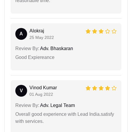
reasonable time.
Alokraj
A
25 May 2022
Review By:
Adv. Bhaskaran
Good Expiereance
Vinod Kumar
V
01 Aug 2022
Review By:
Adv. Legal Team
Overall good experience with Lead India.satisfy
with services.