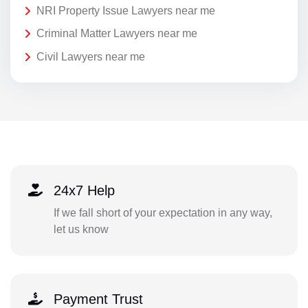
NRI Property Issue Lawyers near me
Criminal Matter Lawyers near me
Civil Lawyers near me
24x7 Help
If we fall short of your expectation in any way,
let us know
Payment Trust