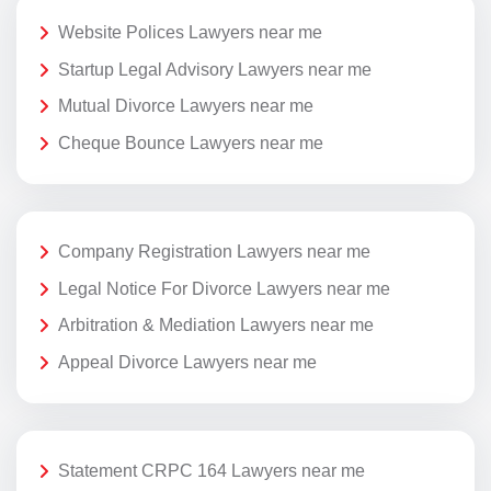
Website Polices Lawyers near me
Startup Legal Advisory Lawyers near me
Mutual Divorce Lawyers near me
Cheque Bounce Lawyers near me
Company Registration Lawyers near me
Legal Notice For Divorce Lawyers near me
Arbitration & Mediation Lawyers near me
Appeal Divorce Lawyers near me
Statement CRPC 164 Lawyers near me