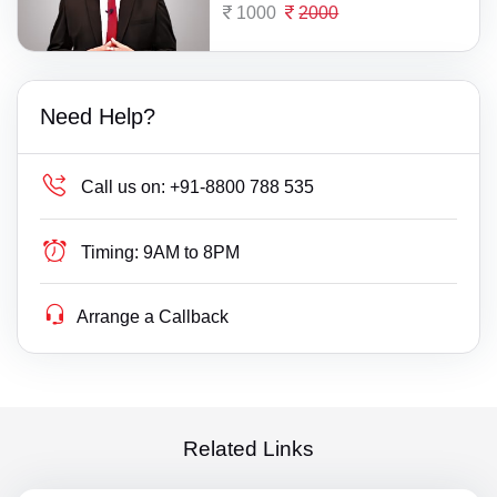
1000
2000
Need Help?
Call us on:
+91-8800 788 535
Timing:
9AM to 8PM
Arrange a Callback
Related Links