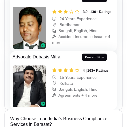
3.9 | 130+ Ratings
24 Years Experience
Bardhaman
Bangali, English, Hindi
Accident Insurance Issue + 4
more
Advocate Debasis Mitra
Contact Now
4 | 163+ Ratings
15 Years Experience
Kolkata
Bangali, English, Hindi
Agreements + 4 more
Why Choose Lead India’s Business Compliance
Services in Barasat?