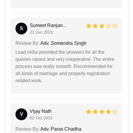
Sumeet Ranjan...
S
21 Jun 2021
Review By:
Adv. Somendra Singh
Lead india provided the answers for all the
queries raised and very cooperative. The entire
process was really smooth. Recommended for
all kinds of marriage and property registration
related work.
Vijay Nath
V
02 Oct 2021
Review By:
Adv. Paras Chadha