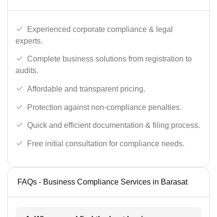
Experienced corporate compliance & legal
experts.
Complete business solutions from registration to
audits.
Affordable and transparent pricing.
Protection against non-compliance penalties.
Quick and efficient documentation & filing process.
Free initial consultation for compliance needs.
FAQs - Business Compliance Services in Barasat