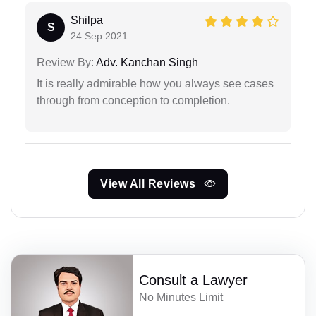
Shilpa
S
24 Sep 2021
Review By:
Adv. Kanchan Singh
It is really admirable how you always see cases
through from conception to completion.
View All Reviews
Consult a Lawyer
No Minutes Limit