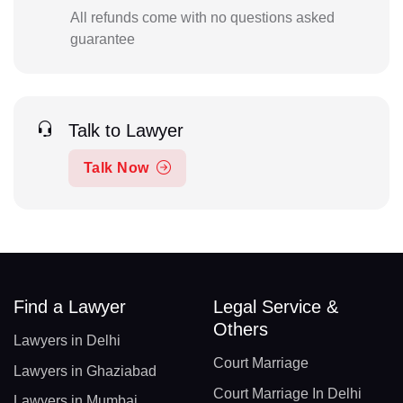
All refunds come with no questions asked
guarantee
Talk to Lawyer
Talk Now
Find a Lawyer
Legal Service &
Others
Lawyers in Delhi
Court Marriage
Lawyers in Ghaziabad
Court Marriage In Delhi
Lawyers in Mumbai