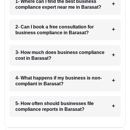
1- Where can I find the best business
compliance expert near me in Barasat?
2- Can I book a free consultation for
business compliance in Barasat?
3- How much does business compliance
cost in Barasat?
4- What happens if my business is non-
compliant in Barasat?
5- How often should businesses file
compliance reports in Barasat?