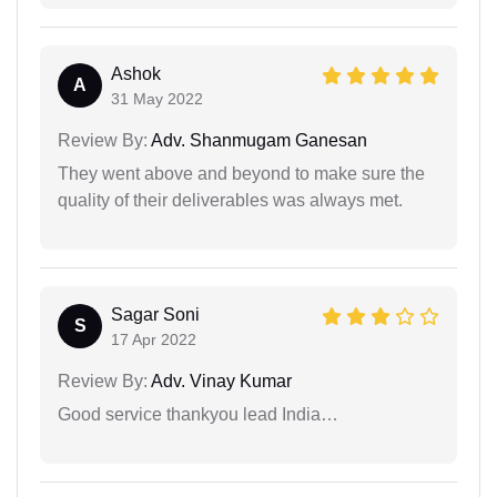
Ashok
A
31 May 2022
Review By:
Adv. Shanmugam Ganesan
They went above and beyond to make sure the
quality of their deliverables was always met.
Sagar Soni
S
17 Apr 2022
Review By:
Adv. Vinay Kumar
Good service thankyou lead India…