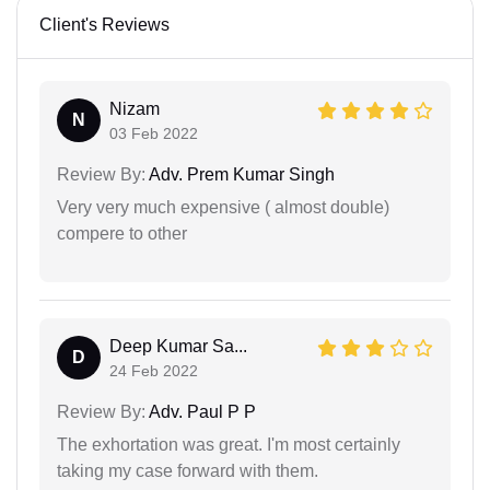
Client's Reviews
Nizam
N
03 Feb 2022
Review By:
Adv. Prem Kumar Singh
Very very much expensive ( almost double)
compere to other
Deep Kumar Sa...
D
24 Feb 2022
Review By:
Adv. Paul P P
The exhortation was great. I'm most certainly
taking my case forward with them.