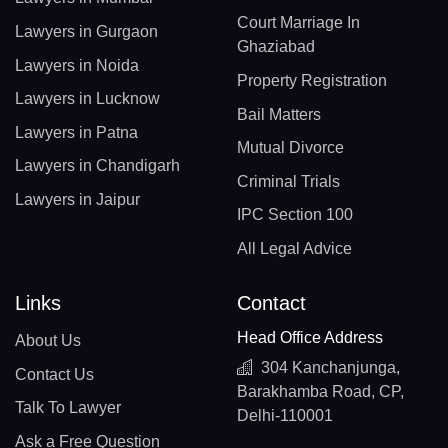
Court Marriage In
Lawyers in Gurgaon
Ghaziabad
Lawyers in Noida
Property Registration
Lawyers in Lucknow
Bail Matters
Lawyers in Patna
Mutual Divorce
Lawyers in Chandigarh
Criminal Trials
Lawyers in Jaipur
IPC Section 100
All Legal Advice
Links
Contact
Head Office Address
About Us
304 Kanchanjunga,
Contact Us
Barakhamba Road, CP,
Talk To Lawyer
Delhi-110001
Ask a Free Question