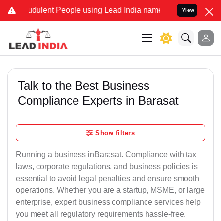
dulent People using Lead India name to Resolve your Legal cases Sp
View
Talk to the Best Business
Compliance Experts in Barasat
Show filters
Running a business inBarasat. Compliance with tax
laws, corporate regulations, and business policies is
essential to avoid legal penalties and ensure smooth
operations. Whether you are a startup, MSME, or large
enterprise, expert business compliance services help
you meet all regulatory requirements hassle-free.