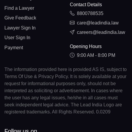
Contact Details
Find a Lawyer
8800788535
Give Feedback
care@leadindia.law
Lawyer Sign In
careers@leadindia.law
User Sign In
Opening Hours
Payment
9:00 AM - 8:00 PM
The information provided here is provided AS IS, subject to
Terms Of Use & Privacy Policy. It is solely available at your
request for informational purposes only, should not be
interpreted as soliciting or advertisement. In cases where
the user has any legal issues, he/she in all cases must
seek independent legal advice. The Lead India Logo are
registered trademarks. All Rights Reserved. 0.0209
Follow us on