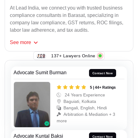
At Lead India, we connect you with trusted business
compliance consultants in Barasat, specializing in
company law compliance, GST returns, ROC filings,
labor law adherence, and tax audits.
See
more
137+ Lawyers Online
Advocate Sumit Burman
Contact Now
5 | 44+ Ratings
24 Years Experience
Baguiati, Kolkata
Bangali, English, Hindi
Arbitration & Mediation + 3
more
Advocate Kuntal Baksi
Contact Now