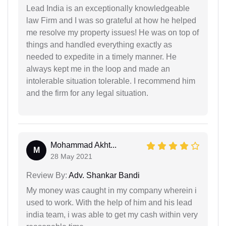
Lead India is an exceptionally knowledgeable
law Firm and I was so grateful at how he helped
me resolve my property issues! He was on top of
things and handled everything exactly as
needed to expedite in a timely manner. He
always kept me in the loop and made an
intolerable situation tolerable. I recommend him
and the firm for any legal situation.
Mohammad Akht...
M
28 May 2021
Review By:
Adv. Shankar Bandi
My money was caught in my company wherein i
used to work. With the help of him and his lead
india team, i was able to get my cash within very