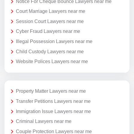
Notice For Cheque Bounce Lawyers near me
Court Marriage Lawyers near me
Session Court Lawyers near me
Cyber Fraud Lawyers near me
Illegal Possession Lawyers near me
Child Custody Lawyers near me
Website Polices Lawyers near me
Property Matter Lawyers near me
Transfer Petitions Lawyers near me
Immigration Issue Lawyers near me
Criminal Lawyers near me
Couple Protection Lawyers near me