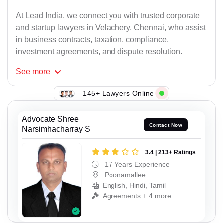
At Lead India, we connect you with trusted corporate
and startup lawyers in Velachery, Chennai, who assist
in business contracts, taxation, compliance,
investment agreements, and dispute resolution.
See
more
145+ Lawyers Online
Advocate Shree
Contact Now
Narsimhacharray S
3.4 | 213+ Ratings
17 Years Experience
Poonamallee
English, Hindi, Tamil
Agreements + 4 more