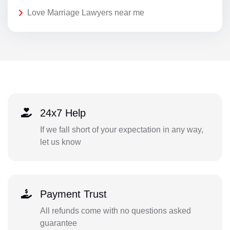
Love Marriage Lawyers near me
24x7 Help
If we fall short of your expectation in any way,
let us know
Payment Trust
All refunds come with no questions asked
guarantee