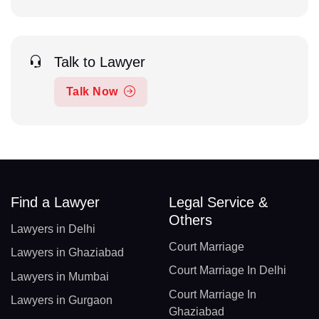
Talk to Lawyer
Talk Now
Find a Lawyer
Legal Service &
Others
Lawyers in Delhi
Court Marriage
Lawyers in Ghaziabad
Court Marriage In Delhi
Lawyers in Mumbai
Court Marriage In
Lawyers in Gurgaon
Ghaziabad