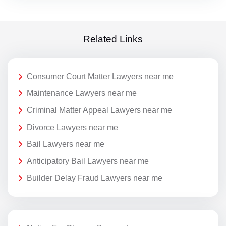
Related Links
Consumer Court Matter Lawyers near me
Maintenance Lawyers near me
Criminal Matter Appeal Lawyers near me
Divorce Lawyers near me
Bail Lawyers near me
Anticipatory Bail Lawyers near me
Builder Delay Fraud Lawyers near me