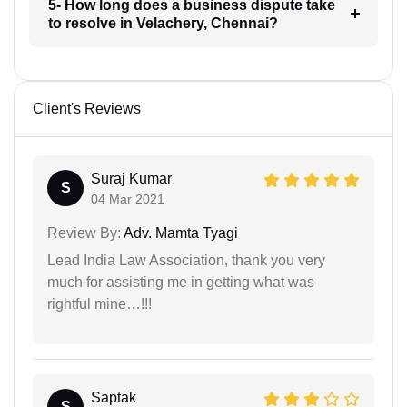
5- How long does a business dispute take
to resolve in Velachery, Chennai?
Client's Reviews
Suraj Kumar
S
04 Mar 2021
Review By:
Adv. Mamta Tyagi
Lead India Law Association, thank you very
much for assisting me in getting what was
rightful mine…!!!
Saptak
S