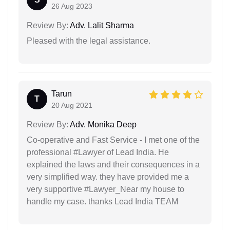
26 Aug 2023
Review By:
Adv. Lalit Sharma
Pleased with the legal assistance.
Tarun
T
20 Aug 2021
Review By:
Adv. Monika Deep
Co-operative and Fast Service - I met one of the
professional #Lawyer of Lead India. He
explained the laws and their consequences in a
very simplified way. they have provided me a
very supportive #Lawyer_Near my house to
handle my case. thanks Lead India TEAM