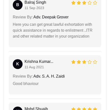
Balraj Singh
B
11 Sep 2023
Review By:
Adv. Deepak Grover
Here you can get great lawful exhortation with
quick assistance in regards to enlistment ..ITR
and other related matter in your organization
Krishna Kumar...
K
11 Aug 2021
Review By:
Adv. S. A. H. Zaidi
Good bhaviour
Mohd Shuaib