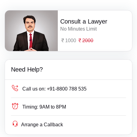
Consult a Lawyer
No Minutes Limit
1000
2000
Need Help?
Call us on:
+91-8800 788 535
Timing:
9AM to 8PM
Arrange a Callback