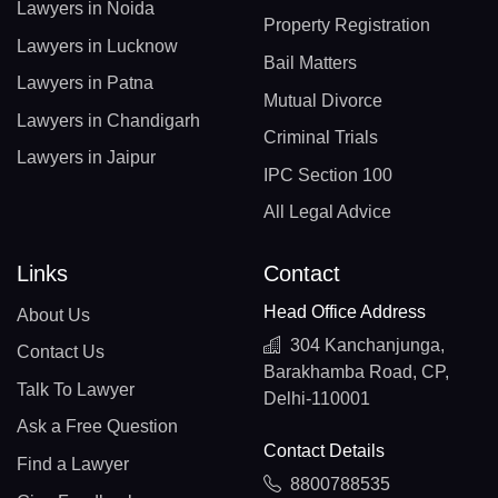
Lawyers in Noida
Property Registration
Lawyers in Lucknow
Bail Matters
Lawyers in Patna
Mutual Divorce
Lawyers in Chandigarh
Criminal Trials
Lawyers in Jaipur
IPC Section 100
All Legal Advice
Links
Contact
Head Office Address
About Us
304 Kanchanjunga,
Contact Us
Barakhamba Road, CP,
Talk To Lawyer
Delhi-110001
Ask a Free Question
Contact Details
Find a Lawyer
8800788535