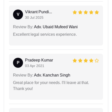
Vikrant Pundi...
V
30 Jul 2025
Review By:
Adv. Ubaid Mufeed Wani
Excellent legal services experience.
Pradeep Kumar
P
03 Apr 2021
Review By:
Adv. Kanchan Singh
Great place for your needs. I'll leave at that.
Thank you!