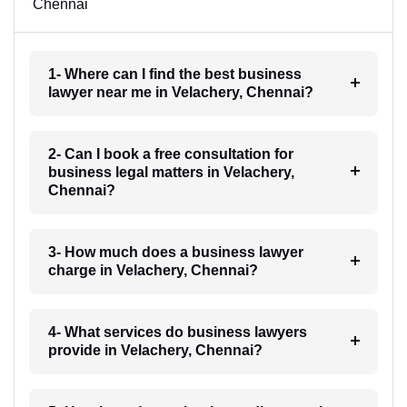
Chennai
1- Where can I find the best business
lawyer near me in Velachery, Chennai?
2- Can I book a free consultation for
business legal matters in Velachery,
Chennai?
3- How much does a business lawyer
charge in Velachery, Chennai?
4- What services do business lawyers
provide in Velachery, Chennai?