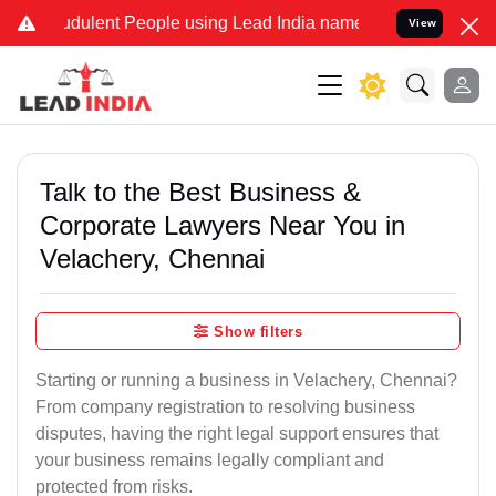
dulent People using Lead India name to Resolve your Legal cases Sp
View
Talk to the Best Business &
Corporate Lawyers Near You in
Velachery, Chennai
Show filters
Starting or running a business in Velachery, Chennai?
From company registration to resolving business
disputes, having the right legal support ensures that
your business remains legally compliant and
protected from risks.