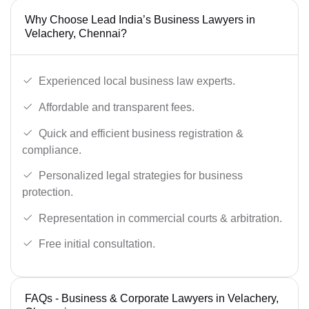
Why Choose Lead India’s Business Lawyers in
Velachery, Chennai?
Experienced local business law experts.
Affordable and transparent fees.
Quick and efficient business registration &
compliance.
Personalized legal strategies for business
protection.
Representation in commercial courts & arbitration.
Free initial consultation.
FAQs - Business & Corporate Lawyers in Velachery,