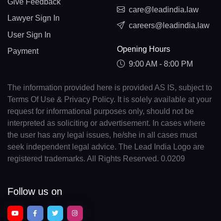
Give Feedback
care@leadindia.law
Lawyer Sign In
careers@leadindia.law
User Sign In
Opening Hours
Payment
9:00 AM - 8:00 PM
The information provided here is provided AS IS, subject to
Terms Of Use & Privacy Policy. It is solely available at your
request for informational purposes only, should not be
interpreted as soliciting or advertisement. In cases where
the user has any legal issues, he/she in all cases must
seek independent legal advice. The Lead India Logo are
registered trademarks. All Rights Reserved. 0.0209
Follow us on