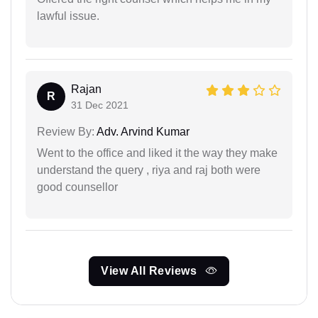
lawful issue.
Rajan
R
31 Dec 2021
Review By:
Adv. Arvind Kumar
Went to the office and liked it the way they make
understand the query , riya and raj both were
good counsellor
View All Reviews