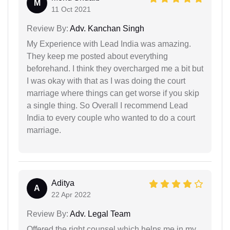
M
11 Oct 2021
Review By:
Adv. Kanchan Singh
My Experience with Lead India was amazing.
They keep me posted about everything
beforehand. I think they overcharged me a bit but
I was okay with that as I was doing the court
marriage where things can get worse if you skip
a single thing. So Overall I recommend Lead
India to every couple who wanted to do a court
marriage.
Aditya
A
22 Apr 2022
Review By:
Adv. Legal Team
Offered the right counsel which helps me in my