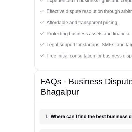
Experienced in business fights and corpo
Effective dispute resolution through arbitra
Affordable and transparent pricing.
Protecting business assets and financial 
Legal support for startups, SMEs, and lar
Free initial consultation for business dis
FAQs - Business Disput
Bhagalpur
1- Where can I find the best business 