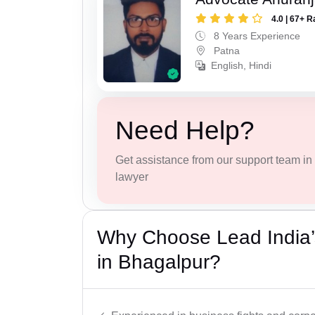
4.0 | 67+ R
8 Years Experience
Patna
English, Hindi
Need Help?
Get assistance from our support team in f
lawyer
Why Choose Lead India’
in Bhagalpur?