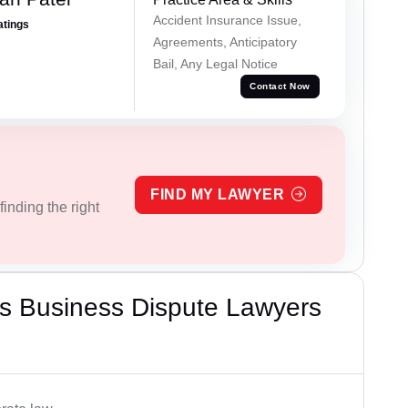
Accident Insurance Issue,
atings
Agreements, Anticipatory
Bail, Any Legal Notice
Contact Now
FIND MY LAWYER
inding the right
s Business Dispute Lawyers