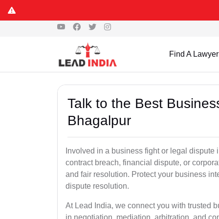
Find A Lawyer
Talk to the Best Busine
Bhagalpur
Involved in a business fight or legal disput
contract breach, financial dispute, or corpora
and fair resolution. Protect your business int
dispute resolution.
At Lead India, we connect you with trusted 
in negotiation, mediation, arbitration, and comm