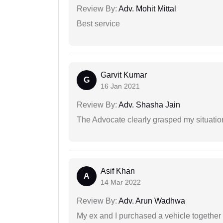
Review By:
Adv. Mohit Mittal
Best service
Garvit Kumar
G
16 Jan 2021
Review By:
Adv. Shasha Jain
The Advocate clearly grasped my situatio
Asif Khan
A
14 Mar 2022
Review By:
Adv. Arun Wadhwa
My ex and I purchased a vehicle together