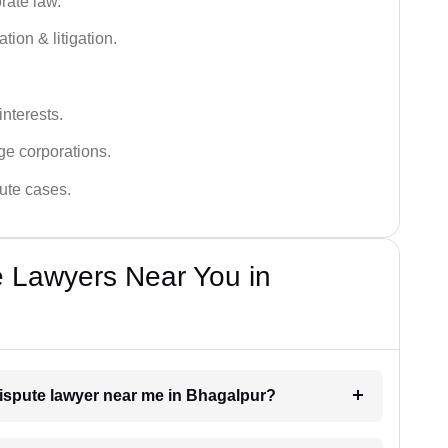
rate law.
tion & litigation.
interests.
ge corporations.
pute cases.
e Lawyers Near You in
dispute lawyer near me in Bhagalpur?