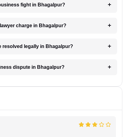
 business fight in Bhagalpur?
lawyer charge in Bhagalpur?
e resolved legally in Bhagalpur?
siness dispute in Bhagalpur?