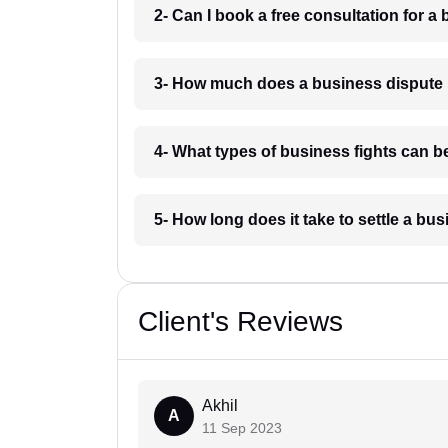
2- Can I book a free consultation for a
3- How much does a business dispute 
4- What types of business fights can b
5- How long does it take to settle a bu
Client's Reviews
Akhil
A
11 Sep 2023