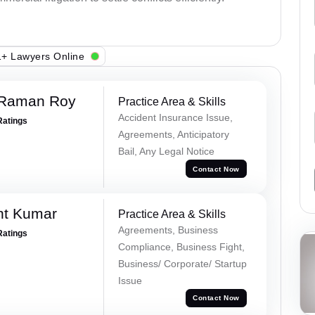
+ Lawyers Online
 Raman Roy
Practice Area & Skills
Accident Insurance Issue,
Ratings
Agreements, Anticipatory
Bail, Any Legal Notice
Contact Now
nt Kumar
Practice Area & Skills
Agreements, Business
Ratings
Compliance, Business Fight,
Business/ Corporate/ Startup
Issue
Contact Now