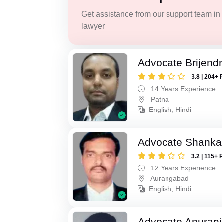
Get assistance from our support team in f
lawyer
Advocate Brijend
3.8 | 204+ 
14 Years Experience
Patna
English, Hindi
Advocate Shanka
3.2 | 115+ 
12 Years Experience
Aurangabad
English, Hindi
Advocate Anuranj