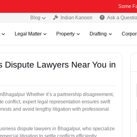
Some Fake and Frau
Blog
Indian Kanoon
Ask a Questi
Legal Matter
Property
Drafting
Corpor
ss Dispute Lawyers Near You in
e inBhagalpur Whether it’s a partnership disagreement,
te conflict, expert legal representation ensures swift
erests and avoid lengthy litigation with professional
business dispute lawyers in Bhagalpur, who specialize
ercial litigation to settle conflicts efficiently.