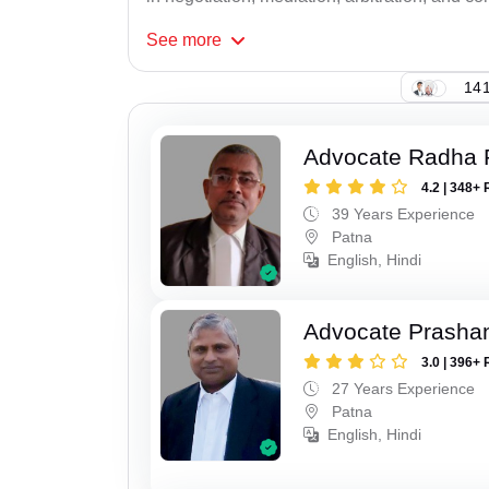
See
more
141
Advocate Radha
4.2 | 348+ 
39 Years Experience
Patna
English, Hindi
Advocate Prasha
3.0 | 396+ 
27 Years Experience
Patna
English, Hindi