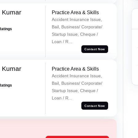
k Kumar
Practice Area & Skills
Accident Insurance Issue,
Bail, Business/ Corporate/
Ratings
Startup Issue, Cheque /
Loan / R...
Contact Now
k Kumar
Practice Area & Skills
Accident Insurance Issue,
Bail, Business/ Corporate/
Ratings
Startup Issue, Cheque /
Loan / R...
Contact Now