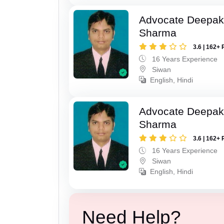
Advocate Deepa
Sharma
3.6 | 162+ 
16 Years Experience
Siwan
English, Hindi
Advocate Deepa
Sharma
3.6 | 162+ 
16 Years Experience
Siwan
English, Hindi
Need Help?