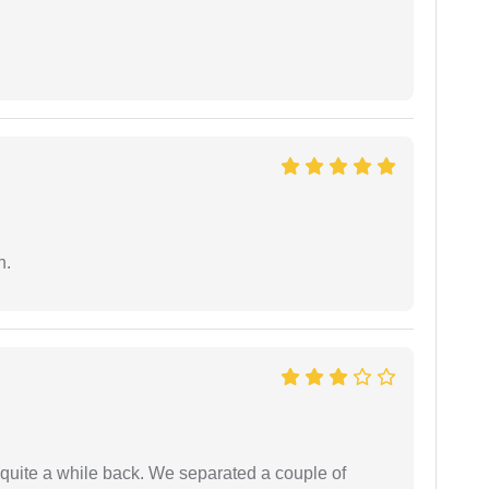
n.
 quite a while back. We separated a couple of