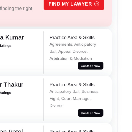
FIND MY LAWYER
inding the right
ra Kumar
Practice Area & Skills
Agreements, Anticipatory
Ratings
Bail, Appeal Divorce,
Arbitration & Mediation
Contact Now
r Thakur
Practice Area & Skills
Anticipatory Bail, Business
Ratings
Fight, Court Marriage,
Divorce
Contact Now
an Patel
Practice Area & Skills