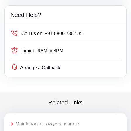
Need Help?
Call us on:
+91-8800 788 535
Timing:
9AM to 8PM
Arrange a Callback
Related Links
Maintenance Lawyers near me