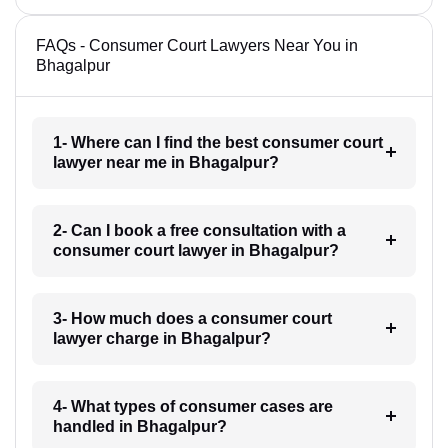
FAQs - Consumer Court Lawyers Near You in
Bhagalpur
1- Where can I find the best consumer court
lawyer near me in Bhagalpur?
2- Can I book a free consultation with a
consumer court lawyer in Bhagalpur?
3- How much does a consumer court
lawyer charge in Bhagalpur?
4- What types of consumer cases are
handled in Bhagalpur?