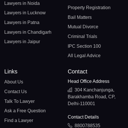
Lawyers in Noida
Property Registration
Lawyers in Lucknow
Bail Matters
Lawyers in Patna
Mutual Divorce
Lawyers in Chandigarh
Criminal Trials
Lawyers in Jaipur
IPC Section 100
All Legal Advice
Links
Contact
Head Office Address
About Us
304 Kanchanjunga,
Contact Us
Barakhamba Road, CP,
Talk To Lawyer
Delhi-110001
Ask a Free Question
Contact Details
Find a Lawyer
8800788535