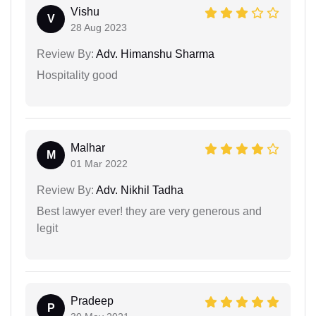
Vishu
V
28 Aug 2023
Review By:
Adv. Himanshu Sharma
Hospitality good
Malhar
M
01 Mar 2022
Review By:
Adv. Nikhil Tadha
Best lawyer ever! they are very generous and
legit
Pradeep
P