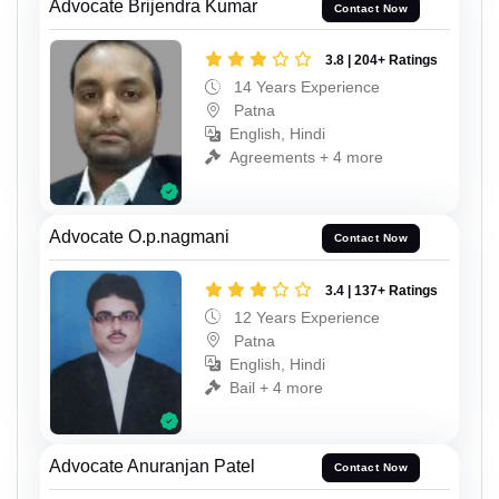
Advocate Brijendra Kumar
Contact Now
3.8 | 204+ Ratings
14 Years Experience
Patna
English, Hindi
Agreements + 4 more
Advocate O.p.nagmani
Contact Now
3.4 | 137+ Ratings
12 Years Experience
Patna
English, Hindi
Bail + 4 more
Advocate Anuranjan Patel
Contact Now