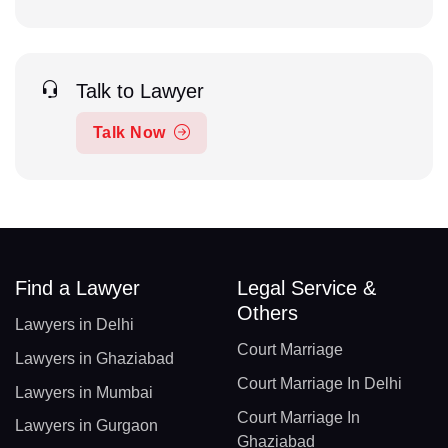
Talk to Lawyer
Talk Now
Find a Lawyer
Legal Service &
Others
Lawyers in Delhi
Court Marriage
Lawyers in Ghaziabad
Court Marriage In Delhi
Lawyers in Mumbai
Court Marriage In
Lawyers in Gurgaon
Ghaziabad