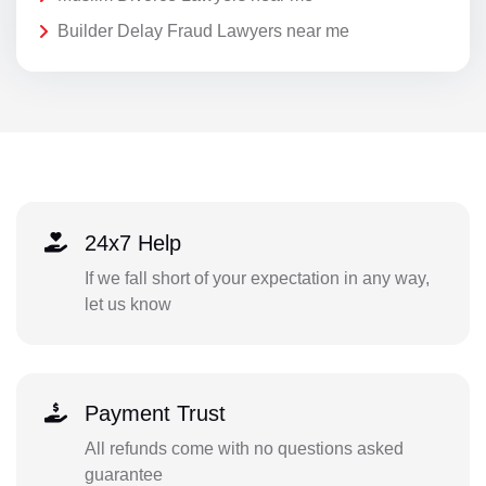
Builder Delay Fraud Lawyers near me
24x7 Help
If we fall short of your expectation in any way,
let us know
Payment Trust
All refunds come with no questions asked
guarantee