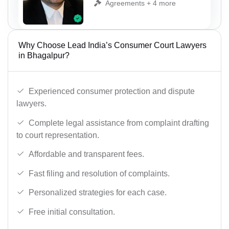
Agreements + 4 more
Why Choose Lead India’s Consumer Court Lawyers
in Bhagalpur?
Experienced consumer protection and dispute
lawyers.
Complete legal assistance from complaint drafting
to court representation.
Affordable and transparent fees.
Fast filing and resolution of complaints.
Personalized strategies for each case.
Free initial consultation.