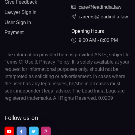
Give Feedback
care@leadindia.law
Lawyer Sign In
careers@leadindia.law
User Sign In
Opening Hours
Payment
9:00 AM - 8:00 PM
The information provided here is provided AS IS, subject to
Terms Of Use & Privacy Policy. It is solely available at your
request for informational purposes only, should not be
interpreted as soliciting or advertisement. In cases where
the user has any legal issues, he/she in all cases must
seek independent legal advice. The Lead India Logo are
registered trademarks. All Rights Reserved. 0.0209
Follow us on