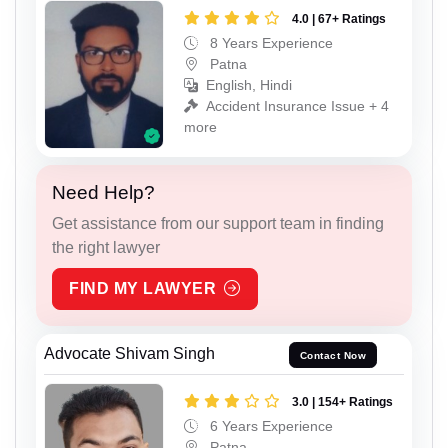
4.0 | 67+ Ratings
8 Years Experience
Patna
English, Hindi
Accident Insurance Issue + 4
more
Need Help?
Get assistance from our support team in finding
the right lawyer
FIND MY LAWYER
Advocate Shivam Singh
Contact Now
3.0 | 154+ Ratings
6 Years Experience
Patna