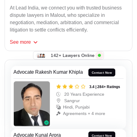
At Lead India, we connect you with trusted business
dispute lawyers in Malout, who specialize in
negotiation, mediation, arbitration, and commercial
litigation to settle conflicts efficiently.
See
more
142+ Lawyers Online
Advocate Rakesh Kumar Khipla
Contact Now
3.4 | 284+ Ratings
20 Years Experience
Sangrur
Hindi, Punjabi
Agreements + 4 more
Advocate Kunal Arora
Contact Now