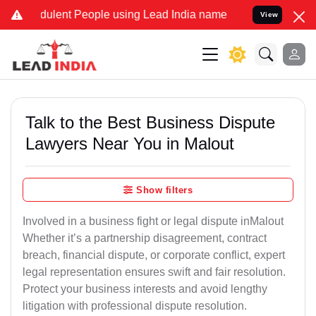
ulent People using Lead India name to Resolve your Legal cases Spe
View
Talk to the Best Business Dispute
Lawyers Near You in Malout
Show filters
Involved in a business fight or legal dispute inMalout
Whether it’s a partnership disagreement, contract
breach, financial dispute, or corporate conflict, expert
legal representation ensures swift and fair resolution.
Protect your business interests and avoid lengthy
litigation with professional dispute resolution.