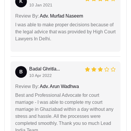
K
10 Jan 2021
Review By:
Adv. Murfad Naseem
I was able to make proper decisions because of
the legal advice that was provided by High Court
Lawyers In Delhi.
Badal Ghritla...
B
10 Apr 2022
Review By:
Adv. Arun Wadhwa
Best and Professional Advocate for court
marriage - I was able to complete my court
marriage in Ghaziabad within a day without any
stress and hassle. All the processes were
completed smoothly. Thank you so much Lead
India Team