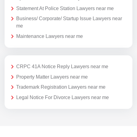
Statement At Police Station Lawyers near me
Business/ Corporate/ Startup Issue Lawyers near
me
Maintenance Lawyers near me
CRPC 41A Notice Reply Lawyers near me
Property Matter Lawyers near me
Trademark Registration Lawyers near me
Legal Notice For Divorce Lawyers near me