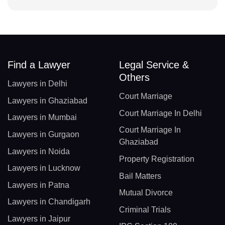
Find a Lawyer
Legal Service &
Others
Lawyers in Delhi
Court Marriage
Lawyers in Ghaziabad
Court Marriage In Delhi
Lawyers in Mumbai
Court Marriage In
Lawyers in Gurgaon
Ghaziabad
Lawyers in Noida
Property Registration
Lawyers in Lucknow
Bail Matters
Lawyers in Patna
Mutual Divorce
Lawyers in Chandigarh
Criminal Trials
Lawyers in Jaipur