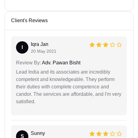
Client's Reviews
Iqra Jan
I
20 May 2021
Review By:
Adv. Pawan Bisht
Lead India and its associates are incredibly
competent and knowledgeable. They perform
their duties with complete competence and
candor. The services are affordable, and I'm very
satisfied.
Sunny
S