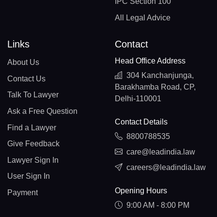
IPC Section 100
All Legal Advice
Links
Contact
Head Office Address
About Us
304 Kanchanjunga,
Contact Us
Barakhamba Road, CP,
Talk To Lawyer
Delhi-110001
Ask a Free Question
Contact Details
Find a Lawyer
8800788535
Give Feedback
care@leadindia.law
Lawyer Sign In
careers@leadindia.law
User Sign In
Opening Hours
Payment
9:00 AM - 8:00 PM