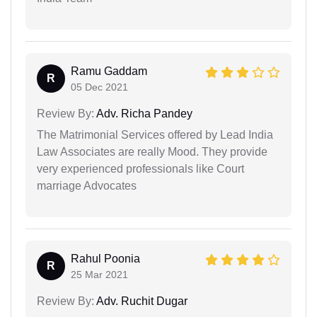
Ramu Gaddam
R
05 Dec 2021
Review By:
Adv. Richa Pandey
The Matrimonial Services offered by Lead India
Law Associates are really Mood. They provide
very experienced professionals like Court
marriage Advocates
Rahul Poonia
R
25 Mar 2021
Review By:
Adv. Ruchit Dugar