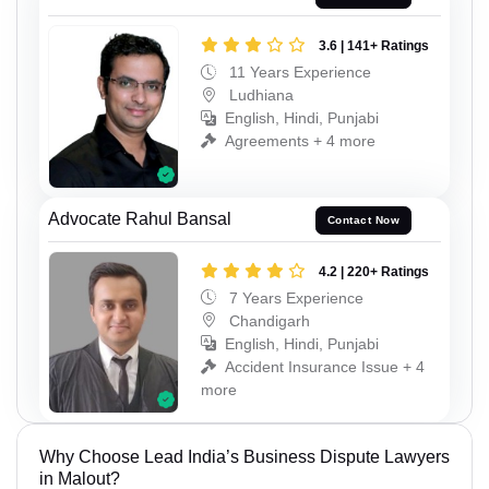
3.6 | 141+ Ratings
11 Years Experience
Ludhiana
English, Hindi, Punjabi
Agreements + 4 more
Advocate Rahul Bansal
Contact Now
4.2 | 220+ Ratings
7 Years Experience
Chandigarh
English, Hindi, Punjabi
Accident Insurance Issue + 4
more
Why Choose Lead India’s Business Dispute Lawyers
in Malout?