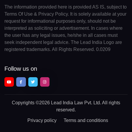
The information provided here is provided AS IS, subject to
Terms Of Use & Privacy Policy. It is solely available at your
request for informational purposes only, should not be
interpreted as soliciting or advertisement. In cases where
the user has any legal issues, he/she in all cases must
seek independent legal advice. The Lead India Logo are
registered trademarks. All Rights Reserved. 0.0209
Follow us on
Copyrights
©2026 Lead India Law Pvt. Ltd.
All rights
reserved.
Privacy policy
Terms and conditions