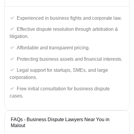
Experienced in business fights and corporate law.
Effective dispute resolution through arbitration &
litigation.
Affordable and transparent pricing.
Protecting business assets and financial interests.
Legal support for startups, SMEs, and large
corporations.
Free initial consultation for business dispute
cases.
FAQs - Business Dispute Lawyers Near You in
Malout