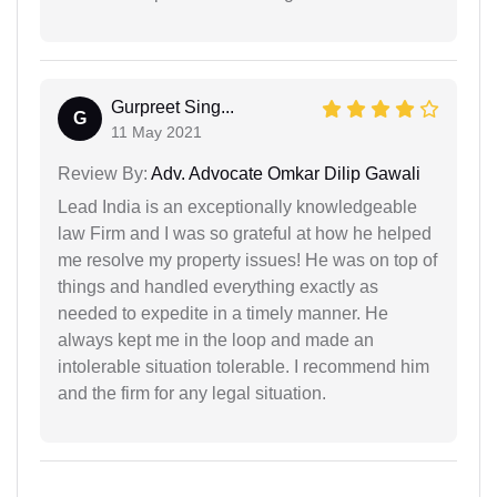
Gurpreet Sing...
G
11 May 2021
Review By:
Adv. Advocate Omkar Dilip Gawali
Lead India is an exceptionally knowledgeable
law Firm and I was so grateful at how he helped
me resolve my property issues! He was on top of
things and handled everything exactly as
needed to expedite in a timely manner. He
always kept me in the loop and made an
intolerable situation tolerable. I recommend him
and the firm for any legal situation.