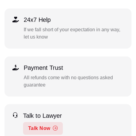
24x7 Help
If we fall short of your expectation in any way,
let us know
Payment Trust
All refunds come with no questions asked
guarantee
Talk to Lawyer
Talk Now