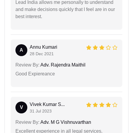
Lead India allows me personally to understand
and make decisions quickly that I feel are in our
best interest.
Annu Kumari
A
28 Dec 2021
Review By:
Adv. Rajendra Maithil
Good Expiereance
Vivek Kumar S...
V
31 Jul 2023
Review By:
Adv. M G Vishnuvarthan
Excellent experience in all legal services.