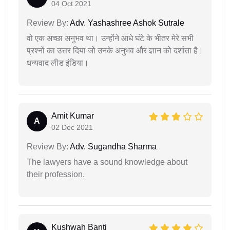
04 Oct 2021
Review By:
Adv. Yashashree Ashok Sutrale
वो एक अच्छा अनुभव था। उन्होंने आधे घंटे के भीतर मेरे सभी
प्रश्नों का उत्तर दिया जो उनके अनुभव और ज्ञान को दर्शाता है।
धन्यवाद लीड इंडिया।
Amit Kumar
A
02 Dec 2021
Review By:
Adv. Sugandha Sharma
The lawyers have a sound knowledge about
their profession.
Kushwah Banti