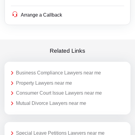
Arrange a Callback
Related Links
Business Compliance Lawyers near me
Property Lawyers near me
Consumer Court Issue Lawyers near me
Mutual Divorce Lawyers near me
Special Leave Petitions Lawyers near me