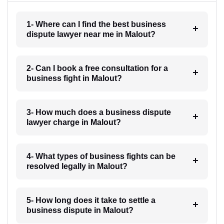
1- Where can I find the best business
dispute lawyer near me in Malout?
2- Can I book a free consultation for a
business fight in Malout?
3- How much does a business dispute
lawyer charge in Malout?
4- What types of business fights can be
resolved legally in Malout?
5- How long does it take to settle a
business dispute in Malout?