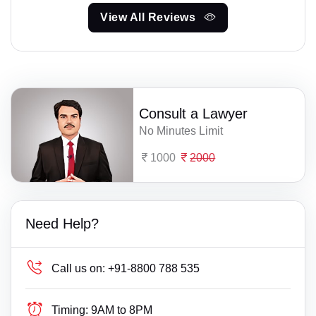
View All Reviews
Consult a Lawyer
No Minutes Limit
1000
2000
Need Help?
Call us on:
+91-8800 788 535
Timing:
9AM to 8PM