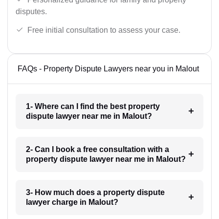
disputes.
Free initial consultation to assess your case.
FAQs - Property Dispute Lawyers near you in Malout
1- Where can I find the best property
dispute lawyer near me in Malout?
2- Can I book a free consultation with a
property dispute lawyer near me in Malout?
3- How much does a property dispute
lawyer charge in Malout?