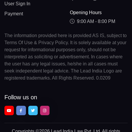
User Sign In
Opening Hours
Payment
9:00 AM - 8:00 PM
The information provided here is provided AS IS, subject to
Terms Of Use & Privacy Policy. It is solely available at your
request for informational purposes only, should not be
interpreted as soliciting or advertisement. In cases where
the user has any legal issues, he/she in all cases must
seek independent legal advice. The Lead India Logo are
registered trademarks. All Rights Reserved. 0.0209
Follow us on
Copyrights
©2026 Lead India Law Pvt. Ltd.
All rights