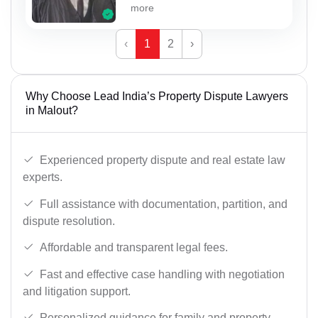
more
‹
1
2
›
Why Choose Lead India’s Property Dispute Lawyers
in Malout?
Experienced property dispute and real estate law
experts.
Full assistance with documentation, partition, and
dispute resolution.
Affordable and transparent legal fees.
Fast and effective case handling with negotiation
and litigation support.
Personalized guidance for family and property