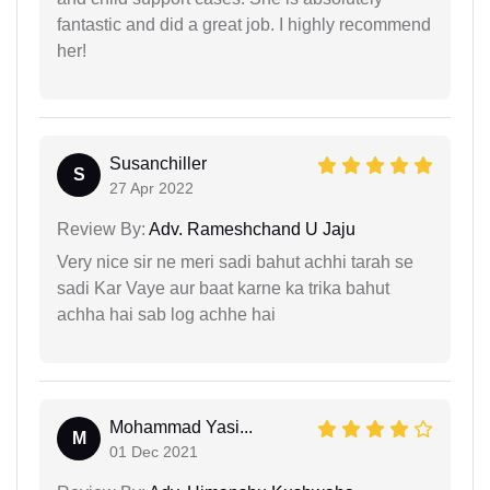
fantastic and did a great job. I highly recommend
her!
Susanchiller
S
27 Apr 2022
Review By:
Adv. Rameshchand U Jaju
Very nice sir ne meri sadi bahut achhi tarah se
sadi Kar Vaye aur baat karne ka trika bahut
achha hai sab log achhe hai
Mohammad Yasi...
M
01 Dec 2021