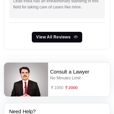
Lead India has an extraordinary standing in this
field for taking care of cases like mine.
View All Reviews
Consult a Lawyer
No Minutes Limit
1000
2000
Need Help?