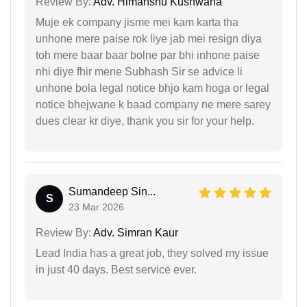
Review By:
Adv. Himanshu Kushwaha
Muje ek company jisme mei kam karta tha
unhone mere paise rok liye jab mei resign diya
toh mere baar baar bolne par bhi inhone paise
nhi diye fhir mene Subhash Sir se advice li
unhone bola legal notice bhjo kam hoga or legal
notice bhejwane k baad company ne mere sarey
dues clear kr diye, thank you sir for your help.
Sumandeep Sin...
S
23 Mar 2026
Review By:
Adv. Simran Kaur
Lead India has a great job, they solved my issue
in just 40 days. Best service ever.