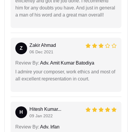
efficiently and got the job done. I recommend
him for any doubts you have. And just in general
a man of his word and a great man overall!
Zakir Ahmad
Z
06 Dec 2021
Review By:
Adv. Amit Kumar Batodiya
I admire your composer, work ethics and most of
all excellent representation in court.
Hitesh Kumar...
H
09 Jan 2022
Review By:
Adv. Irfan