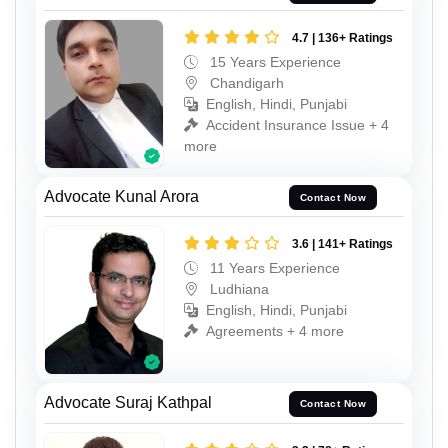
4.7 | 136+ Ratings
15 Years Experience
Chandigarh
English, Hindi, Punjabi
Accident Insurance Issue + 4
more
Advocate Kunal Arora
Contact Now
3.6 | 141+ Ratings
11 Years Experience
Ludhiana
English, Hindi, Punjabi
Agreements + 4 more
Advocate Suraj Kathpal
Contact Now