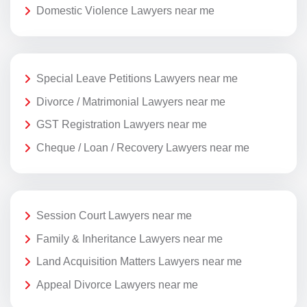
Domestic Violence Lawyers near me
Special Leave Petitions Lawyers near me
Divorce / Matrimonial Lawyers near me
GST Registration Lawyers near me
Cheque / Loan / Recovery Lawyers near me
Session Court Lawyers near me
Family & Inheritance Lawyers near me
Land Acquisition Matters Lawyers near me
Appeal Divorce Lawyers near me