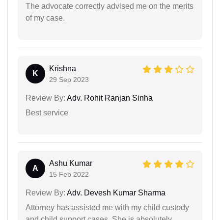
The advocate correctly advised me on the merits
of my case.
Krishna
K
29 Sep 2023
Review By:
Adv. Rohit Ranjan Sinha
Best service
Ashu Kumar
A
15 Feb 2022
Review By:
Adv. Devesh Kumar Sharma
Attorney has assisted me with my child custody
and child support cases. She is absolutely