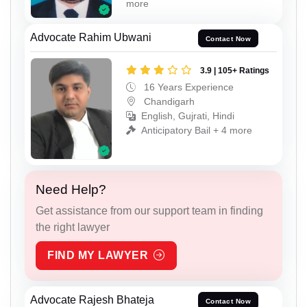
more
Advocate Rahim Ubwani
Contact Now
3.9 | 105+ Ratings
16 Years Experience
Chandigarh
English, Gujrati, Hindi
Anticipatory Bail + 4 more
Need Help?
Get assistance from our support team in finding
the right lawyer
FIND MY LAWYER
Advocate Rajesh Bhateja
Contact Now