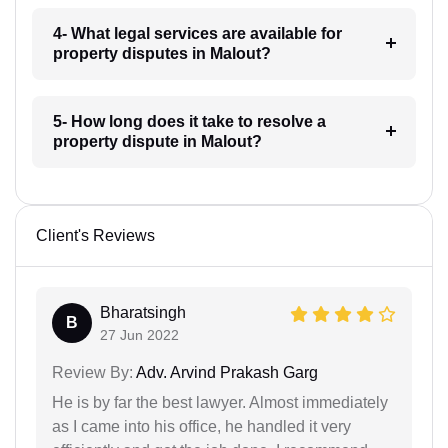
4- What legal services are available for
property disputes in Malout?
5- How long does it take to resolve a
property dispute in Malout?
Client's Reviews
Bharatsingh
B
27 Jun 2022
Review By:
Adv. Arvind Prakash Garg
He is by far the best lawyer. Almost immediately
as I came into his office, he handled it very