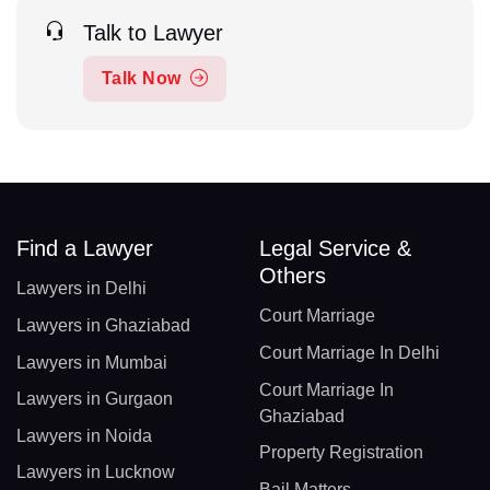
Talk to Lawyer
Talk Now
Find a Lawyer
Legal Service &
Others
Lawyers in Delhi
Court Marriage
Lawyers in Ghaziabad
Court Marriage In Delhi
Lawyers in Mumbai
Court Marriage In
Lawyers in Gurgaon
Ghaziabad
Lawyers in Noida
Property Registration
Lawyers in Lucknow
Bail Matters