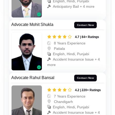
English, Hindi, Punjabi
Anticipatory Bail + 4 more
Advocate Mohit Shukla
Contact Now
4.7 | 84+ Ratings
8 Years Experience
Patiala
English, Hindi, Punjabi
Accident Insurance Issue + 4
more
Advocate Rahul Bansal
Contact Now
4.2 | 220+ Ratings
7 Years Experience
Chandigarh
English, Hindi, Punjabi
Accident Insurance Issue + 4