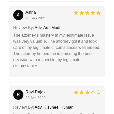
Astha
A
29 Sep 2021
Review By:
Adv. Adil Modi
The attorney's mastery in my legitimate issue
was very valuable. The attorney got it and took
care of my legitimate circumstances well indeed.
The attorney helped me in pursuing the best
decision with respect to my legitimate
circumstance.
Ravi Rajak
R
29 Jan 2022
Review By:
Adv. K.suneel Kumar