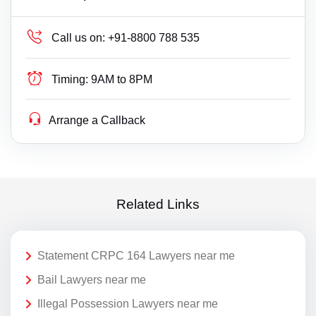
Call us on:
+91-8800 788 535
Timing:
9AM to 8PM
Arrange a Callback
Related Links
Statement CRPC 164 Lawyers near me
Bail Lawyers near me
Illegal Possession Lawyers near me