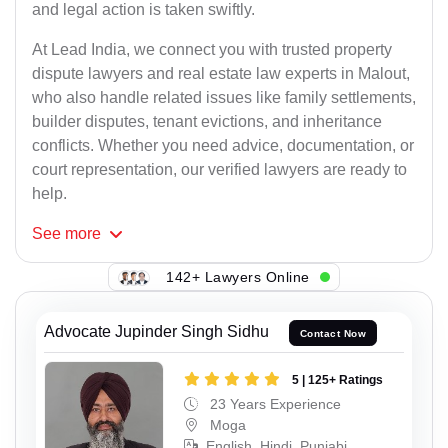
and legal action is taken swiftly.
At Lead India, we connect you with trusted property
dispute lawyers and real estate law experts in Malout,
who also handle related issues like family settlements,
builder disputes, tenant evictions, and inheritance
conflicts. Whether you need advice, documentation, or
court representation, our verified lawyers are ready to
help.
See
more
142+ Lawyers Online
Advocate Jupinder Singh Sidhu
Contact Now
5 | 125+ Ratings
23 Years Experience
Moga
English, Hindi, Punjabi