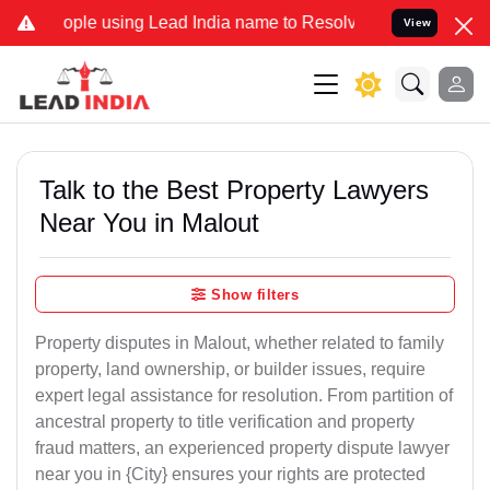
 using Lead India name to Resolve your Legal cases Specially to Un
View
Talk to the Best Property Lawyers
Near You in Malout
Show filters
Property disputes in Malout, whether related to family
property, land ownership, or builder issues, require
expert legal assistance for resolution. From partition of
ancestral property to title verification and property
fraud matters, an experienced property dispute lawyer
near you in {City} ensures your rights are protected