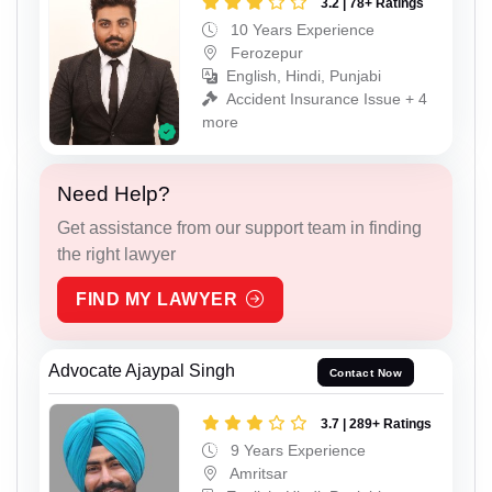
3.2 | 78+ Ratings
10 Years Experience
Ferozepur
English, Hindi, Punjabi
Accident Insurance Issue + 4
more
Need Help?
Get assistance from our support team in finding
the right lawyer
FIND MY LAWYER
Advocate Ajaypal Singh
Contact Now
3.7 | 289+ Ratings
9 Years Experience
Amritsar