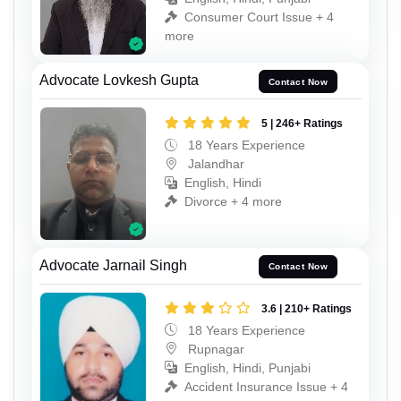
Consumer Court Issue + 4
more
Advocate Lovkesh Gupta
Contact Now
5 | 246+ Ratings
18 Years Experience
Jalandhar
English, Hindi
Divorce + 4 more
Advocate Jarnail Singh
Contact Now
3.6 | 210+ Ratings
18 Years Experience
Rupnagar
English, Hindi, Punjabi
Accident Insurance Issue + 4