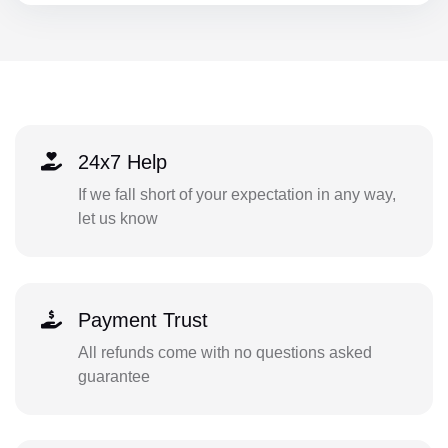
24x7 Help
If we fall short of your expectation in any way,
let us know
Payment Trust
All refunds come with no questions asked
guarantee