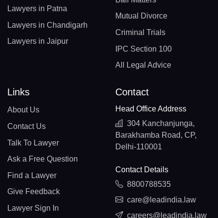
Lawyers in Patna
Mutual Divorce
Lawyers in Chandigarh
Criminal Trials
Lawyers in Jaipur
IPC Section 100
All Legal Advice
Links
Contact
Head Office Address
About Us
304 Kanchanjunga,
Contact Us
Barakhamba Road, CP,
Talk To Lawyer
Delhi-110001
Ask a Free Question
Contact Details
Find a Lawyer
8800788535
Give Feedback
care@leadindia.law
Lawyer Sign In
careers@leadindia.law