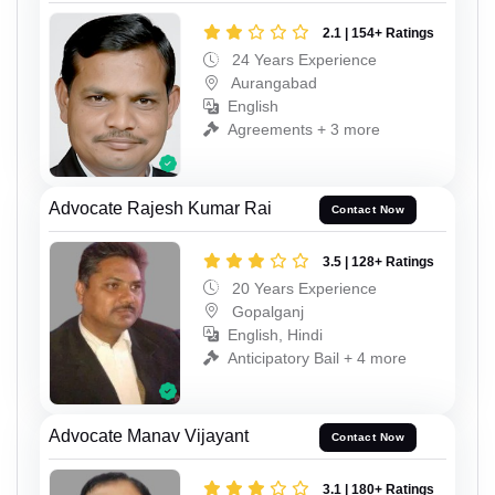
2.1 | 154+ Ratings
24 Years Experience
Aurangabad
English
Agreements + 3 more
Advocate Rajesh Kumar Rai
Contact Now
3.5 | 128+ Ratings
20 Years Experience
Gopalganj
English, Hindi
Anticipatory Bail + 4 more
Advocate Manav Vijayant
Contact Now
3.1 | 180+ Ratings