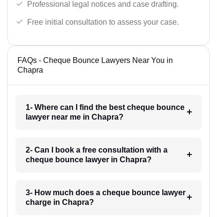
Professional legal notices and case drafting.
Free initial consultation to assess your case.
FAQs - Cheque Bounce Lawyers Near You in
Chapra
1- Where can I find the best cheque bounce
lawyer near me in Chapra?
2- Can I book a free consultation with a
cheque bounce lawyer in Chapra?
3- How much does a cheque bounce lawyer
charge in Chapra?