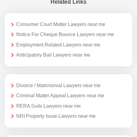
Related Links
Consumer Court Matter Lawyers near me
Notice For Cheque Bounce Lawyers near me
Employment Related Lawyers near me
Anticipatory Bail Lawyers near me
Divorce / Matrimonial Lawyers near me
Criminal Matter Appeal Lawyers near me
RERA Suits Lawyers near me
NRI Property Issue Lawyers near me