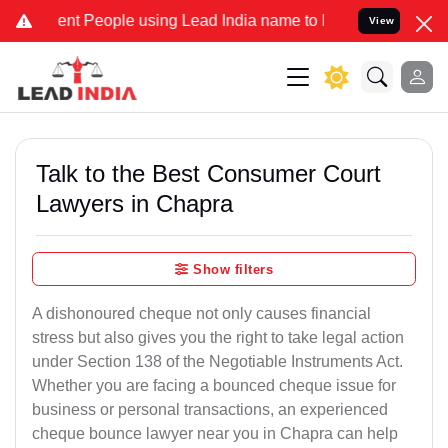
 People using Lead India name to Resolve your Legal cases Speciall
View
Talk to the Best Consumer Court
Lawyers in Chapra
Show filters
A dishonoured cheque not only causes financial
stress but also gives you the right to take legal action
under Section 138 of the Negotiable Instruments Act.
Whether you are facing a bounced cheque issue for
business or personal transactions, an experienced
cheque bounce lawyer near you in Chapra can help