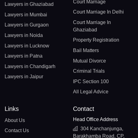
Court Marriage
Lawyers in Ghaziabad
Court Marriage In Delhi
Lawyers in Mumbai
Court Marriage In
Lawyers in Gurgaon
Ghaziabad
Lawyers in Noida
Property Registration
Lawyers in Lucknow
Bail Matters
Lawyers in Patna
Mutual Divorce
Lawyers in Chandigarh
Criminal Trials
Lawyers in Jaipur
IPC Section 100
All Legal Advice
Links
Contact
Head Office Address
About Us
304 Kanchanjunga,
Contact Us
Barakhamba Road, CP,