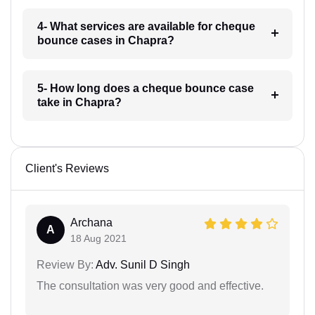
4- What services are available for cheque
bounce cases in Chapra?
5- How long does a cheque bounce case
take in Chapra?
Client's Reviews
Archana
A
18 Aug 2021
Review By:
Adv. Sunil D Singh
The consultation was very good and effective.