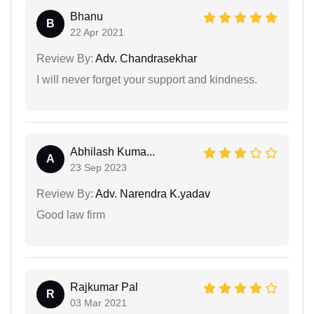
Bhanu
B
22 Apr 2021
Review By:
Adv. Chandrasekhar
I will never forget your support and kindness.
Abhilash Kuma...
A
23 Sep 2023
Review By:
Adv. Narendra K.yadav
Good law firm
Rajkumar Pal
R
03 Mar 2021