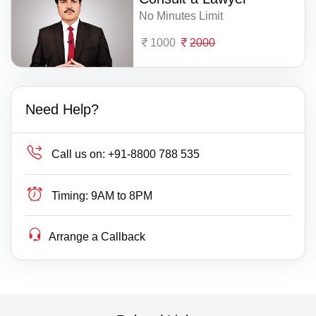
No Minutes Limit
1000
2000
Need Help?
Call us on:
+91-8800 788 535
Timing:
9AM to 8PM
Arrange a Callback