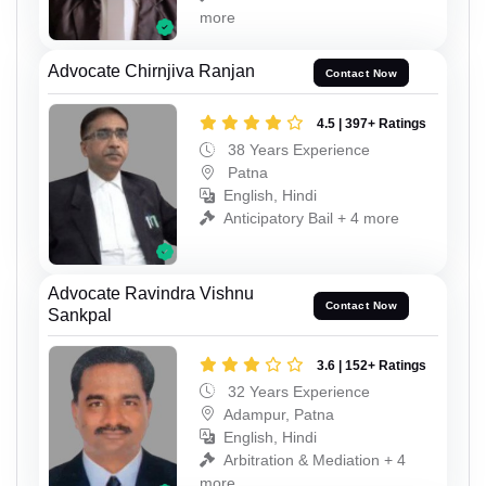
more
Advocate Chirnjiva Ranjan
Contact Now
4.5 | 397+ Ratings
38 Years Experience
Patna
English, Hindi
Anticipatory Bail + 4 more
Advocate Ravindra Vishnu
Contact Now
Sankpal
3.6 | 152+ Ratings
32 Years Experience
Adampur, Patna
English, Hindi
Arbitration & Mediation + 4
more