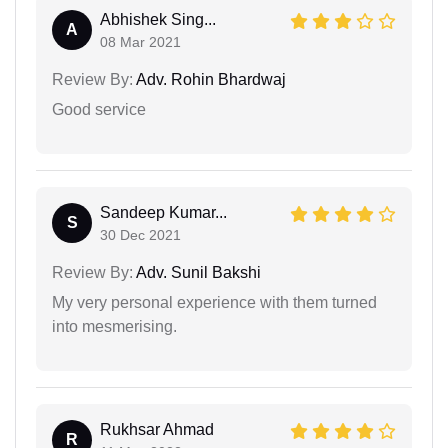
Abhishek Sing...
A
08 Mar 2021
Review By:
Adv. Rohin Bhardwaj
Good service
Sandeep Kumar...
S
30 Dec 2021
Review By:
Adv. Sunil Bakshi
My very personal experience with them turned
into mesmerising.
Rukhsar Ahmad
R