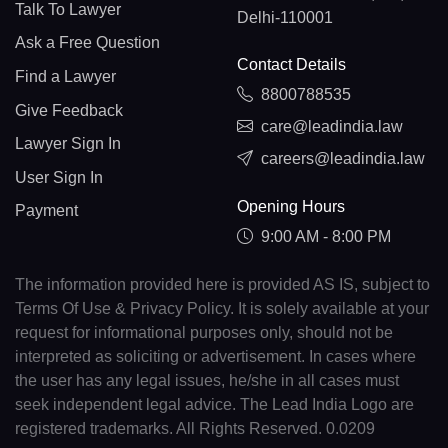
Talk To Lawyer
Delhi-110001
Ask a Free Question
Contact Details
Find a Lawyer
8800788535
Give Feedback
care@leadindia.law
Lawyer Sign In
careers@leadindia.law
User Sign In
Opening Hours
Payment
9:00 AM - 8:00 PM
The information provided here is provided AS IS, subject to
Terms Of Use & Privacy Policy. It is solely available at your
request for informational purposes only, should not be
interpreted as soliciting or advertisement. In cases where
the user has any legal issues, he/she in all cases must
seek independent legal advice. The Lead India Logo are
registered trademarks. All Rights Reserved. 0.0209