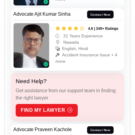
Advocate Ajit Kumar Sinha
Contact Now
4.6 | 349+ Ratings
31 Years Experience
Nawada
English, Hindi
Accident Insurance Issue + 4
more
Need Help?
Get assistance from our support team in finding
the right lawyer
FIND MY LAWYER
Advocate Praveen Kachole
Contact Now