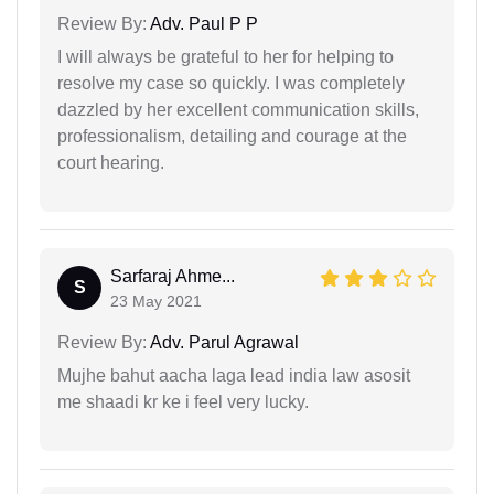
Review By:
Adv. Paul P P
I will always be grateful to her for helping to
resolve my case so quickly. I was completely
dazzled by her excellent communication skills,
professionalism, detailing and courage at the
court hearing.
Sarfaraj Ahme...
S
23 May 2021
Review By:
Adv. Parul Agrawal
Mujhe bahut aacha laga lead india law asosit
me shaadi kr ke i feel very lucky.