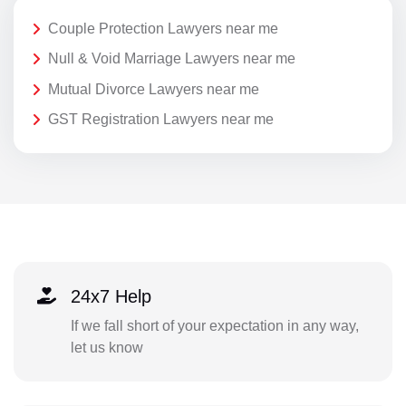
Couple Protection Lawyers near me
Null & Void Marriage Lawyers near me
Mutual Divorce Lawyers near me
GST Registration Lawyers near me
24x7 Help
If we fall short of your expectation in any way,
let us know