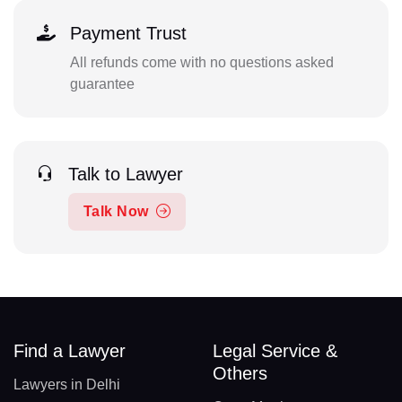
Payment Trust
All refunds come with no questions asked
guarantee
Talk to Lawyer
Talk Now
Find a Lawyer
Legal Service &
Others
Lawyers in Delhi