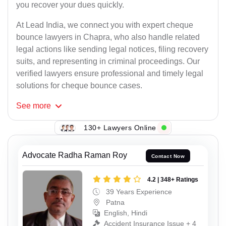
you recover your dues quickly.
At Lead India, we connect you with expert cheque
bounce lawyers in Chapra, who also handle related
legal actions like sending legal notices, filing recovery
suits, and representing in criminal proceedings. Our
verified lawyers ensure professional and timely legal
solutions for cheque bounce cases.
See
more
130+ Lawyers Online
Advocate Radha Raman Roy
Contact Now
4.2 | 348+ Ratings
39 Years Experience
Patna
English, Hindi
Accident Insurance Issue + 4