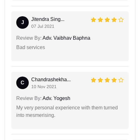
Jitendra Sing...
J
07 Jul 2021
Review By:
Adv. Vaibhav Baphna
Bad services
Chandrashekha...
C
10 Nov 2021
Review By:
Adv. Yogesh
My very personal experience with them turned
into mesmerising.