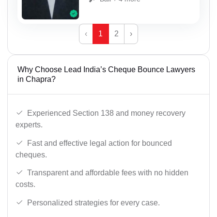
‹
1
2
›
Why Choose Lead India’s Cheque Bounce Lawyers
in Chapra?
Experienced Section 138 and money recovery
experts.
Fast and effective legal action for bounced
cheques.
Transparent and affordable fees with no hidden
costs.
Personalized strategies for every case.