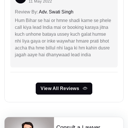
11 May 2022
Review By:
Adv. Swati Singh
Hum Bihar se hai or hmne shadi karne se phele
call kiya lead India mai or booking karaya jitna
kuch unhone bataya ussey kuch galat humse
nhi liya gaya or inke waywhar hmare prati bhot
accha tha hme billul nhi laga ki hm kahin dusre
jagah aaye hai dhanywaad lead india
View All Reviews
Consult a Lawyer