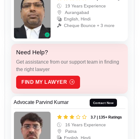
19 Years Experience
Aurangabad
English, Hindi
Cheque Bounce + 3 more
Need Help?
Get assistance from our support team in finding
the right lawyer
FIND MY LAWYER
Advocate Parvind Kumar
Contact Now
3.7 | 135+ Ratings
16 Years Experience
Patna
English, Hindi