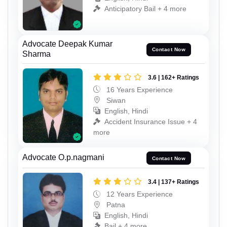
Anticipatory Bail + 4 more
Advocate Deepak Kumar
Contact Now
Sharma
3.6 | 162+ Ratings
16 Years Experience
Siwan
English, Hindi
Accident Insurance Issue + 4
more
Advocate O.p.nagmani
Contact Now
3.4 | 137+ Ratings
12 Years Experience
Patna
English, Hindi
Bail + 4 more