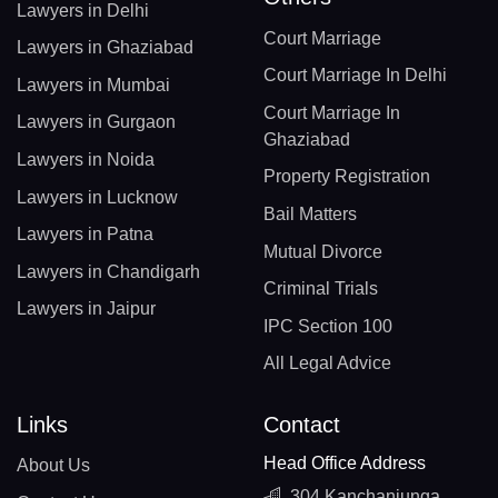
Lawyers in Delhi
Court Marriage
Lawyers in Ghaziabad
Court Marriage In Delhi
Lawyers in Mumbai
Court Marriage In
Lawyers in Gurgaon
Ghaziabad
Lawyers in Noida
Property Registration
Lawyers in Lucknow
Bail Matters
Lawyers in Patna
Mutual Divorce
Lawyers in Chandigarh
Criminal Trials
Lawyers in Jaipur
IPC Section 100
All Legal Advice
Links
Contact
Head Office Address
About Us
304 Kanchanjunga,