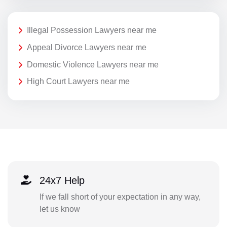
Illegal Possession Lawyers near me
Appeal Divorce Lawyers near me
Domestic Violence Lawyers near me
High Court Lawyers near me
24x7 Help
If we fall short of your expectation in any way,
let us know