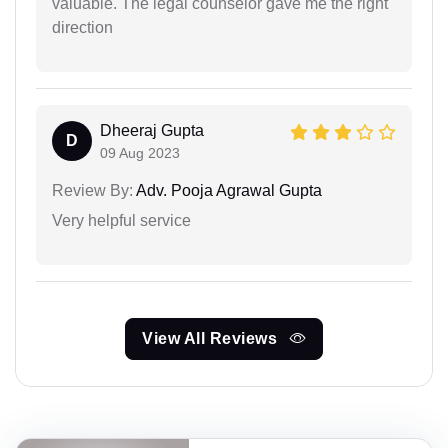
valuable. The legal counselor gave me the right
direction
Dheeraj Gupta
D
09 Aug 2023
Review By:
Adv. Pooja Agrawal Gupta
Very helpful service
View All Reviews