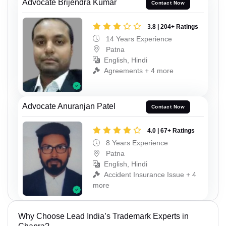
Advocate Brijendra Kumar
Contact Now
3.8 | 204+ Ratings
14 Years Experience
Patna
English, Hindi
Agreements + 4 more
Advocate Anuranjan Patel
Contact Now
4.0 | 67+ Ratings
8 Years Experience
Patna
English, Hindi
Accident Insurance Issue + 4
more
Why Choose Lead India’s Trademark Experts in