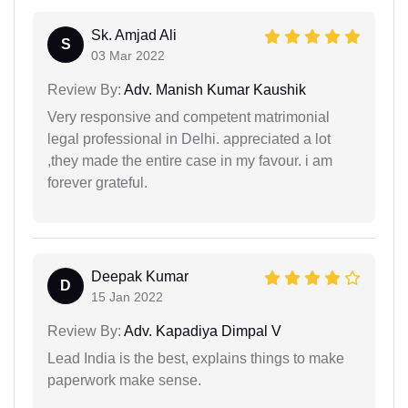
Sk. Amjad Ali
S
03 Mar 2022
Review By:
Adv. Manish Kumar Kaushik
Very responsive and competent matrimonial
legal professional in Delhi. appreciated a lot
,they made the entire case in my favour. i am
forever grateful.
Deepak Kumar
D
15 Jan 2022
Review By:
Adv. Kapadiya Dimpal V
Lead India is the best, explains things to make
paperwork make sense.