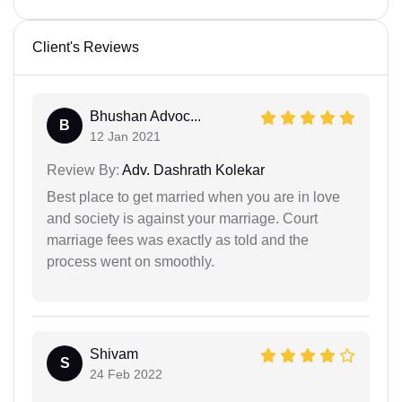
Client's Reviews
Bhushan Advoc...
B
12 Jan 2021
Review By:
Adv. Dashrath Kolekar
Best place to get married when you are in love
and society is against your marriage. Court
marriage fees was exactly as told and the
process went on smoothly.
Shivam
S
24 Feb 2022