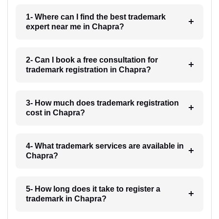
1- Where can I find the best trademark
expert near me in Chapra?
2- Can I book a free consultation for
trademark registration in Chapra?
3- How much does trademark registration
cost in Chapra?
4- What trademark services are available in
Chapra?
5- How long does it take to register a
trademark in Chapra?