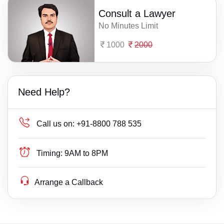
Consult a Lawyer
No Minutes Limit
1000
2000
Need Help?
Call us on:
+91-8800 788 535
Timing:
9AM to 8PM
Arrange a Callback