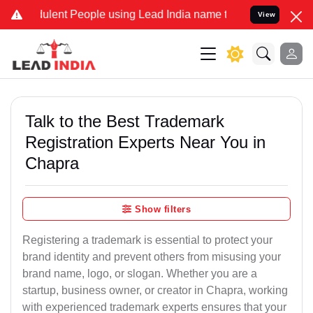
ent People using Lead India name to Resolve your Legal cases Speci
View
Talk to the Best Trademark
Registration Experts Near You in
Chapra
Show filters
Registering a trademark is essential to protect your
brand identity and prevent others from misusing your
brand name, logo, or slogan. Whether you are a
startup, business owner, or creator in Chapra, working
with experienced trademark experts ensures that your