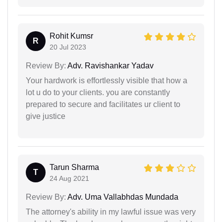
Rohit Kumsr
R
20 Jul 2023
Review By:
Adv. Ravishankar Yadav
Your hardwork is effortlessly visible that how a
lot u do to your clients. you are constantly
prepared to secure and facilitates ur client to
give justice
Tarun Sharma
T
24 Aug 2021
Review By:
Adv. Uma Vallabhdas Mundada
The attorney's ability in my lawful issue was very