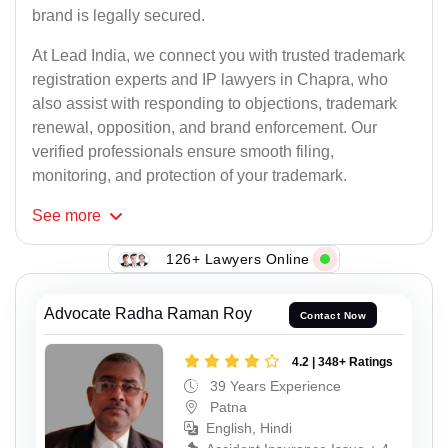
brand is legally secured.
At Lead India, we connect you with trusted trademark
registration experts and IP lawyers in Chapra, who
also assist with responding to objections, trademark
renewal, opposition, and brand enforcement. Our
verified professionals ensure smooth filing,
monitoring, and protection of your trademark.
See
more
126+ Lawyers Online
Advocate Radha Raman Roy
Contact Now
4.2 | 348+ Ratings
39 Years Experience
Patna
English, Hindi