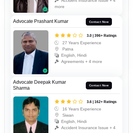
Accident Insurance Issue + 4
more
Advocate Prashant Kumar
Contact Now
3.0 | 396+ Ratings
27 Years Experience
Patna
English, Hindi
Agreements + 4 more
Advocate Deepak Kumar
Contact Now
Sharma
3.6 | 162+ Ratings
16 Years Experience
Siwan
English, Hindi
Accident Insurance Issue + 4