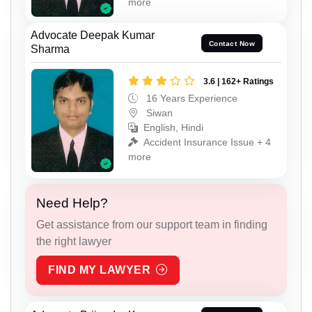
more
Advocate Deepak Kumar
Contact Now
Sharma
3.6 | 162+ Ratings
16 Years Experience
Siwan
English, Hindi
Accident Insurance Issue + 4
more
Need Help?
Get assistance from our support team in finding
the right lawyer
FIND MY LAWYER