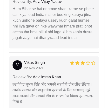
Review By:
Adv. Vijay Yadav
Hum Bihar se hai or hmne shadi karne se phele
call kiya lead India mai or booking karaya jitna
kuch unhone bataya ussey kuch galat humse
nhi liya gaya or inke waywhar hmare prati bhot
accha tha hme billul nhi laga ki hm kahin dusre
jagah aaye hai dhanywaad lead india
Vikas Singh
V
22 Nov 2021
Review By:
Adv. Imran Khan
एडवोकेट सुभाष सिंह और आपकी सहयोगी टीम लीड इंडिया।
आपके समर्थन और अतुलनीय प्रयासों के लिए धन्यवाद, मुझे
आज आपकी और आपकी टीम के कारण मेरा विवाह प्रमाणपत्र
मिला है