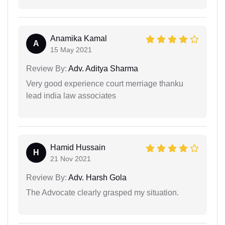
Anamika Kamal
A
15 May 2021
Review By:
Adv. Aditya Sharma
Very good experience court merriage thanku
lead india law associates
Hamid Hussain
H
21 Nov 2021
Review By:
Adv. Harsh Gola
The Advocate clearly grasped my situation.