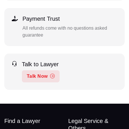
Payment Trust
All refunds come with no questions asked
guarantee
Talk to Lawyer
Talk Now
Find a Lawyer
Legal Service &
Others