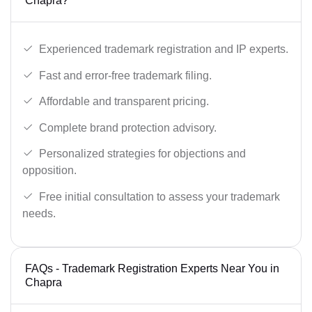
Chapra?
Experienced trademark registration and IP experts.
Fast and error-free trademark filing.
Affordable and transparent pricing.
Complete brand protection advisory.
Personalized strategies for objections and
opposition.
Free initial consultation to assess your trademark
needs.
FAQs - Trademark Registration Experts Near You in
Chapra