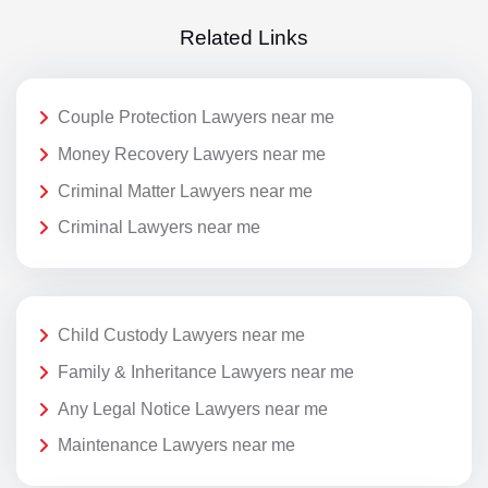
Related Links
Couple Protection Lawyers near me
Money Recovery Lawyers near me
Criminal Matter Lawyers near me
Criminal Lawyers near me
Child Custody Lawyers near me
Family & Inheritance Lawyers near me
Any Legal Notice Lawyers near me
Maintenance Lawyers near me