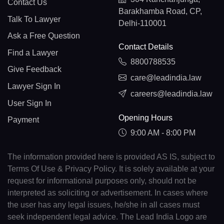
Contact Us
Barakhamba Road, CP,
Talk To Lawyer
Delhi-110001
Ask a Free Question
Contact Details
Find a Lawyer
8800788535
Give Feedback
care@leadindia.law
Lawyer Sign In
careers@leadindia.law
User Sign In
Opening Hours
Payment
9:00 AM - 8:00 PM
The information provided here is provided AS IS, subject to
Terms Of Use & Privacy Policy. It is solely available at your
request for informational purposes only, should not be
interpreted as soliciting or advertisement. In cases where
the user has any legal issues, he/she in all cases must
seek independent legal advice. The Lead India Logo are