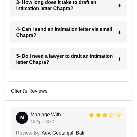
3- How long does it take to draft an
intimation letter Chapra?
4- Can I send an intimation letter via email
Chapra?
5- Do I need a lawyer to draft an intimation
letter Chapra?
Client's Reviews
Marriage With...
M
13 Apr 2022
Review By:
Adv. Geetanjali Bali