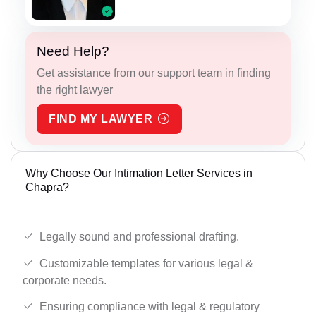
Need Help?
Get assistance from our support team in finding
the right lawyer
FIND MY LAWYER
Why Choose Our Intimation Letter Services in
Chapra?
Legally sound and professional drafting.
Customizable templates for various legal &
corporate needs.
Ensuring compliance with legal & regulatory