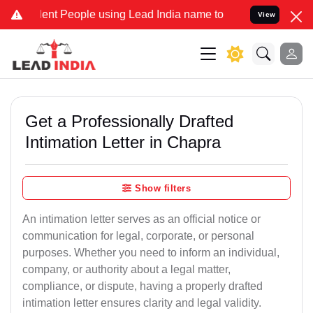
t People using Lead India name to Resolve your Legal cases Special
View
Get a Professionally Drafted
Intimation Letter in Chapra
Show filters
An intimation letter serves as an official notice or
communication for legal, corporate, or personal
purposes. Whether you need to inform an individual,
company, or authority about a legal matter,
compliance, or dispute, having a properly drafted
intimation letter ensures clarity and legal validity.