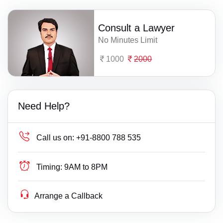
Consult a Lawyer
No Minutes Limit
1000
2000
Need Help?
Call us on:
+91-8800 788 535
Timing:
9AM to 8PM
Arrange a Callback