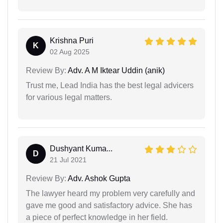
Krishna Puri
K
02 Aug 2025
Review By:
Adv. A M Iktear Uddin (anik)
Trust me, Lead India has the best legal advicers
for various legal matters.
Dushyant Kuma...
D
21 Jul 2021
Review By:
Adv. Ashok Gupta
The lawyer heard my problem very carefully and
gave me good and satisfactory advice. She has
a piece of perfect knowledge in her field.