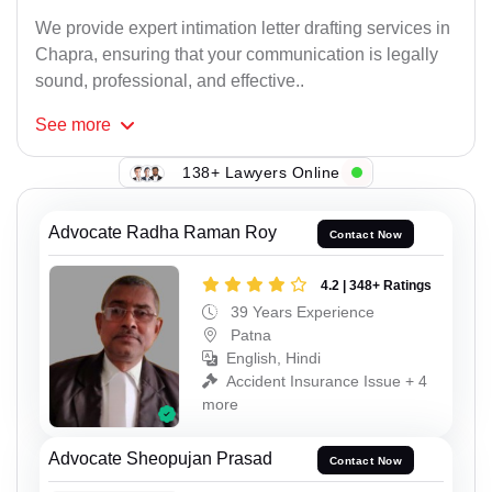
We provide expert intimation letter drafting services in
Chapra, ensuring that your communication is legally
sound, professional, and effective..
See
more
138+ Lawyers Online
Advocate Radha Raman Roy
Contact Now
4.2 | 348+ Ratings
39 Years Experience
Patna
English, Hindi
Accident Insurance Issue + 4
more
Advocate Sheopujan Prasad
Contact Now