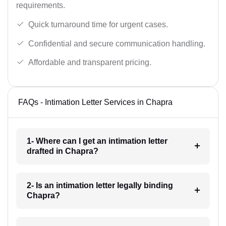
requirements.
Quick turnaround time for urgent cases.
Confidential and secure communication handling.
Affordable and transparent pricing.
FAQs - Intimation Letter Services in Chapra
1- Where can I get an intimation letter
drafted in Chapra?
2- Is an intimation letter legally binding
Chapra?