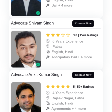
English, Hindi
Bail + 4 more
Advocate Shivam Singh
Contact Now
3.0 | 154+ Ratings
6 Years Experience
Patna
English, Hindi
Anticipatory Bail + 4 more
Advocate Ankit Kumar Singh
Contact Now
5 | 59+ Ratings
4 Years Experience
Rajeev Nagar, Patna
English, Hindi
Agreements + 4 more