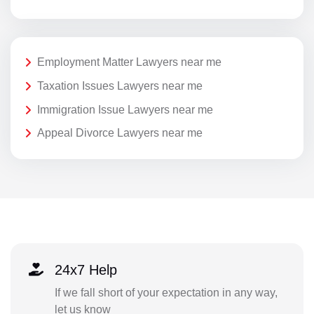
Employment Matter Lawyers near me
Taxation Issues Lawyers near me
Immigration Issue Lawyers near me
Appeal Divorce Lawyers near me
24x7 Help
If we fall short of your expectation in any way,
let us know