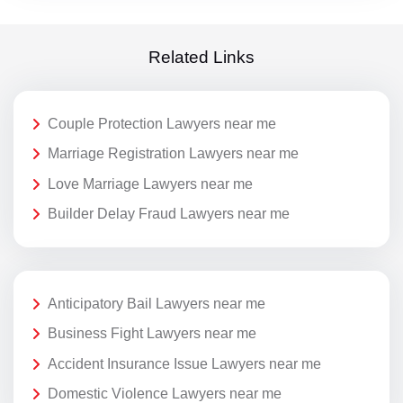
Related Links
Couple Protection Lawyers near me
Marriage Registration Lawyers near me
Love Marriage Lawyers near me
Builder Delay Fraud Lawyers near me
Anticipatory Bail Lawyers near me
Business Fight Lawyers near me
Accident Insurance Issue Lawyers near me
Domestic Violence Lawyers near me