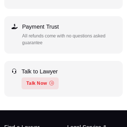
Payment Trust
All refunds come with no questions asked
guarantee
Talk to Lawyer
Talk Now