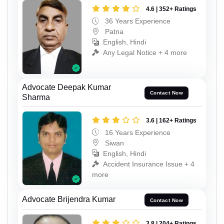
4.6 | 352+ Ratings
36 Years Experience
Patna
English, Hindi
Any Legal Notice + 4 more
Advocate Deepak Kumar
Contact Now
Sharma
3.6 | 162+ Ratings
16 Years Experience
Siwan
English, Hindi
Accident Insurance Issue + 4
more
Advocate Brijendra Kumar
Contact Now
3.8 | 204+ Ratings