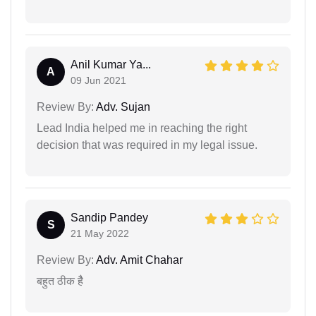
Anil Kumar Ya...
A
09 Jun 2021
Review By:
Adv. Sujan
Lead India helped me in reaching the right
decision that was required in my legal issue.
Sandip Pandey
S
21 May 2022
Review By:
Adv. Amit Chahar
बहुत ठीक हैै