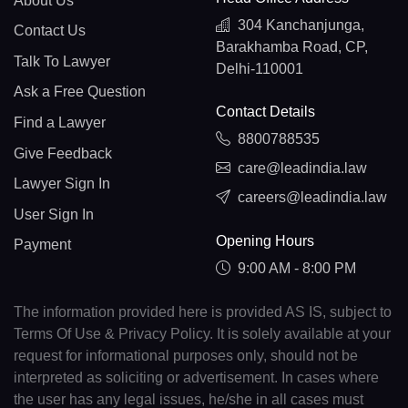
About Us
304 Kanchanjunga,
Contact Us
Barakhamba Road, CP,
Talk To Lawyer
Delhi-110001
Ask a Free Question
Contact Details
Find a Lawyer
8800788535
Give Feedback
care@leadindia.law
Lawyer Sign In
careers@leadindia.law
User Sign In
Opening Hours
Payment
9:00 AM - 8:00 PM
The information provided here is provided AS IS, subject to
Terms Of Use & Privacy Policy. It is solely available at your
request for informational purposes only, should not be
interpreted as soliciting or advertisement. In cases where
the user has any legal issues, he/she in all cases must