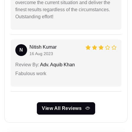
overcome the current situation and deliver the
finest results regardless of the circumstances.
Outstanding effort!
Nitish Kumar
N
16 Aug 2023
Review By:
Adv. Aquib Khan
Fabulous work
View All Reviews