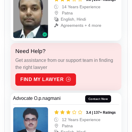
14 Years Experience
Patna
English, Hindi
Agreements + 4 more
Need Help?
Get assistance from our support team in finding
the right lawyer
FIND MY LAWYER
Advocate O.p.nagmani
Contact Now
3.4 | 137+ Ratings
12 Years Experience
Patna