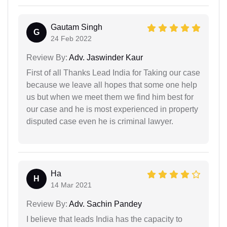
Gautam Singh
G
24 Feb 2022
Review By:
Adv. Jaswinder Kaur
First of all Thanks Lead India for Taking our case
because we leave all hopes that some one help
us but when we meet them we find him best for
our case and he is most experienced in property
disputed case even he is criminal lawyer.
Ha
H
14 Mar 2021
Review By:
Adv. Sachin Pandey
I believe that leads India has the capacity to