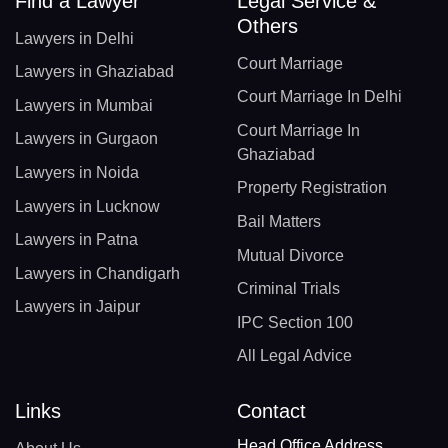
Find a Lawyer
Legal Service &
Others
Lawyers in Delhi
Court Marriage
Lawyers in Ghaziabad
Court Marriage In Delhi
Lawyers in Mumbai
Court Marriage In
Lawyers in Gurgaon
Ghaziabad
Lawyers in Noida
Property Registration
Lawyers in Lucknow
Bail Matters
Lawyers in Patna
Mutual Divorce
Lawyers in Chandigarh
Criminal Trials
Lawyers in Jaipur
IPC Section 100
All Legal Advice
Links
Contact
Head Office Address