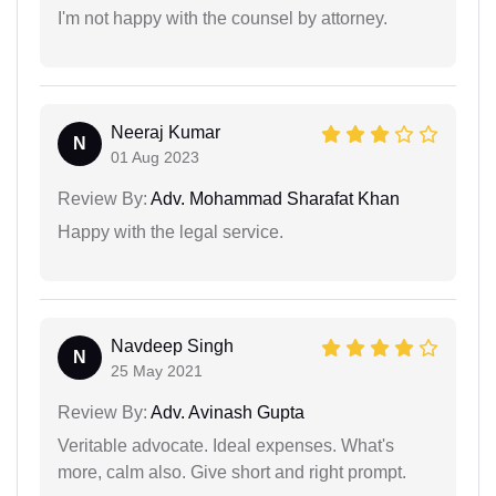
I'm not happy with the counsel by attorney.
Neeraj Kumar
N
01 Aug 2023
Review By:
Adv. Mohammad Sharafat Khan
Happy with the legal service.
Navdeep Singh
N
25 May 2021
Review By:
Adv. Avinash Gupta
Veritable advocate. Ideal expenses. What's
more, calm also. Give short and right prompt.