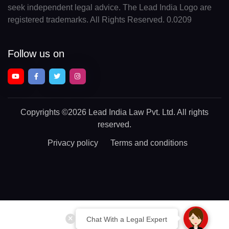
seek independent legal advice. The Lead India Logo are
registered trademarks. All Rights Reserved. 0.0209
Follow us on
Copyrights
©2026 Lead India Law Pvt. Ltd.
All rights
reserved.
Privacy policy
Terms and conditions
Chat With a Legal Expert