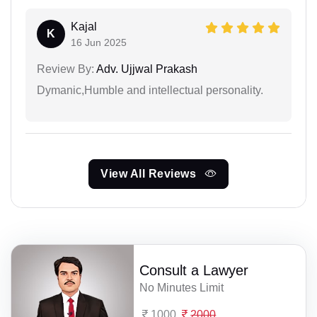
Kajal
K
16 Jun 2025
Review By:
Adv. Ujjwal Prakash
Dymanic,Humble and intellectual personality.
View All Reviews
Consult a Lawyer
No Minutes Limit
1000
2000