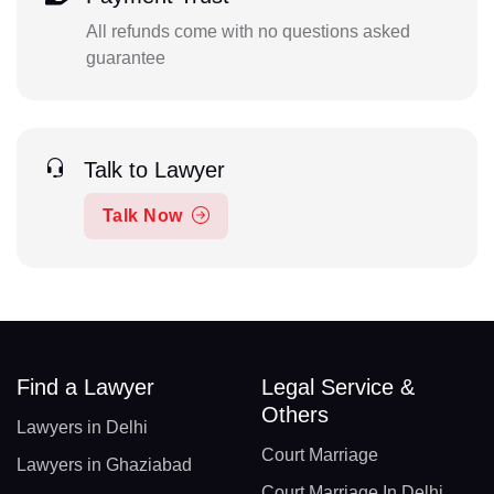
All refunds come with no questions asked
guarantee
Talk to Lawyer
Talk Now
Find a Lawyer
Legal Service &
Others
Lawyers in Delhi
Court Marriage
Lawyers in Ghaziabad
Court Marriage In Delhi