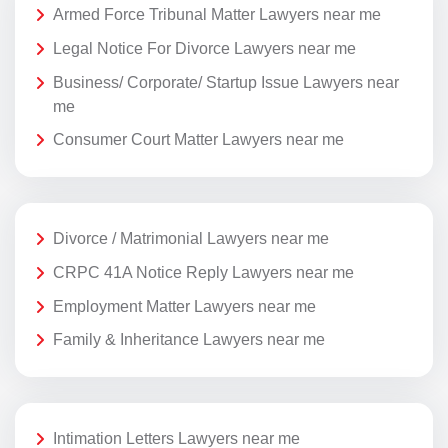
Armed Force Tribunal Matter Lawyers near me
Legal Notice For Divorce Lawyers near me
Business/ Corporate/ Startup Issue Lawyers near
me
Consumer Court Matter Lawyers near me
Divorce / Matrimonial Lawyers near me
CRPC 41A Notice Reply Lawyers near me
Employment Matter Lawyers near me
Family & Inheritance Lawyers near me
Intimation Letters Lawyers near me