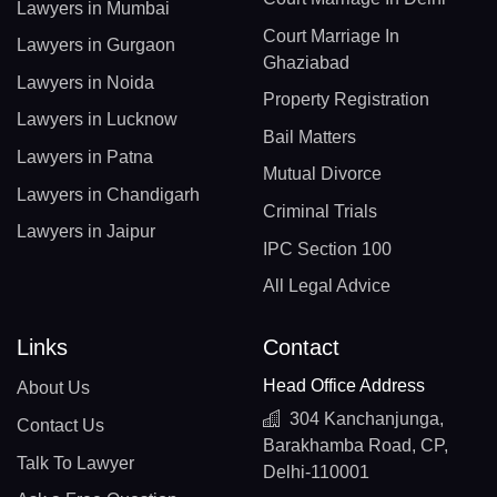
Lawyers in Mumbai
Court Marriage In
Lawyers in Gurgaon
Ghaziabad
Lawyers in Noida
Property Registration
Lawyers in Lucknow
Bail Matters
Lawyers in Patna
Mutual Divorce
Lawyers in Chandigarh
Criminal Trials
Lawyers in Jaipur
IPC Section 100
All Legal Advice
Links
Contact
Head Office Address
About Us
304 Kanchanjunga,
Contact Us
Barakhamba Road, CP,
Talk To Lawyer
Delhi-110001