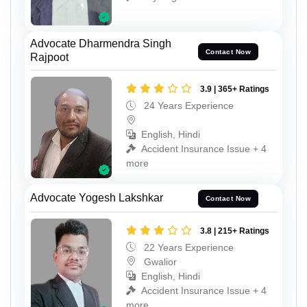
Advocate Dharmendra Singh
Contact Now
Rajpoot
3.9 | 365+ Ratings
24 Years Experience
English, Hindi
Accident Insurance Issue + 4
more
Advocate Yogesh Lakshkar
Contact Now
3.8 | 215+ Ratings
22 Years Experience
Gwalior
English, Hindi
Accident Insurance Issue + 4
more