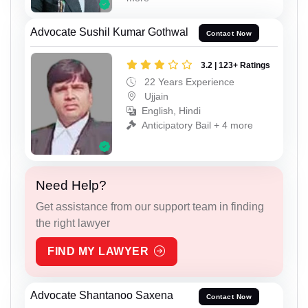
Advocate Sushil Kumar Gothwal
Contact Now
3.2 | 123+ Ratings
22 Years Experience
Ujjain
English, Hindi
Anticipatory Bail + 4 more
Need Help?
Get assistance from our support team in finding
the right lawyer
FIND MY LAWYER
Advocate Shantanoo Saxena
Contact Now