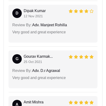
Dipak Kumar
D
12 Nov 2021
Review By:
Adv. Manjeet Rohilla
Very good and great experience
Gourav Karmak...
G
25 Oct 2021
Review By:
Adv. D.r Agrawal
Very good and great experience
Amit Mishra
A