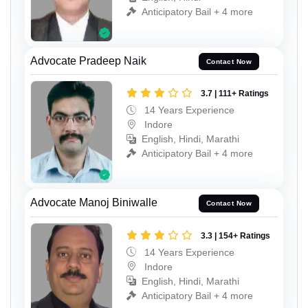
Anticipatory Bail + 4 more
Advocate Pradeep Naik
Contact Now
3.7 | 111+ Ratings
14 Years Experience
Indore
English, Hindi, Marathi
Anticipatory Bail + 4 more
Advocate Manoj Biniwalle
Contact Now
3.3 | 154+ Ratings
14 Years Experience
Indore
English, Hindi, Marathi
Anticipatory Bail + 4 more