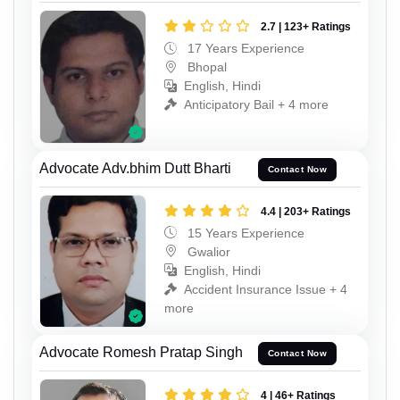
2.7 | 123+ Ratings
17 Years Experience
Bhopal
English, Hindi
Anticipatory Bail + 4 more
Advocate Adv.bhim Dutt Bharti
Contact Now
4.4 | 203+ Ratings
15 Years Experience
Gwalior
English, Hindi
Accident Insurance Issue + 4
more
Advocate Romesh Pratap Singh
Contact Now
4 | 46+ Ratings