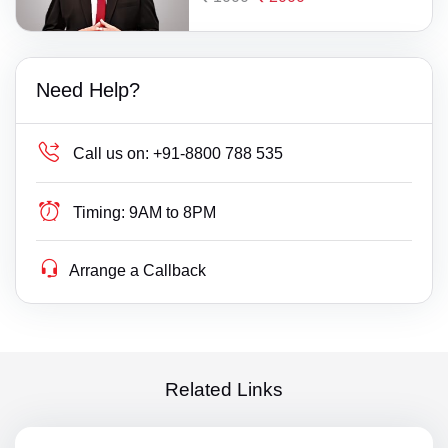
Need Help?
Call us on:
+91-8800 788 535
Timing:
9AM to 8PM
Arrange a Callback
Related Links