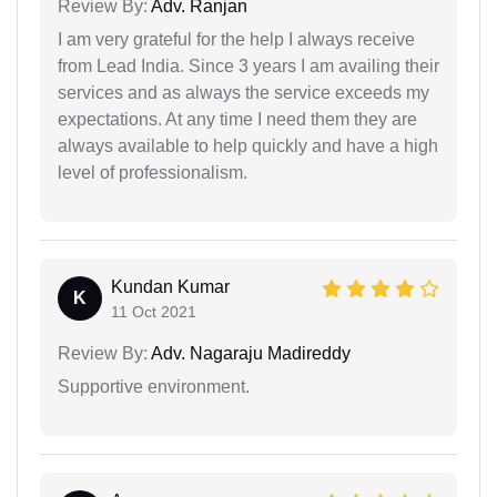
Review By:
Adv. Ranjan
I am very grateful for the help I always receive
from Lead India. Since 3 years I am availing their
services and as always the service exceeds my
expectations. At any time I need them they are
always available to help quickly and have a high
level of professionalism.
Kundan Kumar
K
11 Oct 2021
Review By:
Adv. Nagaraju Madireddy
Supportive environment.