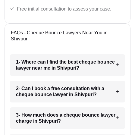
Free initial consultation to assess your case.
FAQs - Cheque Bounce Lawyers Near You in
Shivpuri
1- Where can I find the best cheque bounce
lawyer near me in Shivpuri?
2- Can I book a free consultation with a
cheque bounce lawyer in Shivpuri?
3- How much does a cheque bounce lawyer
charge in Shivpuri?