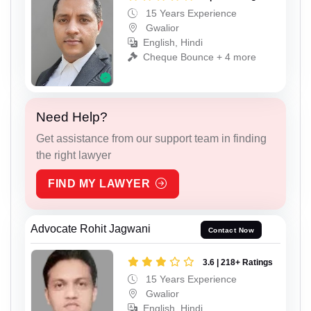
15 Years Experience
Gwalior
English, Hindi
Cheque Bounce + 4 more
Need Help?
Get assistance from our support team in finding
the right lawyer
FIND MY LAWYER
Advocate Rohit Jagwani
Contact Now
3.6 | 218+ Ratings
15 Years Experience
Gwalior
English, Hindi