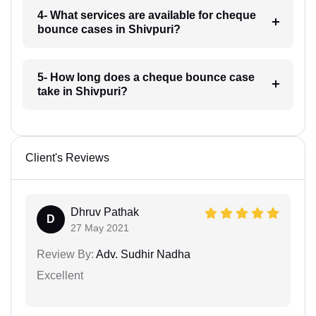
4- What services are available for cheque
bounce cases in Shivpuri?
5- How long does a cheque bounce case
take in Shivpuri?
Client's Reviews
Dhruv Pathak
D
27 May 2021
Review By:
Adv. Sudhir Nadha
Excellent