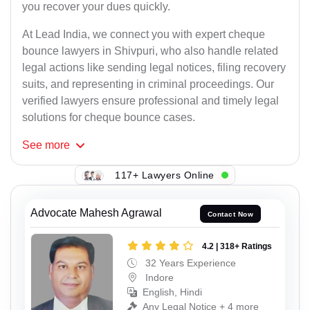
you recover your dues quickly.
At Lead India, we connect you with expert cheque
bounce lawyers in Shivpuri, who also handle related
legal actions like sending legal notices, filing recovery
suits, and representing in criminal proceedings. Our
verified lawyers ensure professional and timely legal
solutions for cheque bounce cases.
See
more
117+ Lawyers Online
Advocate Mahesh Agrawal
Contact Now
4.2 | 318+ Ratings
32 Years Experience
Indore
English, Hindi
Any Legal Notice + 4 more