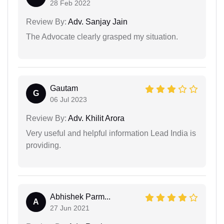
28 Feb 2022
Review By:
Adv. Sanjay Jain
The Advocate clearly grasped my situation.
Gautam
G
06 Jul 2023
Review By:
Adv. Khilit Arora
Very useful and helpful information Lead India is
providing.
Abhishek Parm...
A
27 Jun 2021