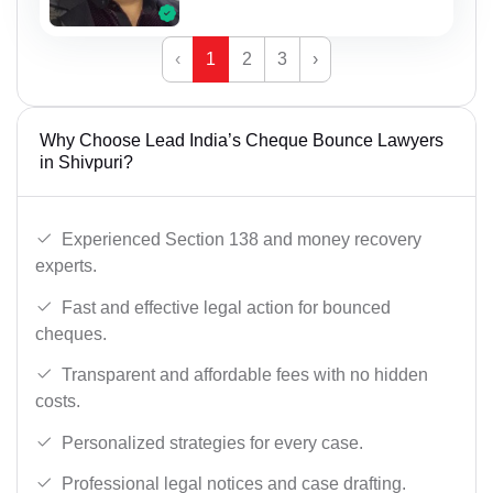
‹
1
2
3
›
Why Choose Lead India’s Cheque Bounce Lawyers
in Shivpuri?
Experienced Section 138 and money recovery
experts.
Fast and effective legal action for bounced
cheques.
Transparent and affordable fees with no hidden
costs.
Personalized strategies for every case.
Professional legal notices and case drafting.