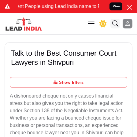
 People using Lead India name to Resolve your Legal cases Speciall
View
Talk to the Best Consumer Court
Lawyers in Shivpuri
Show filters
A dishonoured cheque not only causes financial
stress but also gives you the right to take legal action
under Section 138 of the Negotiable Instruments Act.
Whether you are facing a bounced cheque issue for
business or personal transactions, an experienced
cheque bounce lawyer near you in Shivpuri can help