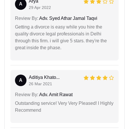
Arya
A
29 Apr 2022
Review By:
Adv. Syed Athar Jamal Taqvi
Getting a divorce is easy while you hire the
quality divorce legal professionals in Delhi
through this firm. i will give 5 stars. they're the
great inside the phase.
Aditiya Khato...
A
26 Mar 2021
Review By:
Adv. Amit Rawat
Outstanding service! Very Very Pleased! I Highly
Recommend