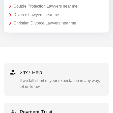
Couple Protection Lawyers near me
Divorce Lawyers near me
Christian Divorce Lawyers near me
24x7 Help
If we fall short of your expectation in any way,
let us know
Payment Trust