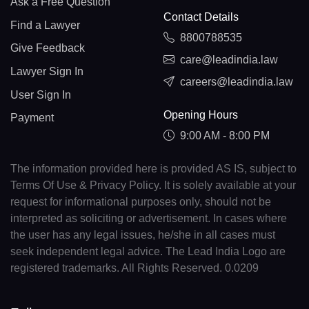
Ask a Free Question
Contact Details
Find a Lawyer
8800788535
Give Feedback
care@leadindia.law
Lawyer Sign In
careers@leadindia.law
User Sign In
Opening Hours
Payment
9:00 AM - 8:00 PM
The information provided here is provided AS IS, subject to
Terms Of Use & Privacy Policy. It is solely available at your
request for informational purposes only, should not be
interpreted as soliciting or advertisement. In cases where
the user has any legal issues, he/she in all cases must
seek independent legal advice. The Lead India Logo are
registered trademarks. All Rights Reserved. 0.0209