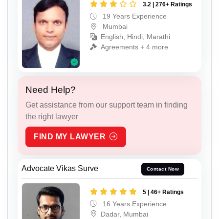
3.2 | 276+ Ratings
19 Years Experience
Mumbai
English, Hindi, Marathi
Agreements + 4 more
Need Help?
Get assistance from our support team in finding
the right lawyer
FIND MY LAWYER
Advocate Vikas Surve
Contact Now
5 | 46+ Ratings
16 Years Experience
Dadar, Mumbai