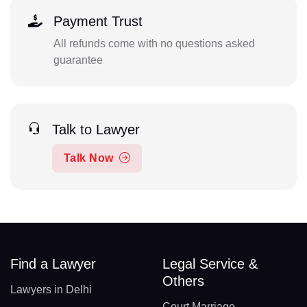
Payment Trust
All refunds come with no questions asked
guarantee
Talk to Lawyer
Talk Now
Find a Lawyer
Legal Service &
Others
Lawyers in Delhi
Court Marriage