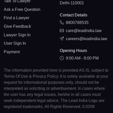
Talk To Lawyer
Delhi-110001
Ask a Free Question
Contact Details
Find a Lawyer
8800788535
Give Feedback
care@leadindia.law
Lawyer Sign In
careers@leadindia.law
User Sign In
Opening Hours
Payment
9:00 AM - 8:00 PM
The information provided here is provided AS IS, subject to
Terms Of Use & Privacy Policy. It is solely available at your
request for informational purposes only, should not be
interpreted as soliciting or advertisement. In cases where
the user has any legal issues, he/she in all cases must
seek independent legal advice. The Lead India Logo are
registered trademarks. All Rights Reserved. 0.0209