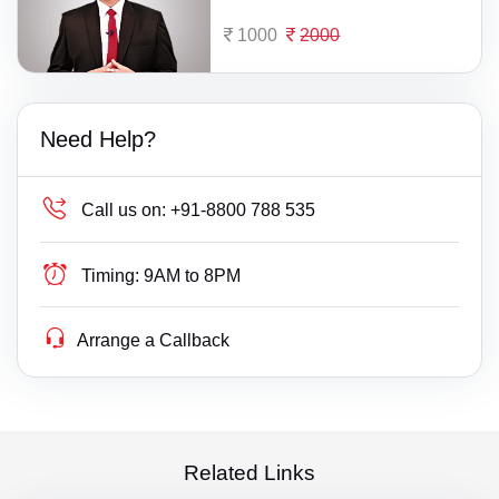
1000
2000
Need Help?
Call us on:
+91-8800 788 535
Timing:
9AM to 8PM
Arrange a Callback
Related Links