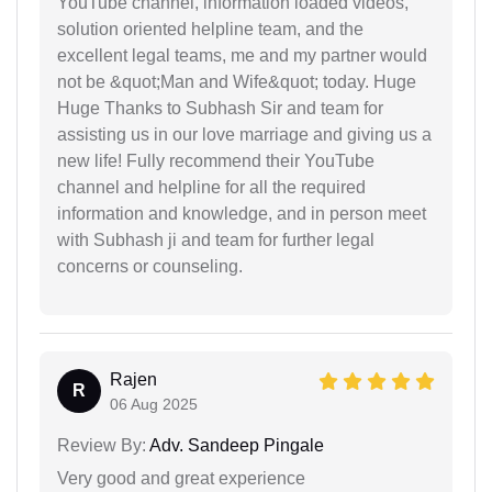
YouTube channel, information loaded videos,
solution oriented helpline team, and the
excellent legal teams, me and my partner would
not be &quot;Man and Wife&quot; today. Huge
Huge Thanks to Subhash Sir and team for
assisting us in our love marriage and giving us a
new life! Fully recommend their YouTube
channel and helpline for all the required
information and knowledge, and in person meet
with Subhash ji and team for further legal
concerns or counseling.
Rajen
R
06 Aug 2025
Review By:
Adv. Sandeep Pingale
Very good and great experience