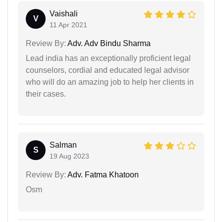
Vaishali
V
11 Apr 2021
Review By:
Adv. Adv Bindu Sharma
Lead india has an exceptionally proficient legal
counselors, cordial and educated legal advisor
who will do an amazing job to help her clients in
their cases.
Salman
S
19 Aug 2023
Review By:
Adv. Fatma Khatoon
Osm