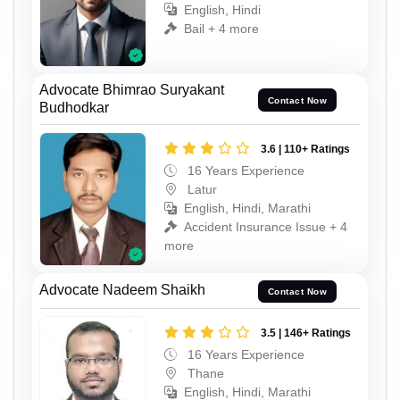
English, Hindi
Bail + 4 more
Advocate Bhimrao Suryakant
Contact Now
Budhodkar
3.6 | 110+ Ratings
16 Years Experience
Latur
English, Hindi, Marathi
Accident Insurance Issue + 4
more
Advocate Nadeem Shaikh
Contact Now
3.5 | 146+ Ratings
16 Years Experience
Thane
English, Hindi, Marathi