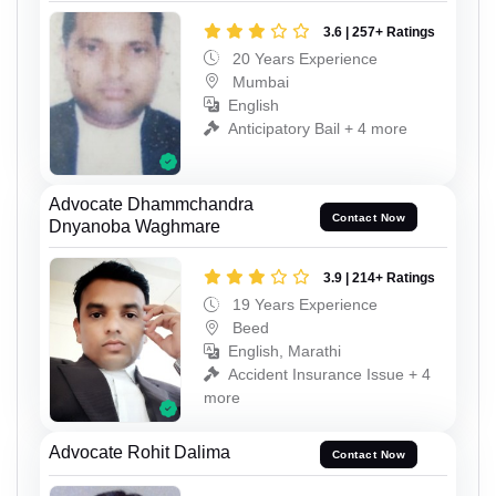
3.6 | 257+ Ratings
20 Years Experience
Mumbai
English
Anticipatory Bail + 4 more
Advocate Dhammchandra
Contact Now
Dnyanoba Waghmare
3.9 | 214+ Ratings
19 Years Experience
Beed
English, Marathi
Accident Insurance Issue + 4
more
Advocate Rohit Dalima
Contact Now