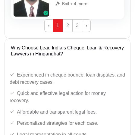
Bail + 4 more
‹
1
2
3
›
Why Choose Lead India’s Cheque, Loan & Recovery
Lawyers in Hinganghat?
Experienced in cheque bounce, loan disputes, and
debt recovery cases.
Quick and effective legal action for money
recovery.
Affordable and transparent legal fees.
Personalized strategies for each case.
Legal representation in all courts.