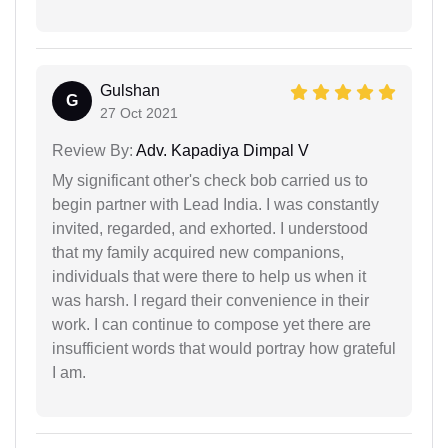
Gulshan
G
27 Oct 2021
Review By:
Adv. Kapadiya Dimpal V
My significant other's check bob carried us to
begin partner with Lead India. I was constantly
invited, regarded, and exhorted. I understood
that my family acquired new companions,
individuals that were there to help us when it
was harsh. I regard their convenience in their
work. I can continue to compose yet there are
insufficient words that would portray how grateful
I am.