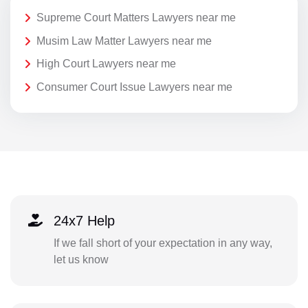
Supreme Court Matters Lawyers near me
Musim Law Matter Lawyers near me
High Court Lawyers near me
Consumer Court Issue Lawyers near me
24x7 Help
If we fall short of your expectation in any way,
let us know