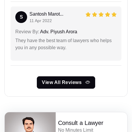
Santosh Marot...
S
11 Apr 2022
Review By:
Adv. Piyush Arora
They have the best team of lawyers who helps
you in any possible way.
View All Reviews
Consult a Lawyer
No Minutes Limit