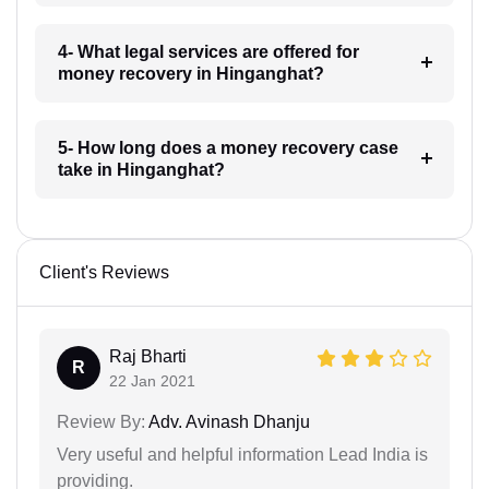
4- What legal services are offered for
money recovery in Hinganghat?
5- How long does a money recovery case
take in Hinganghat?
Client's Reviews
Raj Bharti
R
22 Jan 2021
Review By:
Adv. Avinash Dhanju
Very useful and helpful information Lead India is
providing.