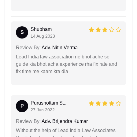
Shubham
S
14 Aug 2023
Review By:
Adv. Nitin Verma
Lead India law association ne bhot ache se
guide kia bhot acha experience rha fix rate and
fix time me kaam kra dia
Purushottam S...
P
27 Jun 2022
Review By:
Adv. Brijendra Kumar
Without the help of Lead India Law Associates