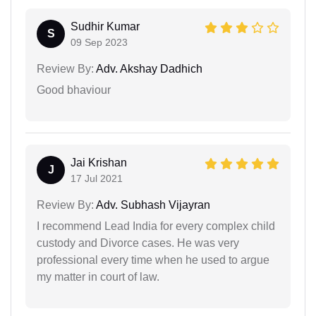
Sudhir Kumar
S
09 Sep 2023
Review By:
Adv. Akshay Dadhich
Good bhaviour
Jai Krishan
J
17 Jul 2021
Review By:
Adv. Subhash Vijayran
I recommend Lead India for every complex child
custody and Divorce cases. He was very
professional every time when he used to argue
my matter in court of law.