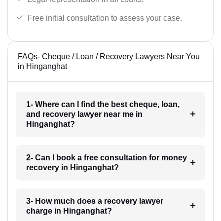
Free initial consultation to assess your case.
FAQs- Cheque / Loan / Recovery Lawyers Near You
in Hinganghat
1- Where can I find the best cheque, loan,
and recovery lawyer near me in
Hinganghat?
2- Can I book a free consultation for money
recovery in Hinganghat?
3- How much does a recovery lawyer
charge in Hinganghat?