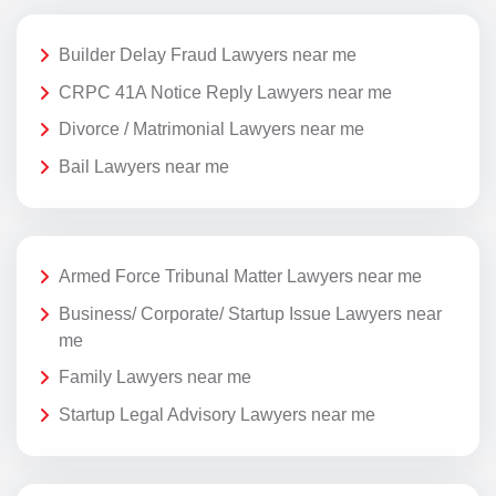
Builder Delay Fraud Lawyers near me
CRPC 41A Notice Reply Lawyers near me
Divorce / Matrimonial Lawyers near me
Bail Lawyers near me
Armed Force Tribunal Matter Lawyers near me
Business/ Corporate/ Startup Issue Lawyers near
me
Family Lawyers near me
Startup Legal Advisory Lawyers near me