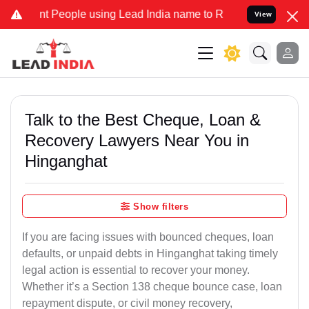
eople using Lead India name to Resolve your Legal cases Specially 
View
Talk to the Best Cheque, Loan &
Recovery Lawyers Near You in
Hinganghat
Show filters
If you are facing issues with bounced cheques, loan
defaults, or unpaid debts in Hinganghat taking timely
legal action is essential to recover your money.
Whether it’s a Section 138 cheque bounce case, loan
repayment dispute, or civil money recovery,