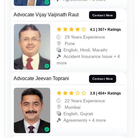
Advocate Vijay Vaijinath Raut
Contact Now
4.1 | 307+ Ratings
29 Years Experience
Pune
English, Hindi, Marathi
Accident Insurance Issue + 4
more
Advocate Jeevan Toprani
Contact Now
3.9 | 404+ Ratings
22 Years Experience
Mumbai
English, Gujrati
Agreements + 4 more