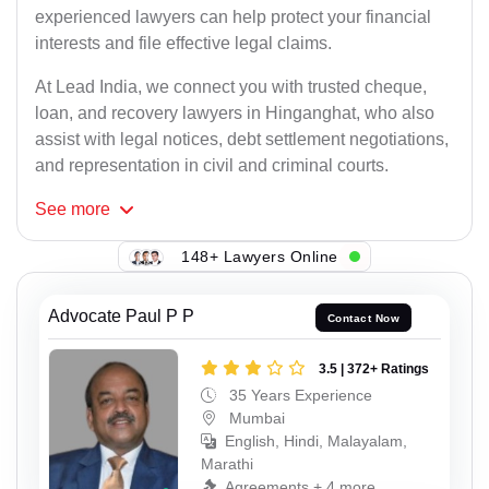
experienced lawyers can help protect your financial
interests and file effective legal claims.
At Lead India, we connect you with trusted cheque,
loan, and recovery lawyers in Hinganghat, who also
assist with legal notices, debt settlement negotiations,
and representation in civil and criminal courts.
See
more
148+ Lawyers Online
Advocate Paul P P
Contact Now
3.5 | 372+ Ratings
35 Years Experience
Mumbai
English, Hindi, Malayalam,
Marathi
Agreements + 4 more