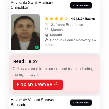
Advocate Swati Rajmane
Contact Now
Chinchkar
4.0 | 212+ Ratings
21 Years Experience
Mumbai
Marathi
Cheque / Loan / Recovery + 4
more
Need Help?
Get assistance from our support team in finding
the right lawyer
FIND MY LAWYER
Advocate Vasant Shravan
Contact Now
Bansode