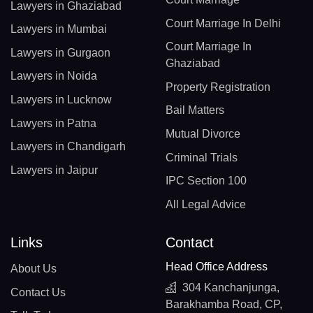
Lawyers in Ghaziabad
Court Marriage In Delhi
Lawyers in Mumbai
Court Marriage In
Lawyers in Gurgaon
Ghaziabad
Lawyers in Noida
Property Registration
Lawyers in Lucknow
Bail Matters
Lawyers in Patna
Mutual Divorce
Lawyers in Chandigarh
Criminal Trials
Lawyers in Jaipur
IPC Section 100
All Legal Advice
Links
Contact
Head Office Address
About Us
304 Kanchanjunga,
Contact Us
Barakhamba Road, CP,