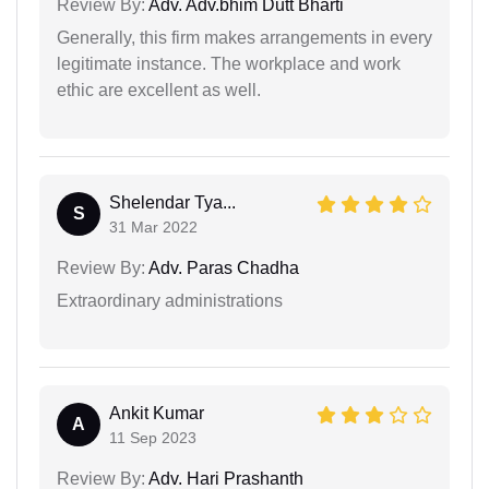
Review By:
Adv. Adv.bhim Dutt Bharti
Generally, this firm makes arrangements in every
legitimate instance. The workplace and work
ethic are excellent as well.
Shelendar Tya...
S
31 Mar 2022
Review By:
Adv. Paras Chadha
Extraordinary administrations
Ankit Kumar
A
11 Sep 2023
Review By:
Adv. Hari Prashanth