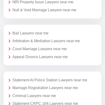
NRI Property Issue Lawyers near me
Null & Void Marriage Lawyers near me
Bail Lawyers near me
Arbitration & Mediation Lawyers near me
Court Marriage Lawyers near me
Appeal Divorce Lawyers near me
Statement At Police Station Lawyers near me
Marriage Registration Lawyers near me
Criminal Lawyers near me
Statement CRPC 164 Lawyers near me