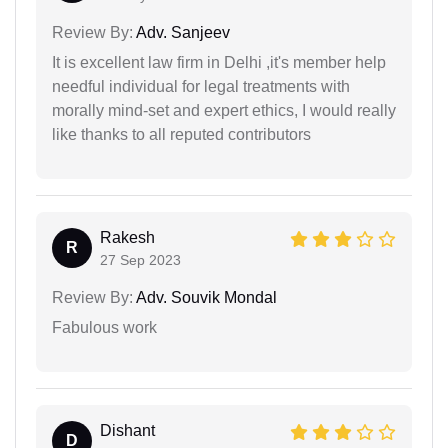
Review By:
Adv. Sanjeev
It is excellent law firm in Delhi ,it's member help
needful individual for legal treatments with
morally mind-set and expert ethics, I would really
like thanks to all reputed contributors
Rakesh
R
27 Sep 2023
Review By:
Adv. Souvik Mondal
Fabulous work
Dishant
D