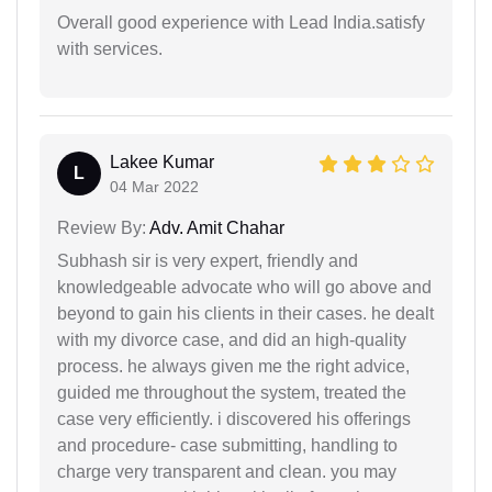
Overall good experience with Lead India.satisfy
with services.
Lakee Kumar
L
04 Mar 2022
Review By:
Adv. Amit Chahar
Subhash sir is very expert, friendly and
knowledgeable advocate who will go above and
beyond to gain his clients in their cases. he dealt
with my divorce case, and did an high-quality
process. he always given me the right advice,
guided me throughout the system, treated the
case very efficiently. i discovered his offerings
and procedure- case submitting, handling to
charge very transparent and clean. you may