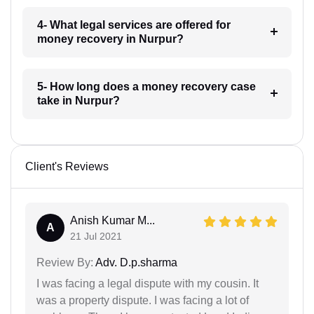
4- What legal services are offered for
money recovery in Nurpur?
5- How long does a money recovery case
take in Nurpur?
Client's Reviews
Anish Kumar M...
A
21 Jul 2021
Review By:
Adv. D.p.sharma
I was facing a legal dispute with my cousin. It
was a property dispute. I was facing a lot of