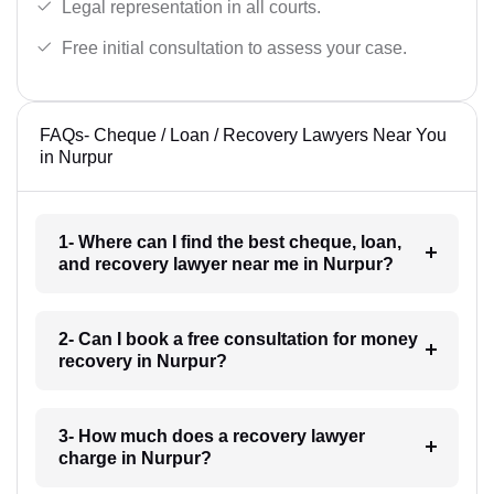
Legal representation in all courts.
Free initial consultation to assess your case.
FAQs- Cheque / Loan / Recovery Lawyers Near You
in Nurpur
1- Where can I find the best cheque, loan,
and recovery lawyer near me in Nurpur?
2- Can I book a free consultation for money
recovery in Nurpur?
3- How much does a recovery lawyer
charge in Nurpur?