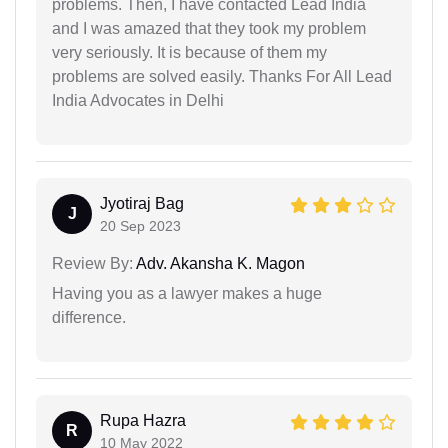
problems. Then, I have contacted Lead India
and I was amazed that they took my problem
very seriously. It is because of them my
problems are solved easily. Thanks For All Lead
India Advocates in Delhi
Jyotiraj Bag
J
20 Sep 2023
Review By:
Adv. Akansha K. Magon
Having you as a lawyer makes a huge
difference.
Rupa Hazra
R
10 May 2022