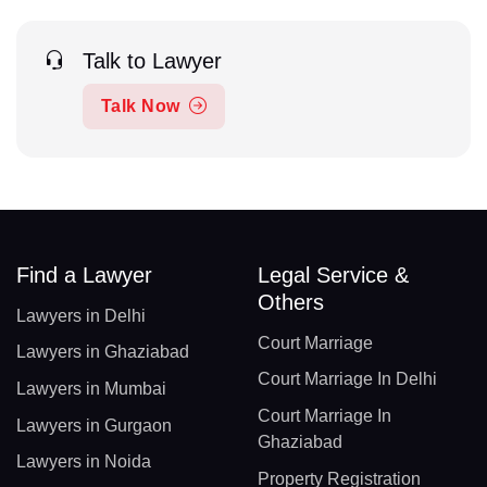
Talk to Lawyer
Talk Now
Find a Lawyer
Legal Service &
Others
Lawyers in Delhi
Court Marriage
Lawyers in Ghaziabad
Court Marriage In Delhi
Lawyers in Mumbai
Court Marriage In
Lawyers in Gurgaon
Ghaziabad
Lawyers in Noida
Property Registration