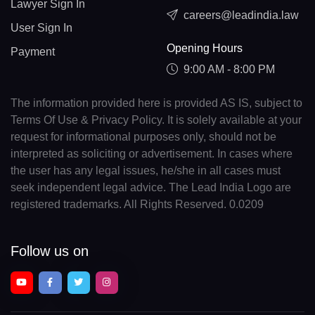
Lawyer Sign In
careers@leadindia.law
User Sign In
Opening Hours
Payment
9:00 AM - 8:00 PM
The information provided here is provided AS IS, subject to
Terms Of Use & Privacy Policy. It is solely available at your
request for informational purposes only, should not be
interpreted as soliciting or advertisement. In cases where
the user has any legal issues, he/she in all cases must
seek independent legal advice. The Lead India Logo are
registered trademarks. All Rights Reserved. 0.0209
Follow us on