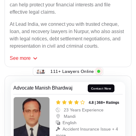
can help protect your financial interests and file
effective legal claims.
At Lead India, we connect you with trusted cheque,
loan, and recovery lawyers in Nurpur, who also assist
with legal notices, debt settlement negotiations, and
representation in civil and criminal courts.
See
more
111+ Lawyers Online
Advocate Manish Bhardwaj
Contact Now
4.8 | 368+ Ratings
23 Years Experience
Mandi
English
Accident Insurance Issue + 4
more