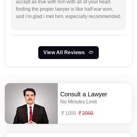
accept as true with him with all of your heart.
finding the proper lawyer is like half war won,
and i'm glad i met him. especially recommended.
View All Reviews
Consult a Lawyer
No Minutes Limit
1000
2000