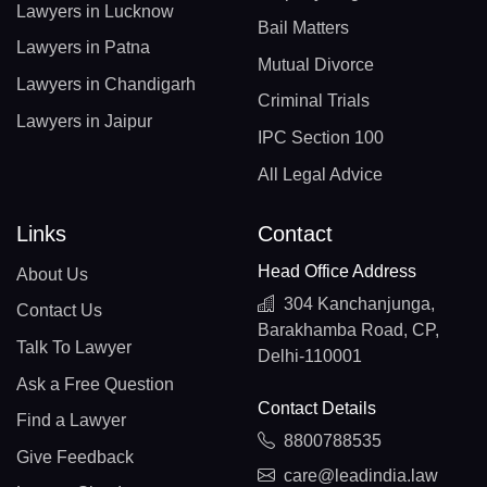
Lawyers in Lucknow
Bail Matters
Lawyers in Patna
Mutual Divorce
Lawyers in Chandigarh
Criminal Trials
Lawyers in Jaipur
IPC Section 100
All Legal Advice
Links
Contact
Head Office Address
About Us
304 Kanchanjunga,
Contact Us
Barakhamba Road, CP,
Talk To Lawyer
Delhi-110001
Ask a Free Question
Contact Details
Find a Lawyer
8800788535
Give Feedback
care@leadindia.law