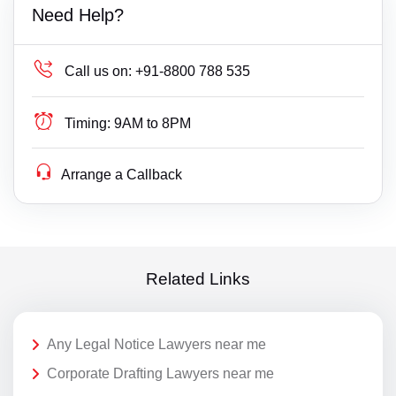
Need Help?
Call us on:
+91-8800 788 535
Timing:
9AM to 8PM
Arrange a Callback
Related Links
Any Legal Notice Lawyers near me
Corporate Drafting Lawyers near me