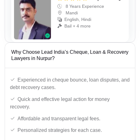
8 Years Experience
Mandi
English, Hindi
Bail + 4 more
Why Choose Lead India’s Cheque, Loan & Recovery
Lawyers in Nurpur?
Experienced in cheque bounce, loan disputes, and
debt recovery cases.
Quick and effective legal action for money
recovery.
Affordable and transparent legal fees.
Personalized strategies for each case.