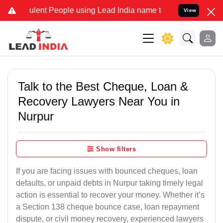
ent People using Lead India name to Resolve your Legal cases Speci
View
Talk to the Best Cheque, Loan &
Recovery Lawyers Near You in
Nurpur
Show filters
If you are facing issues with bounced cheques, loan
defaults, or unpaid debts in Nurpur taking timely legal
action is essential to recover your money. Whether it’s
a Section 138 cheque bounce case, loan repayment
dispute, or civil money recovery, experienced lawyers