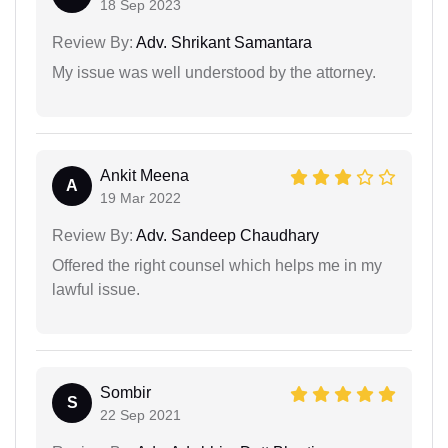
18 Sep 2023
Review By:
Adv. Shrikant Samantara
My issue was well understood by the attorney.
Ankit Meena
A
19 Mar 2022
Review By:
Adv. Sandeep Chaudhary
Offered the right counsel which helps me in my
lawful issue.
Sombir
S
22 Sep 2021