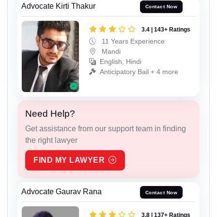
Advocate Kirti Thakur
Contact Now
3.4 | 143+ Ratings
11 Years Experience
Mandi
English, Hindi
Anticipatory Bail + 4 more
Need Help?
Get assistance from our support team in finding
the right lawyer
FIND MY LAWYER
Advocate Gaurav Rana
Contact Now
3.8 | 137+ Ratings