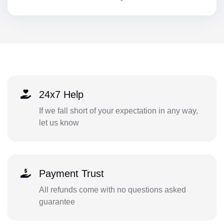
24x7 Help
If we fall short of your expectation in any way,
let us know
Payment Trust
All refunds come with no questions asked
guarantee