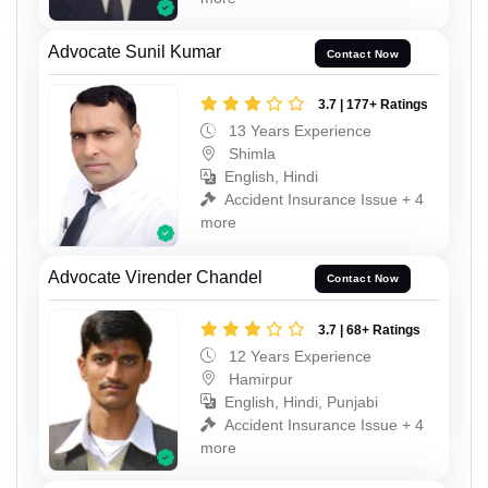
Advocate Sunil Kumar
Contact Now
3.7 | 177+ Ratings
13 Years Experience
Shimla
English, Hindi
Accident Insurance Issue + 4
more
Advocate Virender Chandel
Contact Now
3.7 | 68+ Ratings
12 Years Experience
Hamirpur
English, Hindi, Punjabi
Accident Insurance Issue + 4
more