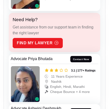
Need Help?
Get assistance from our support team in finding
the right lawyer
FIND MY LAWYER
Advocate Priya Bhutada
Contact Now
3.1 | 177+ Ratings
11 Years Experience
Nashik
English, Hindi, Marathi
Cheque Bounce + 4 more
Advocate Ashwini Deshmukh