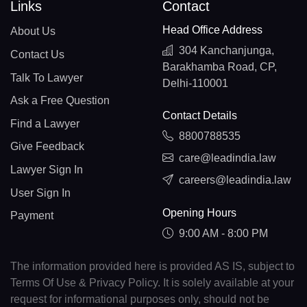
Links
Contact
Head Office Address
About Us
304 Kanchanjunga,
Contact Us
Barakhamba Road, CP,
Talk To Lawyer
Delhi-110001
Ask a Free Question
Contact Details
Find a Lawyer
8800788535
Give Feedback
care@leadindia.law
Lawyer Sign In
careers@leadindia.law
User Sign In
Opening Hours
Payment
9:00 AM - 8:00 PM
The information provided here is provided AS IS, subject to
Terms Of Use & Privacy Policy. It is solely available at your
request for informational purposes only, should not be