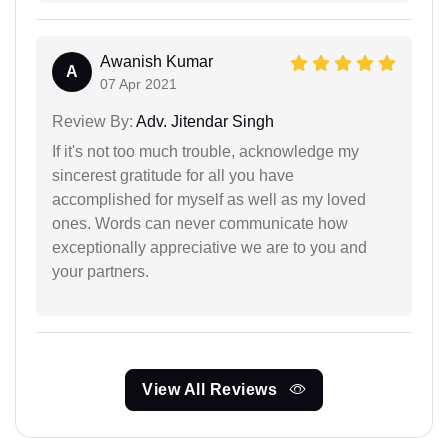
Awanish Kumar
A
07 Apr 2021
Review By:
Adv. Jitendar Singh
If it's not too much trouble, acknowledge my
sincerest gratitude for all you have
accomplished for myself as well as my loved
ones. Words can never communicate how
exceptionally appreciative we are to you and
your partners.
View All Reviews