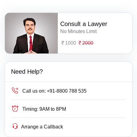
Consult a Lawyer
No Minutes Limit
1000
2000
Need Help?
Call us on:
+91-8800 788 535
Timing:
9AM to 8PM
Arrange a Callback