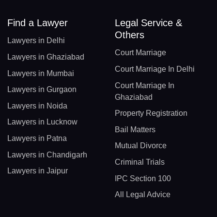
Find a Lawyer
Legal Service &
Others
Lawyers in Delhi
Court Marriage
Lawyers in Ghaziabad
Court Marriage In Delhi
Lawyers in Mumbai
Court Marriage In
Lawyers in Gurgaon
Ghaziabad
Lawyers in Noida
Property Registration
Lawyers in Lucknow
Bail Matters
Lawyers in Patna
Mutual Divorce
Lawyers in Chandigarh
Criminal Trials
Lawyers in Jaipur
IPC Section 100
All Legal Advice