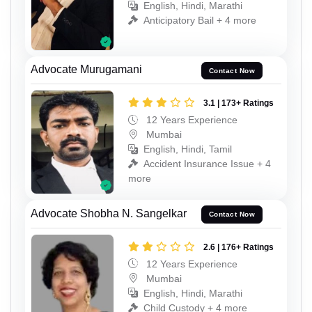
English, Hindi, Marathi
Anticipatory Bail + 4 more
Advocate Murugamani
Contact Now
3.1 | 173+ Ratings
12 Years Experience
Mumbai
English, Hindi, Tamil
Accident Insurance Issue + 4
more
Advocate Shobha N. Sangelkar
Contact Now
2.6 | 176+ Ratings
12 Years Experience
Mumbai
English, Hindi, Marathi
Child Custody + 4 more