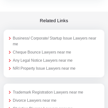
Related Links
Business/ Corporate/ Startup Issue Lawyers near
me
Cheque Bounce Lawyers near me
Any Legal Notice Lawyers near me
NRI Property Issue Lawyers near me
Trademark Registration Lawyers near me
Divorce Lawyers near me