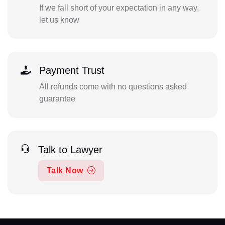
If we fall short of your expectation in any way,
let us know
Payment Trust
All refunds come with no questions asked
guarantee
Talk to Lawyer
Talk Now