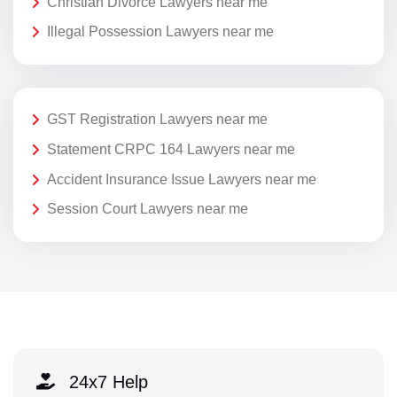
Christian Divorce Lawyers near me
Illegal Possession Lawyers near me
GST Registration Lawyers near me
Statement CRPC 164 Lawyers near me
Accident Insurance Issue Lawyers near me
Session Court Lawyers near me
24x7 Help