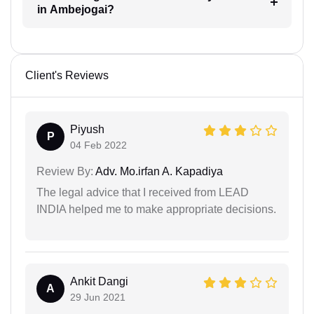
in Ambejogai?
Client's Reviews
Piyush
P
04 Feb 2022
Review By:
Adv. Mo.irfan A. Kapadiya
The legal advice that I received from LEAD
INDIA helped me to make appropriate decisions.
Ankit Dangi
A
29 Jun 2021