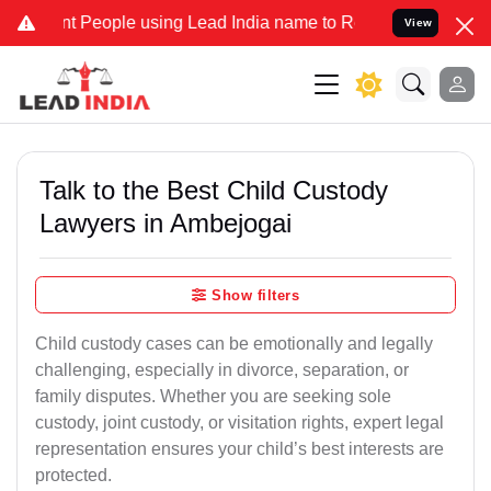
eople using Lead India name to Resolve your Legal cases Specially 
View
Talk to the Best Child Custody
Lawyers in Ambejogai
Show filters
Child custody cases can be emotionally and legally
challenging, especially in divorce, separation, or
family disputes. Whether you are seeking sole
custody, joint custody, or visitation rights, expert legal
representation ensures your child’s best interests are
protected.