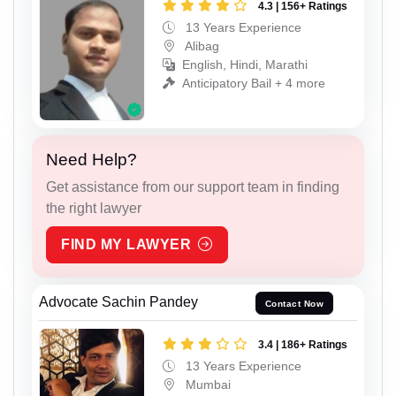
4.3 | 156+ Ratings
13 Years Experience
Alibag
English, Hindi, Marathi
Anticipatory Bail + 4 more
Need Help?
Get assistance from our support team in finding
the right lawyer
FIND MY LAWYER
Advocate Sachin Pandey
Contact Now
3.4 | 186+ Ratings
13 Years Experience
Mumbai