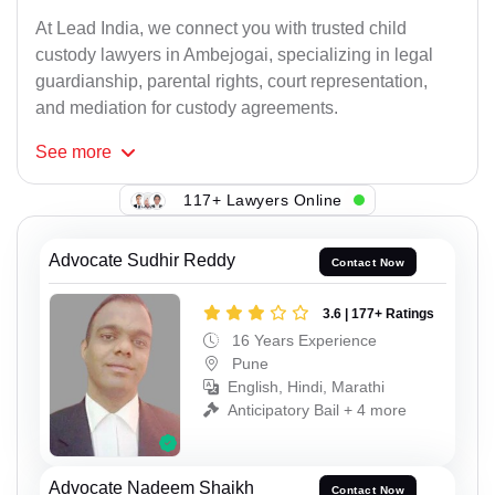
At Lead India, we connect you with trusted child
custody lawyers in Ambejogai, specializing in legal
guardianship, parental rights, court representation,
and mediation for custody agreements.
See
more
117+ Lawyers Online
Advocate Sudhir Reddy
Contact Now
3.6 | 177+ Ratings
16 Years Experience
Pune
English, Hindi, Marathi
Anticipatory Bail + 4 more
Advocate Nadeem Shaikh
Contact Now