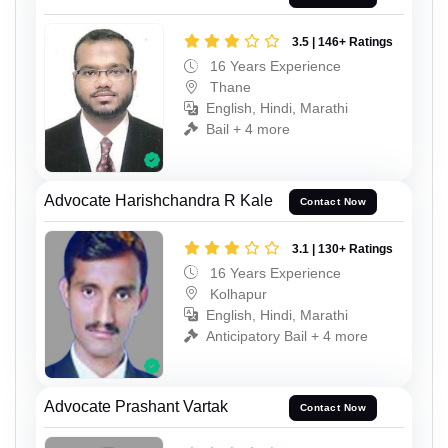
3.5 | 146+ Ratings
16 Years Experience
Thane
English, Hindi, Marathi
Bail + 4 more
Advocate Harishchandra R Kale
Contact Now
3.1 | 130+ Ratings
16 Years Experience
Kolhapur
English, Hindi, Marathi
Anticipatory Bail + 4 more
Advocate Prashant Vartak
Contact Now