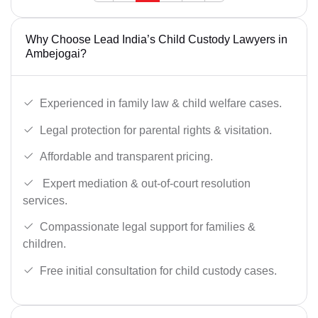
Why Choose Lead India’s Child Custody Lawyers in
Ambejogai?
Experienced in family law & child welfare cases.
Legal protection for parental rights & visitation.
Affordable and transparent pricing.
Expert mediation & out-of-court resolution
services.
Compassionate legal support for families &
children.
Free initial consultation for child custody cases.