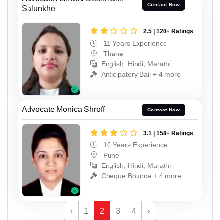
Contact Now
Salunkhe
2.5 | 120+ Ratings
11 Years Experience
Thane
English, Hindi, Marathi
Anticipatory Bail + 4 more
Advocate Monica Shroff
Contact Now
3.1 | 158+ Ratings
10 Years Experience
Pune
English, Hindi, Marathi
Cheque Bounce + 4 more
‹
1
2
3
4
›