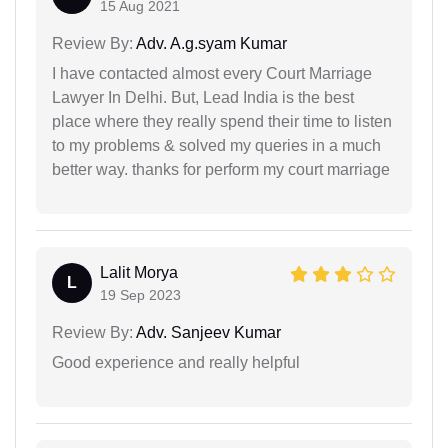
15 Aug 2021
Review By:
Adv. A.g.syam Kumar
I have contacted almost every Court Marriage
Lawyer In Delhi. But, Lead India is the best
place where they really spend their time to listen
to my problems & solved my queries in a much
better way. thanks for perform my court marriage
Lalit Morya
L
19 Sep 2023
Review By:
Adv. Sanjeev Kumar
Good experience and really helpful