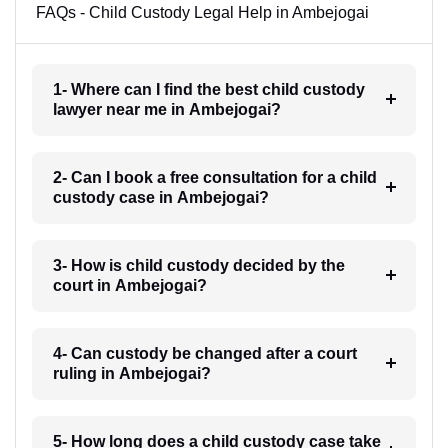
FAQs - Child Custody Legal Help in Ambejogai
1- Where can I find the best child custody
lawyer near me in Ambejogai?
2- Can I book a free consultation for a child
custody case in Ambejogai?
3- How is child custody decided by the
court in Ambejogai?
4- Can custody be changed after a court
ruling in Ambejogai?
5- How long does a child custody case take