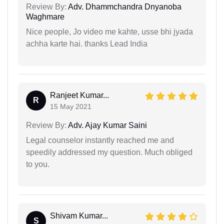
Review By:
Adv. Dhammchandra Dnyanoba
Waghmare
Nice people, Jo video me kahte, usse bhi jyada
achha karte hai. thanks Lead India
Ranjeet Kumar...
R
15 May 2021
Review By:
Adv. Ajay Kumar Saini
Legal counselor instantly reached me and
speedily addressed my question. Much obliged
to you.
Shivam Kumar...
S