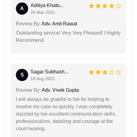
Aditiya Khato...
A
26 Mar 2021
Review By:
Adv. Amit Rawat
Outstanding service! Very Very Pleased! I Highly
Recommend
Sagar Subhash...
S
18 Aug 2021
Review By:
Adv. Vivek Gupta
I will always be grateful to her for helping to
resolve my case so quickly. I was completely
dazzled by her excellent communication skills,
professionalism, detailing and courage at the
court hearing.