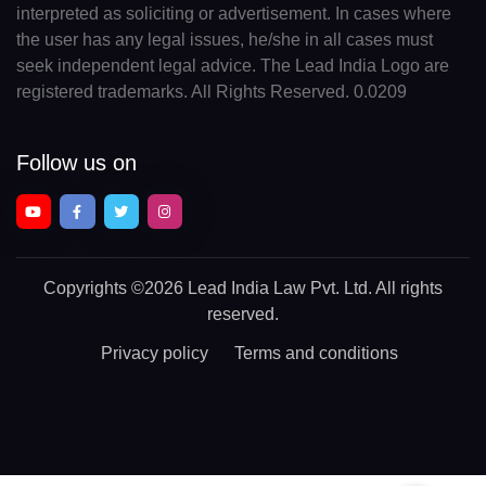
interpreted as soliciting or advertisement. In cases where
the user has any legal issues, he/she in all cases must
seek independent legal advice. The Lead India Logo are
registered trademarks. All Rights Reserved. 0.0209
Follow us on
Copyrights
©2026 Lead India Law Pvt. Ltd.
All rights
reserved.
Privacy policy
Terms and conditions