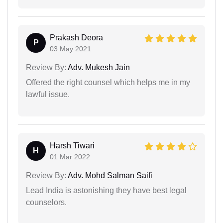
Prakash Deora
P
03 May 2021
Review By:
Adv. Mukesh Jain
Offered the right counsel which helps me in my
lawful issue.
Harsh Tiwari
H
01 Mar 2022
Review By:
Adv. Mohd Salman Saifi
Lead India is astonishing they have best legal
counselors.