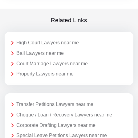
Related Links
High Court Lawyers near me
Bail Lawyers near me
Court Marriage Lawyers near me
Property Lawyers near me
Transfer Petitions Lawyers near me
Cheque / Loan / Recovery Lawyers near me
Corporate Drafting Lawyers near me
Special Leave Petitions Lawyers near me