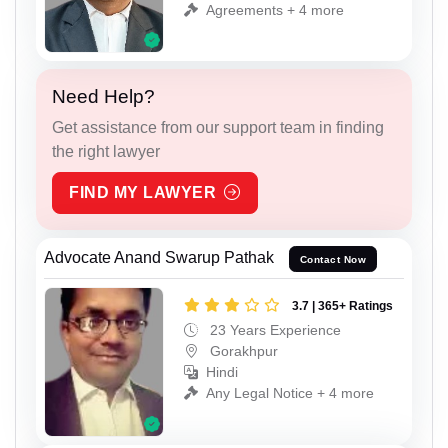
Agreements + 4 more
Need Help?
Get assistance from our support team in finding
the right lawyer
FIND MY LAWYER
Advocate Anand Swarup Pathak
Contact Now
3.7 | 365+ Ratings
23 Years Experience
Gorakhpur
Hindi
Any Legal Notice + 4 more