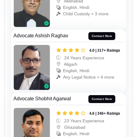
Allahabad
English, Hindi
Child Custody + 3 more
Advocate Ashish Raghav
Contact Now
4.0 | 317+ Ratings
24 Years Experience
Aligarh
English, Hindi
Any Legal Notice + 4 more
Advocate Shobhit Agarwal
Contact Now
4.6 | 346+ Ratings
23 Years Experience
Ghaziabad
English, Hindi