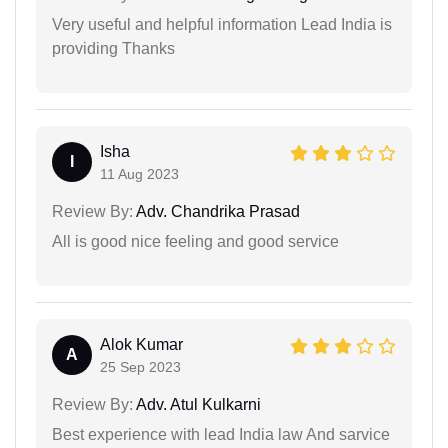
Very useful and helpful information Lead India is
providing Thanks
Isha
I
11 Aug 2023
Review By:
Adv. Chandrika Prasad
All is good nice feeling and good service
Alok Kumar
A
25 Sep 2023
Review By:
Adv. Atul Kulkarni
Best experience with lead India law And sarvice