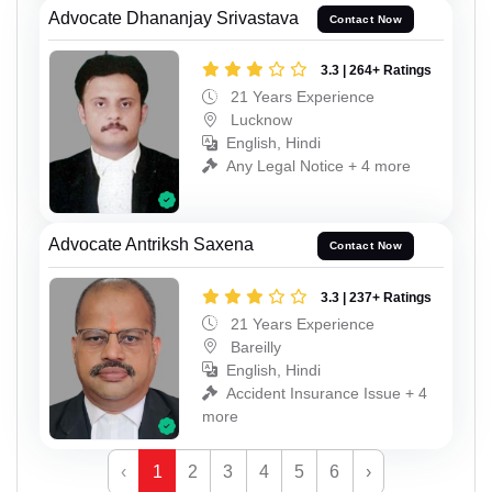
Advocate Dhananjay Srivastava
Contact Now
3.3 | 264+ Ratings
21 Years Experience
Lucknow
English, Hindi
Any Legal Notice + 4 more
Advocate Antriksh Saxena
Contact Now
3.3 | 237+ Ratings
21 Years Experience
Bareilly
English, Hindi
Accident Insurance Issue + 4
more
‹
1
2
3
4
5
6
›