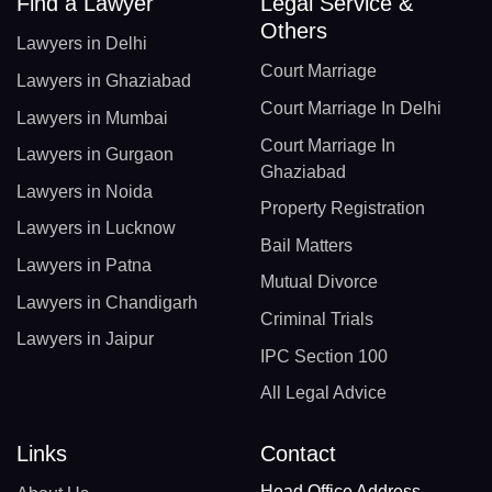
Find a Lawyer
Legal Service &
Others
Lawyers in Delhi
Court Marriage
Lawyers in Ghaziabad
Court Marriage In Delhi
Lawyers in Mumbai
Court Marriage In
Lawyers in Gurgaon
Ghaziabad
Lawyers in Noida
Property Registration
Lawyers in Lucknow
Bail Matters
Lawyers in Patna
Mutual Divorce
Lawyers in Chandigarh
Criminal Trials
Lawyers in Jaipur
IPC Section 100
All Legal Advice
Links
Contact
Head Office Address