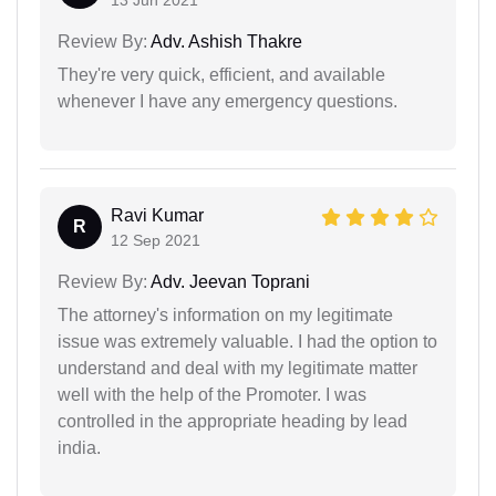
Review By:
Adv. Ashish Thakre
They're very quick, efficient, and available
whenever I have any emergency questions.
Ravi Kumar
R
12 Sep 2021
Review By:
Adv. Jeevan Toprani
The attorney's information on my legitimate
issue was extremely valuable. I had the option to
understand and deal with my legitimate matter
well with the help of the Promoter. I was
controlled in the appropriate heading by lead
india.