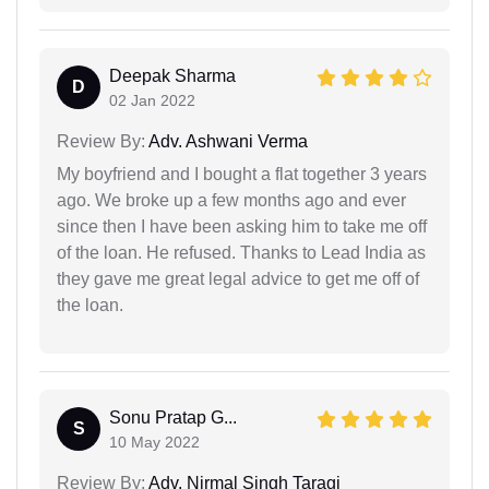
Deepak Sharma
D
02 Jan 2022
Review By:
Adv. Ashwani Verma
My boyfriend and I bought a flat together 3 years
ago. We broke up a few months ago and ever
since then I have been asking him to take me off
of the loan. He refused. Thanks to Lead India as
they gave me great legal advice to get me off of
the loan.
Sonu Pratap G...
S
10 May 2022
Review By:
Adv. Nirmal Singh Taragi