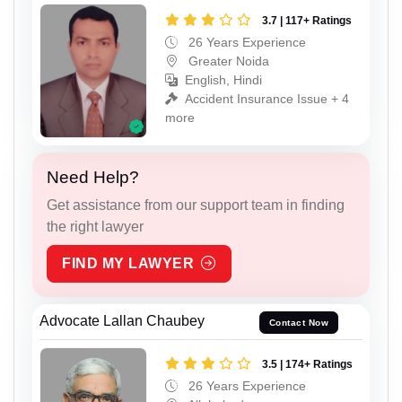
3.7 | 117+ Ratings
26 Years Experience
Greater Noida
English, Hindi
Accident Insurance Issue + 4
more
Need Help?
Get assistance from our support team in finding
the right lawyer
FIND MY LAWYER
Advocate Lallan Chaubey
Contact Now
3.5 | 174+ Ratings
26 Years Experience