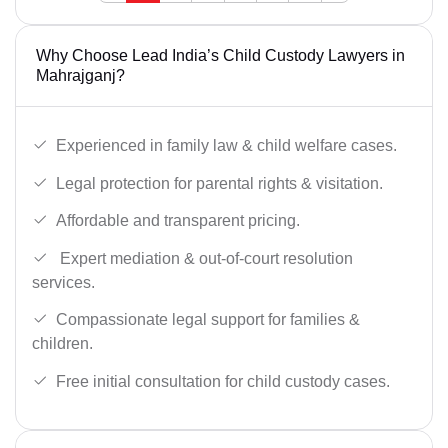
Why Choose Lead India’s Child Custody Lawyers in
Mahrajganj?
Experienced in family law & child welfare cases.
Legal protection for parental rights & visitation.
Affordable and transparent pricing.
Expert mediation & out-of-court resolution
services.
Compassionate legal support for families &
children.
Free initial consultation for child custody cases.