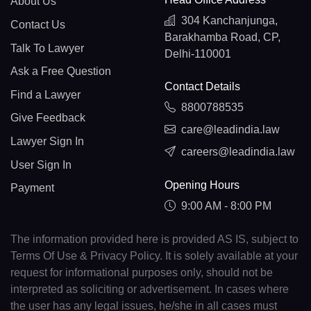
About Us
304 Kanchanjunga,
Contact Us
Barakhamba Road, CP,
Talk To Lawyer
Delhi-110001
Ask a Free Question
Contact Details
Find a Lawyer
8800788535
Give Feedback
care@leadindia.law
Lawyer Sign In
careers@leadindia.law
User Sign In
Opening Hours
Payment
9:00 AM - 8:00 PM
The information provided here is provided AS IS, subject to
Terms Of Use & Privacy Policy. It is solely available at your
request for informational purposes only, should not be
interpreted as soliciting or advertisement. In cases where
the user has any legal issues, he/she in all cases must