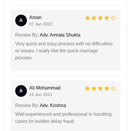
Aman
A
07 Jan 2022
Review By:
Adv. Amrata Shukla
Very quick and easy process with no difficulties
or issues. I really like the quick marriage
process.
Ali Mohammad
A
21 Jun 2021
Review By:
Adv. Krishna
Well-experienced and professional in handling
cases for builder delay fraud.