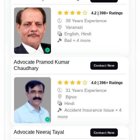
4.2 | 398+ Ratings
38 Years Experience
Varanasi
English, Hindi
Bail + 4 more
Advocate Pramod Kumar
Contact Now
Chaudhary
4.0 | 396+ Ratings
31 Years Experience
Bijnor
Hindi
Accident Insurance Issue + 4
more
Advocate Neeraj Tayal
Contact Now