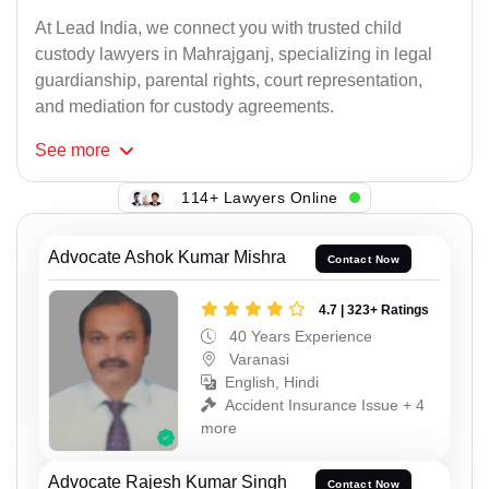
At Lead India, we connect you with trusted child
custody lawyers in Mahrajganj, specializing in legal
guardianship, parental rights, court representation,
and mediation for custody agreements.
See
more
114+ Lawyers Online
Advocate Ashok Kumar Mishra
Contact Now
4.7 | 323+ Ratings
40 Years Experience
Varanasi
English, Hindi
Accident Insurance Issue + 4
more
Advocate Rajesh Kumar Singh
Contact Now