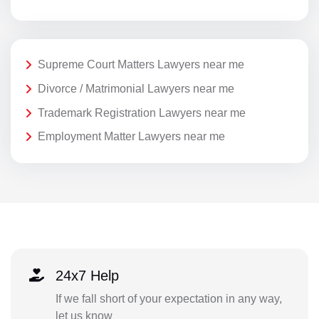
Supreme Court Matters Lawyers near me
Divorce / Matrimonial Lawyers near me
Trademark Registration Lawyers near me
Employment Matter Lawyers near me
24x7 Help
If we fall short of your expectation in any way,
let us know