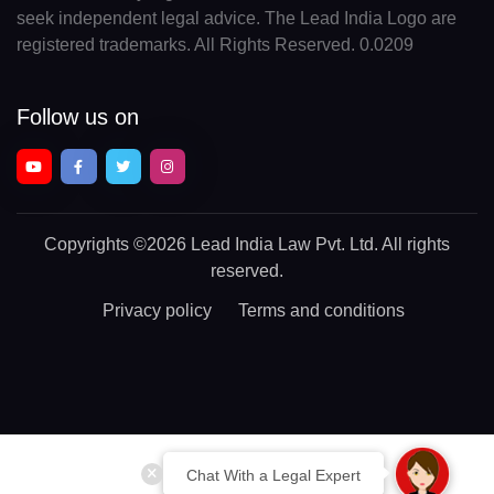
seek independent legal advice. The Lead India Logo are
registered trademarks. All Rights Reserved. 0.0209
Follow us on
Copyrights
©2026 Lead India Law Pvt. Ltd.
All rights
reserved.
Privacy policy
Terms and conditions
Chat With a Legal Expert