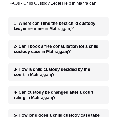
FAQs - Child Custody Legal Help in Mahrajganj
1- Where can I find the best child custody
lawyer near me in Mahrajganj?
2- Can I book a free consultation for a child
custody case in Mahrajganj?
3- How is child custody decided by the
court in Mahrajganj?
4- Can custody be changed after a court
ruling in Mahrajganj?
5- How long does a child custody case take