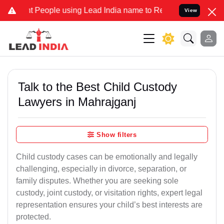
eople using Lead India name to Resolve your Legal cases Specially 
View
Talk to the Best Child Custody
Lawyers in Mahrajganj
Show filters
Child custody cases can be emotionally and legally
challenging, especially in divorce, separation, or
family disputes. Whether you are seeking sole
custody, joint custody, or visitation rights, expert legal
representation ensures your child’s best interests are
protected.