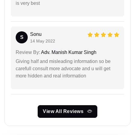
is very best
Sonu
S
14 May 2022
Review By:
Adv. Manish Kumar Singh
Giving half and misleading information so be
carefull consult more advocate and u will get
more hidden and real information
View All Reviews