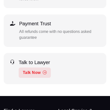
Payment Trust
All refunds come with no questions asked
guarantee
Talk to Lawyer
Talk Now