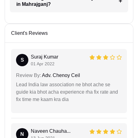
in Mahrajganj?
Client's Reviews
Suraj Kumar
S
01 Apr 2022
Review By:
Adv. Chenoy Ceil
Lead India law association ne bhot ache se
guide kia bhot acha experience rha fix rate and
fix time me kaam kra dia
Naveen Chauha...
N
13 Jun 2021