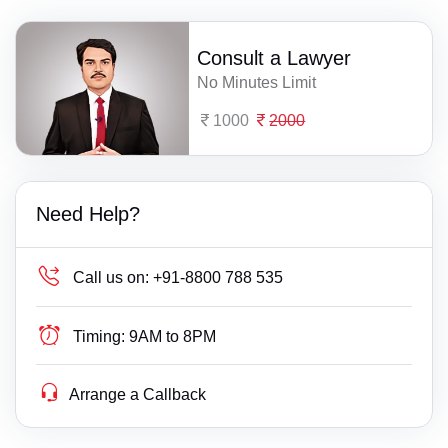
Consult a Lawyer
No Minutes Limit
1000
2000
Need Help?
Call us on:
+91-8800 788 535
Timing:
9AM to 8PM
Arrange a Callback