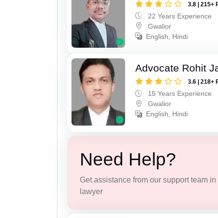
3.8 | 215+ 
22 Years Experience
Gwalior
English, Hindi
Advocate Rohit J
3.6 | 218+ 
15 Years Experience
Gwalior
English, Hindi
Need Help?
Get assistance from our support team in f
lawyer