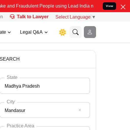
dulent People using Lead India name to Resolve your Legal cases Sp
View
on
Talk to Lawyer
Select Language
▼
ate
Legal Q&A
SEARCH
State
Madhya Pradesh
City
Mandasur
Select State
Andaman Nicobar
Practice Area