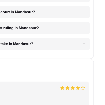
e court in Mandasur?
rt ruling in Mandasur?
 take in Mandasur?