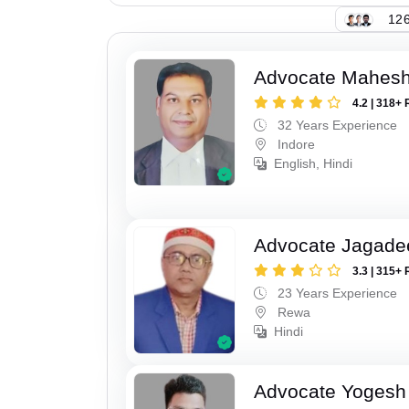
126
Advocate Mahesh
4.2 | 318+ 
32 Years Experience
Indore
English, Hindi
Advocate Jagade
3.3 | 315+ 
23 Years Experience
Rewa
Hindi
Advocate Yogesh