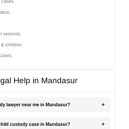
e cases.
ation.
n services.
 & children.
 cases.
gal Help in Mandasur
tody lawyer near me in Mandasur?
a child custody case in Mandasur?