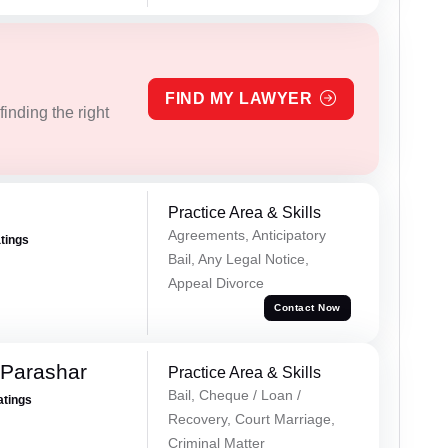
FIND MY LAWYER
inding the right
Practice Area & Skills
Agreements, Anticipatory
atings
Bail, Any Legal Notice,
Appeal Divorce
Contact Now
 Parashar
Practice Area & Skills
Bail, Cheque / Loan /
atings
Recovery, Court Marriage,
Criminal Matter