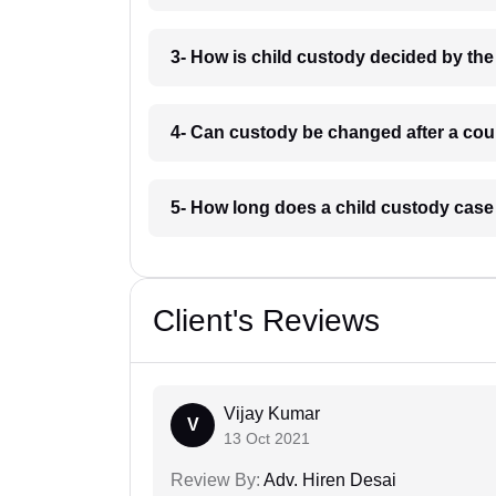
3- How is child custody decided by th
4- Can custody be changed after a cou
5- How long does a child custody case
Client's Reviews
Vijay Kumar
V
13 Oct 2021
Review By:
Adv. Hiren Desai