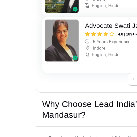
English, Hindi
Advocate Swati J
4.0 | 109+ 
5 Years Experience
Indore
English, Hindi
‹
Why Choose Lead India’
Mandasur?