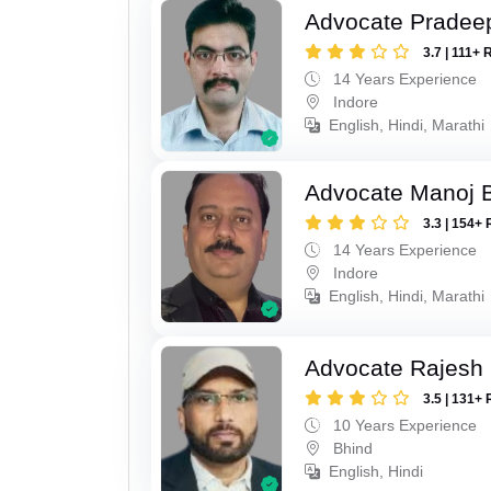
Advocate Pradee
3.7 | 111+ 
14 Years Experience
Indore
English, Hindi, Marathi
Advocate Manoj B
3.3 | 154+ 
14 Years Experience
Indore
English, Hindi, Marathi
Advocate Rajesh 
3.5 | 131+ 
10 Years Experience
Bhind
English, Hindi