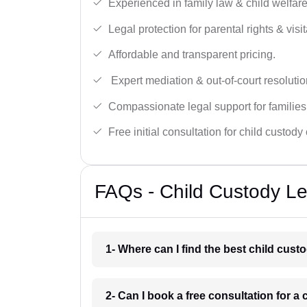
Experienced in family law & child welfar
Legal protection for parental rights & visit
Affordable and transparent pricing.
Expert mediation & out-of-court resolutio
Compassionate legal support for families
Free initial consultation for child custody
FAQs - Child Custody Le
1- Where can I find the best child cus
2- Can I book a free consultation for 