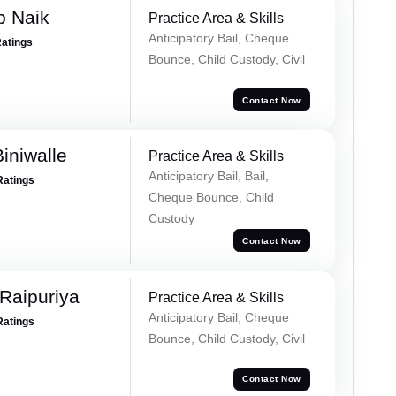
p Naik
Practice Area & Skills
Anticipatory Bail, Cheque
Ratings
Bounce, Child Custody, Civil
Contact Now
iniwalle
Practice Area & Skills
Anticipatory Bail, Bail,
Ratings
Cheque Bounce, Child
Custody
Contact Now
Raipuriya
Practice Area & Skills
Anticipatory Bail, Cheque
Ratings
Bounce, Child Custody, Civil
Contact Now