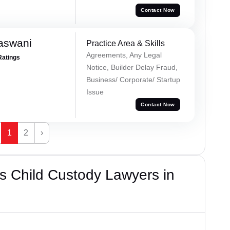
Contact Now
aswani
Practice Area & Skills
Agreements, Any Legal
Ratings
Notice, Builder Delay Fraud,
Business/ Corporate/ Startup
Issue
Contact Now
1
2
›
s Child Custody Lawyers in