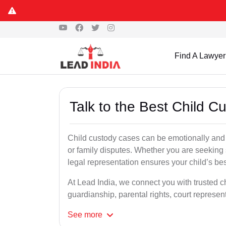
Find A Lawyer
Talk to the Best Child 
Child custody cases can be emotionally and l
or family disputes. Whether you are seeking so
legal representation ensures your child’s bes
At Lead India, we connect you with trusted c
guardianship, parental rights, court represe
See
more