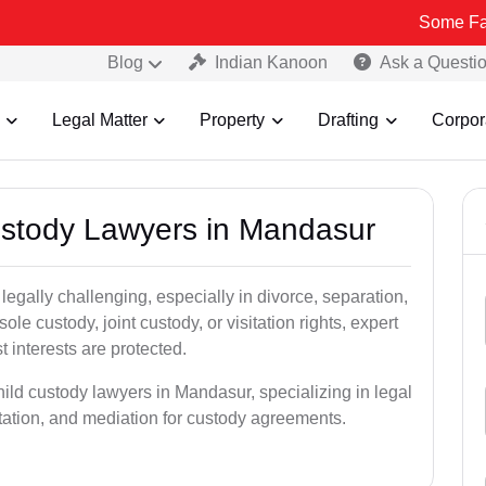
Some Fake and Frau
Blog
Indian Kanoon
Ask a Questi
Legal Matter
Property
Drafting
Corpor
Custody Lawyers in Mandasur
egally challenging, especially in divorce, separation,
le custody, joint custody, or visitation rights, expert
t interests are protected.
hild custody lawyers in Mandasur, specializing in legal
ntation, and mediation for custody agreements.