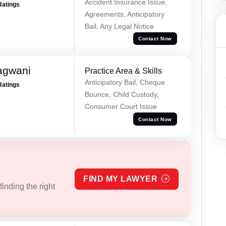
Accident Insurance Issue,
Ratings
Agreements, Anticipatory
Bail, Any Legal Notice
Contact Now
agwani
Practice Area & Skills
Anticipatory Bail, Cheque
Ratings
Bounce, Child Custody,
Consumer Court Issue
Contact Now
FIND MY LAWYER
inding the right