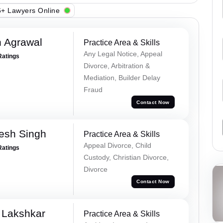
+ Lawyers Online
 Agrawal
Practice Area & Skills
Any Legal Notice, Appeal
Ratings
Divorce, Arbitration &
Mediation, Builder Delay
Fraud
Contact Now
esh Singh
Practice Area & Skills
Appeal Divorce, Child
Ratings
Custody, Christian Divorce,
Divorce
Contact Now
 Lakshkar
Practice Area & Skills