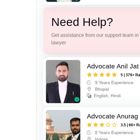
Need Help?
Get assistance from our support team in f
lawyer
Advocate Anil Jat
5 | 379+ R
9 Years Experience
Bhopal
English, Hindi
Advocate Anurag
3.5 | 66+ R
8 Years Experience
Indore