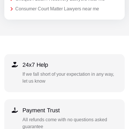
Consumer Court Matter Lawyers near me
24x7 Help
If we fall short of your expectation in any way,
let us know
Payment Trust
All refunds come with no questions asked
guarantee