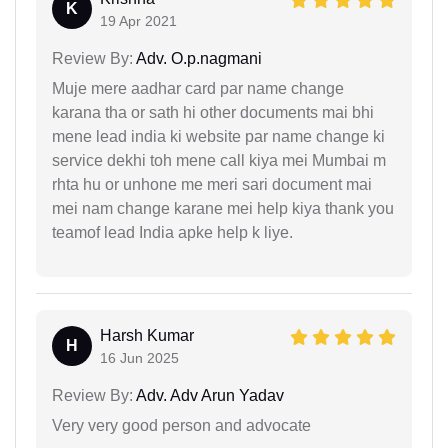
K
19 Apr 2021
Review By:
Adv. O.p.nagmani
Muje mere aadhar card par name change
karana tha or sath hi other documents mai bhi
mene lead india ki website par name change ki
service dekhi toh mene call kiya mei Mumbai m
rhta hu or unhone me meri sari document mai
mei nam change karane mei help kiya thank you
teamof lead India apke help k liye.
Harsh Kumar
H
16 Jun 2025
Review By:
Adv. Adv Arun Yadav
Very very good person and advocate