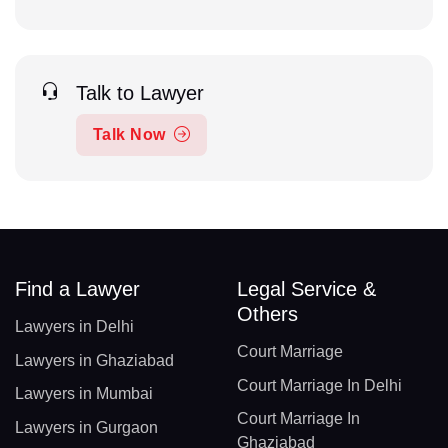
Talk to Lawyer
Talk Now
Find a Lawyer
Legal Service &
Others
Lawyers in Delhi
Court Marriage
Lawyers in Ghaziabad
Court Marriage In Delhi
Lawyers in Mumbai
Court Marriage In
Lawyers in Gurgaon
Ghaziabad