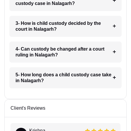
custody case in Nalagarh?
3- How is child custody decided by the
court in Nalagarh?
4- Can custody be changed after a court
ruling in Nalagarh?
5- How long does a child custody case take
in Nalagarh?
Client's Reviews
Krishna