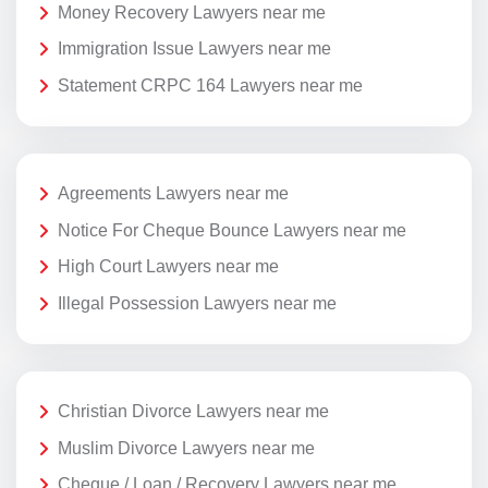
Money Recovery Lawyers near me
Immigration Issue Lawyers near me
Statement CRPC 164 Lawyers near me
Agreements Lawyers near me
Notice For Cheque Bounce Lawyers near me
High Court Lawyers near me
Illegal Possession Lawyers near me
Christian Divorce Lawyers near me
Muslim Divorce Lawyers near me
Cheque / Loan / Recovery Lawyers near me