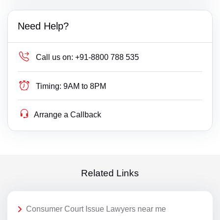
Need Help?
Call us on:
+91-8800 788 535
Timing:
9AM to 8PM
Arrange a Callback
Related Links
Consumer Court Issue Lawyers near me