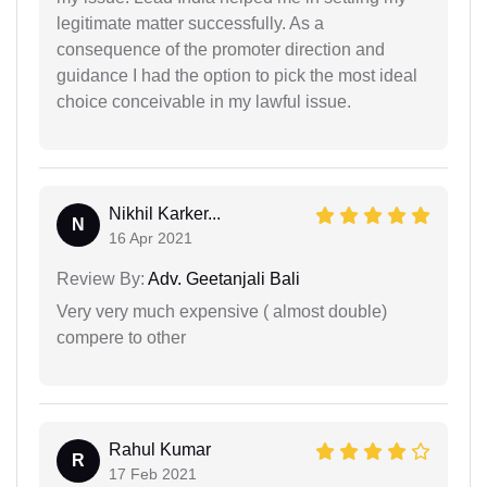
legitimate matter successfully. As a
consequence of the promoter direction and
guidance I had the option to pick the most ideal
choice conceivable in my lawful issue.
Nikhil Karker...
N
16 Apr 2021
Review By:
Adv. Geetanjali Bali
Very very much expensive ( almost double)
compere to other
Rahul Kumar
R
17 Feb 2021