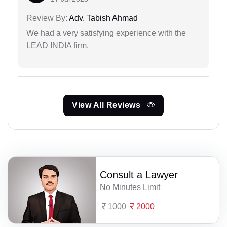
Review By:
Adv. Tabish Ahmad
We had a very satisfying experience with the
LEAD INDIA firm.
View All Reviews
Consult a Lawyer
No Minutes Limit
1000
2000