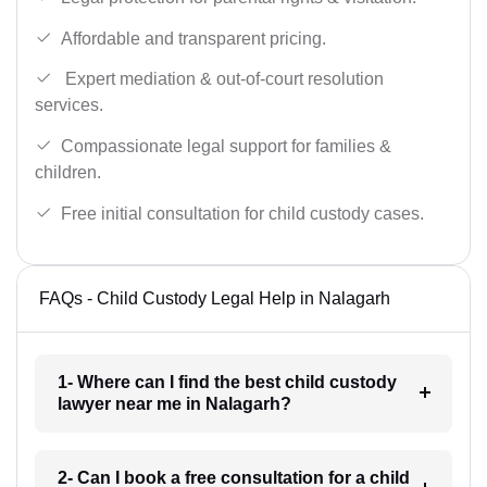
Affordable and transparent pricing.
Expert mediation & out-of-court resolution
services.
Compassionate legal support for families &
children.
Free initial consultation for child custody cases.
FAQs - Child Custody Legal Help in Nalagarh
1- Where can I find the best child custody
lawyer near me in Nalagarh?
2- Can I book a free consultation for a child