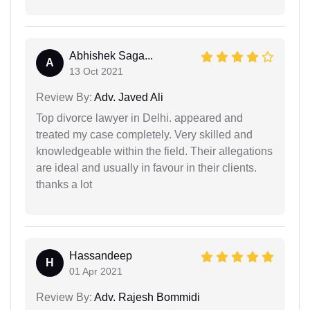
Abhishek Saga...
A
13 Oct 2021
Review By:
Adv. Javed Ali
Top divorce lawyer in Delhi. appeared and
treated my case completely. Very skilled and
knowledgeable within the field. Their allegations
are ideal and usually in favour in their clients.
thanks a lot
Hassandeep
H
01 Apr 2021
Review By:
Adv. Rajesh Bommidi