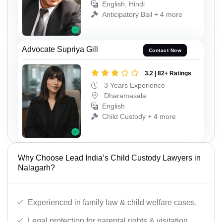
English, Hindi
Anticipatory Bail + 4 more
Advocate Supriya Gill
Contact Now
3.2 | 82+ Ratings
3 Years Experience
Dharamasala
English
Child Custody + 4 more
Why Choose Lead India’s Child Custody Lawyers in
Nalagarh?
Experienced in family law & child welfare cases.
Legal protection for parental rights & visitation.