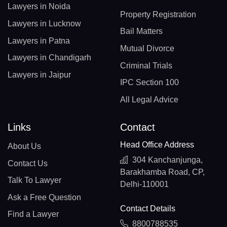
Lawyers in Noida
Property Registration
Lawyers in Lucknow
Bail Matters
Lawyers in Patna
Mutual Divorce
Lawyers in Chandigarh
Criminal Trials
Lawyers in Jaipur
IPC Section 100
All Legal Advice
Links
Contact
Head Office Address
About Us
304 Kanchanjunga,
Contact Us
Barakhamba Road, CP,
Talk To Lawyer
Delhi-110001
Ask a Free Question
Contact Details
Find a Lawyer
8800788535