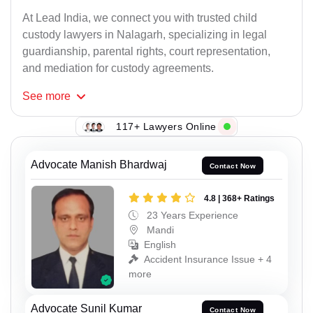
At Lead India, we connect you with trusted child
custody lawyers in Nalagarh, specializing in legal
guardianship, parental rights, court representation,
and mediation for custody agreements.
See
more
117+ Lawyers Online
Advocate Manish Bhardwaj
Contact Now
4.8 | 368+ Ratings
23 Years Experience
Mandi
English
Accident Insurance Issue + 4
more
Advocate Sunil Kumar
Contact Now