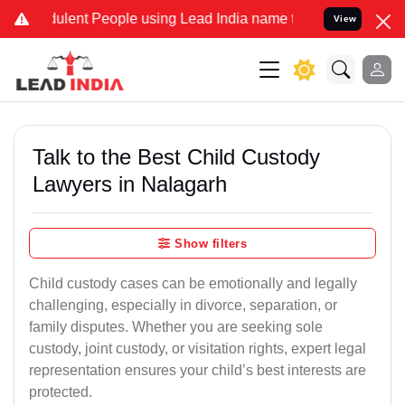
ent People using Lead India name to Resolve your Legal cases Speci
View
Talk to the Best Child Custody
Lawyers in Nalagarh
Show filters
Child custody cases can be emotionally and legally
challenging, especially in divorce, separation, or
family disputes. Whether you are seeking sole
custody, joint custody, or visitation rights, expert legal
representation ensures your child’s best interests are
protected.