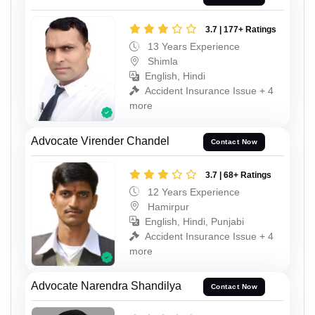
3.7 | 177+ Ratings
13 Years Experience
Shimla
English, Hindi
Accident Insurance Issue + 4
more
Advocate Virender Chandel
Contact Now
3.7 | 68+ Ratings
12 Years Experience
Hamirpur
English, Hindi, Punjabi
Accident Insurance Issue + 4
more
Advocate Narendra Shandilya
Contact Now