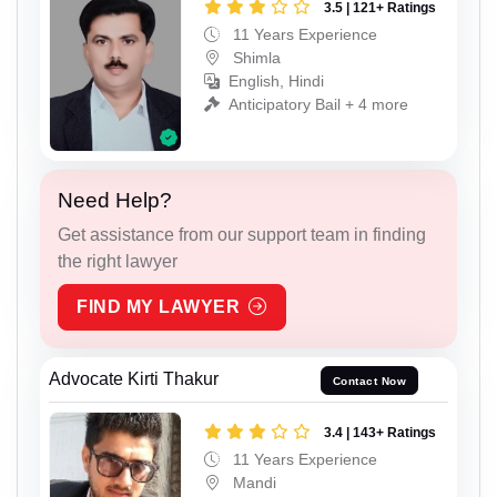
3.5 | 121+ Ratings
11 Years Experience
Shimla
English, Hindi
Anticipatory Bail + 4 more
Need Help?
Get assistance from our support team in finding
the right lawyer
FIND MY LAWYER
Advocate Kirti Thakur
Contact Now
3.4 | 143+ Ratings
11 Years Experience
Mandi