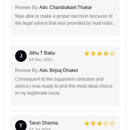
Review By:
Adv. Chandrakant Thakar
Was able to make a proper decision because of
the legal advice that was provided by lead india.
Jithu T Babu
J
24 Dec 2021
Review By:
Adv. Brijraj Dhaker
Consequent to the supporters direction and
advice,I was ready to pick the most ideal choice
in my legitimate issue.
Tarun Sharma
T
17 Jul 2023