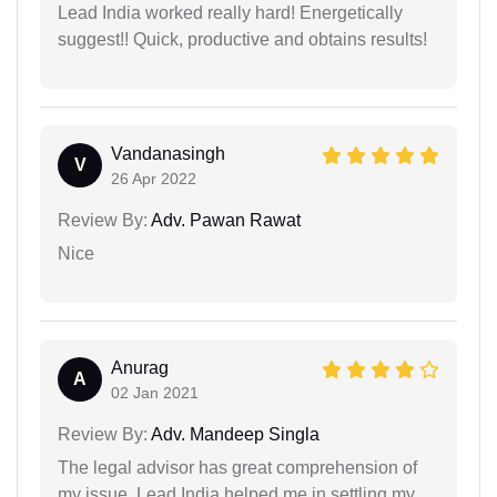
Lead India worked really hard! Energetically
suggest!! Quick, productive and obtains results!
Vandanasingh
V
26 Apr 2022
Review By:
Adv. Pawan Rawat
Nice
Anurag
A
02 Jan 2021
Review By:
Adv. Mandeep Singla
The legal advisor has great comprehension of
my issue. Lead India helped me in settling my