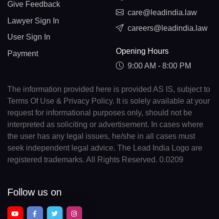
Give Feedback
care@leadindia.law
Lawyer Sign In
careers@leadindia.law
User Sign In
Opening Hours
Payment
9:00 AM - 8:00 PM
The information provided here is provided AS IS, subject to
Terms Of Use & Privacy Policy. It is solely available at your
request for informational purposes only, should not be
interpreted as soliciting or advertisement. In cases where
the user has any legal issues, he/she in all cases must
seek independent legal advice. The Lead India Logo are
registered trademarks. All Rights Reserved. 0.0209
Follow us on