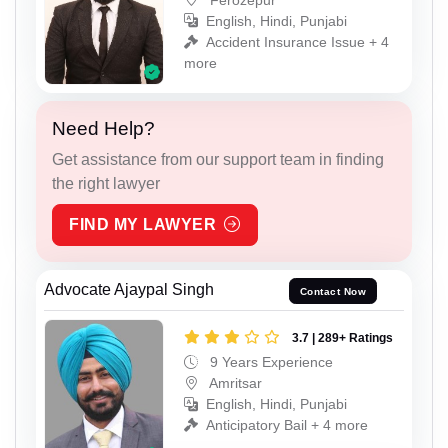
English, Hindi, Punjabi
Accident Insurance Issue + 4
more
Need Help?
Get assistance from our support team in finding
the right lawyer
FIND MY LAWYER
Advocate Ajaypal Singh
Contact Now
3.7 | 289+ Ratings
9 Years Experience
Amritsar
English, Hindi, Punjabi
Anticipatory Bail + 4 more