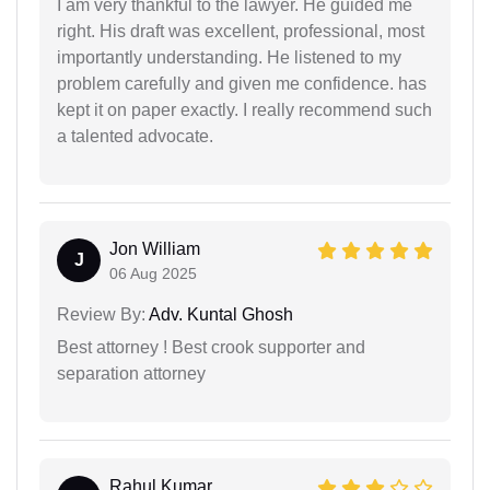
I am very thankful to the lawyer. He guided me
right. His draft was excellent, professional, most
importantly understanding. He listened to my
problem carefully and given me confidence. has
kept it on paper exactly. I really recommend such
a talented advocate.
Jon William
J
06 Aug 2025
Review By:
Adv. Kuntal Ghosh
Best attorney ! Best crook supporter and
separation attorney
Rahul Kumar