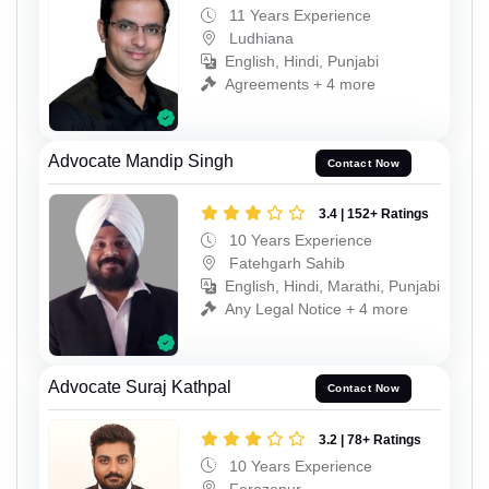
11 Years Experience
Ludhiana
English, Hindi, Punjabi
Agreements + 4 more
Advocate Mandip Singh
Contact Now
3.4 | 152+ Ratings
10 Years Experience
Fatehgarh Sahib
English, Hindi, Marathi, Punjabi
Any Legal Notice + 4 more
Advocate Suraj Kathpal
Contact Now
3.2 | 78+ Ratings
10 Years Experience
Ferozepur