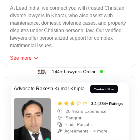
At Lead India, we connect you with trusted Christian
divorce lawyers in Kharar, who also assist with
maintenance, domestic violence cases, and property
disputes under Christian personal law. Our verified
lawyers offer personalized support for complex
matrimonial issues.
See
more
144+ Lawyers Online
Advocate Rakesh Kumar Khipla
Contact Now
3.4 | 284+ Ratings
20 Years Experience
Sangrur
Hindi, Punjabi
Agreements + 4 more