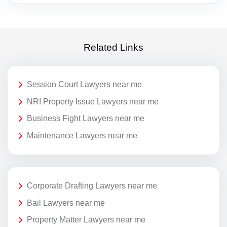
Related Links
Session Court Lawyers near me
NRI Property Issue Lawyers near me
Business Fight Lawyers near me
Maintenance Lawyers near me
Corporate Drafting Lawyers near me
Bail Lawyers near me
Property Matter Lawyers near me