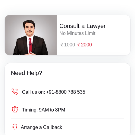
Consult a Lawyer
No Minutes Limit
1000
2000
Need Help?
Call us on:
+91-8800 788 535
Timing:
9AM to 8PM
Arrange a Callback