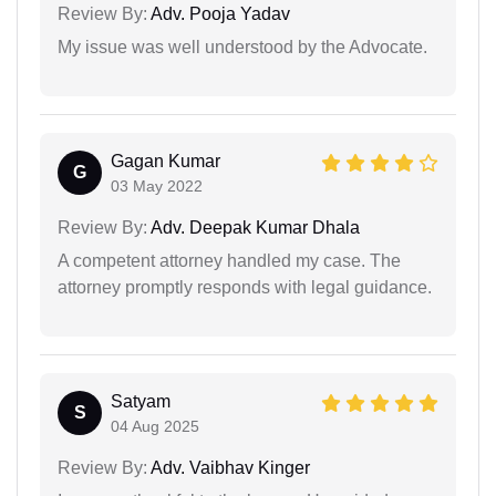
Review By:
Adv. Pooja Yadav
My issue was well understood by the Advocate.
Gagan Kumar
G
03 May 2022
Review By:
Adv. Deepak Kumar Dhala
A competent attorney handled my case. The
attorney promptly responds with legal guidance.
Satyam
S
04 Aug 2025
Review By:
Adv. Vaibhav Kinger