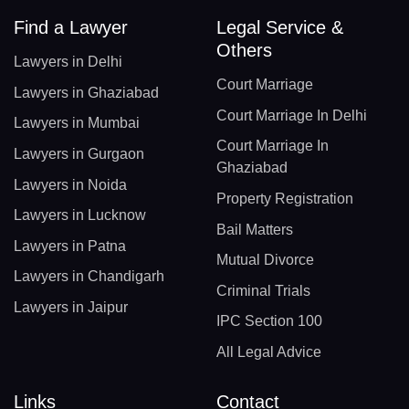
Find a Lawyer
Legal Service &
Others
Lawyers in Delhi
Court Marriage
Lawyers in Ghaziabad
Court Marriage In Delhi
Lawyers in Mumbai
Court Marriage In
Lawyers in Gurgaon
Ghaziabad
Lawyers in Noida
Property Registration
Lawyers in Lucknow
Bail Matters
Lawyers in Patna
Mutual Divorce
Lawyers in Chandigarh
Criminal Trials
Lawyers in Jaipur
IPC Section 100
All Legal Advice
Links
Contact