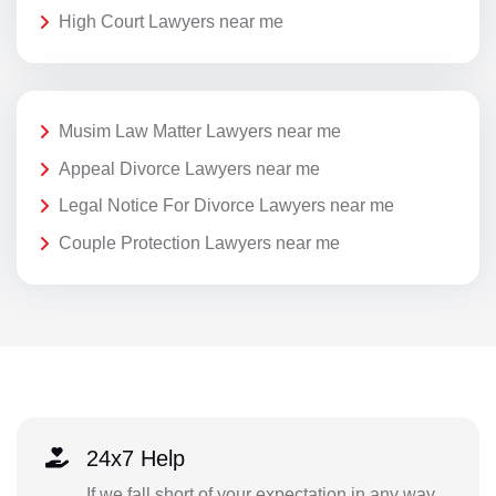
High Court Lawyers near me
Musim Law Matter Lawyers near me
Appeal Divorce Lawyers near me
Legal Notice For Divorce Lawyers near me
Couple Protection Lawyers near me
24x7 Help
If we fall short of your expectation in any way,