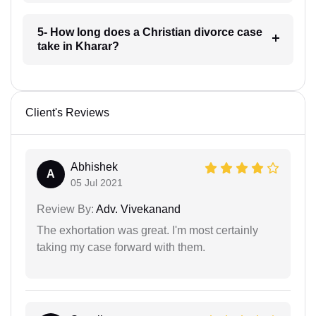
5- How long does a Christian divorce case
take in Kharar?
Client's Reviews
Abhishek
A
05 Jul 2021
Review By:
Adv. Vivekanand
The exhortation was great. I'm most certainly
taking my case forward with them.