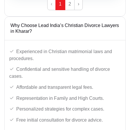
‹
1
2
›
Why Choose Lead India’s Christian Divorce Lawyers
in Kharar?
Experienced in Christian matrimonial laws and
procedures.
Confidential and sensitive handling of divorce
cases.
Affordable and transparent legal fees.
Representation in Family and High Courts.
Personalized strategies for complex cases.
Free initial consultation for divorce advice.