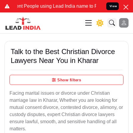
People using Lead India name to Resolve your Legal cases Speciall
View
Talk to the Best Christian Divorce
Lawyers Near You in Kharar
Show filters
Facing marital issues or divorce under Christian
marriage law in Kharar, Whether you are looking for
mutual consent divorce, contested divorce, alimony, or
custody disputes, expert Christian divorce lawyers
ensure lawful, smooth, and sensitive handling of all
matters.