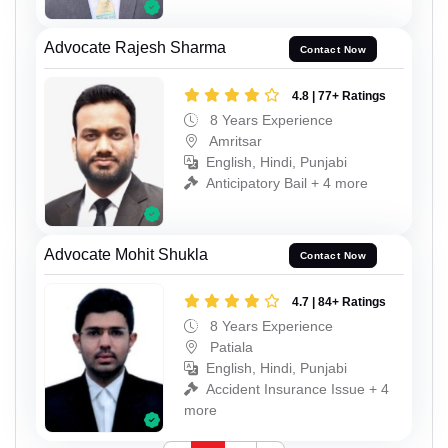
Advocate Rajesh Sharma
Contact Now
4.8 | 77+ Ratings
8 Years Experience
Amritsar
English, Hindi, Punjabi
Anticipatory Bail + 4 more
Advocate Mohit Shukla
Contact Now
4.7 | 84+ Ratings
8 Years Experience
Patiala
English, Hindi, Punjabi
Accident Insurance Issue + 4
more