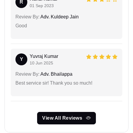
R
01 Sep 2023
Review By:
Adv. Kuldeep Jain
Good
Yuvraj Kumar
Y
10 Jun 2025
Review By:
Adv. Bhailappa
Best service sir! Thank you so much!
View All Reviews