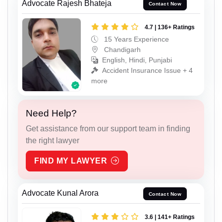
Advocate Rajesh Bhateja
Contact Now
4.7 | 136+ Ratings
15 Years Experience
Chandigarh
English, Hindi, Punjabi
Accident Insurance Issue + 4
more
Need Help?
Get assistance from our support team in finding
the right lawyer
FIND MY LAWYER
Advocate Kunal Arora
Contact Now
3.6 | 141+ Ratings