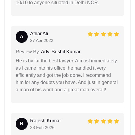
10/10 to anyone situated in Delhi NCR.
Athar Ali
A
27 Apr 2022
Review By:
Adv. Sushil Kumar
He is by far the best lawyer. Almost immediately
as I came into his office, he handled it very
efficiently and got the job done. I recommend
him for any doubts you have. And just in general
a man of his word and a great man overall!
Rajesh Kumar
R
28 Feb 2026