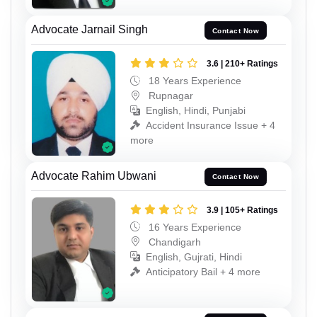
Advocate Jarnail Singh
Contact Now
3.6 | 210+ Ratings
18 Years Experience
Rupnagar
English, Hindi, Punjabi
Accident Insurance Issue + 4
more
Advocate Rahim Ubwani
Contact Now
3.9 | 105+ Ratings
16 Years Experience
Chandigarh
English, Gujrati, Hindi
Anticipatory Bail + 4 more