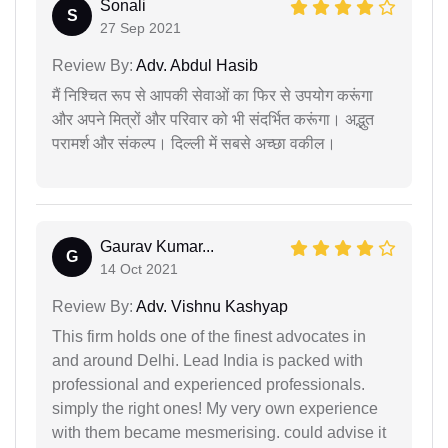
Sonali
S
27 Sep 2021
Review By:
Adv. Abdul Hasib
मैं निश्चित रूप से आपकी सेवाओं का फिर से उपयोग करूंगा
और अपने मित्रों और परिवार को भी संदर्भित करूंगा। अद्भुत
परामर्श और संकल्प। दिल्ली में सबसे अच्छा वकील।
Gaurav Kumar...
G
14 Oct 2021
Review By:
Adv. Vishnu Kashyap
This firm holds one of the finest advocates in
and around Delhi. Lead India is packed with
professional and experienced professionals.
simply the right ones! My very own experience
with them became mesmerising. could advise it