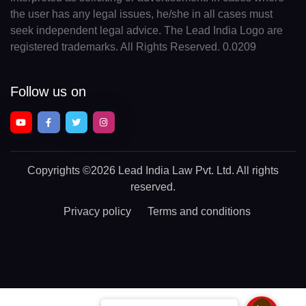
the user has any legal issues, he/she in all cases must
seek independent legal advice. The Lead India Logo are
registered trademarks. All Rights Reserved. 0.0209
Follow us on
Copyrights
©2026 Lead India Law Pvt. Ltd.
All rights
reserved.
Privacy policy
Terms and conditions