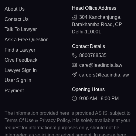
Head Office Address
About Us
304 Kanchanjunga,
Contact Us
Barakhamba Road, CP,
Talk To Lawyer
Delhi-110001
Ask a Free Question
Contact Details
Find a Lawyer
8800788535
Give Feedback
care@leadindia.law
Lawyer Sign In
careers@leadindia.law
User Sign In
Opening Hours
Payment
9:00 AM - 8:00 PM
The information provided here is provided AS IS, subject to
Terms Of Use & Privacy Policy. It is solely available at your
request for informational purposes only, should not be
interpreted as soliciting or advertisement. In cases where