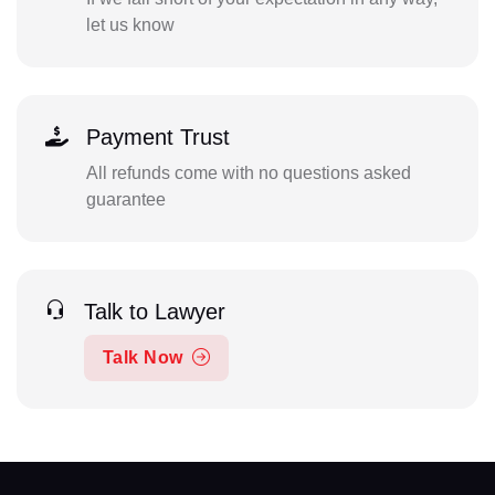
let us know
Payment Trust
All refunds come with no questions asked
guarantee
Talk to Lawyer
Talk Now