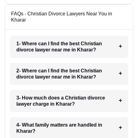
FAQs - Christian Divorce Lawyers Near You in
Kharar
1- Where can I find the best Christian
divorce lawyer near me in Kharar?
2- Where can I find the best Christian
divorce lawyer near me in Kharar?
3- How much does a Christian divorce
lawyer charge in Kharar?
4- What family matters are handled in
Kharar?