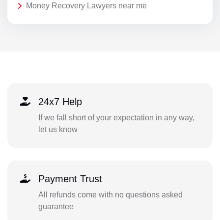
Money Recovery Lawyers near me
24x7 Help
If we fall short of your expectation in any way,
let us know
Payment Trust
All refunds come with no questions asked
guarantee