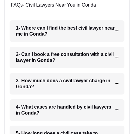
FAQs- Civil Lawyers Near You in Gonda
1- Where can I find the best civil lawyer near
me in Gonda?
2- Can I book a free consultation with a civil
lawyer in Gonda?
3- How much does a civil lawyer charge in
Gonda?
4- What cases are handled by civil lawyers
in Gonda?
5- How long does a civil case take to