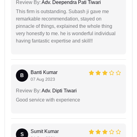
Review By:
Adv. Deependra Pati Tiwari
This firm is outstanding. Subash ji gave me
remarkable recommendation, stayed on
pinnacle of things, explained the whole thing
very honestly to me. he is wonderful individual
having fantastic expertise and skill!!
Banti Kumar
B
07 Aug 2023
Review By:
Adv. Dipti Tiwari
Good service with experience
Sumit Kumar
S