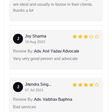
are ideal and usually in favour in their clients.
thanks a lot
Joy Sharma
J
16 Aug 2023
Review By:
Adv. Anil Yadav Advocate
Very very good person and advocate
Jitendra Sing...
J
07 Jul 2021
Review By:
Adv. Vaibhav Baphna
Bad services