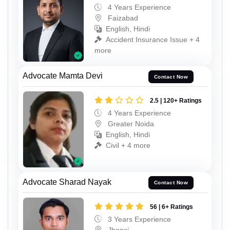
4 Years Experience
Faizabad
English, Hindi
Accident Insurance Issue + 4
more
Advocate Mamta Devi
Contact Now
2.5 | 120+ Ratings
4 Years Experience
Greater Noida
English, Hindi
Civil + 4 more
Advocate Sharad Nayak
Contact Now
56 | 6+ Ratings
3 Years Experience
Jhansi