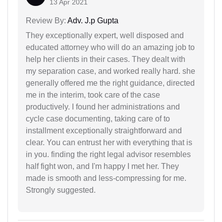
13 Apr 2021
Review By:
Adv. J.p Gupta
They exceptionally expert, well disposed and
educated attorney who will do an amazing job to
help her clients in their cases. They dealt with
my separation case, and worked really hard. she
generally offered me the right guidance, directed
me in the interim, took care of the case
productively. I found her administrations and
cycle case documenting, taking care of to
installment exceptionally straightforward and
clear. You can entrust her with everything that is
in you. finding the right legal advisor resembles
half fight won, and I'm happy I met her. They
made is smooth and less-compressing for me.
Strongly suggested.