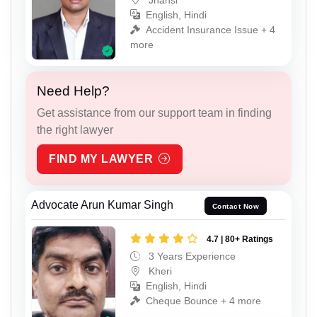
English, Hindi
Accident Insurance Issue + 4
more
Need Help?
Get assistance from our support team in finding
the right lawyer
FIND MY LAWYER
Advocate Arun Kumar Singh
Contact Now
4.7 | 80+ Ratings
3 Years Experience
Kheri
English, Hindi
Cheque Bounce + 4 more