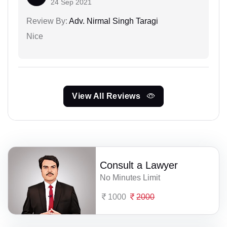
24 Sep 2021
Review By:
Adv. Nirmal Singh Taragi
Nice
View All Reviews
Consult a Lawyer
No Minutes Limit
1000
2000