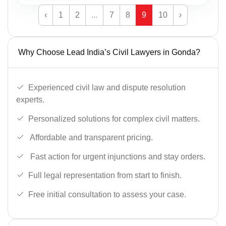
‹
1
2
...
7
8
9
10
›
Why Choose Lead India’s Civil Lawyers in Gonda?
Experienced civil law and dispute resolution
experts.
Personalized solutions for complex civil matters.
Affordable and transparent pricing.
Fast action for urgent injunctions and stay orders.
Full legal representation from start to finish.
Free initial consultation to assess your case.