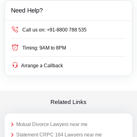
Need Help?
Call us on:
+91-8800 788 535
Timing:
9AM to 8PM
Arrange a Callback
Related Links
Mutual Divorce Lawyers near me
Statement CRPC 164 Lawyers near me