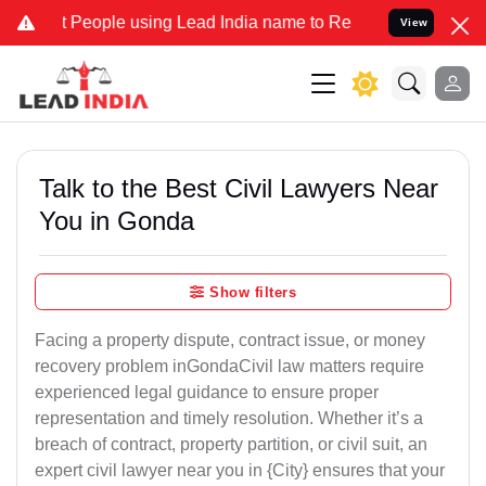
ople using Lead India name to Resolve your Legal cases Specially t
View
Talk to the Best Civil Lawyers Near
You in Gonda
Show filters
Facing a property dispute, contract issue, or money
recovery problem inGondaCivil law matters require
experienced legal guidance to ensure proper
representation and timely resolution. Whether it’s a
breach of contract, property partition, or civil suit, an
expert civil lawyer near you in {City} ensures that your