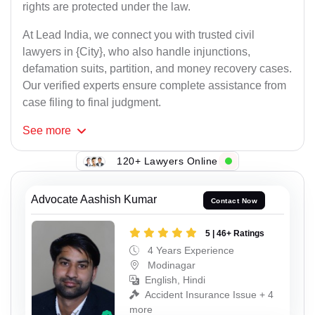
rights are protected under the law.
At Lead India, we connect you with trusted civil
lawyers in {City}, who also handle injunctions,
defamation suits, partition, and money recovery cases.
Our verified experts ensure complete assistance from
case filing to final judgment.
See
more
120+ Lawyers Online
Advocate Aashish Kumar
Contact Now
5 | 46+ Ratings
4 Years Experience
Modinagar
English, Hindi
Accident Insurance Issue + 4
more