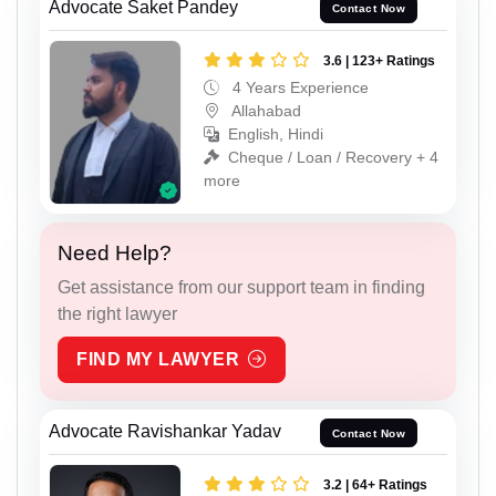
Advocate Saket Pandey
Contact Now
3.6 | 123+ Ratings
4 Years Experience
Allahabad
English, Hindi
Cheque / Loan / Recovery + 4
more
Need Help?
Get assistance from our support team in finding
the right lawyer
FIND MY LAWYER
Advocate Ravishankar Yadav
Contact Now
3.2 | 64+ Ratings