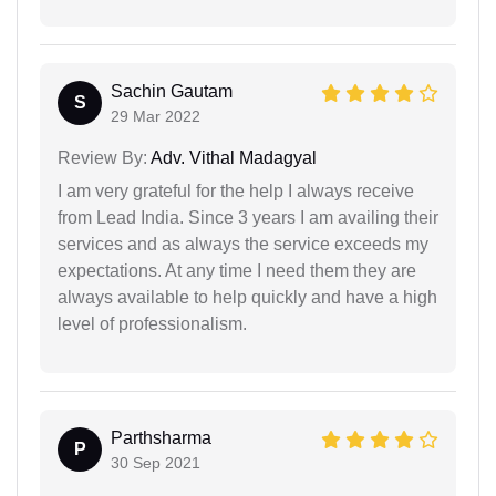
Sachin Gautam
S
29 Mar 2022
Review By:
Adv. Vithal Madagyal
I am very grateful for the help I always receive
from Lead India. Since 3 years I am availing their
services and as always the service exceeds my
expectations. At any time I need them they are
always available to help quickly and have a high
level of professionalism.
Parthsharma
P
30 Sep 2021