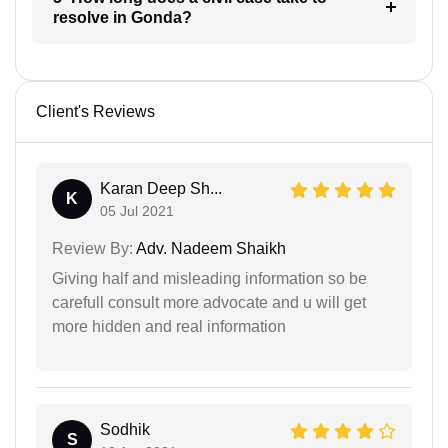
resolve in Gonda?
Client's Reviews
Karan Deep Sh...
K
05 Jul 2021
Review By:
Adv. Nadeem Shaikh
Giving half and misleading information so be
carefull consult more advocate and u will get
more hidden and real information
Sodhik
S