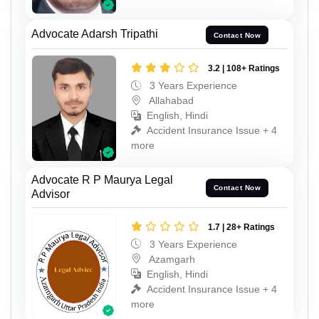
Advocate Adarsh Tripathi
Contact Now
3.2 | 108+ Ratings
3 Years Experience
Allahabad
English, Hindi
Accident Insurance Issue + 4
more
Advocate R P Maurya Legal
Contact Now
Advisor
1.7 | 28+ Ratings
3 Years Experience
Azamgarh
English, Hindi
Accident Insurance Issue + 4
more