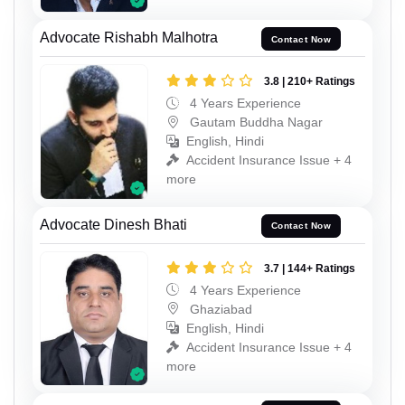
Advocate Rishabh Malhotra
Contact Now
3.8 | 210+ Ratings
4 Years Experience
Gautam Buddha Nagar
English, Hindi
Accident Insurance Issue + 4
more
Advocate Dinesh Bhati
Contact Now
3.7 | 144+ Ratings
4 Years Experience
Ghaziabad
English, Hindi
Accident Insurance Issue + 4
more