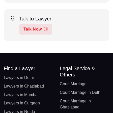
Talk to Lawyer
Talk Now
Find a Lawyer
Legal Service &
Others
Lawyers in Delhi
Court Marriage
Lawyers in Ghaziabad
Court Marriage In Delhi
Lawyers in Mumbai
Court Marriage In
Lawyers in Gurgaon
Ghaziabad
Lawyers in Noida