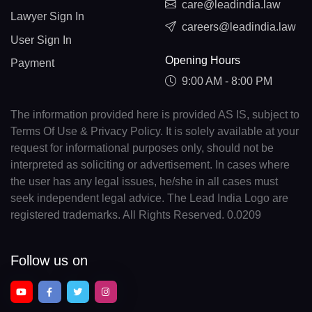
care@leadindia.law
Lawyer Sign In
careers@leadindia.law
User Sign In
Opening Hours
Payment
9:00 AM - 8:00 PM
The information provided here is provided AS IS, subject to
Terms Of Use & Privacy Policy. It is solely available at your
request for informational purposes only, should not be
interpreted as soliciting or advertisement. In cases where
the user has any legal issues, he/she in all cases must
seek independent legal advice. The Lead India Logo are
registered trademarks. All Rights Reserved. 0.0209
Follow us on