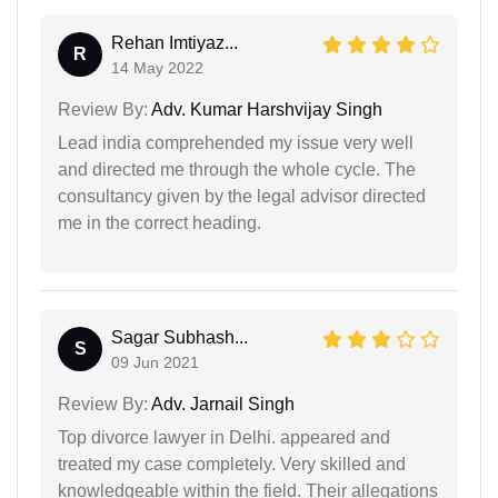
Rehan Imtiyaz...
R
14 May 2022
Review By:
Adv. Kumar Harshvijay Singh
Lead india comprehended my issue very well
and directed me through the whole cycle. The
consultancy given by the legal advisor directed
me in the correct heading.
Sagar Subhash...
S
09 Jun 2021
Review By:
Adv. Jarnail Singh
Top divorce lawyer in Delhi. appeared and
treated my case completely. Very skilled and
knowledgeable within the field. Their allegations