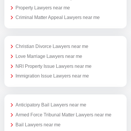
Property Lawyers near me
Criminal Matter Appeal Lawyers near me
Christian Divorce Lawyers near me
Love Marriage Lawyers near me
NRI Property Issue Lawyers near me
Immigration Issue Lawyers near me
Anticipatory Bail Lawyers near me
Armed Force Tribunal Matter Lawyers near me
Bail Lawyers near me