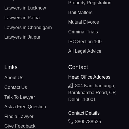
Property Registration
Lawyers in Lucknow
Bail Matters
Lawyers in Patna
Mutual Divorce
Lawyers in Chandigarh
Criminal Trials
Lawyers in Jaipur
IPC Section 100
All Legal Advice
Links
Contact
Head Office Address
About Us
304 Kanchanjunga,
Contact Us
Barakhamba Road, CP,
Talk To Lawyer
Delhi-110001
Ask a Free Question
Contact Details
Find a Lawyer
8800788535
Give Feedback