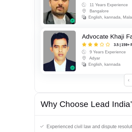
11 Years Experience
Bangalore
English, kannada, Mala
Advocate Khaji F
3.5 | 159+ 
9 Years Experience
Adyar
English, kannada
‹
Why Choose Lead India’
Experienced civil law and dispute resolut