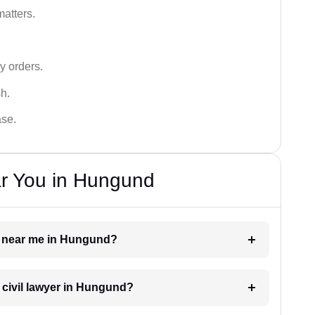
matters.
y orders.
sh.
ase.
ar You in Hungund
yer near me in Hungund?
a civil lawyer in Hungund?