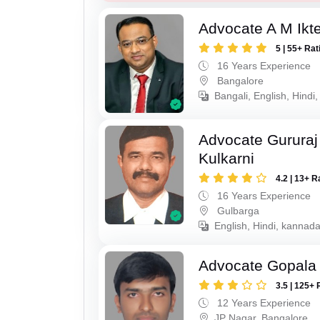
Advocate A M Ikte
5 | 55+ Rat
16 Years Experience
Bangalore
Bangali, English, Hindi
Advocate Gururaj
Kulkarni
4.2 | 13+ R
16 Years Experience
Gulbarga
English, Hindi, kannada
Advocate Gopala
3.5 | 125+ 
12 Years Experience
JP Nagar, Bangalore