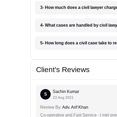
3- How much does a civil lawyer char
4- What cases are handled by civil la
5- How long does a civil case take to 
Client's Reviews
Sachin Kumar
S
23 Aug 2021
Review By:
Adv. Arif Khan
Co-operative and Fast Service - I met one