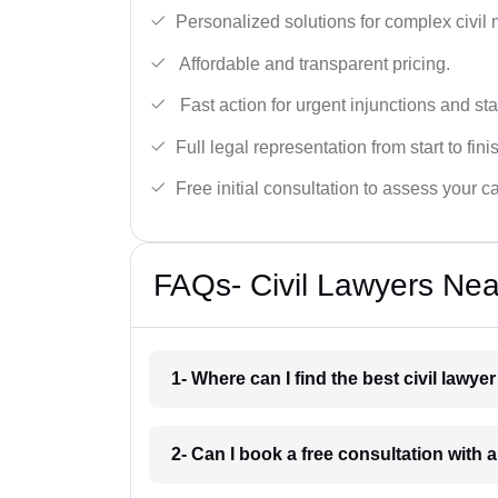
Personalized solutions for complex civil 
Affordable and transparent pricing.
Fast action for urgent injunctions and sta
Full legal representation from start to fini
Free initial consultation to assess your c
FAQs- Civil Lawyers Ne
1- Where can I find the best civil law
2- Can I book a free consultation with 