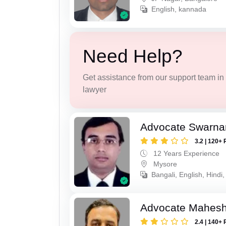
English, kannada
Need Help?
Get assistance from our support team in f
lawyer
Advocate Swarna
3.2 | 120+ 
12 Years Experience
Mysore
Bangali, English, Hindi
Advocate Mahes
2.4 | 140+ 