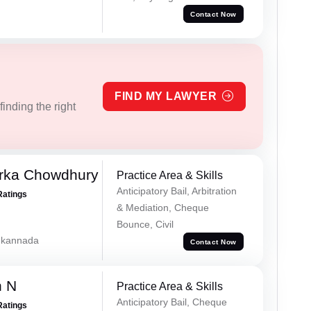
Contact Now
FIND MY LAWYER
inding the right
rka Chowdhury
Practice Area & Skills
Anticipatory Bail, Arbitration
Ratings
& Mediation, Cheque
Bounce, Civil
, kannada
Contact Now
h N
Practice Area & Skills
Anticipatory Bail, Cheque
Ratings