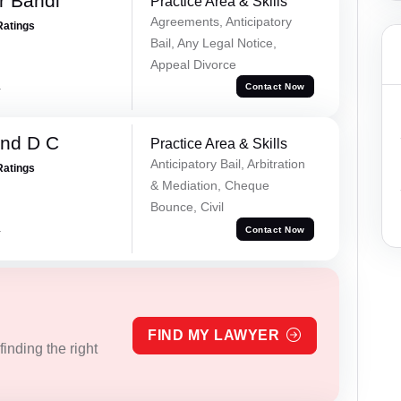
r Bandi
Practice Area & Skills
Agreements, Anticipatory
Ratings
Bail, Any Legal Notice,
Appeal Divorce
a
Contact Now
nd D C
Practice Area & Skills
Anticipatory Bail, Arbitration
Ratings
& Mediation, Cheque
Bounce, Civil
a
Contact Now
FIND MY LAWYER
inding the right