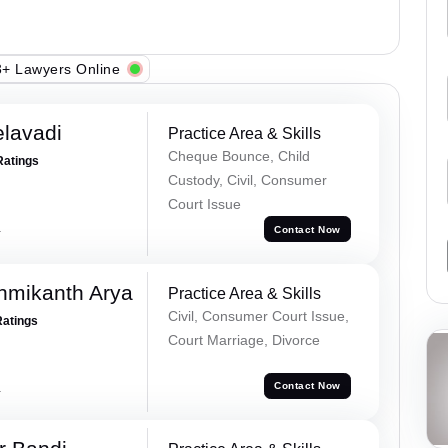
+ Lawyers Online
elavadi
Practice Area & Skills
Cheque Bounce, Child
Ratings
Custody, Civil, Consumer
Court Issue
a
Contact Now
hmikanth Arya
Practice Area & Skills
Civil, Consumer Court Issue,
Ratings
Court Marriage, Divorce
a
Contact Now