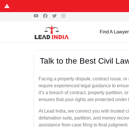
Find A Lawyer
Talk to the Best Civil 
Facing a property dispute, contract issue, 
require experienced legal guidance to ensur
it’s a breach of contract, property partition, or
ensures that your rights are protected under 
At Lead India, we connect you with trusted ci
defamation suits, partition, and money recov
assistance from case filing to final judgment.