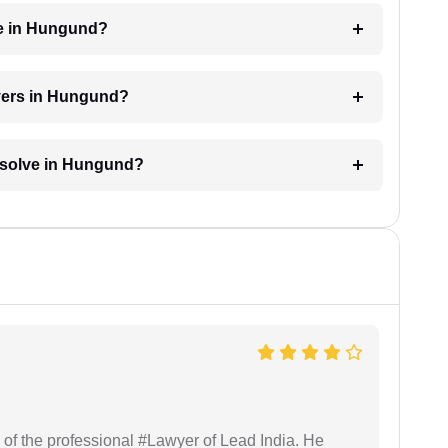
ge in Hungund?
wyers in Hungund?
resolve in Hungund?
 of the professional #Lawyer of Lead India. He