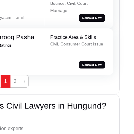
Bounce, Civil, Court
Marriage
yalam, Tamil
Contact Now
arooq Pasha
Practice Area & Skills
Civil, Consumer Court Issue
Ratings
Contact Now
1
2
›
s Civil Lawyers in Hungund?
ion experts.