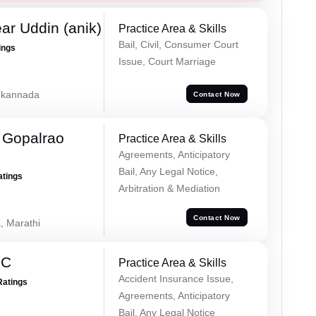
ar Uddin (anik)
Practice Area & Skills
Bail, Civil, Consumer Court
ings
Issue, Court Marriage
, kannada
Contact Now
 Gopalrao
Practice Area & Skills
Agreements, Anticipatory
Bail, Any Legal Notice,
atings
Arbitration & Mediation
Contact Now
, Marathi
 C
Practice Area & Skills
Accident Insurance Issue,
Ratings
Agreements, Anticipatory
Bail, Any Legal Notice