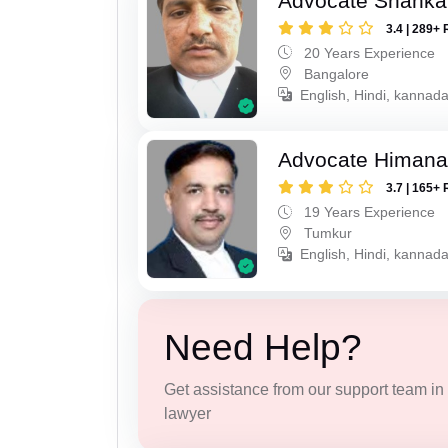
Advocate Shanka
3.4 | 289+ 
20 Years Experience
Bangalore
English, Hindi, kannad
Advocate Himana
3.7 | 165+ 
19 Years Experience
Tumkur
English, Hindi, kannad
Need Help?
Get assistance from our support team in f
lawyer