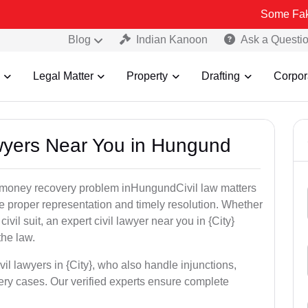
Some Fake and Fraudu
Blog
Indian Kanoon
Ask a Questi
Legal Matter
Property
Drafting
Corpor
Lawyers Near You in Hungund
or money recovery problem inHungundCivil law matters
e proper representation and timely resolution. Whether
 civil suit, an expert civil lawyer near you in {City}
the law.
vil lawyers in {City}, who also handle injunctions,
ery cases. Our verified experts ensure complete