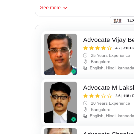
See
more
143
Advocate Vijay B
4.2 | 210+ 
25 Years Experience
Bangalore
English, Hindi, kannad
Advocate M Laks
3.6 | 118+ 
20 Years Experience
Bangalore
English, Hindi, kannad