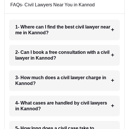
FAQs- Civil Lawyers Near You in Kannod
1- Where can I find the best civil lawyer near
me in Kannod?
2- Can I book a free consultation with a civil
lawyer in Kannod?
3- How much does a civil lawyer charge in
Kannod?
4- What cases are handled by civil lawyers
in Kannod?
5- How long does a civil case take to