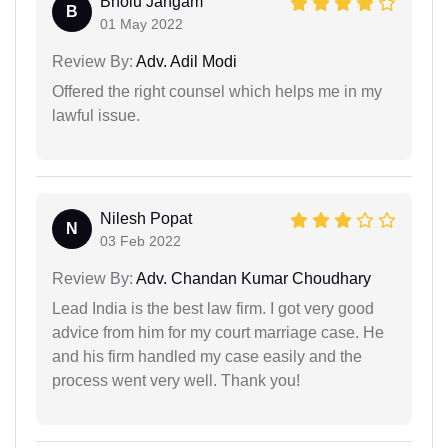
Bholu Jangam
B
01 May 2022
Review By:
Adv. Adil Modi
Offered the right counsel which helps me in my
lawful issue.
Nilesh Popat
N
03 Feb 2022
Review By:
Adv. Chandan Kumar Choudhary
Lead India is the best law firm. I got very good
advice from him for my court marriage case. He
and his firm handled my case easily and the
process went very well. Thank you!