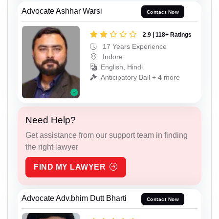
Advocate Ashhar Warsi
Contact Now
2.9 | 118+ Ratings
17 Years Experience
Indore
English, Hindi
Anticipatory Bail + 4 more
Need Help?
Get assistance from our support team in finding
the right lawyer
FIND MY LAWYER
Advocate Adv.bhim Dutt Bharti
Contact Now