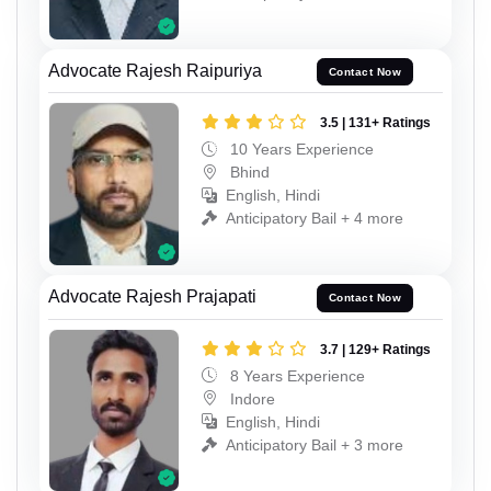
Advocate Rajesh Raipuriya
Contact Now
3.5 | 131+ Ratings
10 Years Experience
Bhind
English, Hindi
Anticipatory Bail + 4 more
Advocate Rajesh Prajapati
Contact Now
3.7 | 129+ Ratings
8 Years Experience
Indore
English, Hindi
Anticipatory Bail + 3 more