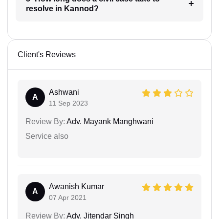
resolve in Kannod?
Client's Reviews
Ashwani
A
11 Sep 2023
Review By:
Adv. Mayank Manghwani
Service also
Awanish Kumar
A
07 Apr 2021
Review By:
Adv. Jitendar Singh