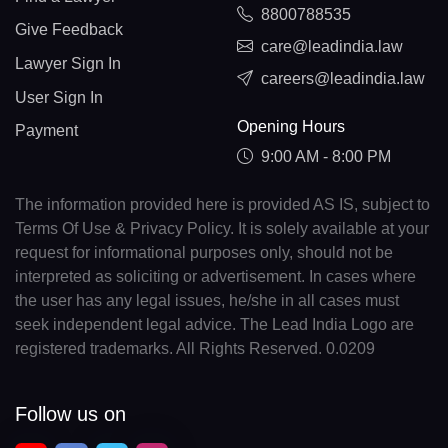
8800788535
Give Feedback
care@leadindia.law
Lawyer Sign In
careers@leadindia.law
User Sign In
Opening Hours
Payment
9:00 AM - 8:00 PM
The information provided here is provided AS IS, subject to
Terms Of Use & Privacy Policy. It is solely available at your
request for informational purposes only, should not be
interpreted as soliciting or advertisement. In cases where
the user has any legal issues, he/she in all cases must
seek independent legal advice. The Lead India Logo are
registered trademarks. All Rights Reserved. 0.0209
Follow us on