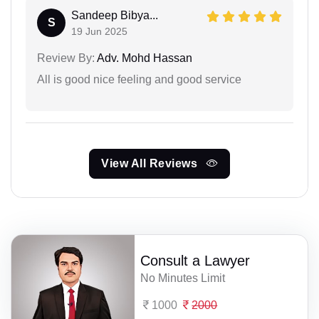
Sandeep Bibya...
S
19 Jun 2025
Review By:
Adv. Mohd Hassan
All is good nice feeling and good service
View All Reviews
Consult a Lawyer
No Minutes Limit
1000
2000