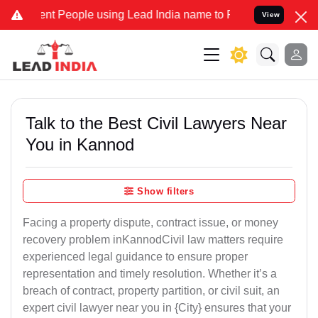
 People using Lead India name to Resolve your Legal cases Speciall
View
Talk to the Best Civil Lawyers Near
You in Kannod
Show filters
Facing a property dispute, contract issue, or money
recovery problem inKannodCivil law matters require
experienced legal guidance to ensure proper
representation and timely resolution. Whether it’s a
breach of contract, property partition, or civil suit, an
expert civil lawyer near you in {City} ensures that your