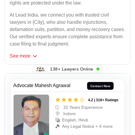
rights are protected under the law.
At Lead India, we connect you with trusted civil
lawyers in {City}, who also handle injunctions,
defamation suits, partition, and money recovery cases.
Our verified experts ensure complete assistance from
case filing to final judgment.
See
more
138+ Lawyers Online
Advocate Mahesh Agrawal
Contact Now
4.2 | 318+ Ratings
32 Years Experience
Indore
English, Hindi
Any Legal Notice + 4 more