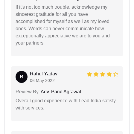
If it's not too much trouble, acknowledge my
sincerest gratitude for all you have
accomplished for myself as well as my loved
ones. Words can never communicate how
exceptionally appreciative we are to you and
your partners.
Rahul Yadav
R
06 May 2022
Review By:
Adv. Parul Agrawal
Overall good experience with Lead India.satisfy
with services.