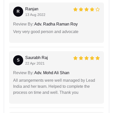
Ranjan
R
13 Aug 2022
Review By:
Adv. Radha Raman Roy
Very very good person and advocate
Saurabh Raj
S
22 Apr 2021
Review By:
Adv. Mohd Ali Shan
All arrangements were well managed by Lead
India and her team. Helped to complete the
process on time and well. Thank you