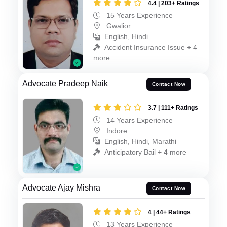
4.4 | 203+ Ratings
15 Years Experience
Gwalior
English, Hindi
Accident Insurance Issue + 4
more
Advocate Pradeep Naik
Contact Now
3.7 | 111+ Ratings
14 Years Experience
Indore
English, Hindi, Marathi
Anticipatory Bail + 4 more
Advocate Ajay Mishra
Contact Now
4 | 44+ Ratings
13 Years Experience