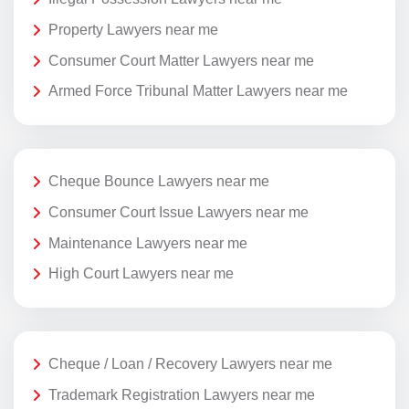
Property Lawyers near me
Consumer Court Matter Lawyers near me
Armed Force Tribunal Matter Lawyers near me
Cheque Bounce Lawyers near me
Consumer Court Issue Lawyers near me
Maintenance Lawyers near me
High Court Lawyers near me
Cheque / Loan / Recovery Lawyers near me
Trademark Registration Lawyers near me