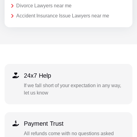
Divorce Lawyers near me
Accident Insurance Issue Lawyers near me
24x7 Help
If we fall short of your expectation in any way,
let us know
Payment Trust
All refunds come with no questions asked