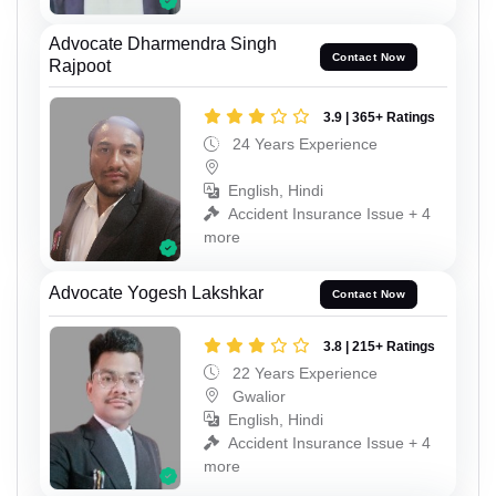
Advocate Dharmendra Singh
Contact Now
Rajpoot
3.9 | 365+ Ratings
24 Years Experience
English, Hindi
Accident Insurance Issue + 4
more
Advocate Yogesh Lakshkar
Contact Now
3.8 | 215+ Ratings
22 Years Experience
Gwalior
English, Hindi
Accident Insurance Issue + 4
more