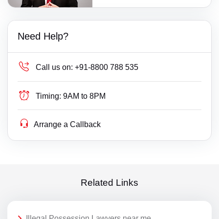
Need Help?
Call us on:
+91-8800 788 535
Timing:
9AM to 8PM
Arrange a Callback
Related Links
Illegal Possession Lawyers near me