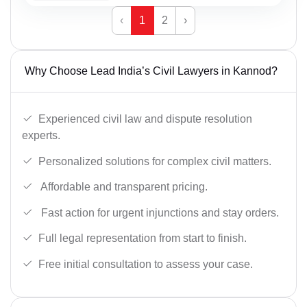
‹
1
2
›
Why Choose Lead India’s Civil Lawyers in Kannod?
Experienced civil law and dispute resolution
experts.
Personalized solutions for complex civil matters.
Affordable and transparent pricing.
Fast action for urgent injunctions and stay orders.
Full legal representation from start to finish.
Free initial consultation to assess your case.