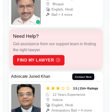
Bhopal
English, Hindi
Bail + 4 more
Need Help?
Get assistance from our support team in finding
the right lawyer
FIND MY LAWYER
Advocate Juned Khan
Contact Now
3.5 | 154+ Ratings
12 Years Experience
Indore
English, Hindi
Anticipatory Bail + 4 more