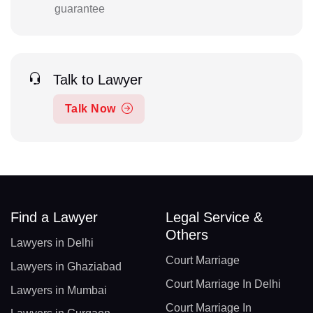
guarantee
Talk to Lawyer
Talk Now
Find a Lawyer
Legal Service &
Others
Lawyers in Delhi
Court Marriage
Lawyers in Ghaziabad
Court Marriage In Delhi
Lawyers in Mumbai
Court Marriage In