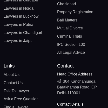
Lawyers in Gurgaon
Ghaziabad
Lawyers in Noida
Property Registration
Lawyers in Lucknow
Bail Matters
Lawyers in Patna
Mutual Divorce
Lawyers in Chandigarh
Criminal Trials
Lawyers in Jaipur
IPC Section 100
All Legal Advice
Links
Contact
Head Office Address
About Us
304 Kanchanjunga,
Contact Us
Barakhamba Road, CP,
Talk To Lawyer
Delhi-110001
Ask a Free Question
Contact Details
Find a Lawyer