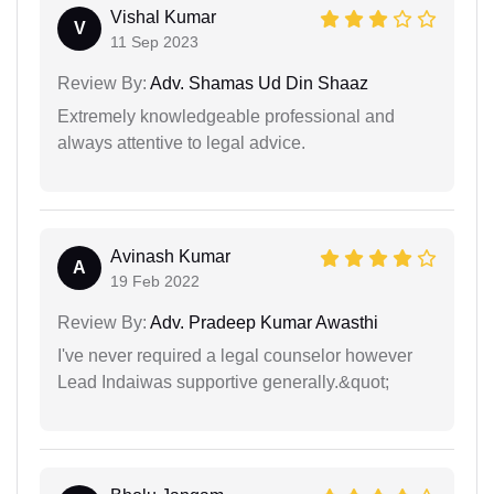
Vishal Kumar
V
11 Sep 2023
Review By:
Adv. Shamas Ud Din Shaaz
Extremely knowledgeable professional and
always attentive to legal advice.
Avinash Kumar
A
19 Feb 2022
Review By:
Adv. Pradeep Kumar Awasthi
I've never required a legal counselor however
Lead Indaiwas supportive generally.&quot;