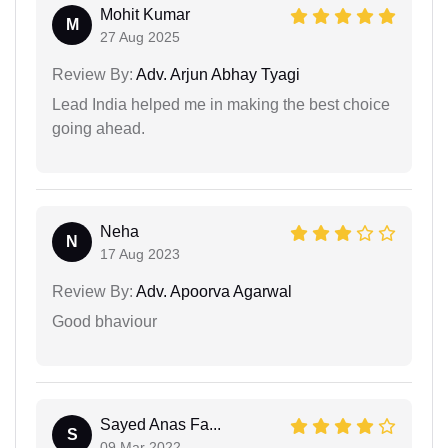
Mohit Kumar
M
27 Aug 2025
Review By:
Adv. Arjun Abhay Tyagi
Lead India helped me in making the best choice
going ahead.
Neha
N
17 Aug 2023
Review By:
Adv. Apoorva Agarwal
Good bhaviour
Sayed Anas Fa...
S
09 Mar 2022