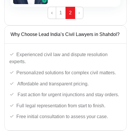
‹
1
2
›
Why Choose Lead India’s Civil Lawyers in Shahdol?
Experienced civil law and dispute resolution
experts.
Personalized solutions for complex civil matters.
Affordable and transparent pricing.
Fast action for urgent injunctions and stay orders.
Full legal representation from start to finish.
Free initial consultation to assess your case.