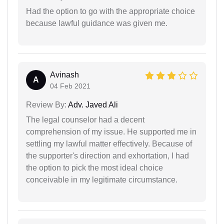
Had the option to go with the appropriate choice
because lawful guidance was given me.
Avinash
A
04 Feb 2021
Review By:
Adv. Javed Ali
The legal counselor had a decent
comprehension of my issue. He supported me in
settling my lawful matter effectively. Because of
the supporter's direction and exhortation, I had
the option to pick the most ideal choice
conceivable in my legitimate circumstance.