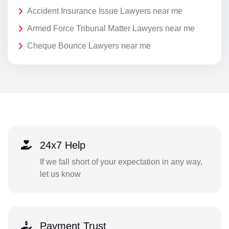
Accident Insurance Issue Lawyers near me
Armed Force Tribunal Matter Lawyers near me
Cheque Bounce Lawyers near me
24x7 Help
If we fall short of your expectation in any way,
let us know
Payment Trust