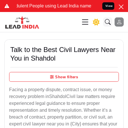
ulent People using Lead India name to Resolve your Legal cases Spe
View
Talk to the Best Civil Lawyers Near
You in Shahdol
Show filters
Facing a property dispute, contract issue, or money
recovery problem inShahdolCivil law matters require
experienced legal guidance to ensure proper
representation and timely resolution. Whether it’s a
breach of contract, property partition, or civil suit, an
expert civil lawyer near you in {City} ensures that your