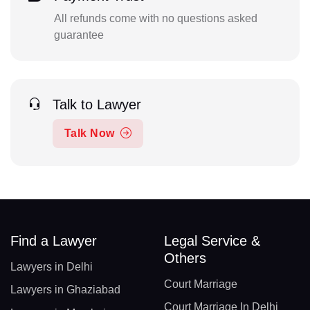
All refunds come with no questions asked
guarantee
Talk to Lawyer
Talk Now
Find a Lawyer
Legal Service &
Others
Lawyers in Delhi
Court Marriage
Lawyers in Ghaziabad
Court Marriage In Delhi