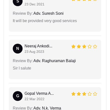
S
23 Dec 2021
Review By:
Adv. Suresh Soni
It will be provided very good services
Neeraj Ankodi...
N
23 Aug 2023
Review By:
Adv. Raghuraman Balaji
Sir I salute
Gopal Verma A...
G
22 Mar 2022
Review By:
Adv. N.k. Verma