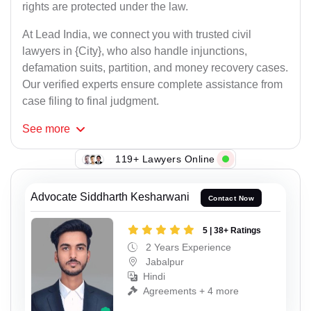
rights are protected under the law.
At Lead India, we connect you with trusted civil
lawyers in {City}, who also handle injunctions,
defamation suits, partition, and money recovery cases.
Our verified experts ensure complete assistance from
case filing to final judgment.
See
more
119+ Lawyers Online
Advocate Siddharth Kesharwani
Contact Now
5 | 38+ Ratings
2 Years Experience
Jabalpur
Hindi
Agreements + 4 more