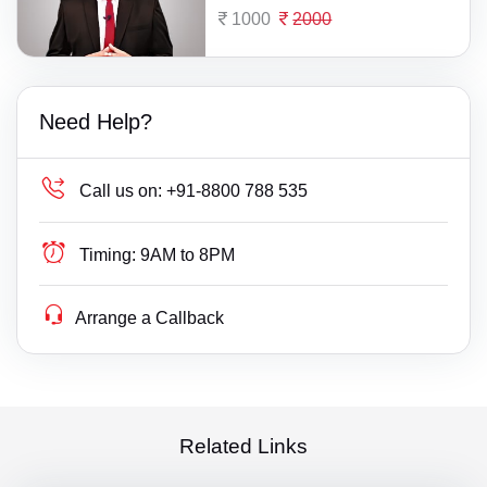
1000
2000
Need Help?
Call us on:
+91-8800 788 535
Timing:
9AM to 8PM
Arrange a Callback
Related Links