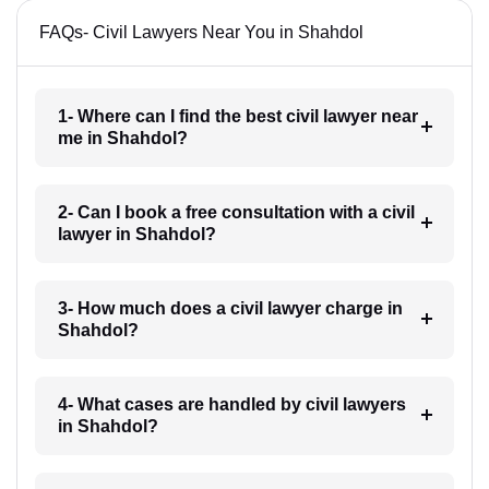
FAQs- Civil Lawyers Near You in Shahdol
1- Where can I find the best civil lawyer near
me in Shahdol?
2- Can I book a free consultation with a civil
lawyer in Shahdol?
3- How much does a civil lawyer charge in
Shahdol?
4- What cases are handled by civil lawyers
in Shahdol?