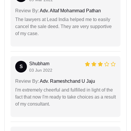
Review By:
Adv. Altaf Mohammad Pathan
The lawyers at Lead India helped me to easily
cancel the sale deed. They are very supportive
of my case.
Shubham
S
03 Jun 2022
Review By:
Adv. Rameshchand U Jaju
I'm extremely cheerful and fulfilled in light of the
fact that now I'm ready to take choices as a result
of my consultant.