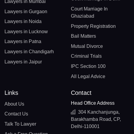
Lawyers in Mumbai
Court Marriage In
Lawyers in Gurgaon
Ghaziabad
Lawyers in Noida
Property Registration
Lawyers in Lucknow
Bail Matters
Lawyers in Patna
Mutual Divorce
Lawyers in Chandigarh
Criminal Trials
Lawyers in Jaipur
IPC Section 100
All Legal Advice
Links
Contact
Head Office Address
About Us
304 Kanchanjunga,
Contact Us
Barakhamba Road, CP,
Talk To Lawyer
Delhi-110001