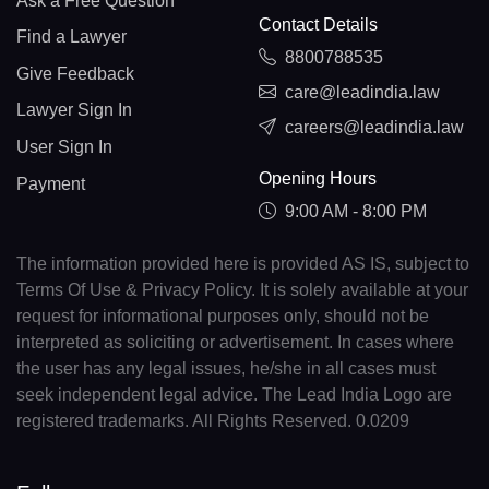
Ask a Free Question
Contact Details
Find a Lawyer
8800788535
Give Feedback
care@leadindia.law
Lawyer Sign In
careers@leadindia.law
User Sign In
Opening Hours
Payment
9:00 AM - 8:00 PM
The information provided here is provided AS IS, subject to
Terms Of Use & Privacy Policy. It is solely available at your
request for informational purposes only, should not be
interpreted as soliciting or advertisement. In cases where
the user has any legal issues, he/she in all cases must
seek independent legal advice. The Lead India Logo are
registered trademarks. All Rights Reserved. 0.0209