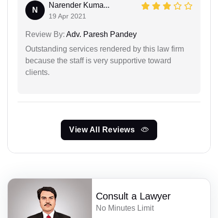
Narender Kuma...
N
19 Apr 2021
Review By:
Adv. Paresh Pandey
Outstanding services rendered by this law firm
because the staff is very supportive toward
clients.
View All Reviews
Consult a Lawyer
No Minutes Limit