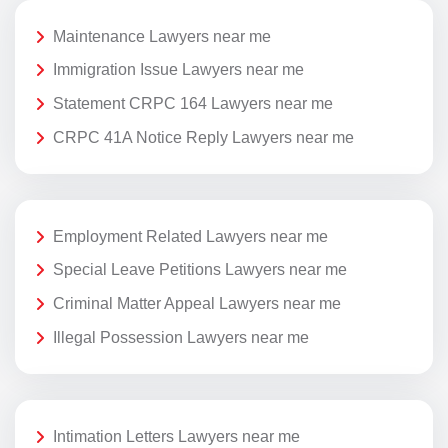
Maintenance Lawyers near me
Immigration Issue Lawyers near me
Statement CRPC 164 Lawyers near me
CRPC 41A Notice Reply Lawyers near me
Employment Related Lawyers near me
Special Leave Petitions Lawyers near me
Criminal Matter Appeal Lawyers near me
Illegal Possession Lawyers near me
Intimation Letters Lawyers near me