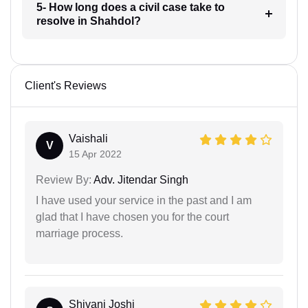
5- How long does a civil case take to
resolve in Shahdol?
Client's Reviews
Vaishali
V
15 Apr 2022
Review By:
Adv. Jitendar Singh
I have used your service in the past and I am
glad that I have chosen you for the court
marriage process.
Shivani Joshi