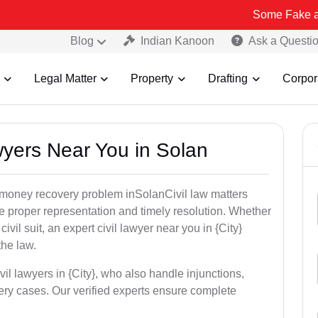
Some Fake and Fraudulen
Blog
Indian Kanoon
Ask a Questi
Legal Matter
Property
Drafting
Corpor
awyers Near You in Solan
r money recovery problem inSolanCivil law matters
e proper representation and timely resolution. Whether
 civil suit, an expert civil lawyer near you in {City}
the law.
vil lawyers in {City}, who also handle injunctions,
ery cases. Our verified experts ensure complete