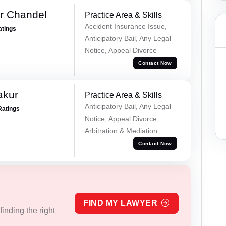
r Chandel
Practice Area & Skills
Accident Insurance Issue,
atings
Anticipatory Bail, Any Legal
Notice, Appeal Divorce
Contact Now
akur
Practice Area & Skills
Anticipatory Bail, Any Legal
Ratings
Notice, Appeal Divorce,
Arbitration & Mediation
Contact Now
FIND MY LAWYER
inding the right