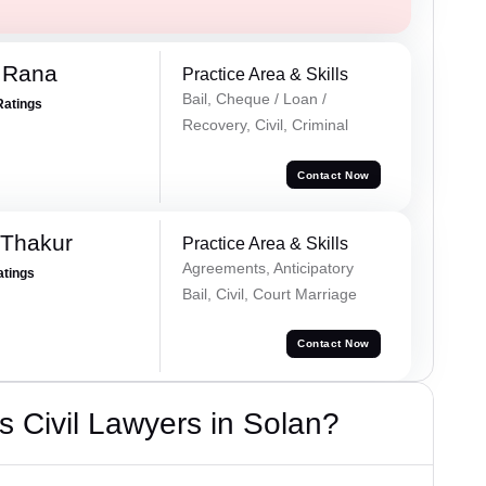
 Rana
Practice Area & Skills
Bail, Cheque / Loan /
Ratings
Recovery, Civil, Criminal
Contact Now
 Thakur
Practice Area & Skills
Agreements, Anticipatory
atings
Bail, Civil, Court Marriage
Contact Now
 Civil Lawyers in Solan?