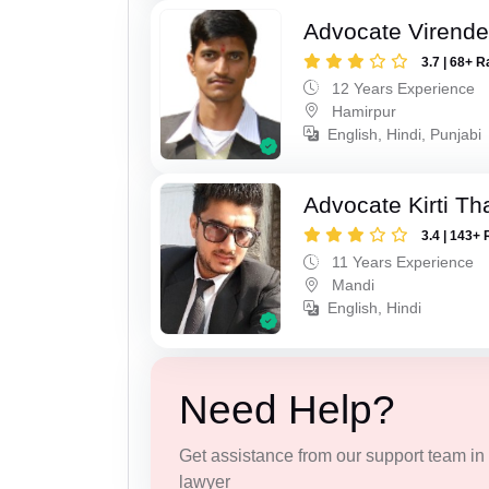
Advocate Virende
3.7 | 68+ R
12 Years Experience
Hamirpur
English, Hindi, Punjabi
Advocate Kirti Th
3.4 | 143+ 
11 Years Experience
Mandi
English, Hindi
Need Help?
Get assistance from our support team in f
lawyer