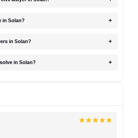
e in Solan?
yers in Solan?
esolve in Solan?