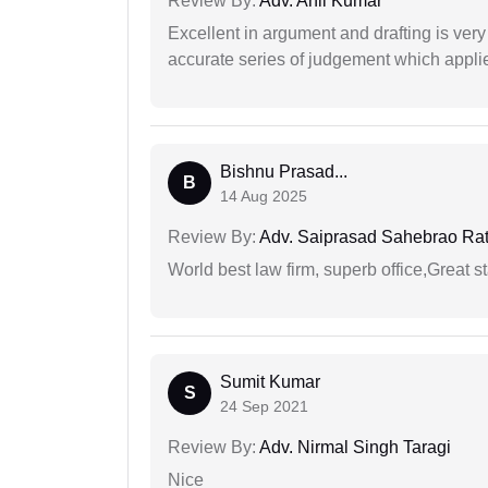
Review By:
Adv. Anil Kumar
Excellent in argument and drafting is ver
accurate series of judgement which applies
Bishnu Prasad...
B
14 Aug 2025
Review By:
Adv. Saiprasad Sahebrao Ra
World best law firm, superb office,Great st
Sumit Kumar
S
24 Sep 2021
Review By:
Adv. Nirmal Singh Taragi
Nice