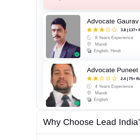
Advocate Gaurav
3.8 | 137+ 
8 Years Experience
Mandi
English, Hindi
Advocate Puneet
2.4 | 75+ R
4 Years Experience
Mandi
English
Why Choose Lead India’s