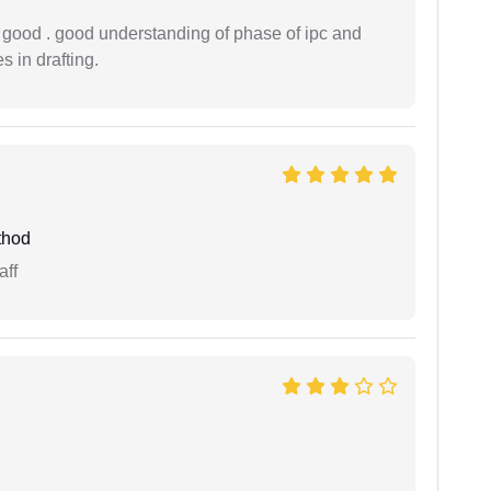
y good . good understanding of phase of ipc and
 in drafting.
thod
aff