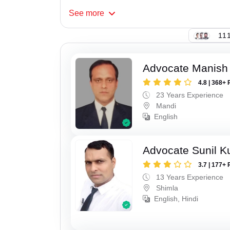
See
more
111
Advocate Manish
4.8 | 368+ 
23 Years Experience
Mandi
English
Advocate Sunil 
3.7 | 177+ 
13 Years Experience
Shimla
English, Hindi