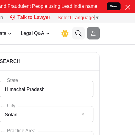
t People using Lead India name to Resolve your Legal cases Specia
View
on
Talk to Lawyer
Select Language
▼
ate
Legal Q&A
SEARCH
State
Himachal Pradesh
City
Solan
Select State
Andaman Nicobar
Practice Area