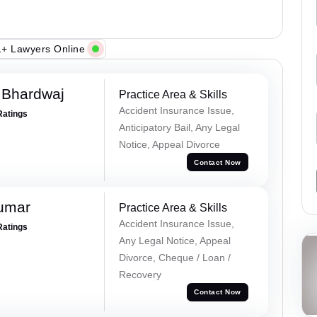
+ Lawyers Online
 Bhardwaj
Practice Area & Skills
Accident Insurance Issue,
Ratings
Anticipatory Bail, Any Legal
Notice, Appeal Divorce
Contact Now
Kumar
Practice Area & Skills
Accident Insurance Issue,
Ratings
Any Legal Notice, Appeal
Divorce, Cheque / Loan /
Recovery
Contact Now