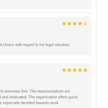
 choice with regard to my legal situation.
uch overseen firm. The representatives are
d and dedicated. The organization offers quick
 is especially devoted towards work.