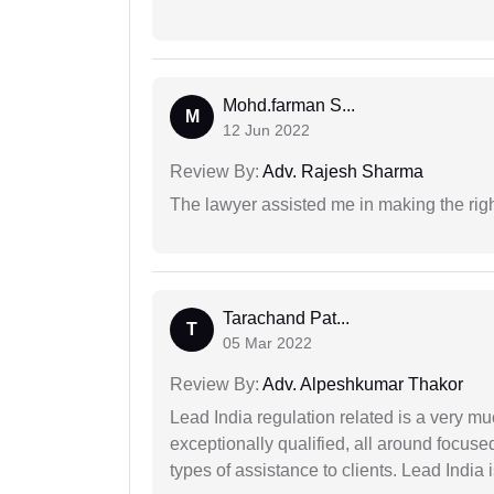
Mohd.farman S...
M
12 Jun 2022
Review By:
Adv. Rajesh Sharma
The lawyer assisted me in making the right
Tarachand Pat...
T
05 Mar 2022
Review By:
Adv. Alpeshkumar Thakor
Lead India regulation related is a very m
exceptionally qualified, all around focuse
types of assistance to clients. Lead India