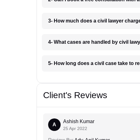
3- How much does a civil lawyer charg
4- What cases are handled by civil law
5- How long does a civil case take to r
Client's Reviews
Ashish Kumar
A
25 Apr 2022