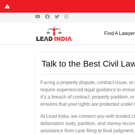
Find A Lawyer
Talk to the Best Civil L
Facing a property dispute, contract issue, o
require experienced legal guidance to ensur
it’s a breach of contract, property partition, or
ensures that your rights are protected under 
At Lead India, we connect you with trusted ci
defamation suits, partition, and money recov
assistance from case filing to final judgment.