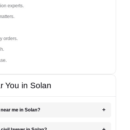
ion experts.
matters.
y orders.
sh.
ase.
r You in Solan
r near me in Solan?
 civil lawyer in Solan?