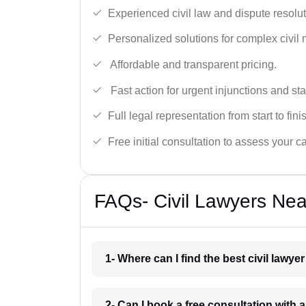
Experienced civil law and dispute resolut
Personalized solutions for complex civil 
Affordable and transparent pricing.
Fast action for urgent injunctions and sta
Full legal representation from start to fini
Free initial consultation to assess your c
FAQs- Civil Lawyers Nea
1- Where can I find the best civil lawye
2- Can I book a free consultation with a