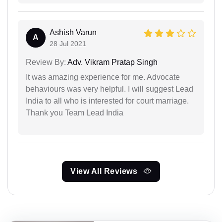
Ashish Varun
A
28 Jul 2021
Review By:
Adv. Vikram Pratap Singh
It was amazing experience for me. Advocate
behaviours was very helpful. I will suggest Lead
India to all who is interested for court marriage.
Thank you Team Lead India
View All Reviews