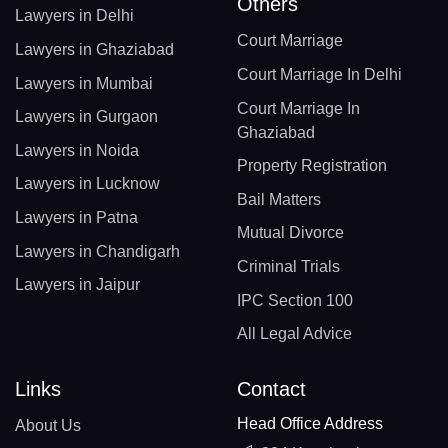
Others
Lawyers in Delhi
Court Marriage
Lawyers in Ghaziabad
Court Marriage In Delhi
Lawyers in Mumbai
Court Marriage In
Lawyers in Gurgaon
Ghaziabad
Lawyers in Noida
Property Registration
Lawyers in Lucknow
Bail Matters
Lawyers in Patna
Mutual Divorce
Lawyers in Chandigarh
Criminal Trials
Lawyers in Jaipur
IPC Section 100
All Legal Advice
Links
Contact
Head Office Address
About Us