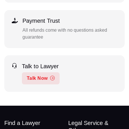
Payment Trust
All refunds come with no questions asked
guarantee
Talk to Lawyer
Talk Now
Find a Lawyer
Legal Service &