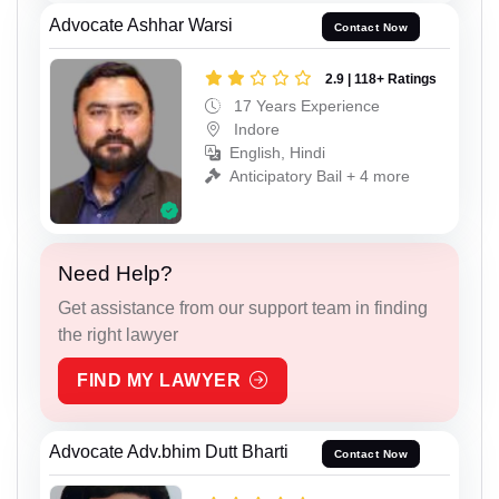
Advocate Ashhar Warsi
Contact Now
2.9 | 118+ Ratings
17 Years Experience
Indore
English, Hindi
Anticipatory Bail + 4 more
Need Help?
Get assistance from our support team in finding
the right lawyer
FIND MY LAWYER
Advocate Adv.bhim Dutt Bharti
Contact Now