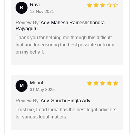
Ravi
R
12 Nov 2021
Review By:
Adv. Mahesh Rameshchandra
Rajyaguru
Thank you for helping me through this difficult
trial and for ensuring the best possible outcome
on my behalf.
Mehul
M
31 May 2025
Review By:
Adv. Shuchi Singla Adv
Trust me, Lead India has the best legal advicers
for various legal matters.