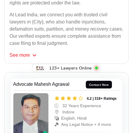
rights are protected under the law.
At Lead India, we connect you with trusted civil
lawyers in {City}, who also handle injunctions,
defamation suits, partition, and money recovery cases.
Our verified experts ensure complete assistance from
case filing to final judgment.
See
more
123+ Lawyers Online
Advocate Mahesh Agrawal
Contact Now
4.2 | 318+ Ratings
32 Years Experience
Indore
English, Hindi
Any Legal Notice + 4 more