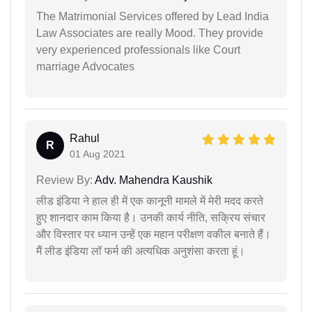
The Matrimonial Services offered by Lead India
Law Associates are really Mood. They provide
very experienced professionals like Court
marriage Advocates
Rahul
R
01 Aug 2021
Review By:
Adv. Mahendra Kaushik
लीड इंडिया ने हाल ही में एक कानूनी मामले में मेरी मदद करते
हुए शानदार काम किया है। उनकी कार्य नीति, सक्रिय संचार
और विस्तार पर ध्यान उन्हें एक महान परीक्षण वकील बनाते हैं।
मैं लीड इंडिया लॉ फर्म की अत्यधिक अनुशंसा करता हूं।