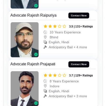
Advocate Rajesh Raipuriya
Contact Now
3.5 | 131+ Ratings
10 Years Experience
Bhind
English, Hindi
Anticipatory Bail + 4 more
Advocate Rajesh Prajapati
Contact Now
3.7 | 129+ Ratings
8 Years Experience
Indore
English, Hindi
Anticipatory Bail + 3 more