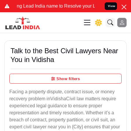
ead India name to Resolve your Legal cases Specially to Unfreeze 
View
Talk to the Best Civil Lawyers Near
You in Vidisha
Show filters
Facing a property dispute, contract issue, or money
recovery problem inVidishaCivil law matters require
experienced legal guidance to ensure proper
representation and timely resolution. Whether it’s a
breach of contract, property partition, or civil suit, an
expert civil lawyer near you in {City} ensures that your