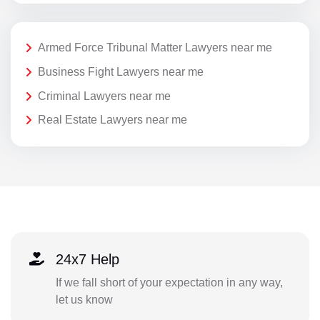
Armed Force Tribunal Matter Lawyers near me
Business Fight Lawyers near me
Criminal Lawyers near me
Real Estate Lawyers near me
24x7 Help
If we fall short of your expectation in any way,
let us know