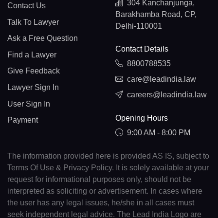
304 Kanchanjunga,
Contact Us
Barakhamba Road, CP,
Talk To Lawyer
Delhi-110001
Ask a Free Question
Contact Details
Find a Lawyer
8800788535
Give Feedback
care@leadindia.law
Lawyer Sign In
careers@leadindia.law
User Sign In
Opening Hours
Payment
9:00 AM - 8:00 PM
The information provided here is provided AS IS, subject to
Terms Of Use & Privacy Policy. It is solely available at your
request for informational purposes only, should not be
interpreted as soliciting or advertisement. In cases where
the user has any legal issues, he/she in all cases must
seek independent legal advice. The Lead India Logo are