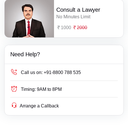
Consult a Lawyer
No Minutes Limit
1000
2000
Need Help?
Call us on:
+91-8800 788 535
Timing:
9AM to 8PM
Arrange a Callback