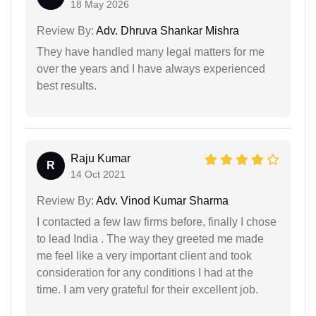
18 May 2026
Review By:
Adv. Dhruva Shankar Mishra
They have handled many legal matters for me
over the years and I have always experienced
best results.
Raju Kumar
R
14 Oct 2021
Review By:
Adv. Vinod Kumar Sharma
I contacted a few law firms before, finally I chose
to lead India . The way they greeted me made
me feel like a very important client and took
consideration for any conditions I had at the
time. I am very grateful for their excellent job.