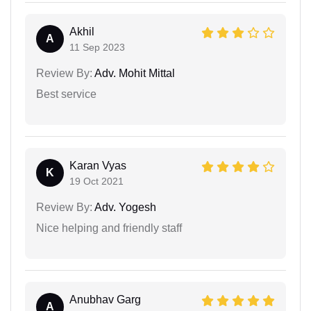
Akhil
A
11 Sep 2023
Review By:
Adv. Mohit Mittal
Best service
Karan Vyas
K
19 Oct 2021
Review By:
Adv. Yogesh
Nice helping and friendly staff
Anubhav Garg
A