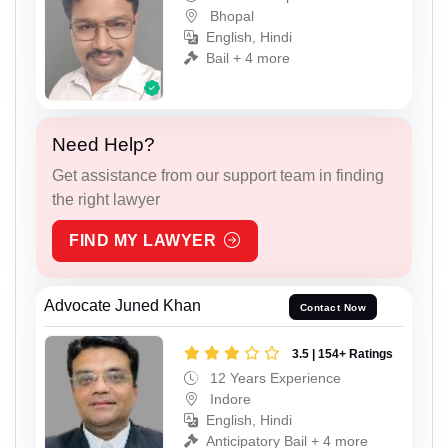
Bhopal
English, Hindi
Bail + 4 more
Need Help?
Get assistance from our support team in finding
the right lawyer
FIND MY LAWYER
Advocate Juned Khan
Contact Now
3.5 | 154+ Ratings
12 Years Experience
Indore
English, Hindi
Anticipatory Bail + 4 more