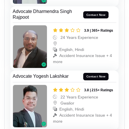
Advocate Dharmendra Singh
Contact Now
Rajpoot
3.9 | 365+ Ratings
24 Years Experience
English, Hindi
Accident Insurance Issue + 4
more
Advocate Yogesh Lakshkar
Contact Now
3.8 | 215+ Ratings
22 Years Experience
Gwalior
English, Hindi
Accident Insurance Issue + 4
more