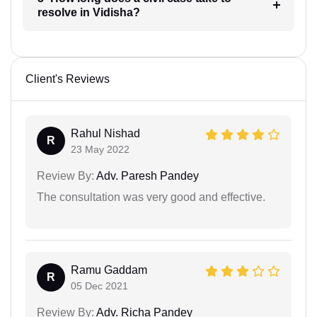
resolve in Vidisha?
Client's Reviews
Rahul Nishad
R
23 May 2022
Review By:
Adv. Paresh Pandey
The consultation was very good and effective.
Ramu Gaddam
R
05 Dec 2021
Review By:
Adv. Richa Pandey