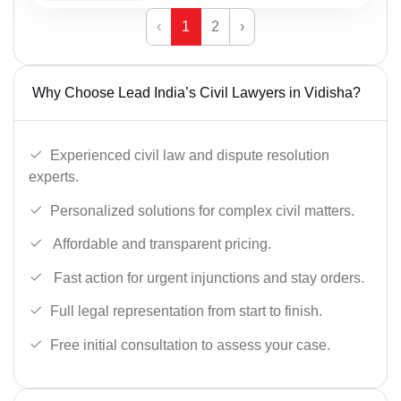
‹
1
2
›
Why Choose Lead India’s Civil Lawyers in Vidisha?
Experienced civil law and dispute resolution
experts.
Personalized solutions for complex civil matters.
Affordable and transparent pricing.
Fast action for urgent injunctions and stay orders.
Full legal representation from start to finish.
Free initial consultation to assess your case.