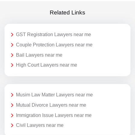
Related Links
GST Registration Lawyers near me
Couple Protection Lawyers near me
Bail Lawyers near me
High Court Lawyers near me
Musim Law Matter Lawyers near me
Mutual Divorce Lawyers near me
Immigration Issue Lawyers near me
Civil Lawyers near me