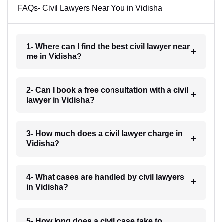
FAQs- Civil Lawyers Near You in Vidisha
1- Where can I find the best civil lawyer near
me in Vidisha?
2- Can I book a free consultation with a civil
lawyer in Vidisha?
3- How much does a civil lawyer charge in
Vidisha?
4- What cases are handled by civil lawyers
in Vidisha?
5- How long does a civil case take to