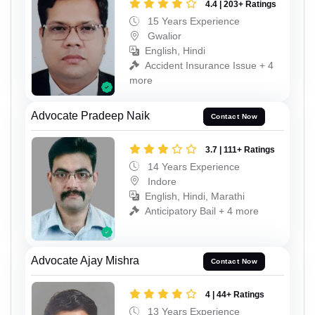
4.4 | 203+ Ratings
15 Years Experience
Gwalior
English, Hindi
Accident Insurance Issue + 4
more
Advocate Pradeep Naik
Contact Now
3.7 | 111+ Ratings
14 Years Experience
Indore
English, Hindi, Marathi
Anticipatory Bail + 4 more
Advocate Ajay Mishra
Contact Now
4 | 44+ Ratings
13 Years Experience