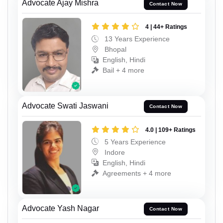
Advocate Ajay Mishra
Contact Now
4 | 44+ Ratings
13 Years Experience
Bhopal
English, Hindi
Bail + 4 more
Advocate Swati Jaswani
Contact Now
4.0 | 109+ Ratings
5 Years Experience
Indore
English, Hindi
Agreements + 4 more
Advocate Yash Nagar
Contact Now