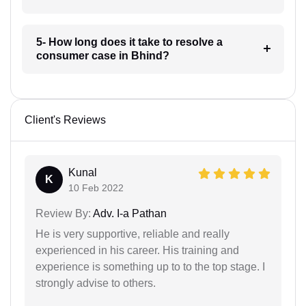
5- How long does it take to resolve a
consumer case in Bhind?
Client's Reviews
Kunal
K
10 Feb 2022
Review By:
Adv. I-a Pathan
He is very supportive, reliable and really
experienced in his career. His training and
experience is something up to to the top stage. I
strongly advise to others.