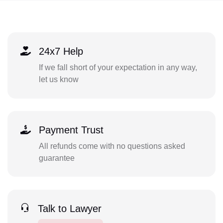
24x7 Help
If we fall short of your expectation in any way,
let us know
Payment Trust
All refunds come with no questions asked
guarantee
Talk to Lawyer