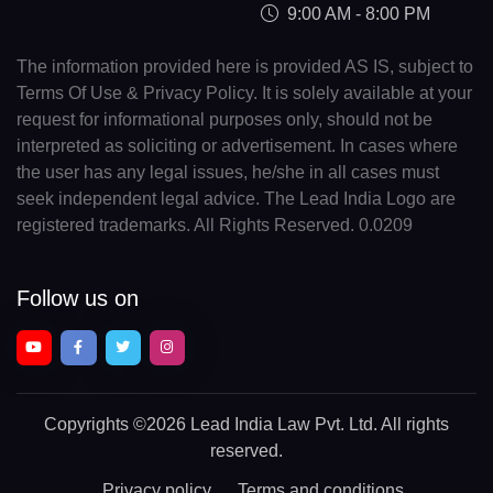
9:00 AM - 8:00 PM
The information provided here is provided AS IS, subject to
Terms Of Use & Privacy Policy. It is solely available at your
request for informational purposes only, should not be
interpreted as soliciting or advertisement. In cases where
the user has any legal issues, he/she in all cases must
seek independent legal advice. The Lead India Logo are
registered trademarks. All Rights Reserved. 0.0209
Follow us on
Copyrights
©2026 Lead India Law Pvt. Ltd.
All rights
reserved.
Privacy policy
Terms and conditions