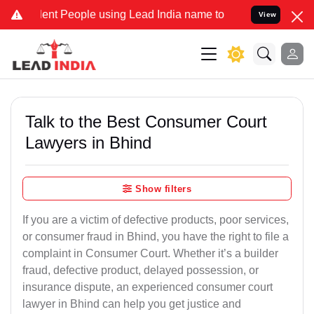
 People using Lead India name to Resolve your Legal cases Speciall
View
Talk to the Best Consumer Court
Lawyers in Bhind
Show filters
If you are a victim of defective products, poor services,
or consumer fraud in Bhind, you have the right to file a
complaint in Consumer Court. Whether it’s a builder
fraud, defective product, delayed possession, or
insurance dispute, an experienced consumer court
lawyer in Bhind can help you get justice and