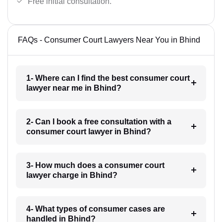
Free initial consultation.
FAQs - Consumer Court Lawyers Near You in Bhind
1- Where can I find the best consumer court
lawyer near me in Bhind?
2- Can I book a free consultation with a
consumer court lawyer in Bhind?
3- How much does a consumer court
lawyer charge in Bhind?
4- What types of consumer cases are
handled in Bhind?