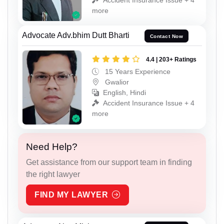
more
Advocate Adv.bhim Dutt Bharti
Contact Now
4.4 | 203+ Ratings
15 Years Experience
Gwalior
English, Hindi
Accident Insurance Issue + 4
more
Need Help?
Get assistance from our support team in finding
the right lawyer
FIND MY LAWYER