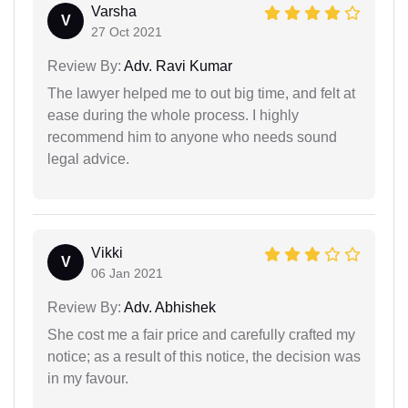
Varsha
V
27 Oct 2021
Review By:
Adv. Ravi Kumar
The lawyer helped me to out big time, and felt at
ease during the whole process. I highly
recommend him to anyone who needs sound
legal advice.
Vikki
V
06 Jan 2021
Review By:
Adv. Abhishek
She cost me a fair price and carefully crafted my
notice; as a result of this notice, the decision was
in my favour.