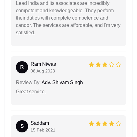
Lead India and its associates are incredibly
competent and knowledgeable. They perform
their duties with complete competence and
candor. The services are affordable, and I'm very
satisfied.
Ram Niwas
R
08 Aug 2023
Review By:
Adv. Shivam Singh
Great service.
Saddam
S
15 Feb 2021