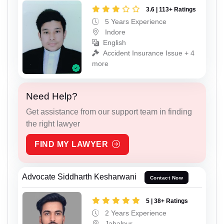
3.6 | 113+ Ratings
5 Years Experience
Indore
English
Accident Insurance Issue + 4
more
Need Help?
Get assistance from our support team in finding
the right lawyer
FIND MY LAWYER
Advocate Siddharth Kesharwani
Contact Now
5 | 38+ Ratings
2 Years Experience
Jabalpur