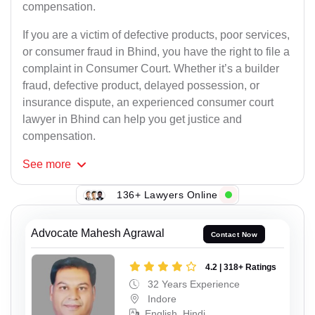
compensation.
If you are a victim of defective products, poor services,
or consumer fraud in Bhind, you have the right to file a
complaint in Consumer Court. Whether it’s a builder
fraud, defective product, delayed possession, or
insurance dispute, an experienced consumer court
lawyer in Bhind can help you get justice and
compensation.
See
more
136+ Lawyers Online
Advocate Mahesh Agrawal
Contact Now
4.2 | 318+ Ratings
32 Years Experience
Indore
English, Hindi