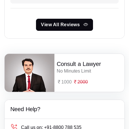
View All Reviews
Consult a Lawyer
No Minutes Limit
1000
2000
Need Help?
Call us on:
+91-8800 788 535