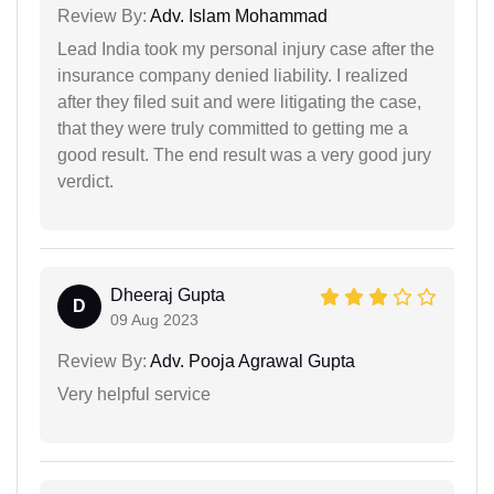
Review By:
Adv. Islam Mohammad
Lead India took my personal injury case after the
insurance company denied liability. I realized
after they filed suit and were litigating the case,
that they were truly committed to getting me a
good result. The end result was a very good jury
verdict.
Dheeraj Gupta
D
09 Aug 2023
Review By:
Adv. Pooja Agrawal Gupta
Very helpful service