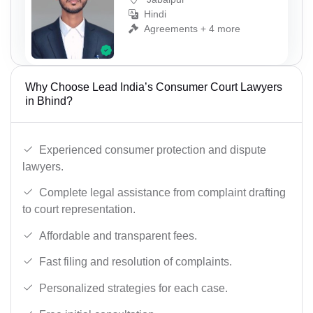
Hindi
Agreements + 4 more
Why Choose Lead India’s Consumer Court Lawyers
in Bhind?
Experienced consumer protection and dispute
lawyers.
Complete legal assistance from complaint drafting
to court representation.
Affordable and transparent fees.
Fast filing and resolution of complaints.
Personalized strategies for each case.