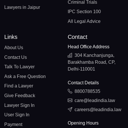
Criminal Trials
Lawyers in Jaipur
IPC Section 100
All Legal Advice
Links
Contact
Head Office Address
About Us
304 Kanchanjunga,
Contact Us
Barakhamba Road, CP,
Talk To Lawyer
Delhi-110001
Ask a Free Question
Contact Details
Find a Lawyer
8800788535
Give Feedback
care@leadindia.law
Lawyer Sign In
careers@leadindia.law
User Sign In
Opening Hours
Payment