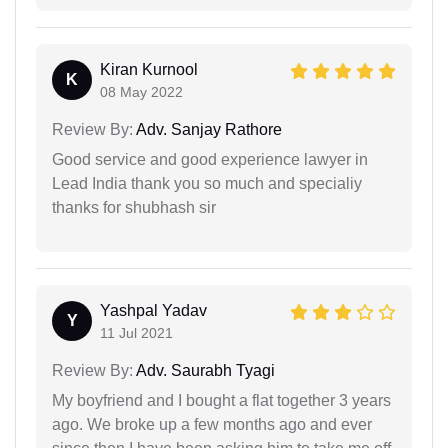
Kiran Kurnool
K
08 May 2022
Review By:
Adv. Sanjay Rathore
Good service and good experience lawyer in
Lead India thank you so much and specialiy
thanks for shubhash sir
Yashpal Yadav
Y
11 Jul 2021
Review By:
Adv. Saurabh Tyagi
My boyfriend and I bought a flat together 3 years
ago. We broke up a few months ago and ever