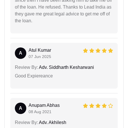
since then I have been asking him to take me off
of the loan. He refused. Thanks to Lead India as
they gave me great legal advice to get me off of
the loan.
Atul Kumar
A
07 Jun 2025
Review By:
Adv. Siddharth Kesharwani
Good Expiereance
Anupam Abhas
A
08 Aug 2021
Review By:
Adv. Akhilesh