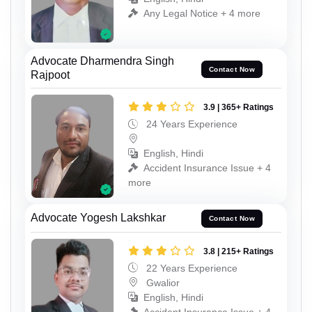
Any Legal Notice + 4 more
Advocate Dharmendra Singh
Contact Now
Rajpoot
3.9 | 365+ Ratings
24 Years Experience
English, Hindi
Accident Insurance Issue + 4
more
Advocate Yogesh Lakshkar
Contact Now
3.8 | 215+ Ratings
22 Years Experience
Gwalior
English, Hindi
Accident Insurance Issue + 4