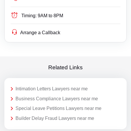
Timing:
9AM to 8PM
Arrange a Callback
Related Links
Intimation Letters Lawyers near me
Business Compliance Lawyers near me
Special Leave Petitions Lawyers near me
Builder Delay Fraud Lawyers near me