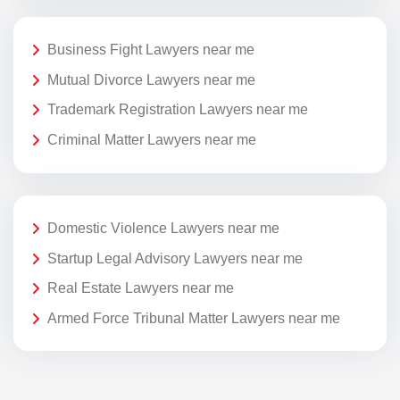
Business Fight Lawyers near me
Mutual Divorce Lawyers near me
Trademark Registration Lawyers near me
Criminal Matter Lawyers near me
Domestic Violence Lawyers near me
Startup Legal Advisory Lawyers near me
Real Estate Lawyers near me
Armed Force Tribunal Matter Lawyers near me