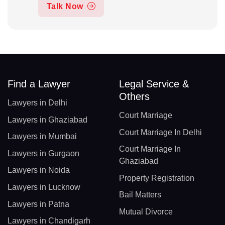
Talk Now
Find a Lawyer
Legal Service &
Others
Lawyers in Delhi
Court Marriage
Lawyers in Ghaziabad
Court Marriage In Delhi
Lawyers in Mumbai
Court Marriage In
Lawyers in Gurgaon
Ghaziabad
Lawyers in Noida
Property Registration
Lawyers in Lucknow
Bail Matters
Lawyers in Patna
Mutual Divorce
Lawyers in Chandigarh