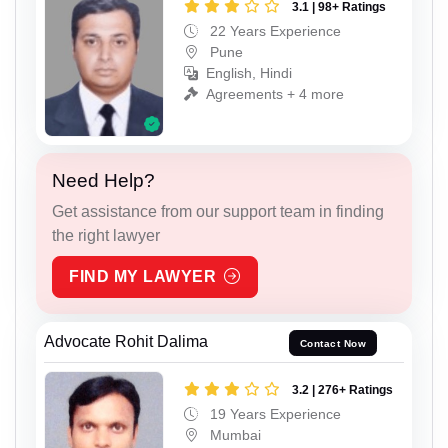
3.1 | 98+ Ratings
22 Years Experience
Pune
English, Hindi
Agreements + 4 more
Need Help?
Get assistance from our support team in finding
the right lawyer
FIND MY LAWYER
Advocate Rohit Dalima
Contact Now
3.2 | 276+ Ratings
19 Years Experience
Mumbai