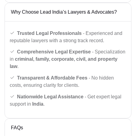
Why Choose Lead India’s Lawyers & Advocates?
Trusted Legal Professionals
- Experienced and
reputable lawyers with a strong track record.
Comprehensive Legal Expertise
- Specialization
in
criminal, family, corporate, civil, and property
law
.
Transparent & Affordable Fees
- No hidden
costs, ensuring clarity for clients.
Nationwide Legal Assistance
- Get expert legal
support in
India
.
FAQs