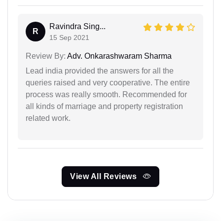
Ravindra Sing...
R
15 Sep 2021
Review By:
Adv. Onkarashwaram Sharma
Lead india provided the answers for all the
queries raised and very cooperative. The entire
process was really smooth. Recommended for
all kinds of marriage and property registration
related work.
View All Reviews