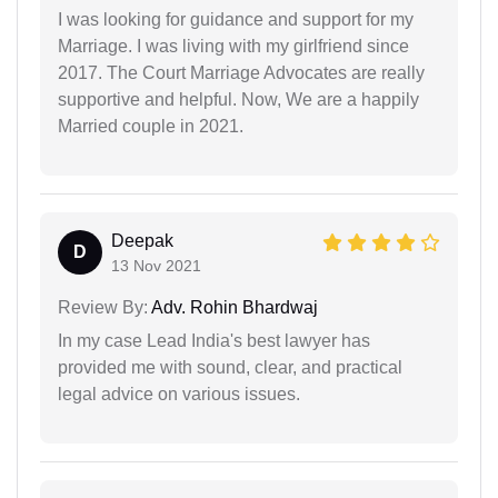
I was looking for guidance and support for my
Marriage. I was living with my girlfriend since
2017. The Court Marriage Advocates are really
supportive and helpful. Now, We are a happily
Married couple in 2021.
Deepak
D
13 Nov 2021
Review By:
Adv. Rohin Bhardwaj
In my case Lead India's best lawyer has
provided me with sound, clear, and practical
legal advice on various issues.