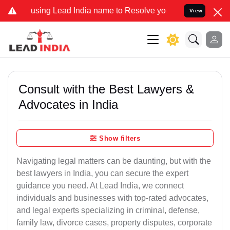
g Lead India name to Resolve your Legal cases Specially to Unfreez
View
Consult with the Best Lawyers &
Advocates in India
Show filters
Navigating legal matters can be daunting, but with the
best lawyers in India, you can secure the expert
guidance you need. At Lead India, we connect
individuals and businesses with top-rated advocates,
and legal experts specializing in criminal, defense,
family law, divorce cases, property disputes, corporate