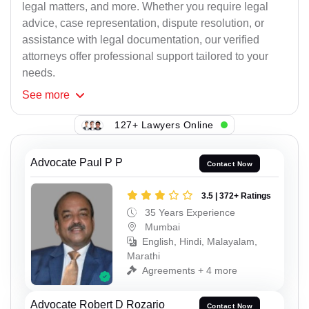
legal matters, and more. Whether you require legal
advice, case representation, dispute resolution, or
assistance with legal documentation, our verified
attorneys offer professional support tailored to your
needs.
See
more
127+ Lawyers Online
Advocate Paul P P
Contact Now
3.5 | 372+ Ratings
35 Years Experience
Mumbai
English, Hindi, Malayalam,
Marathi
Agreements + 4 more
Advocate Robert D Rozario
Contact Now