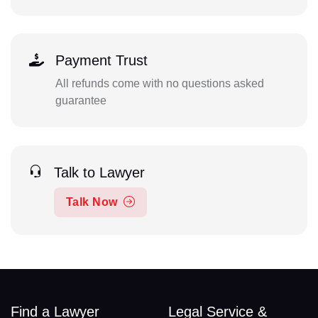
Payment Trust
All refunds come with no questions asked
guarantee
Talk to Lawyer
Talk Now
Find a Lawyer
Legal Service &