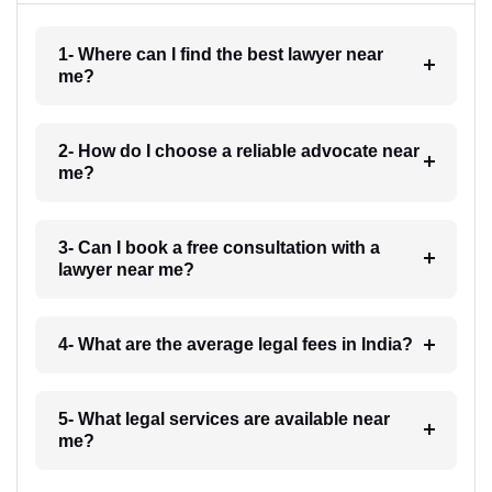
1- Where can I find the best lawyer near
me?
2- How do I choose a reliable advocate near
me?
3- Can I book a free consultation with a
lawyer near me?
4- What are the average legal fees in India?
5- What legal services are available near
me?