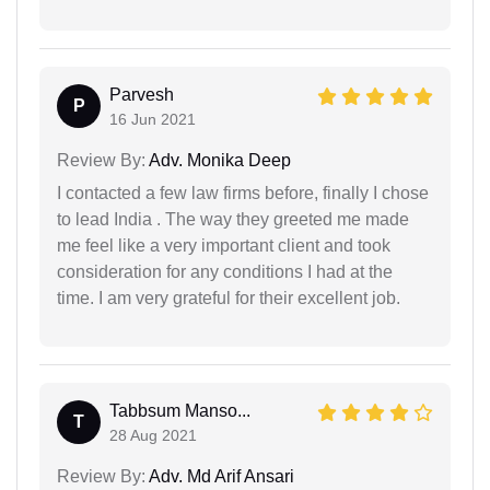
Parvesh
P
16 Jun 2021
Review By:
Adv. Monika Deep
I contacted a few law firms before, finally I chose
to lead India . The way they greeted me made
me feel like a very important client and took
consideration for any conditions I had at the
time. I am very grateful for their excellent job.
Tabbsum Manso...
T
28 Aug 2021
Review By:
Adv. Md Arif Ansari