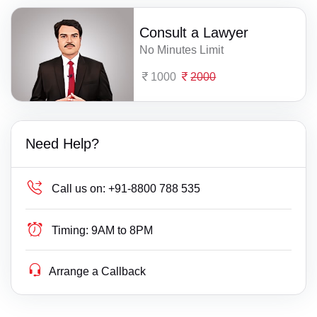
Consult a Lawyer
No Minutes Limit
1000
2000
Need Help?
Call us on:
+91-8800 788 535
Timing:
9AM to 8PM
Arrange a Callback