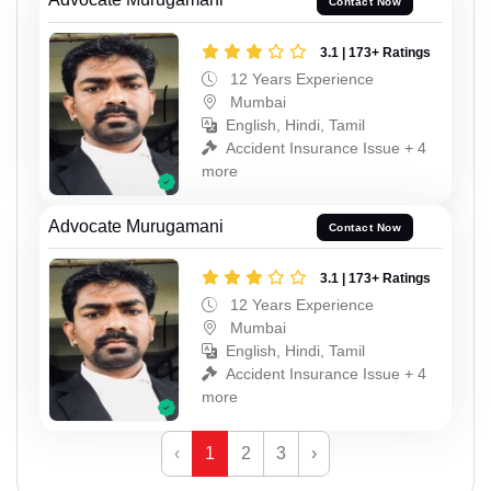
Contact Now
3.1 | 173+ Ratings
12 Years Experience
Mumbai
English, Hindi, Tamil
Accident Insurance Issue + 4
more
Advocate Murugamani
Contact Now
3.1 | 173+ Ratings
12 Years Experience
Mumbai
English, Hindi, Tamil
Accident Insurance Issue + 4
more
‹
1
2
3
›