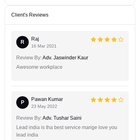
Client's Reviews
Raj
R
16 Mar 2021
Review By:
Adv. Jaswinder Kaur
Awesome workplace
Pawan Kumar
P
23 May 2022
Review By:
Adv. Tushar Saini
Lead india is tha best service marige love you
lead india