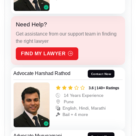
Need Help?
Get assistance from our support team in finding
the right lawyer
FIND MY LAWYER
Advocate Harshad Rathod
Contact Now
3.6 | 140+ Ratings
14 Years Experience
Pune
English, Hindi, Marathi
Bail + 4 more
Advocate Murugamani