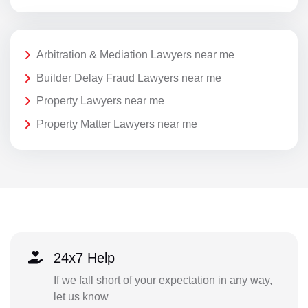
Arbitration & Mediation Lawyers near me
Builder Delay Fraud Lawyers near me
Property Lawyers near me
Property Matter Lawyers near me
24x7 Help
If we fall short of your expectation in any way,
let us know