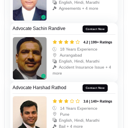
English, Hindi, Marathi
Agreements + 4 more
Advocate Sachin Randive
Contact Now
4.2 | 199+ Ratings
18 Years Experience
Aurangabad
English, Hindi, Marathi
Accident Insurance Issue + 4
more
Advocate Harshad Rathod
Contact Now
3.6 | 140+ Ratings
14 Years Experience
Pune
English, Hindi, Marathi
Bail + 4 more