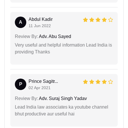
Abdul Kadir
A
11 Jun 2022
Review By:
Adv. Abu Sayed
Very useful and helpful information Lead India is
providing Thanks
Prince Sagitr...
P
02 Apr 2021
Review By:
Adv. Suraj Singh Yadav
Lead India law associates ka youtube channel
bhut productive aur useful hai