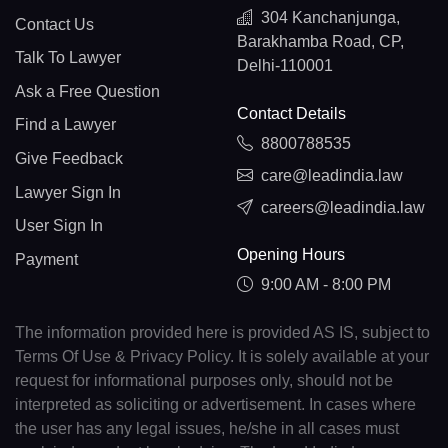
304 Kanchanjunga,
Contact Us
Barakhamba Road, CP,
Talk To Lawyer
Delhi-110001
Ask a Free Question
Contact Details
Find a Lawyer
8800788535
Give Feedback
care@leadindia.law
Lawyer Sign In
careers@leadindia.law
User Sign In
Opening Hours
Payment
9:00 AM - 8:00 PM
The information provided here is provided AS IS, subject to
Terms Of Use & Privacy Policy. It is solely available at your
request for informational purposes only, should not be
interpreted as soliciting or advertisement. In cases where
the user has any legal issues, he/she in all cases must