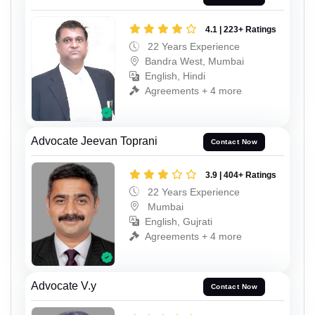
4.1 | 223+ Ratings
22 Years Experience
Bandra West, Mumbai
English, Hindi
Agreements + 4 more
Advocate Jeevan Toprani
Contact Now
3.9 | 404+ Ratings
22 Years Experience
Mumbai
English, Gujrati
Agreements + 4 more
Advocate V.y
Contact Now