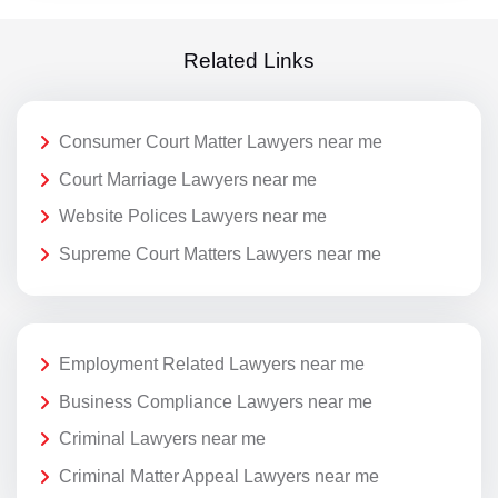
Related Links
Consumer Court Matter Lawyers near me
Court Marriage Lawyers near me
Website Polices Lawyers near me
Supreme Court Matters Lawyers near me
Employment Related Lawyers near me
Business Compliance Lawyers near me
Criminal Lawyers near me
Criminal Matter Appeal Lawyers near me