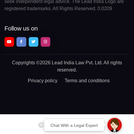
seek independent legal advice. The Lead India Logo are
registered trademarks. All Rights Reserved. 0.0209
Follow us on
Copyrights
©2026 Lead India Law Pvt. Ltd.
All rights
reserved.
Privacy policy
Terms and conditions
Chat With a Legal Expert