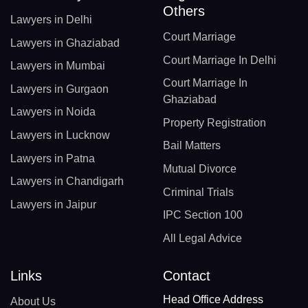
Others
Lawyers in Delhi
Court Marriage
Lawyers in Ghaziabad
Court Marriage In Delhi
Lawyers in Mumbai
Court Marriage In
Lawyers in Gurgaon
Ghaziabad
Lawyers in Noida
Property Registration
Lawyers in Lucknow
Bail Matters
Lawyers in Patna
Mutual Divorce
Lawyers in Chandigarh
Criminal Trials
Lawyers in Jaipur
IPC Section 100
All Legal Advice
Links
Contact
Head Office Address
About Us