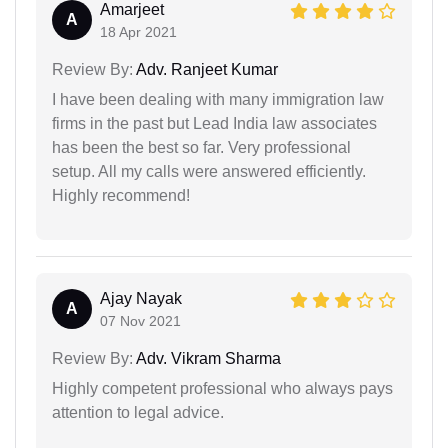
Amarjeet
A
18 Apr 2021
Review By:
Adv. Ranjeet Kumar
I have been dealing with many immigration law
firms in the past but Lead India law associates
has been the best so far. Very professional
setup. All my calls were answered efficiently.
Highly recommend!
Ajay Nayak
A
07 Nov 2021
Review By:
Adv. Vikram Sharma
Highly competent professional who always pays
attention to legal advice.