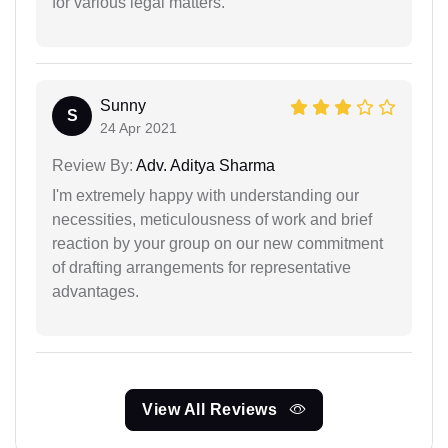
for various legal matters.
Sunny
S
24 Apr 2021
Review By:
Adv. Aditya Sharma
I'm extremely happy with understanding our
necessities, meticulousness of work and brief
reaction by your group on our new commitment
of drafting arrangements for representative
advantages.
View All Reviews