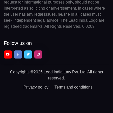
request for informational purposes only, should not be
interpreted as soliciting or advertisement. In cases where
the user has any legal issues, he/she in all cases must
seek independent legal advice. The Lead India Logo are
registered trademarks. All Rights Reserved. 0.0209
Follow us on
Copyrights
©2026 Lead India Law Pvt. Ltd.
All rights
reserved.
Privacy policy
Terms and conditions