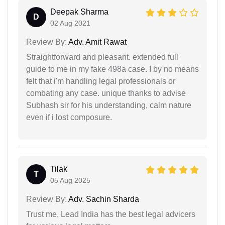
Deepak Sharma
D
02 Aug 2021
Review By:
Adv. Amit Rawat
Straightforward and pleasant. extended full
guide to me in my fake 498a case. I by no means
felt that i'm handling legal professionals or
combating any case. unique thanks to advise
Subhash sir for his understanding, calm nature
even if i lost composure.
Tilak
T
05 Aug 2025
Review By:
Adv. Sachin Sharda
Trust me, Lead India has the best legal advicers