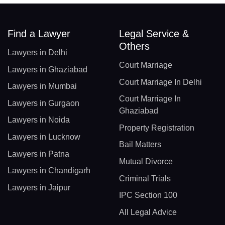
Find a Lawyer
Legal Service &
Others
Lawyers in Delhi
Court Marriage
Lawyers in Ghaziabad
Court Marriage In Delhi
Lawyers in Mumbai
Court Marriage In
Lawyers in Gurgaon
Ghaziabad
Lawyers in Noida
Property Registration
Lawyers in Lucknow
Bail Matters
Lawyers in Patna
Mutual Divorce
Lawyers in Chandigarh
Criminal Trials
Lawyers in Jaipur
IPC Section 100
All Legal Advice