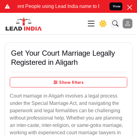
t People using Lead India name to Resolve your Legal cases Specia
View
Get Your Court Marriage Legally
Registered in Aligarh
Show filters
Court marriage in Aligarh involves a legal process
under the Special Marriage Act, and navigating the
paperwork and legal formalities can be challenging
without professional help. Whether you are planning
an inter-caste, inter-religion, or same-gotra marriage,
working with experienced court marriage lawyers in