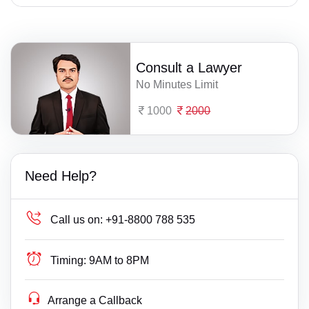
Consult a Lawyer
No Minutes Limit
1000
2000
Need Help?
Call us on:
+91-8800 788 535
Timing:
9AM to 8PM
Arrange a Callback