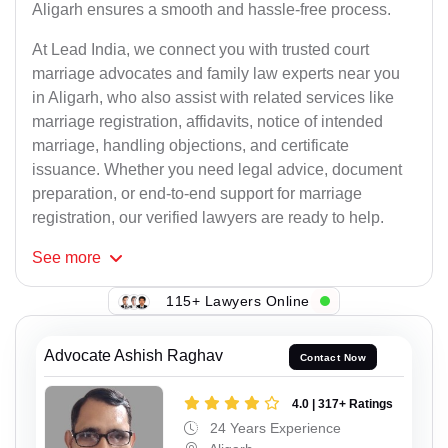
Aligarh ensures a smooth and hassle-free process.
At Lead India, we connect you with trusted court
marriage advocates and family law experts near you
in Aligarh, who also assist with related services like
marriage registration, affidavits, notice of intended
marriage, handling objections, and certificate
issuance. Whether you need legal advice, document
preparation, or end-to-end support for marriage
registration, our verified lawyers are ready to help.
See
more
115+ Lawyers Online
Advocate Ashish Raghav
Contact Now
4.0 | 317+ Ratings
24 Years Experience