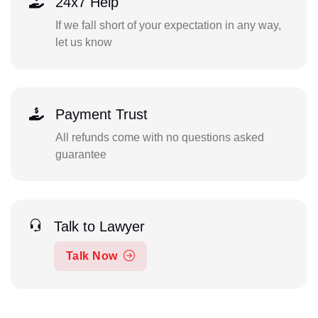
24x7 Help
If we fall short of your expectation in any way,
let us know
Payment Trust
All refunds come with no questions asked
guarantee
Talk to Lawyer
Talk Now