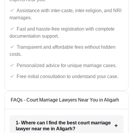
Assistance with inter-caste, inter-religion, and NRI
marriages.
Fast and hassle-free registration with complete
documentation support.
Transparent and affordable fees without hidden
costs.
Personalized advice for unique marriage cases.
Free initial consultation to understand your case.
FAQs - Court Marriage Lawyers Near You in Aligarh
1- Where can I find the best court marriage
lawyer near me in Aligarh?