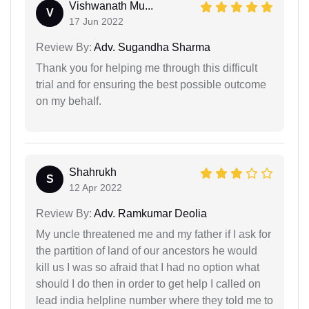
Vishwanath Mu...
V
17 Jun 2022
Review By:
Adv. Sugandha Sharma
Thank you for helping me through this difficult
trial and for ensuring the best possible outcome
on my behalf.
Shahrukh
S
12 Apr 2022
Review By:
Adv. Ramkumar Deolia
My uncle threatened me and my father if I ask for
the partition of land of our ancestors he would
kill us I was so afraid that I had no option what
should I do then in order to get help I called on
lead india helpline number where they told me to