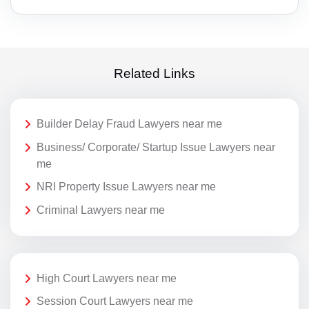
Related Links
Builder Delay Fraud Lawyers near me
Business/ Corporate/ Startup Issue Lawyers near
me
NRI Property Issue Lawyers near me
Criminal Lawyers near me
High Court Lawyers near me
Session Court Lawyers near me