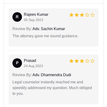
Rajeev Kumar
R
05 Sep 2023
Review By:
Adv. Sachin Kumar
The attorney gave me sound guidance.
Prasad
P
24 Aug 2023
Review By:
Adv. Dharmendra Dudi
Legal counselor instantly reached me and
speedily addressed my question. Much obliged
to you.