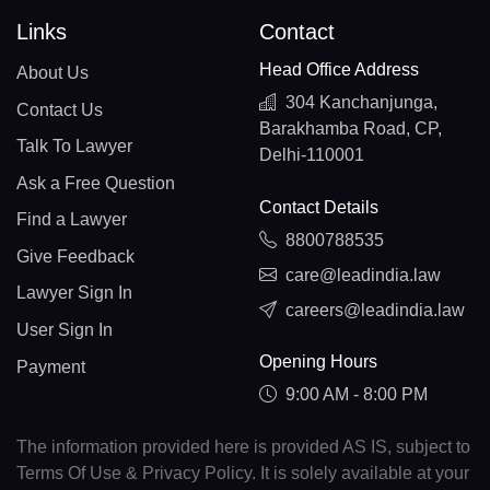
Links
Contact
Head Office Address
About Us
304 Kanchanjunga,
Contact Us
Barakhamba Road, CP,
Talk To Lawyer
Delhi-110001
Ask a Free Question
Contact Details
Find a Lawyer
8800788535
Give Feedback
care@leadindia.law
Lawyer Sign In
careers@leadindia.law
User Sign In
Opening Hours
Payment
9:00 AM - 8:00 PM
The information provided here is provided AS IS, subject to
Terms Of Use & Privacy Policy. It is solely available at your