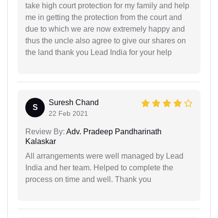
take high court protection for my family and help
me in getting the protection from the court and
due to which we are now extremely happy and
thus the uncle also agree to give our shares on
the land thank you Lead India for your help
Suresh Chand
S
22 Feb 2021
Review By:
Adv. Pradeep Pandharinath
Kalaskar
All arrangements were well managed by Lead
India and her team. Helped to complete the
process on time and well. Thank you