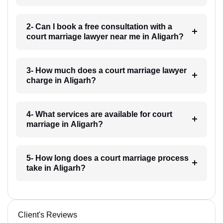
2- Can I book a free consultation with a
court marriage lawyer near me in Aligarh?
3- How much does a court marriage lawyer
charge in Aligarh?
4- What services are available for court
marriage in Aligarh?
5- How long does a court marriage process
take in Aligarh?
Client's Reviews