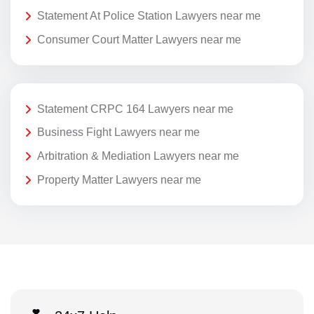
Statement At Police Station Lawyers near me
Consumer Court Matter Lawyers near me
Statement CRPC 164 Lawyers near me
Business Fight Lawyers near me
Arbitration & Mediation Lawyers near me
Property Matter Lawyers near me