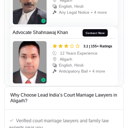
Aligarh
English, Hindi
Any Legal Notice + 4 more
Advocate Shahnawaj Khan
Contact Now
3.1 | 155+ Ratings
12 Years Experience
Aligarh
English, Hindi
Anticipatory Bail + 4 more
Why Choose Lead India’s Court Marriage Lawyers in
Aligarh?
Verified court marriage lawyers and family law
experts near you.