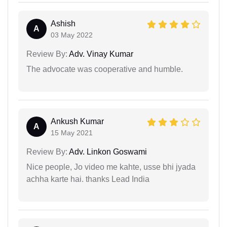
Ashish
A
03 May 2022
Review By:
Adv. Vinay Kumar
The advocate was cooperative and humble.
Ankush Kumar
A
15 May 2021
Review By:
Adv. Linkon Goswami
Nice people, Jo video me kahte, usse bhi jyada
achha karte hai. thanks Lead India