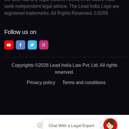
seek independent legal advice. The Lead India Logo are
registered trademarks. All Rights Reserved. 0.0209
Follow us on
Copyrights
©2026 Lead India Law Pvt. Ltd.
All rights
reserved.
Privacy policy
Terms and conditions
Chat With a Legal Expert