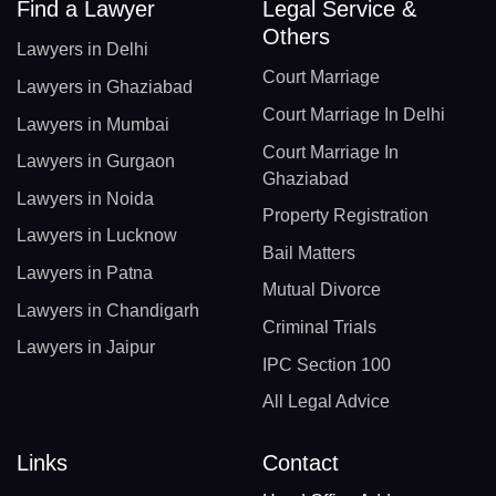
Find a Lawyer
Legal Service &
Others
Lawyers in Delhi
Court Marriage
Lawyers in Ghaziabad
Court Marriage In Delhi
Lawyers in Mumbai
Court Marriage In
Lawyers in Gurgaon
Ghaziabad
Lawyers in Noida
Property Registration
Lawyers in Lucknow
Bail Matters
Lawyers in Patna
Mutual Divorce
Lawyers in Chandigarh
Criminal Trials
Lawyers in Jaipur
IPC Section 100
All Legal Advice
Links
Contact