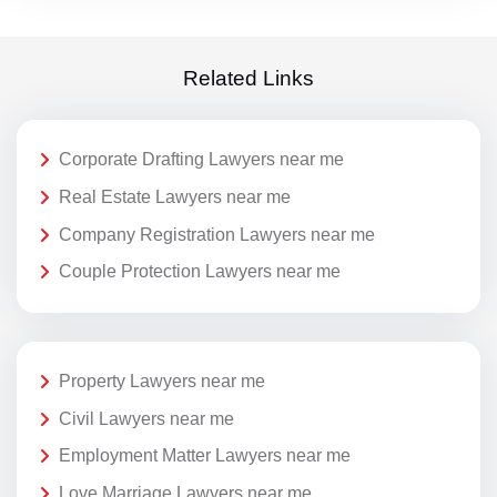
Related Links
Corporate Drafting Lawyers near me
Real Estate Lawyers near me
Company Registration Lawyers near me
Couple Protection Lawyers near me
Property Lawyers near me
Civil Lawyers near me
Employment Matter Lawyers near me
Love Marriage Lawyers near me