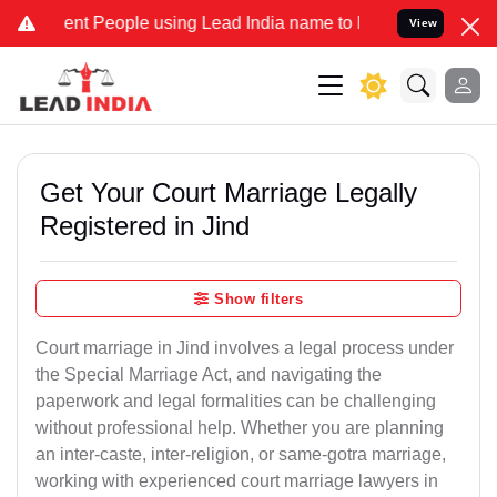
t People using Lead India name to Resolve your Legal cases Special
View
Get Your Court Marriage Legally
Registered in Jind
Show filters
Court marriage in Jind involves a legal process under
the Special Marriage Act, and navigating the
paperwork and legal formalities can be challenging
without professional help. Whether you are planning
an inter-caste, inter-religion, or same-gotra marriage,
working with experienced court marriage lawyers in