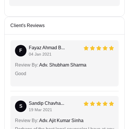
Client's Reviews
Fayaz Ahmad B...
F
04 Jan 2021
Review By:
Adv. Shubham Sharma
Good
Sandip Chavha...
S
19 Mar 2021
Review By:
Adv. Ajit Kumar Sinha