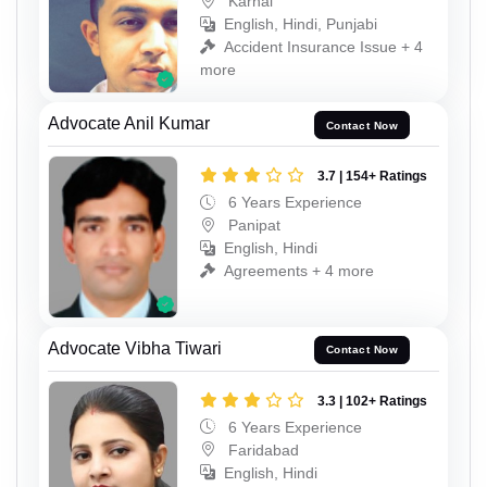
Karnal
English, Hindi, Punjabi
Accident Insurance Issue + 4
more
Advocate Anil Kumar
Contact Now
3.7 | 154+ Ratings
6 Years Experience
Panipat
English, Hindi
Agreements + 4 more
Advocate Vibha Tiwari
Contact Now
3.3 | 102+ Ratings
6 Years Experience
Faridabad
English, Hindi