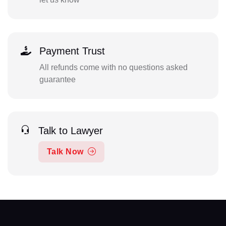
Payment Trust
All refunds come with no questions asked
guarantee
Talk to Lawyer
Talk Now