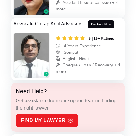
Accident Insurance Issue + 4
more
Advocate Chirag Antil Advocate
Contact Now
5 | 19+ Ratings
4 Years Experience
Sonipat
English, Hindi
Cheque / Loan / Recovery + 4
more
Need Help?
Get assistance from our support team in finding
the right lawyer
FIND MY LAWYER