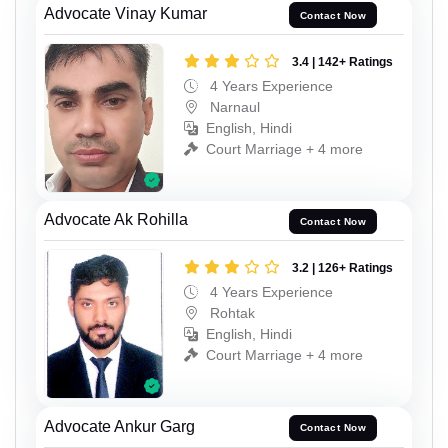
Advocate Vinay Kumar
Contact Now
3.4 | 142+ Ratings
4 Years Experience
Narnaul
English, Hindi
Court Marriage + 4 more
Advocate Ak Rohilla
Contact Now
3.2 | 126+ Ratings
4 Years Experience
Rohtak
English, Hindi
Court Marriage + 4 more
Advocate Ankur Garg
Contact Now