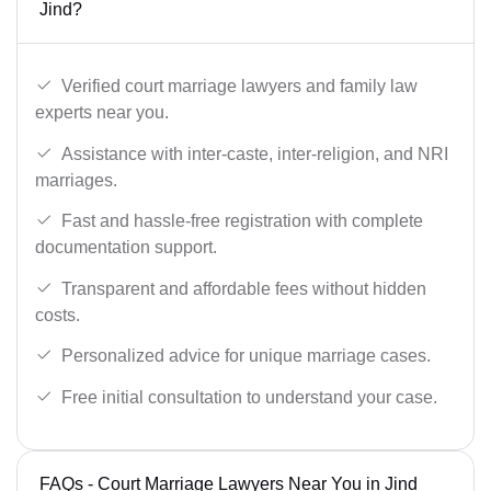
Jind?
Verified court marriage lawyers and family law
experts near you.
Assistance with inter-caste, inter-religion, and NRI
marriages.
Fast and hassle-free registration with complete
documentation support.
Transparent and affordable fees without hidden
costs.
Personalized advice for unique marriage cases.
Free initial consultation to understand your case.
FAQs - Court Marriage Lawyers Near You in Jind