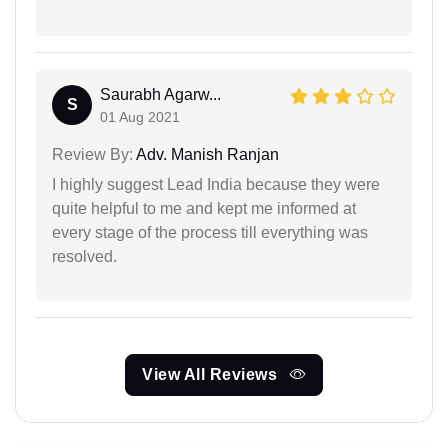
Saurabh Agarw...
S
01 Aug 2021
Review By:
Adv. Manish Ranjan
I highly suggest Lead India because they were
quite helpful to me and kept me informed at
every stage of the process till everything was
resolved.
View All Reviews