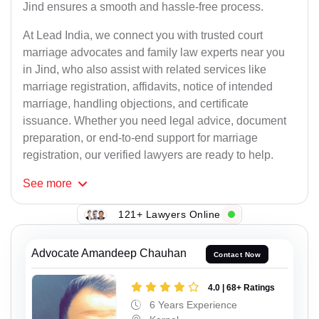
Jind ensures a smooth and hassle-free process.
At Lead India, we connect you with trusted court
marriage advocates and family law experts near you
in Jind, who also assist with related services like
marriage registration, affidavits, notice of intended
marriage, handling objections, and certificate
issuance. Whether you need legal advice, document
preparation, or end-to-end support for marriage
registration, our verified lawyers are ready to help.
See
more
121+ Lawyers Online
Advocate Amandeep Chauhan
Contact Now
4.0 | 68+ Ratings
6 Years Experience