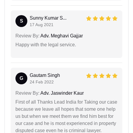
Sunny Kumar S...
S
17 Aug 2021
Review By:
Adv. Meghavi Gajjar
Happy with the legal service.
Gautam Singh
G
24 Feb 2022
Review By:
Adv. Jaswinder Kaur
First of all Thanks Lead India for Taking our case
because we leave all hopes that some one help
us but when we meet them we find him best for
our case and he is most experienced in property
disputed case even he is criminal lawyer.