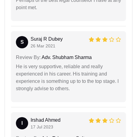
Perhaps of the best legal counselor I have at any
point met.
Suraj R Dubey
S
26 Mar 2021
Review By:
Adv. Shubham Sharma
He is very supportive, reliable and really
experienced in his career. His training and
experience is something up to to the top stage. I
strongly advise to others.
Irshad Ahmed
I
17 Jul 2023