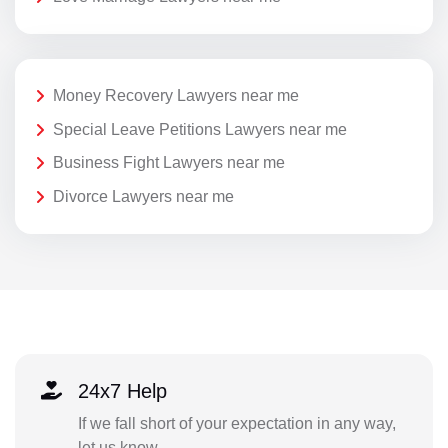
Money Recovery Lawyers near me
Special Leave Petitions Lawyers near me
Business Fight Lawyers near me
Divorce Lawyers near me
24x7 Help
If we fall short of your expectation in any way,
let us know