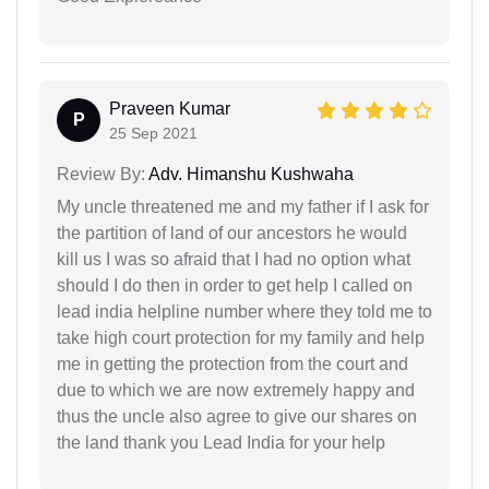
Praveen Kumar
P
25 Sep 2021
Review By:
Adv. Himanshu Kushwaha
My uncle threatened me and my father if I ask for
the partition of land of our ancestors he would
kill us I was so afraid that I had no option what
should I do then in order to get help I called on
lead india helpline number where they told me to
take high court protection for my family and help
me in getting the protection from the court and
due to which we are now extremely happy and
thus the uncle also agree to give our shares on
the land thank you Lead India for your help