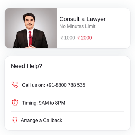
Consult a Lawyer
No Minutes Limit
1000
2000
Need Help?
Call us on:
+91-8800 788 535
Timing:
9AM to 8PM
Arrange a Callback