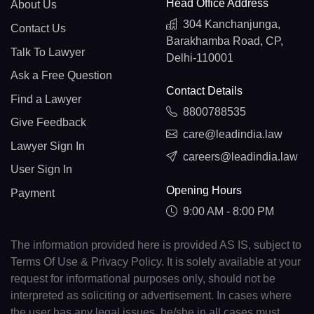
Head Office Address
About Us
304 Kanchanjunga,
Contact Us
Barakhamba Road, CP,
Talk To Lawyer
Delhi-110001
Ask a Free Question
Contact Details
Find a Lawyer
8800788535
Give Feedback
care@leadindia.law
Lawyer Sign In
careers@leadindia.law
User Sign In
Opening Hours
Payment
9:00 AM - 8:00 PM
The information provided here is provided AS IS, subject to
Terms Of Use & Privacy Policy. It is solely available at your
request for informational purposes only, should not be
interpreted as soliciting or advertisement. In cases where
the user has any legal issues, he/she in all cases must