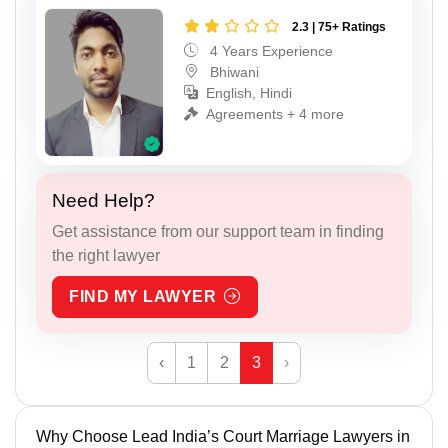
2.3 | 75+ Ratings
4 Years Experience
Bhiwani
English, Hindi
Agreements + 4 more
Need Help?
Get assistance from our support team in finding
the right lawyer
FIND MY LAWYER
‹
1
2
3
›
Why Choose Lead India’s Court Marriage Lawyers in