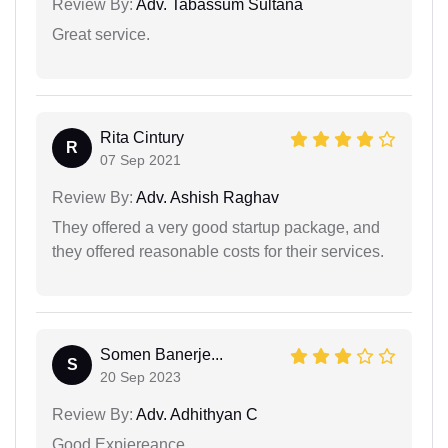
Review By:
Adv. Tabassum Sultana
Great service.
Rita Cintury
R
07 Sep 2021
Review By:
Adv. Ashish Raghav
They offered a very good startup package, and
they offered reasonable costs for their services.
Somen Banerje...
S
20 Sep 2023
Review By:
Adv. Adhithyan C
Good Expiereance