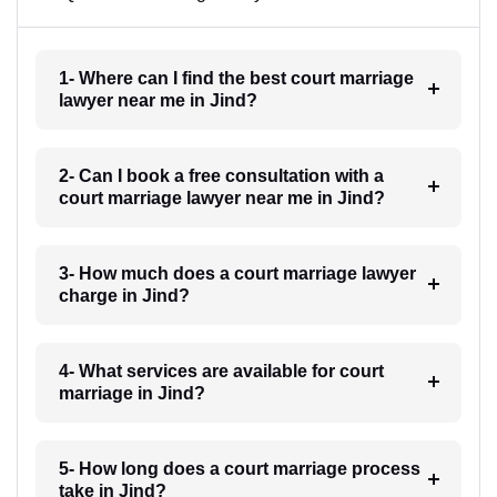
1- Where can I find the best court marriage
lawyer near me in Jind?
2- Can I book a free consultation with a
court marriage lawyer near me in Jind?
3- How much does a court marriage lawyer
charge in Jind?
4- What services are available for court
marriage in Jind?
5- How long does a court marriage process
take in Jind?