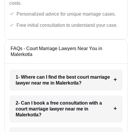
costs.
Personalized advice for unique marriage cases.
Free initial consultation to understand your case.
FAQs - Court Marriage Lawyers Near You in
Malerkotla
1- Where can I find the best court marriage
lawyer near me in Malerkotla?
2- Can I book a free consultation with a
court marriage lawyer near me in
Malerkotla?