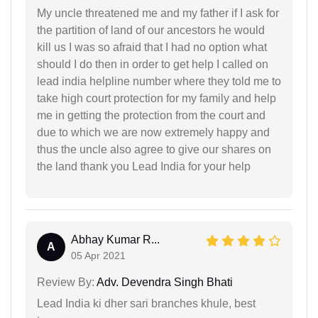
My uncle threatened me and my father if I ask for
the partition of land of our ancestors he would
kill us I was so afraid that I had no option what
should I do then in order to get help I called on
lead india helpline number where they told me to
take high court protection for my family and help
me in getting the protection from the court and
due to which we are now extremely happy and
thus the uncle also agree to give our shares on
the land thank you Lead India for your help
Abhay Kumar R...
A
05 Apr 2021
Review By:
Adv. Devendra Singh Bhati
Lead India ki dher sari branches khule, best