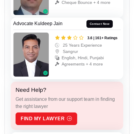
Cheque Bounce + 4 more
Advocate Kuldeep Jain
Contact Now
3.6 | 161+ Ratings
25 Years Experience
Sangrur
English, Hindi, Punjabi
Agreements + 4 more
Need Help?
Get assistance from our support team in finding
the right lawyer
FIND MY LAWYER