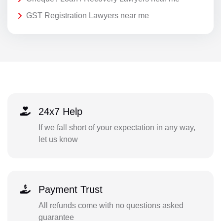
GST Registration Lawyers near me
24x7 Help
If we fall short of your expectation in any way,
let us know
Payment Trust
All refunds come with no questions asked
guarantee