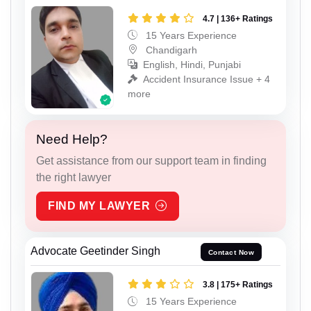
4.7 | 136+ Ratings
15 Years Experience
Chandigarh
English, Hindi, Punjabi
Accident Insurance Issue + 4
more
Need Help?
Get assistance from our support team in finding
the right lawyer
FIND MY LAWYER
Advocate Geetinder Singh
Contact Now
3.8 | 175+ Ratings
15 Years Experience