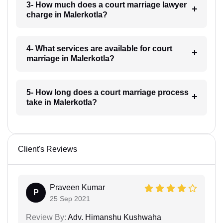
3- How much does a court marriage lawyer
charge in Malerkotla?
4- What services are available for court
marriage in Malerkotla?
5- How long does a court marriage process
take in Malerkotla?
Client's Reviews
Praveen Kumar
P
25 Sep 2021
Review By:
Adv. Himanshu Kushwaha