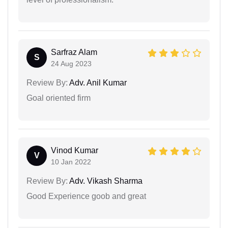
Sarfraz Alam
S
24 Aug 2023
Review By:
Adv. Anil Kumar
Goal oriented firm
Vinod Kumar
V
10 Jan 2022
Review By:
Adv. Vikash Sharma
Good Experience goob and great