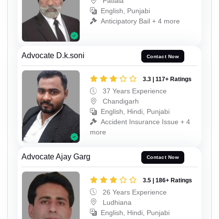
Patiala
English, Punjabi
Anticipatory Bail + 4 more
Advocate D.k.soni
Contact Now
3.3 | 117+ Ratings
37 Years Experience
Chandigarh
English, Hindi, Punjabi
Accident Insurance Issue + 4
more
Advocate Ajay Garg
Contact Now
3.5 | 186+ Ratings
26 Years Experience
Ludhiana
English, Hindi, Punjabi