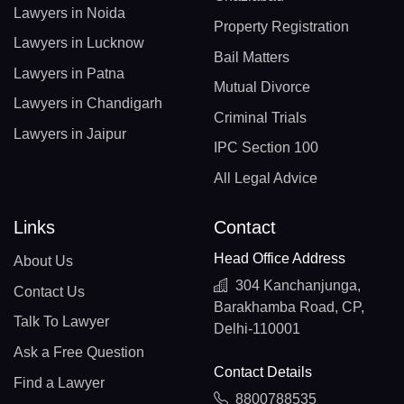
Lawyers in Noida
Property Registration
Lawyers in Lucknow
Bail Matters
Lawyers in Patna
Mutual Divorce
Lawyers in Chandigarh
Criminal Trials
Lawyers in Jaipur
IPC Section 100
All Legal Advice
Links
Contact
Head Office Address
About Us
304 Kanchanjunga,
Contact Us
Barakhamba Road, CP,
Talk To Lawyer
Delhi-110001
Ask a Free Question
Contact Details
Find a Lawyer
8800788535