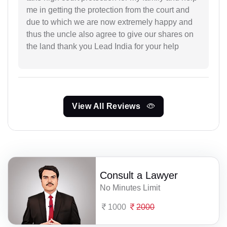
me in getting the protection from the court and
due to which we are now extremely happy and
thus the uncle also agree to give our shares on
the land thank you Lead India for your help
View All Reviews
Consult a Lawyer
No Minutes Limit
1000
2000