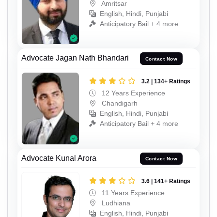
Amritsar
English, Hindi, Punjabi
Anticipatory Bail + 4 more
Advocate Jagan Nath Bhandari
Contact Now
3.2 | 134+ Ratings
12 Years Experience
Chandigarh
English, Hindi, Punjabi
Anticipatory Bail + 4 more
Advocate Kunal Arora
Contact Now
3.6 | 141+ Ratings
11 Years Experience
Ludhiana
English, Hindi, Punjabi