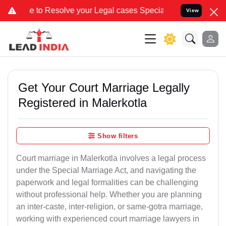
solve your Legal cases Specially to Unfreeze your Bank Account. W
View
Get Your Court Marriage Legally
Registered in Malerkotla
Show filters
Court marriage in Malerkotla involves a legal process
under the Special Marriage Act, and navigating the
paperwork and legal formalities can be challenging
without professional help. Whether you are planning
an inter-caste, inter-religion, or same-gotra marriage,
working with experienced court marriage lawyers in