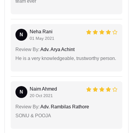
team ever
Neha Rani
N
01 May 2021
Review By:
Adv. Arya Achint
He is a very knowledgeable, trustworthy person.
Naim Ahmed
N
20 Oct 2021
Review By:
Adv. Rambilas Rathore
SONU & POOJA