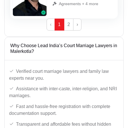
Agreements + 4 more
‹
1
2
›
Why Choose Lead India’s Court Marriage Lawyers in
Malerkotla?
Verified court marriage lawyers and family law
experts near you.
Assistance with inter-caste, inter-religion, and NRI
marriages.
Fast and hassle-free registration with complete
documentation support.
Transparent and affordable fees without hidden