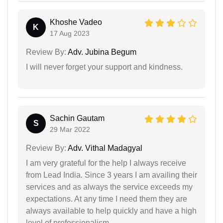
Khoshe Vadeo
K
17 Aug 2023
Review By:
Adv. Jubina Begum
I will never forget your support and kindness.
Sachin Gautam
S
29 Mar 2022
Review By:
Adv. Vithal Madagyal
I am very grateful for the help I always receive
from Lead India. Since 3 years I am availing their
services and as always the service exceeds my
expectations. At any time I need them they are
always available to help quickly and have a high
level of professionalism.