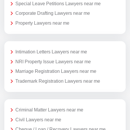
Special Leave Petitions Lawyers near me
Corporate Drafting Lawyers near me
Property Lawyers near me
Intimation Letters Lawyers near me
NRI Property Issue Lawyers near me
Marriage Registration Lawyers near me
Trademark Registration Lawyers near me
Criminal Matter Lawyers near me
Civil Lawyers near me
Cheque / Loan / Recovery Lawyers near me