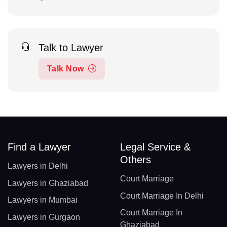
Talk to Lawyer
Talk Now
Find a Lawyer
Legal Service &
Others
Lawyers in Delhi
Court Marriage
Lawyers in Ghaziabad
Court Marriage In Delhi
Lawyers in Mumbai
Court Marriage In
Lawyers in Gurgaon
Ghaziabad