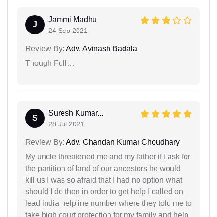
Jammi Madhu
J
24 Sep 2021
Review By:
Adv. Avinash Badala
Though Full…
Suresh Kumar...
S
28 Jul 2021
Review By:
Adv. Chandan Kumar Choudhary
My uncle threatened me and my father if I ask for
the partition of land of our ancestors he would
kill us I was so afraid that I had no option what
should I do then in order to get help I called on
lead india helpline number where they told me to
take high court protection for my family and help