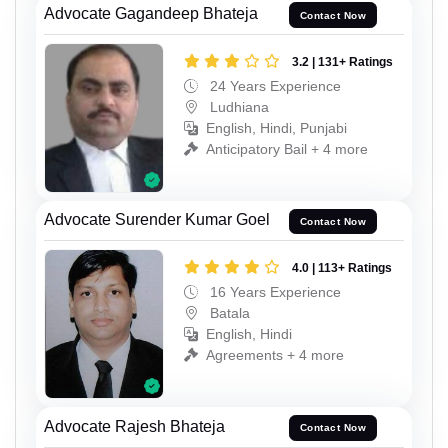
Advocate Gagandeep Bhateja
Contact Now
3.2 | 131+ Ratings
24 Years Experience
Ludhiana
English, Hindi, Punjabi
Anticipatory Bail + 4 more
Advocate Surender Kumar Goel
Contact Now
4.0 | 113+ Ratings
16 Years Experience
Batala
English, Hindi
Agreements + 4 more
Advocate Rajesh Bhateja
Contact Now