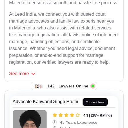
Malerkotla ensures a smooth and hassle-free process.
At Lead India, we connect you with trusted court
marriage advocates and family law experts near you
in Malerkotla, who also assist with related services
like marriage registration, affidavits, notice of intended
marriage, handling objections, and certificate
issuance. Whether you need legal advice, document
preparation, or end-to-end support for marriage
registration, our verified lawyers are ready to help.
See
more
142+ Lawyers Online
Advocate Kanwarjit Singh Pruthi
Contact Now
4.3 | 287+ Ratings
43 Years Experience