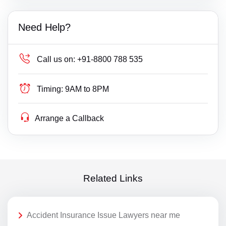
Need Help?
Call us on:
+91-8800 788 535
Timing:
9AM to 8PM
Arrange a Callback
Related Links
Accident Insurance Issue Lawyers near me