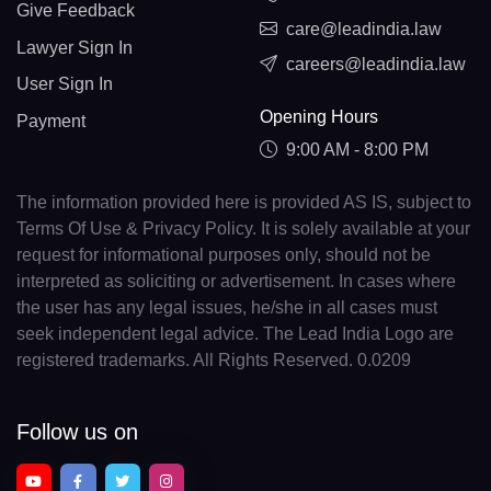
Give Feedback
care@leadindia.law
Lawyer Sign In
careers@leadindia.law
User Sign In
Opening Hours
Payment
9:00 AM - 8:00 PM
The information provided here is provided AS IS, subject to
Terms Of Use & Privacy Policy. It is solely available at your
request for informational purposes only, should not be
interpreted as soliciting or advertisement. In cases where
the user has any legal issues, he/she in all cases must
seek independent legal advice. The Lead India Logo are
registered trademarks. All Rights Reserved. 0.0209
Follow us on