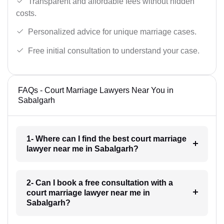
Transparent and affordable fees without hidden
costs.
Personalized advice for unique marriage cases.
Free initial consultation to understand your case.
FAQs - Court Marriage Lawyers Near You in
Sabalgarh
1- Where can I find the best court marriage
lawyer near me in Sabalgarh?
2- Can I book a free consultation with a
court marriage lawyer near me in
Sabalgarh?