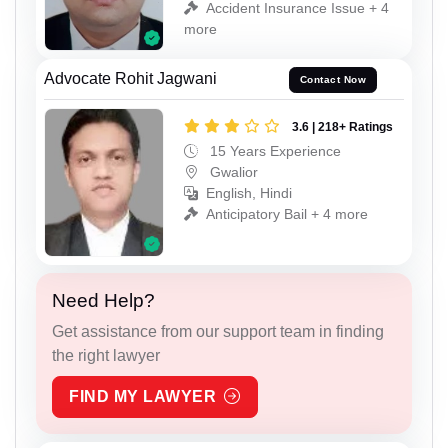
Accident Insurance Issue + 4
more
Advocate Rohit Jagwani
Contact Now
3.6 | 218+ Ratings
15 Years Experience
Gwalior
English, Hindi
Anticipatory Bail + 4 more
Need Help?
Get assistance from our support team in finding
the right lawyer
FIND MY LAWYER