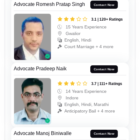
Advocate Romesh Pratap Singh
Contact Now
3.1 | 120+ Ratings
15 Years Experience
Gwalior
English, Hindi
Court Marriage + 4 more
Advocate Pradeep Naik
Contact Now
3.7 | 111+ Ratings
14 Years Experience
Indore
English, Hindi, Marathi
Anticipatory Bail + 4 more
Advocate Manoj Biniwalle
Contact Now