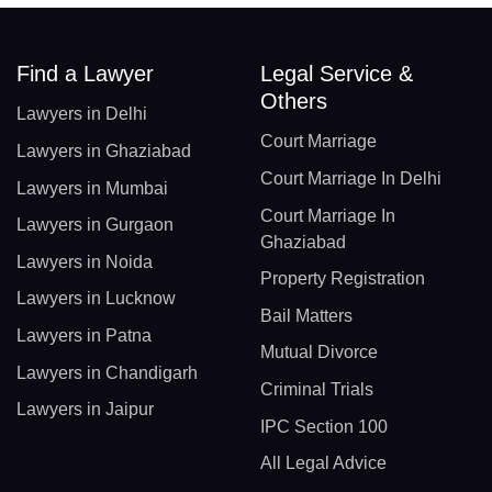
Find a Lawyer
Legal Service &
Others
Lawyers in Delhi
Court Marriage
Lawyers in Ghaziabad
Court Marriage In Delhi
Lawyers in Mumbai
Court Marriage In
Lawyers in Gurgaon
Ghaziabad
Lawyers in Noida
Property Registration
Lawyers in Lucknow
Bail Matters
Lawyers in Patna
Mutual Divorce
Lawyers in Chandigarh
Criminal Trials
Lawyers in Jaipur
IPC Section 100
All Legal Advice