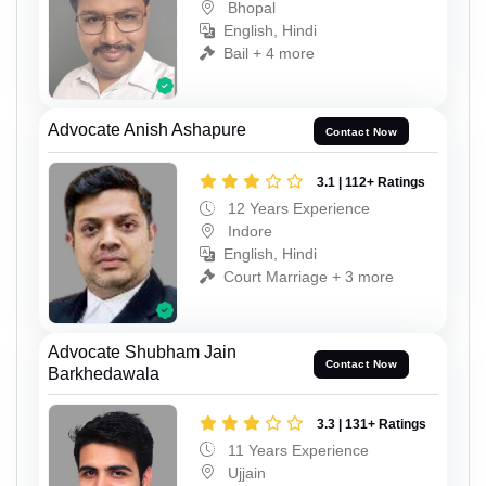
Bhopal
English, Hindi
Bail + 4 more
Advocate Anish Ashapure
Contact Now
3.1 | 112+ Ratings
12 Years Experience
Indore
English, Hindi
Court Marriage + 3 more
Advocate Shubham Jain
Contact Now
Barkhedawala
3.3 | 131+ Ratings
11 Years Experience
Ujjain