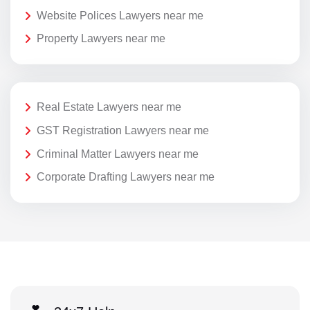
Website Polices Lawyers near me
Property Lawyers near me
Real Estate Lawyers near me
GST Registration Lawyers near me
Criminal Matter Lawyers near me
Corporate Drafting Lawyers near me