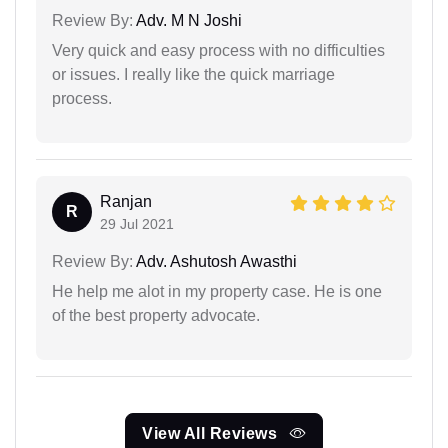
Review By:
Adv. M N Joshi
Very quick and easy process with no difficulties
or issues. I really like the quick marriage
process.
Ranjan
R
29 Jul 2021
Review By:
Adv. Ashutosh Awasthi
He help me alot in my property case. He is one
of the best property advocate.
View All Reviews