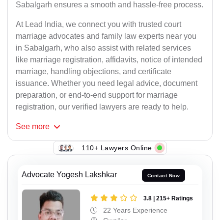
Sabalgarh ensures a smooth and hassle-free process.
At Lead India, we connect you with trusted court
marriage advocates and family law experts near you
in Sabalgarh, who also assist with related services
like marriage registration, affidavits, notice of intended
marriage, handling objections, and certificate
issuance. Whether you need legal advice, document
preparation, or end-to-end support for marriage
registration, our verified lawyers are ready to help.
See
more
110+ Lawyers Online
Advocate Yogesh Lakshkar
Contact Now
3.8 | 215+ Ratings
22 Years Experience