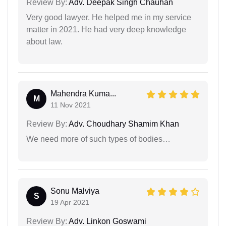
Review By:
Adv. Deepak Singh Chauhan
Very good lawyer. He helped me in my service
matter in 2021. He had very deep knowledge
about law.
Mahendra Kuma...
M
11 Nov 2021
Review By:
Adv. Choudhary Shamim Khan
We need more of such types of bodies…
Sonu Malviya
S
19 Apr 2021
Review By:
Adv. Linkon Goswami