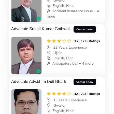
Gwalior
English, Hindi
Accident Insurance Issue + 4
more
Advocate Sushil Kumar Gothwal
Contact Now
3.2 | 123+ Ratings
22 Years Experience
Ujjain
English, Hindi
Anticipatory Bail + 4 more
Advocate Adv.bhim Dutt Bharti
Contact Now
4.4 | 203+ Ratings
15 Years Experience
Gwalior
English, Hindi