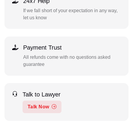
24x7 Help
If we fall short of your expectation in any way,
let us know
Payment Trust
All refunds come with no questions asked
guarantee
Talk to Lawyer
Talk Now