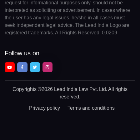
request for informational purposes only, should not be
interpreted as soliciting or advertisement. In cases where
the user has any legal issues, he/she in all cases must
seek independent legal advice. The Lead India Logo are
registered trademarks. All Rights Reserved. 0.0209
Follow us on
Copyrights
©2026 Lead India Law Pvt. Ltd.
All rights
reserved.
Privacy policy
Terms and conditions