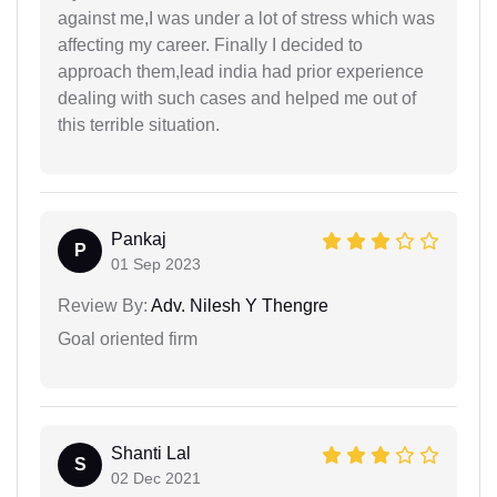
against me,I was under a lot of stress which was
affecting my career. Finally I decided to
approach them,lead india had prior experience
dealing with such cases and helped me out of
this terrible situation.
Pankaj
P
01 Sep 2023
Review By:
Adv. Nilesh Y Thengre
Goal oriented firm
Shanti Lal
S
02 Dec 2021