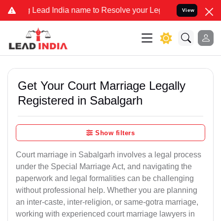
d India name to Resolve your Legal cases Specially to Unfreeze you
View
Get Your Court Marriage Legally
Registered in Sabalgarh
Show filters
Court marriage in Sabalgarh involves a legal process
under the Special Marriage Act, and navigating the
paperwork and legal formalities can be challenging
without professional help. Whether you are planning
an inter-caste, inter-religion, or same-gotra marriage,
working with experienced court marriage lawyers in