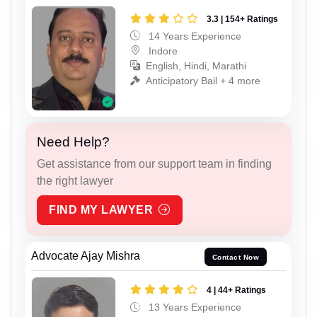
3.3 | 154+ Ratings
14 Years Experience
Indore
English, Hindi, Marathi
Anticipatory Bail + 4 more
Need Help?
Get assistance from our support team in finding
the right lawyer
FIND MY LAWYER
Advocate Ajay Mishra
Contact Now
4 | 44+ Ratings
13 Years Experience