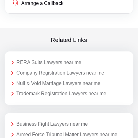
Arrange a Callback
Related Links
RERA Suits Lawyers near me
Company Registration Lawyers near me
Null & Void Marriage Lawyers near me
Trademark Registration Lawyers near me
Business Fight Lawyers near me
Armed Force Tribunal Matter Lawyers near me