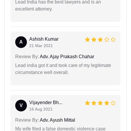
Lead India has the best lawyers and is an
excellent attorney.
Ashish Kumar
A
21 Mar 2021
Review By:
Adv. Ajay Prakash Chahar
Lead india got it and took care of my legitimate
circumstance well overall.
Vijayender Bh...
V
16 Aug 2021
Review By:
Adv. Ayush Mittal
My wife filed a false domestic violence case