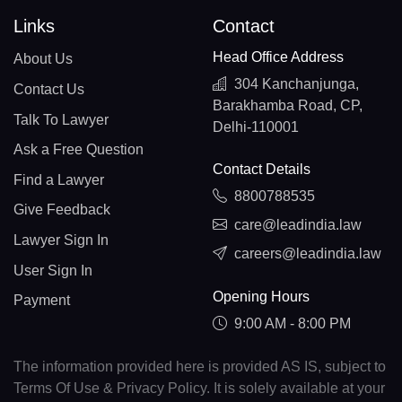
Links
Contact
Head Office Address
About Us
304 Kanchanjunga,
Contact Us
Barakhamba Road, CP,
Talk To Lawyer
Delhi-110001
Ask a Free Question
Contact Details
Find a Lawyer
8800788535
Give Feedback
care@leadindia.law
Lawyer Sign In
careers@leadindia.law
User Sign In
Opening Hours
Payment
9:00 AM - 8:00 PM
The information provided here is provided AS IS, subject to
Terms Of Use & Privacy Policy. It is solely available at your