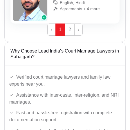
English, Hindi
Agreements + 4 more
‹
1
2
›
Why Choose Lead India’s Court Marriage Lawyers in
Sabalgarh?
Verified court marriage lawyers and family law
experts near you.
Assistance with inter-caste, inter-religion, and NRI
marriages.
Fast and hassle-free registration with complete
documentation support.