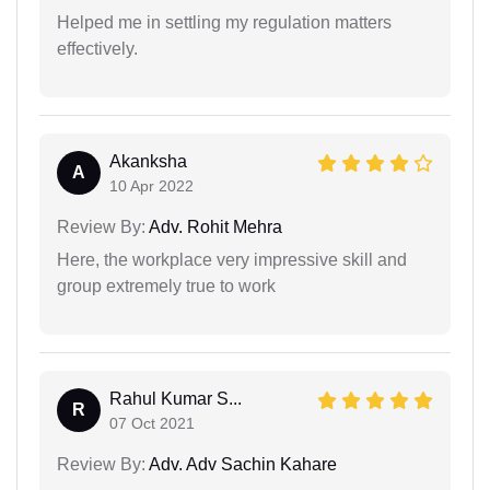
Helped me in settling my regulation matters
effectively.
Akanksha
A
10 Apr 2022
Review By:
Adv. Rohit Mehra
Here, the workplace very impressive skill and
group extremely true to work
Rahul Kumar S...
R
07 Oct 2021
Review By:
Adv. Adv Sachin Kahare