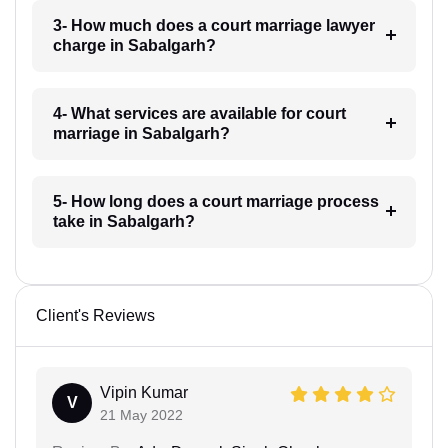
3- How much does a court marriage lawyer
charge in Sabalgarh?
4- What services are available for court
marriage in Sabalgarh?
5- How long does a court marriage process
take in Sabalgarh?
Client's Reviews
Vipin Kumar
V
21 May 2022