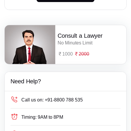
Consult a Lawyer
No Minutes Limit
1000
2000
Need Help?
Call us on:
+91-8800 788 535
Timing:
9AM to 8PM