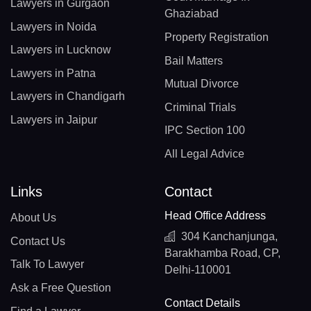
Lawyers in Gurgaon
Ghaziabad
Lawyers in Noida
Property Registration
Lawyers in Lucknow
Bail Matters
Lawyers in Patna
Mutual Divorce
Lawyers in Chandigarh
Criminal Trials
Lawyers in Jaipur
IPC Section 100
All Legal Advice
Links
Contact
Head Office Address
About Us
304 Kanchanjunga,
Contact Us
Barakhamba Road, CP,
Talk To Lawyer
Delhi-110001
Ask a Free Question
Contact Details