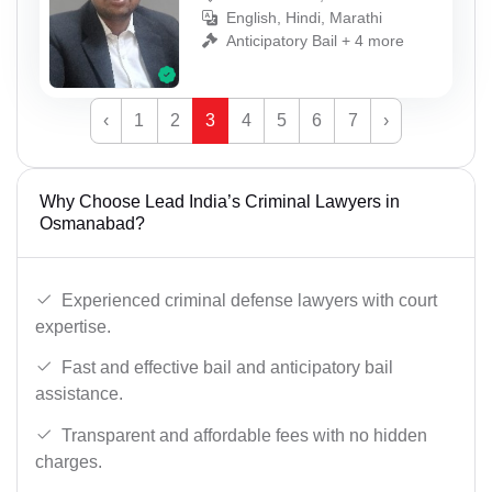
English, Hindi, Marathi
Anticipatory Bail + 4 more
‹
1
2
3
4
5
6
7
›
Why Choose Lead India’s Criminal Lawyers in
Osmanabad?
Experienced criminal defense lawyers with court
expertise.
Fast and effective bail and anticipatory bail
assistance.
Transparent and affordable fees with no hidden
charges.