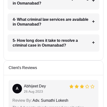
in Osmanabad?
4- What criminal law services are available
in Osmanabad?
5- How long does it take to resolve a
criminal case in Osmanabad?
Client's Reviews
Abhijeet Dey
A
26 Aug 2023
Review By:
Adv. Sumathi Lokesh