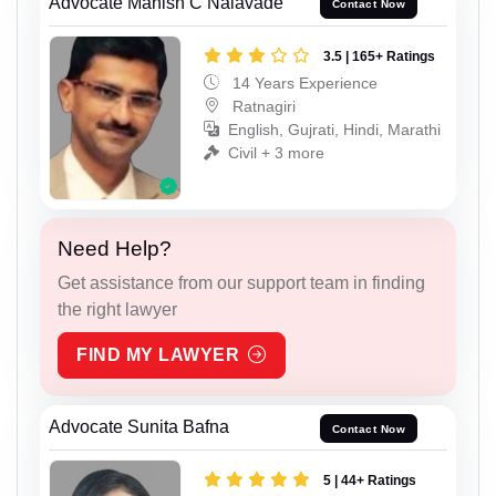
Advocate Manish C Nalavade
Contact Now
3.5 | 165+ Ratings
14 Years Experience
Ratnagiri
English, Gujrati, Hindi, Marathi
Civil + 3 more
Need Help?
Get assistance from our support team in finding
the right lawyer
FIND MY LAWYER
Advocate Sunita Bafna
Contact Now
5 | 44+ Ratings