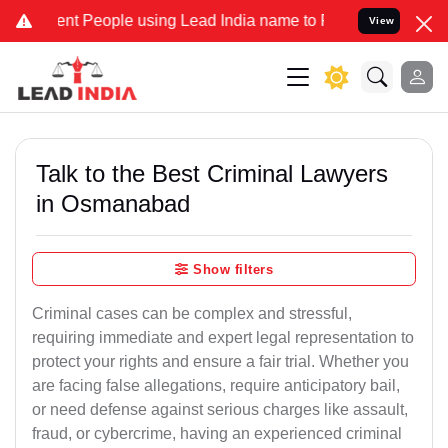
 People using Lead India name to Resolve your Legal cases Speciall
View
Talk to the Best Criminal Lawyers
in Osmanabad
Show filters
Criminal cases can be complex and stressful,
requiring immediate and expert legal representation to
protect your rights and ensure a fair trial. Whether you
are facing false allegations, require anticipatory bail,
or need defense against serious charges like assault,
fraud, or cybercrime, having an experienced criminal