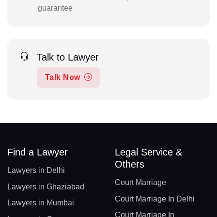
guarantee
Talk to Lawyer
Talk Now
Find a Lawyer
Legal Service &
Others
Lawyers in Delhi
Court Marriage
Lawyers in Ghaziabad
Court Marriage In Delhi
Lawyers in Mumbai
Court Marriage In