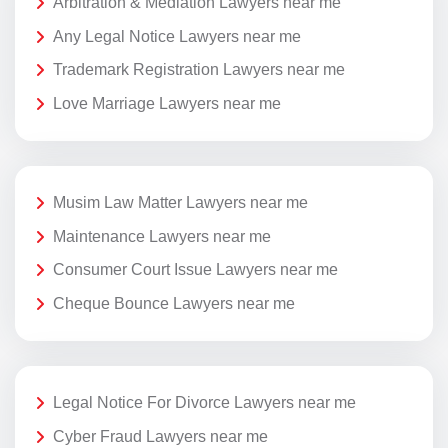
Arbitration & Mediation Lawyers near me
Any Legal Notice Lawyers near me
Trademark Registration Lawyers near me
Love Marriage Lawyers near me
Musim Law Matter Lawyers near me
Maintenance Lawyers near me
Consumer Court Issue Lawyers near me
Cheque Bounce Lawyers near me
Legal Notice For Divorce Lawyers near me
Cyber Fraud Lawyers near me