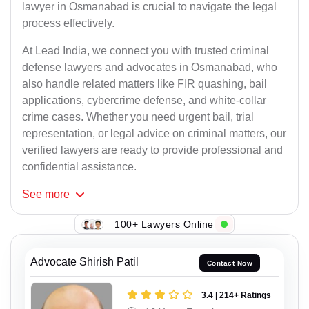
lawyer in Osmanabad is crucial to navigate the legal
process effectively.
At Lead India, we connect you with trusted criminal
defense lawyers and advocates in Osmanabad, who
also handle related matters like FIR quashing, bail
applications, cybercrime defense, and white-collar
crime cases. Whether you need urgent bail, trial
representation, or legal advice on criminal matters, our
verified lawyers are ready to provide professional and
confidential assistance.
See
more
100+ Lawyers Online
Advocate Shirish Patil
Contact Now
3.4 | 214+ Ratings