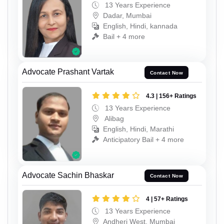
13 Years Experience
Dadar, Mumbai
English, Hindi, kannada
Bail + 4 more
Advocate Prashant Vartak
Contact Now
4.3 | 156+ Ratings
13 Years Experience
Alibag
English, Hindi, Marathi
Anticipatory Bail + 4 more
Advocate Sachin Bhaskar
Contact Now
4 | 57+ Ratings
13 Years Experience
Andheri West, Mumbai