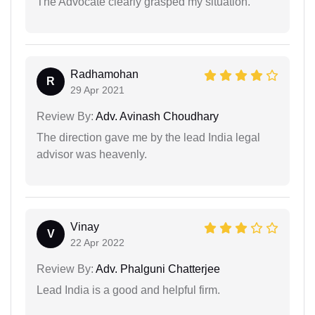
The Advocate clearly grasped my situation.
Radhamohan
R
29 Apr 2021
Review By:
Adv. Avinash Choudhary
The direction gave me by the lead India legal
advisor was heavenly.
Vinay
V
22 Apr 2022
Review By:
Adv. Phalguni Chatterjee
Lead India is a good and helpful firm.