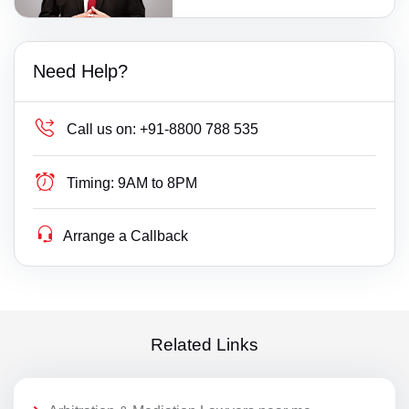
Need Help?
Call us on:
+91-8800 788 535
Timing:
9AM to 8PM
Arrange a Callback
Related Links