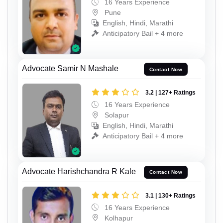
16 Years Experience
Pune
English, Hindi, Marathi
Anticipatory Bail + 4 more
Advocate Samir N Mashale
Contact Now
3.2 | 127+ Ratings
16 Years Experience
Solapur
English, Hindi, Marathi
Anticipatory Bail + 4 more
Advocate Harishchandra R Kale
Contact Now
3.1 | 130+ Ratings
16 Years Experience
Kolhapur