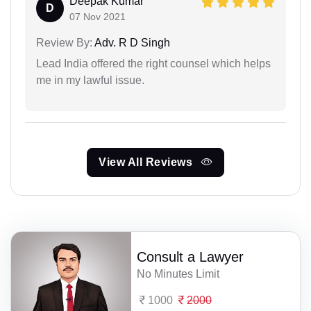
Deepak Kumar
D
07 Nov 2021
Review By:
Adv. R D Singh
Lead India offered the right counsel which helps
me in my lawful issue.
View All Reviews
Consult a Lawyer
No Minutes Limit
1000
2000