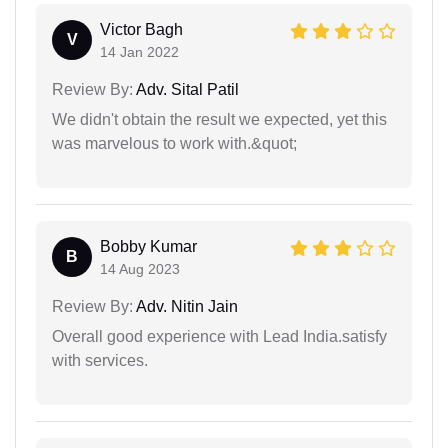
Victor Bagh
V
14 Jan 2022
Review By:
Adv. Sital Patil
We didn't obtain the result we expected, yet this
was marvelous to work with.&quot;
Bobby Kumar
B
14 Aug 2023
Review By:
Adv. Nitin Jain
Overall good experience with Lead India.satisfy
with services.