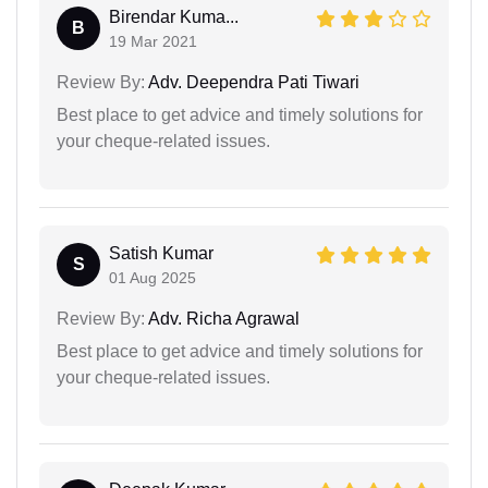
Birendar Kuma...
B
19 Mar 2021
Review By:
Adv. Deependra Pati Tiwari
Best place to get advice and timely solutions for
your cheque-related issues.
Satish Kumar
S
01 Aug 2025
Review By:
Adv. Richa Agrawal
Best place to get advice and timely solutions for
your cheque-related issues.