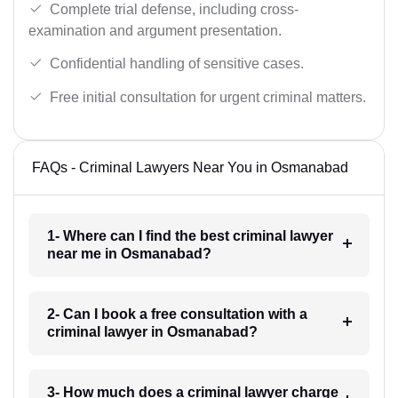
Complete trial defense, including cross-
examination and argument presentation.
Confidential handling of sensitive cases.
Free initial consultation for urgent criminal matters.
FAQs - Criminal Lawyers Near You in Osmanabad
1- Where can I find the best criminal lawyer
near me in Osmanabad?
2- Can I book a free consultation with a
criminal lawyer in Osmanabad?
3- How much does a criminal lawyer charge