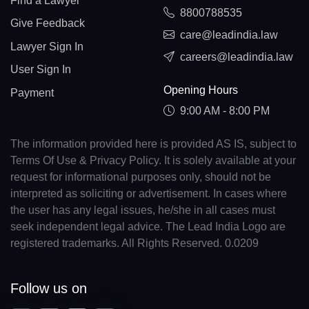
Find a Lawyer
8800788535
Give Feedback
care@leadindia.law
Lawyer Sign In
careers@leadindia.law
User Sign In
Opening Hours
Payment
9:00 AM - 8:00 PM
The information provided here is provided AS IS, subject to
Terms Of Use & Privacy Policy. It is solely available at your
request for informational purposes only, should not be
interpreted as soliciting or advertisement. In cases where
the user has any legal issues, he/she in all cases must
seek independent legal advice. The Lead India Logo are
registered trademarks. All Rights Reserved. 0.0209
Follow us on