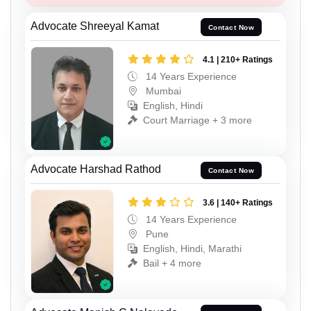
Advocate Shreeyal Kamat
Contact Now
4.1 | 210+ Ratings
14 Years Experience
Mumbai
English, Hindi
Court Marriage + 3 more
Advocate Harshad Rathod
Contact Now
3.6 | 140+ Ratings
14 Years Experience
Pune
English, Hindi, Marathi
Bail + 4 more