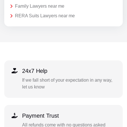
Family Lawyers near me
RERA Suits Lawyers near me
24x7 Help
If we fall short of your expectation in any way,
let us know
Payment Trust
All refunds come with no questions asked