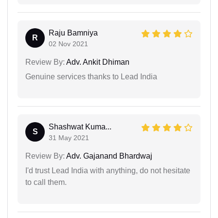
Raju Bamniya
R
02 Nov 2021
Review By:
Adv. Ankit Dhiman
Genuine services thanks to Lead India
Shashwat Kuma...
S
31 May 2021
Review By:
Adv. Gajanand Bhardwaj
I'd trust Lead India with anything, do not hesitate
to call them.