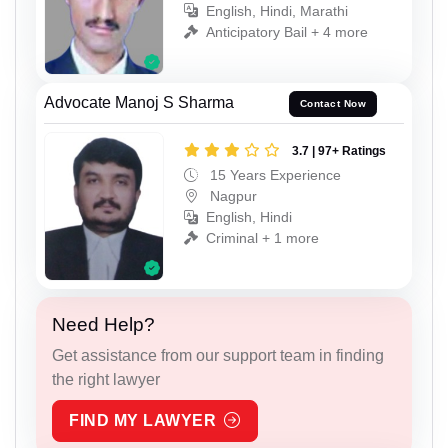
English, Hindi, Marathi
Anticipatory Bail + 4 more
Advocate Manoj S Sharma
Contact Now
3.7 | 97+ Ratings
15 Years Experience
Nagpur
English, Hindi
Criminal + 1 more
Need Help?
Get assistance from our support team in finding
the right lawyer
FIND MY LAWYER