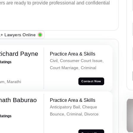
ers are ready to provide professional and confidential
+ Lawyers Online
Richard Payne
Practice Area & Skills
Civil, Consumer Court Issue,
Ratings
Court Marriage, Criminal
lam, Marathi
Contact Now
nath Baburao
Practice Area & Skills
Anticipatory Bail, Cheque
Bounce, Criminal, Divorce
Ratings