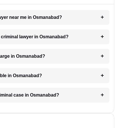
 lawyer near me in Osmanabad?
 a criminal lawyer in Osmanabad?
charge in Osmanabad?
lable in Osmanabad?
criminal case in Osmanabad?