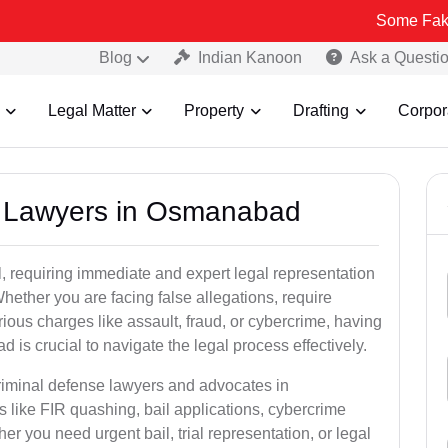
Some Fake and Fraudu
Blog
Indian Kanoon
Ask a Questi
Legal Matter
Property
Drafting
Corpor
al Lawyers in Osmanabad
, requiring immediate and expert legal representation
 Whether you are facing false allegations, require
rious charges like assault, fraud, or cybercrime, having
is crucial to navigate the legal process effectively.
criminal defense lawyers and advocates in
like FIR quashing, bail applications, cybercrime
r you need urgent bail, trial representation, or legal