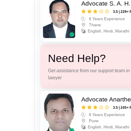
Advocate S. A. H.
3.5 | 229+ 
8 Years Experience
Thane
English, Hindi, Marathi
Need Help?
Get assistance from our support team in f
lawyer
Advocate Anarthe 
3.5 | 245+ 
8 Years Experience
Pune
English, Hindi, Marathi