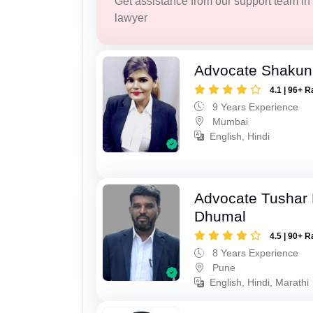
Get assistance from our support team in f
lawyer
Advocate Shakun
4.1 | 96+ R
9 Years Experience
Mumbai
English, Hindi
Advocate Tushar
Dhumal
4.5 | 90+ R
8 Years Experience
Pune
English, Hindi, Marathi