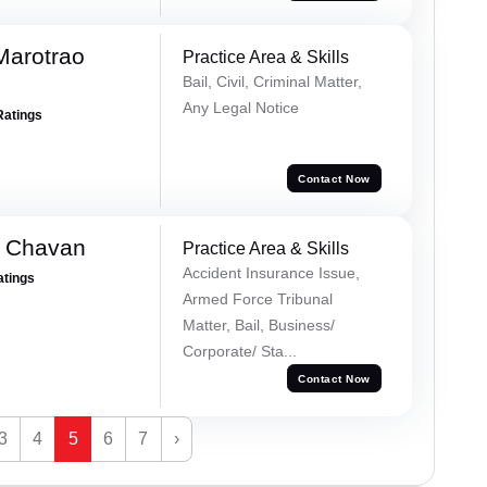
Marotrao
Practice Area & Skills
Bail, Civil, Criminal Matter,
Any Legal Notice
Ratings
Contact Now
e Chavan
Practice Area & Skills
Accident Insurance Issue,
atings
Armed Force Tribunal
Matter, Bail, Business/
Corporate/ Sta...
Contact Now
3
4
5
6
7
›