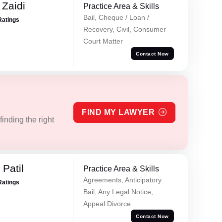
 Zaidi
Practice Area & Skills
Bail, Cheque / Loan /
Ratings
Recovery, Civil, Consumer
Court Matter
Contact Now
FIND MY LAWYER
inding the right
Patil
Practice Area & Skills
Agreements, Anticipatory
Ratings
Bail, Any Legal Notice,
Appeal Divorce
Contact Now