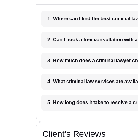
1- Where can I find the best criminal
2- Can I book a free consultation with
3- How much does a criminal lawyer 
4- What criminal law services are avai
5- How long does it take to resolve a 
Client's Reviews