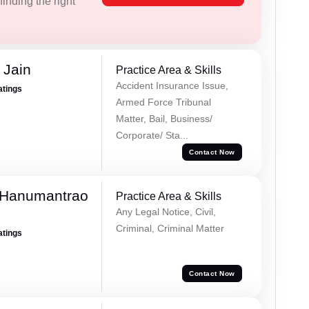
inding the right
 Jain
Practice Area & Skills
Accident Insurance Issue,
atings
Armed Force Tribunal
Matter, Bail, Business/
Corporate/ Sta...
Contact Now
 Hanumantrao
Practice Area & Skills
Any Legal Notice, Civil,
Criminal, Criminal Matter
atings
Contact Now