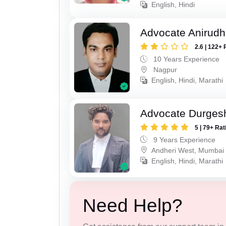
English, Hindi
Advocate Anirud
2.6 | 122+ 
10 Years Experience
Nagpur
English, Hindi, Marathi
Advocate Durges
5 | 79+ Rat
9 Years Experience
Andheri West, Mumbai
English, Hindi, Marathi
Need Help?