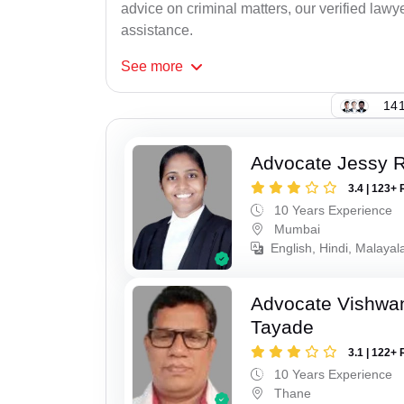
advice on criminal matters, our verified lawy
assistance.
See
more
141
Advocate Jessy 
3.4 | 123+ 
10 Years Experience
Mumbai
English, Hindi, Malaya
Advocate Vishwa
Tayade
3.1 | 122+ 
10 Years Experience
Thane