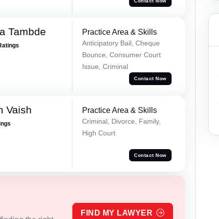
Contact Now
ha Tambde
Practice Area & Skills
Anticipatory Bail, Cheque
Ratings
Bounce, Consumer Court
Issue, Criminal
Contact Now
h Vaish
Practice Area & Skills
Criminal, Divorce, Family,
ings
High Court
Contact Now
FIND MY LAWYER