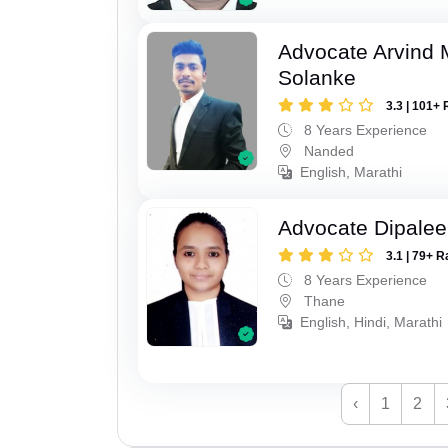
Advocate Arvind 
Solanke
3.3 | 101+ 
8 Years Experience
Nanded
English, Marathi
Advocate Dipale
3.1 | 79+ R
8 Years Experience
Thane
English, Hindi, Marathi
‹
1
2