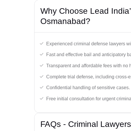
Why Choose Lead India’s
Osmanabad?
Experienced criminal defense lawyers wit
Fast and effective bail and anticipatory b
Transparent and affordable fees with no 
Complete trial defense, including cross-
Confidential handling of sensitive cases.
Free initial consultation for urgent crimin
FAQs - Criminal Lawyer