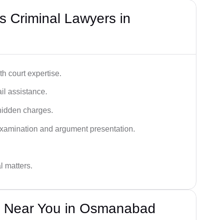
 Criminal Lawyers in
h court expertise.
ail assistance.
hidden charges.
examination and argument presentation.
al matters.
s Near You in Osmanabad