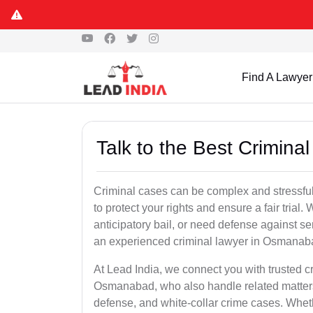
Find A Lawyer
Talk to the Best Crimin
Criminal cases can be complex and stressful
to protect your rights and ensure a fair trial.
anticipatory bail, or need defense against se
an experienced criminal lawyer in Osmanabad 
At Lead India, we connect you with trusted 
Osmanabad, who also handle related matters 
defense, and white-collar crime cases. Whethe