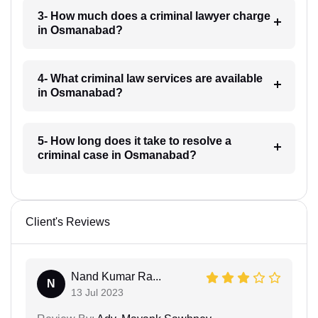
3- How much does a criminal lawyer charge
in Osmanabad?
4- What criminal law services are available
in Osmanabad?
5- How long does it take to resolve a
criminal case in Osmanabad?
Client's Reviews
Nand Kumar Ra...
N
13 Jul 2023