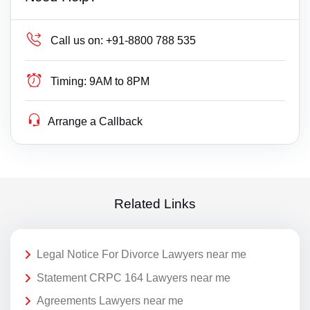
Call us on:
+91-8800 788 535
Timing:
9AM to 8PM
Arrange a Callback
Related Links
Legal Notice For Divorce Lawyers near me
Statement CRPC 164 Lawyers near me
Agreements Lawyers near me