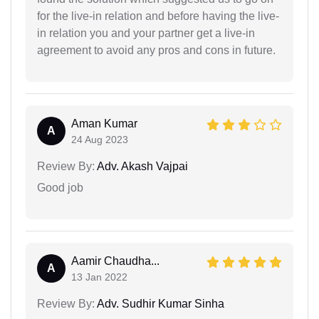
for the live-in relation and before having the live-
in relation you and your partner get a live-in
agreement to avoid any pros and cons in future.
Aman Kumar
A
24 Aug 2023
Review By:
Adv. Akash Vajpai
Good job
Aamir Chaudha...
A
13 Jan 2022
Review By:
Adv. Sudhir Kumar Sinha