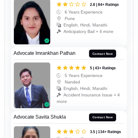
2.8 | 84+ Ratings
6 Years Experience
Pune
English, Hindi, Marathi
Anticipatory Bail + 4 more
Advocate Imrankhan Pathan
Contact Now
5 | 43+ Ratings
5 Years Experience
Nanded
English, Hindi, Marathi
Accident Insurance Issue + 4
more
Advocate Savita Shukla
Contact Now
3.5 | 134+ Ratings