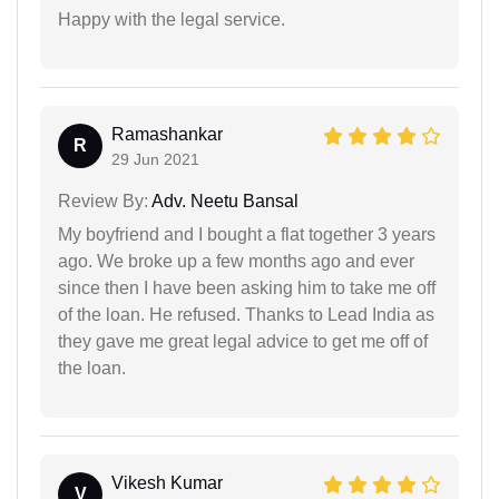
Happy with the legal service.
Ramashankar
R
29 Jun 2021
Review By:
Adv. Neetu Bansal
My boyfriend and I bought a flat together 3 years
ago. We broke up a few months ago and ever
since then I have been asking him to take me off
of the loan. He refused. Thanks to Lead India as
they gave me great legal advice to get me off of
the loan.
Vikesh Kumar
V