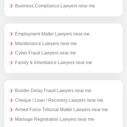
Business Compliance Lawyers near me
Employment Matter Lawyers near me
Maintenance Lawyers near me
Cyber Fraud Lawyers near me
Family & Inheritance Lawyers near me
Builder Delay Fraud Lawyers near me
Cheque / Loan / Recovery Lawyers near me
Armed Force Tribunal Matter Lawyers near me
Marriage Registration Lawyers near me