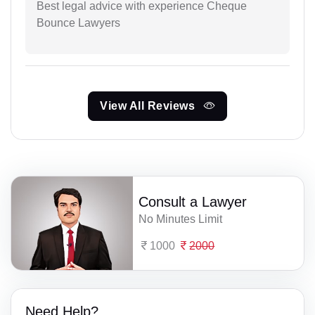
Best legal advice with experience Cheque
Bounce Lawyers
View All Reviews
Consult a Lawyer
No Minutes Limit
1000
2000
Need Help?