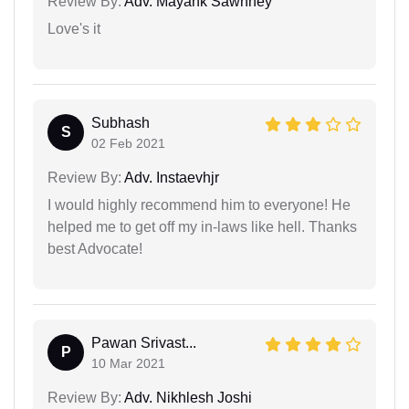
Review By:
Adv. Mayank Sawhney
Love's it
Subhash
S
02 Feb 2021
Review By:
Adv. Instaevhjr
I would highly recommend him to everyone! He
helped me to get off my in-laws like hell. Thanks
best Advocate!
Pawan Srivast...
P
10 Mar 2021
Review By:
Adv. Nikhlesh Joshi