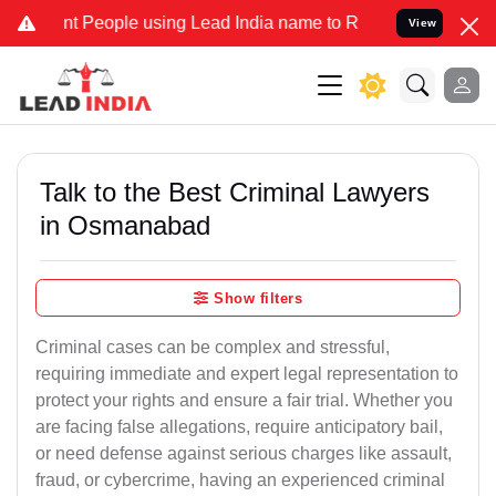
eople using Lead India name to Resolve your Legal cases Specially 
View
Talk to the Best Criminal Lawyers
in Osmanabad
Show filters
Criminal cases can be complex and stressful,
requiring immediate and expert legal representation to
protect your rights and ensure a fair trial. Whether you
are facing false allegations, require anticipatory bail,
or need defense against serious charges like assault,
fraud, or cybercrime, having an experienced criminal