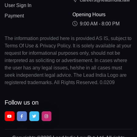
User Sign In
Opening Hours
Payment
9:00 AM - 8:00 PM
The information provided here is provided AS IS, subject to
Terms Of Use & Privacy Policy. It is solely available at your
request for informational purposes only, should not be
interpreted as soliciting or advertisement. In cases where
the user has any legal issues, he/she in all cases must
seek independent legal advice. The Lead India Logo are
registered trademarks. All Rights Reserved. 0.0209
Follow us on