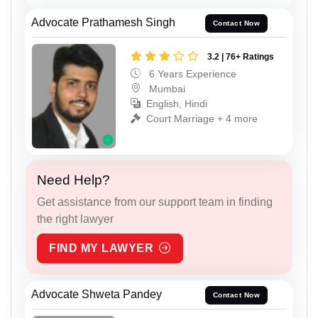
Advocate Prathamesh Singh
Contact Now
3.2 | 76+ Ratings
6 Years Experience
Mumbai
English, Hindi
Court Marriage + 4 more
Need Help?
Get assistance from our support team in finding
the right lawyer
FIND MY LAWYER
Advocate Shweta Pandey
Contact Now