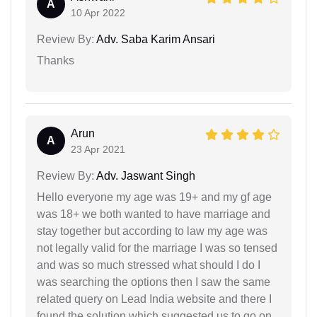
A
10 Apr 2022
Review By:
Adv. Saba Karim Ansari
Thanks
Arun
A
23 Apr 2021
Review By:
Adv. Jaswant Singh
Hello everyone my age was 19+ and my gf age
was 18+ we both wanted to have marriage and
stay together but according to law my age was
not legally valid for the marriage I was so tensed
and was so much stressed what should I do I
was searching the options then I saw the same
related query on Lead India website and there I
found the solution which suggested us to go on