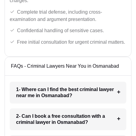
charges.
Complete trial defense, including cross-
examination and argument presentation.
Confidential handling of sensitive cases.
Free initial consultation for urgent criminal matters.
FAQs - Criminal Lawyers Near You in Osmanabad
1- Where can I find the best criminal lawyer
near me in Osmanabad?
2- Can I book a free consultation with a
criminal lawyer in Osmanabad?