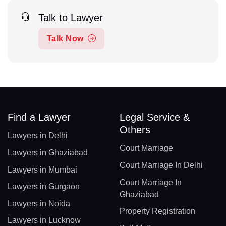
Talk to Lawyer
Talk Now
Find a Lawyer
Legal Service &
Others
Lawyers in Delhi
Court Marriage
Lawyers in Ghaziabad
Court Marriage In Delhi
Lawyers in Mumbai
Court Marriage In
Lawyers in Gurgaon
Ghaziabad
Lawyers in Noida
Property Registration
Lawyers in Lucknow