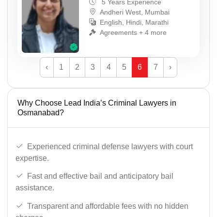
5 Years Experience
Andheri West, Mumbai
English, Hindi, Marathi
Agreements + 4 more
‹
1
2
3
4
5
6
7
›
Why Choose Lead India’s Criminal Lawyers in
Osmanabad?
Experienced criminal defense lawyers with court
expertise.
Fast and effective bail and anticipatory bail
assistance.
Transparent and affordable fees with no hidden