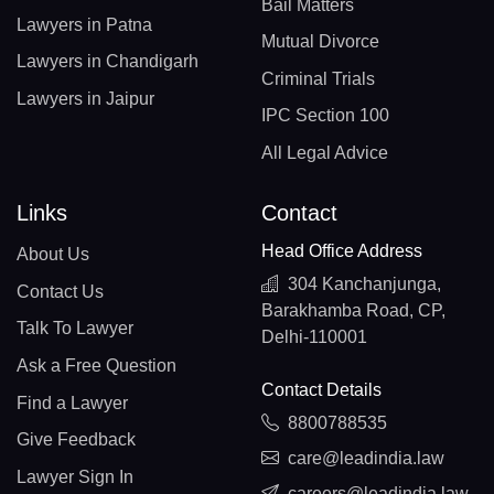
Bail Matters
Lawyers in Patna
Mutual Divorce
Lawyers in Chandigarh
Criminal Trials
Lawyers in Jaipur
IPC Section 100
All Legal Advice
Links
Contact
Head Office Address
About Us
304 Kanchanjunga,
Contact Us
Barakhamba Road, CP,
Talk To Lawyer
Delhi-110001
Ask a Free Question
Contact Details
Find a Lawyer
8800788535
Give Feedback
care@leadindia.law
Lawyer Sign In
careers@leadindia.law