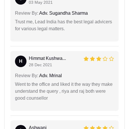
03 May 2021
Review By:
Adv. Sugandha Sharma
Trust me, Lead India has the best legal advicers
for various legal matters.
Himmat Kushwa...
H
28 Dec 2021
Review By:
Adv. Mrinal
Went to the office and liked it the way they make
understand the query , riya and raj both were
good counsellor
Ashwani