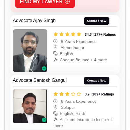
FIND MY LAWYER
Advocate Ajay Singh
Contact Now
34.6 | 177+ Ratings
6 Years Experience
Ahmednagar
English
Cheque Bounce + 4 more
Advocate Santosh Gangul
Contact Now
3.9 | 109+ Ratings
6 Years Experience
Solapur
English, Hindi
Accident Insurance Issue + 4
more