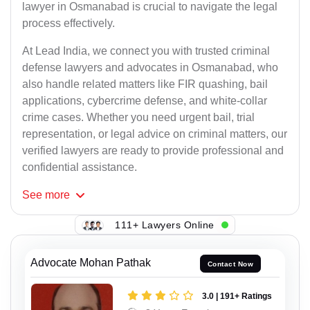
lawyer in Osmanabad is crucial to navigate the legal
process effectively.
At Lead India, we connect you with trusted criminal
defense lawyers and advocates in Osmanabad, who
also handle related matters like FIR quashing, bail
applications, cybercrime defense, and white-collar
crime cases. Whether you need urgent bail, trial
representation, or legal advice on criminal matters, our
verified lawyers are ready to provide professional and
confidential assistance.
See
more
111+ Lawyers Online
Advocate Mohan Pathak
Contact Now
3.0 | 191+ Ratings