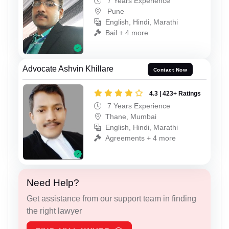
7 Years Experience
Pune
English, Hindi, Marathi
Bail + 4 more
Advocate Ashvin Khillare
Contact Now
4.3 | 423+ Ratings
7 Years Experience
Thane, Mumbai
English, Hindi, Marathi
Agreements + 4 more
Need Help?
Get assistance from our support team in finding
the right lawyer