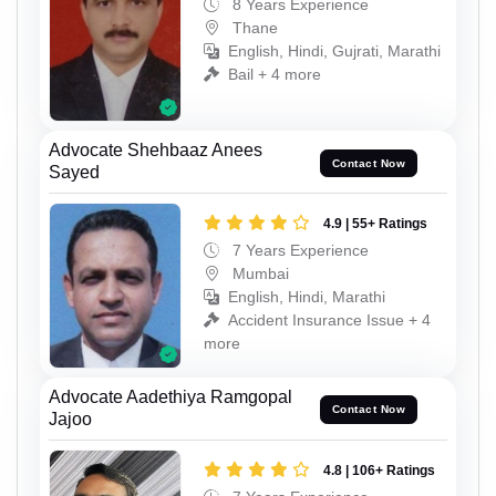
8 Years Experience
Thane
English, Hindi, Gujrati, Marathi
Bail + 4 more
Advocate Shehbaaz Anees
Contact Now
Sayed
4.9 | 55+ Ratings
7 Years Experience
Mumbai
English, Hindi, Marathi
Accident Insurance Issue + 4
more
Advocate Aadethiya Ramgopal
Contact Now
Jajoo
4.8 | 106+ Ratings