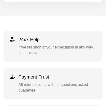
24x7 Help
If we fall short of your expectation in any way,
let us know
Payment Trust
All refunds come with no questions asked
guarantee