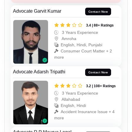
Advocate Garvit Kumar
Contact Now
3.4 | 88+ Ratings
3 Years Experience
Amroha
English, Hindi, Punjabi
Consumer Court Matter + 2
more
Advocate Adarsh Tripathi
Contact Now
3.2 | 108+ Ratings
3 Years Experience
Allahabad
English, Hindi
Accident Insurance Issue + 4
more