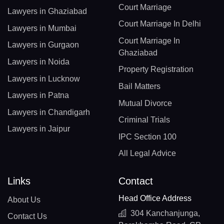
Court Marriage
Lawyers in Ghaziabad
Court Marriage In Delhi
Lawyers in Mumbai
Court Marriage In
Lawyers in Gurgaon
Ghaziabad
Lawyers in Noida
Property Registration
Lawyers in Lucknow
Bail Matters
Lawyers in Patna
Mutual Divorce
Lawyers in Chandigarh
Criminal Trials
Lawyers in Jaipur
IPC Section 100
All Legal Advice
Links
Contact
Head Office Address
About Us
304 Kanchanjunga,
Contact Us