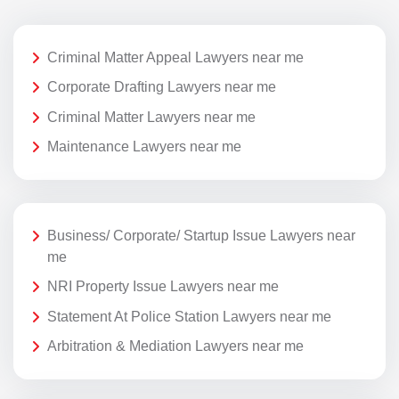
Criminal Matter Appeal Lawyers near me
Corporate Drafting Lawyers near me
Criminal Matter Lawyers near me
Maintenance Lawyers near me
Business/ Corporate/ Startup Issue Lawyers near
me
NRI Property Issue Lawyers near me
Statement At Police Station Lawyers near me
Arbitration & Mediation Lawyers near me