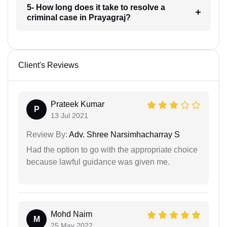
5- How long does it take to resolve a
criminal case in Prayagraj?
Client's Reviews
Prateek Kumar
P
13 Jul 2021
Review By:
Adv. Shree Narsimhacharray S
Had the option to go with the appropriate choice
because lawful guidance was given me.
Mohd Naim
M
25 May 2022