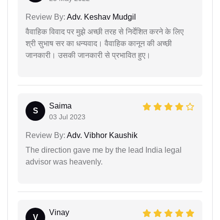
Review By:
Adv. Keshav Mudgil
वैवाहिक विवाद पर मुझे अच्छी तरह से निर्देशित करने के लिए
श्री सुभाष सर का धन्यवाद। वैवाहिक कानून की अच्छी
जानकारी। उसकी जानकारी से प्रभावित हुए।
Saima
S
03 Jul 2023
Review By:
Adv. Vibhor Kaushik
The direction gave me by the lead India legal
advisor was heavenly.
Vinay
V