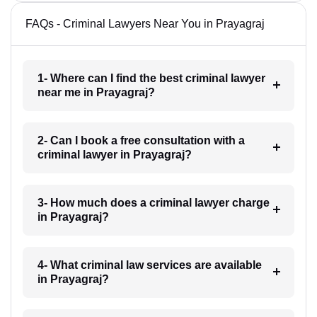
FAQs - Criminal Lawyers Near You in Prayagraj
1- Where can I find the best criminal lawyer
near me in Prayagraj?
2- Can I book a free consultation with a
criminal lawyer in Prayagraj?
3- How much does a criminal lawyer charge
in Prayagraj?
4- What criminal law services are available
in Prayagraj?