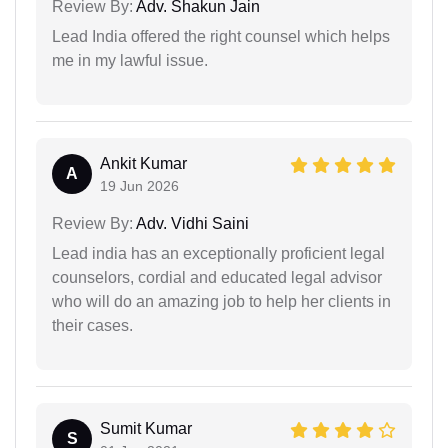
Review By:
Adv. Shakun Jain
Lead India offered the right counsel which helps
me in my lawful issue.
Ankit Kumar
A
19 Jun 2026
Review By:
Adv. Vidhi Saini
Lead india has an exceptionally proficient legal
counselors, cordial and educated legal advisor
who will do an amazing job to help her clients in
their cases.
Sumit Kumar
S