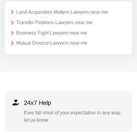
Land Acquisition Matters Lawyers near me
Transfer Petitions Lawyers near me
Business Fight Lawyers near me
Mutual Divorce Lawyers near me
24x7 Help
If we fall short of your expectation in any way,
let us know