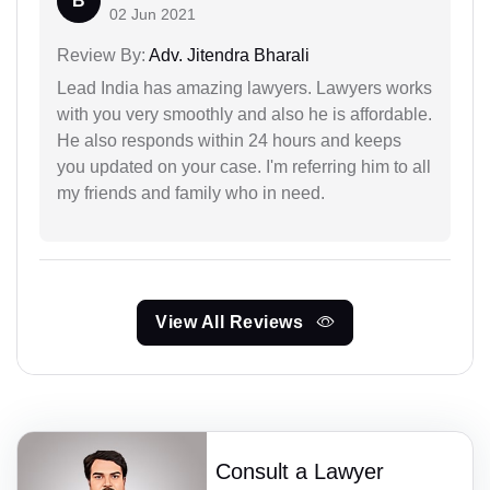
B
02 Jun 2021
Review By:
Adv. Jitendra Bharali
Lead India has amazing lawyers. Lawyers works
with you very smoothly and also he is affordable.
He also responds within 24 hours and keeps
you updated on your case. I'm referring him to all
my friends and family who in need.
View All Reviews
Consult a Lawyer