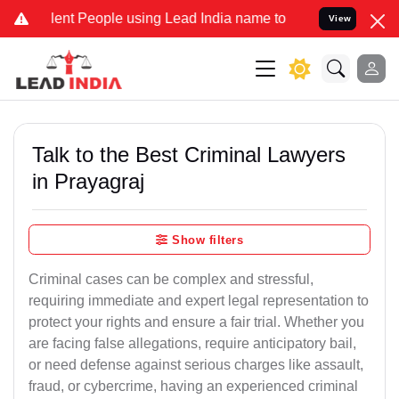
t People using Lead India name to Resolve your Legal cases Special
View
Talk to the Best Criminal Lawyers
in Prayagraj
Show filters
Criminal cases can be complex and stressful,
requiring immediate and expert legal representation to
protect your rights and ensure a fair trial. Whether you
are facing false allegations, require anticipatory bail,
or need defense against serious charges like assault,
fraud, or cybercrime, having an experienced criminal