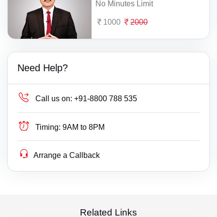
No Minutes Limit
1000
2000
Need Help?
Call us on:
+91-8800 788 535
Timing:
9AM to 8PM
Arrange a Callback
Related Links