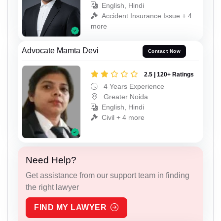
English, Hindi
Accident Insurance Issue + 4
more
Advocate Mamta Devi
Contact Now
2.5 | 120+ Ratings
4 Years Experience
Greater Noida
English, Hindi
Civil + 4 more
Need Help?
Get assistance from our support team in finding
the right lawyer
FIND MY LAWYER