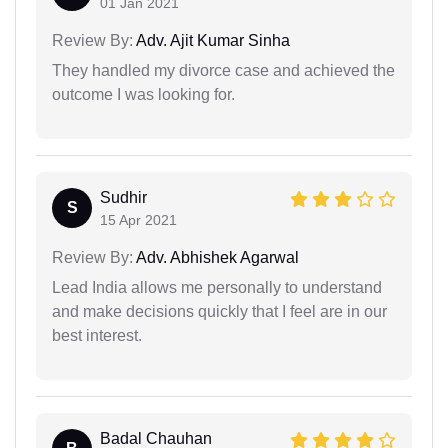
01 Jan 2021
Review By:
Adv. Ajit Kumar Sinha
They handled my divorce case and achieved the
outcome I was looking for.
Sudhir
S
15 Apr 2021
Review By:
Adv. Abhishek Agarwal
Lead India allows me personally to understand
and make decisions quickly that I feel are in our
best interest.
Badal Chauhan