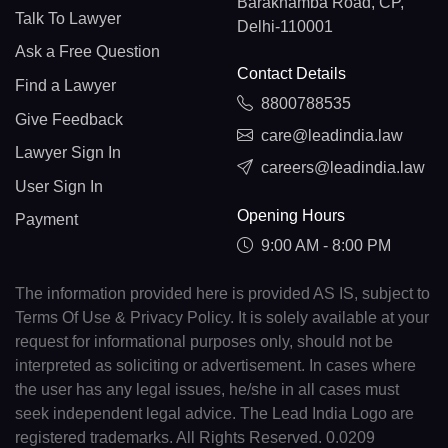
Barakhamba Road, CP,
Talk To Lawyer
Delhi-110001
Ask a Free Question
Contact Details
Find a Lawyer
8800788535
Give Feedback
care@leadindia.law
Lawyer Sign In
careers@leadindia.law
User Sign In
Opening Hours
Payment
9:00 AM - 8:00 PM
The information provided here is provided AS IS, subject to
Terms Of Use & Privacy Policy. It is solely available at your
request for informational purposes only, should not be
interpreted as soliciting or advertisement. In cases where
the user has any legal issues, he/she in all cases must
seek independent legal advice. The Lead India Logo are
registered trademarks. All Rights Reserved. 0.0209