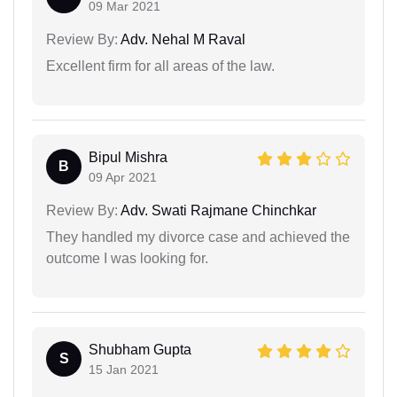
09 Mar 2021
Review By:
Adv. Nehal M Raval
Excellent firm for all areas of the law.
Bipul Mishra
B
09 Apr 2021
Review By:
Adv. Swati Rajmane Chinchkar
They handled my divorce case and achieved the
outcome I was looking for.
Shubham Gupta
S
15 Jan 2021