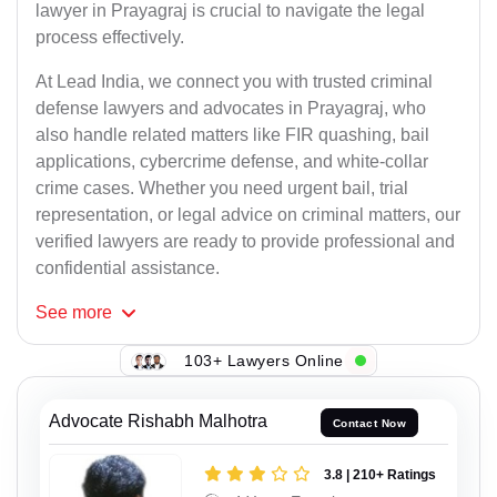
lawyer in Prayagraj is crucial to navigate the legal
process effectively.
At Lead India, we connect you with trusted criminal
defense lawyers and advocates in Prayagraj, who
also handle related matters like FIR quashing, bail
applications, cybercrime defense, and white-collar
crime cases. Whether you need urgent bail, trial
representation, or legal advice on criminal matters, our
verified lawyers are ready to provide professional and
confidential assistance.
See
more
103+ Lawyers Online
Advocate Rishabh Malhotra
Contact Now
3.8 | 210+ Ratings