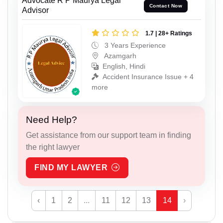
Advocate R P Maurya Legal
Contact Now
Advisor
1.7 | 28+ Ratings
3 Years Experience
Azamgarh
English, Hindi
Accident Insurance Issue + 4
more
Need Help?
Get assistance from our support team in finding
the right lawyer
FIND MY LAWYER
‹
1
2
...
11
12
13
14
›