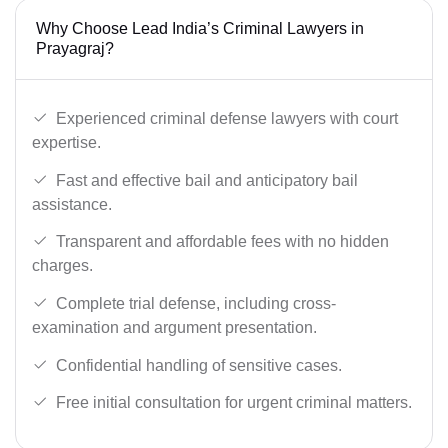
Why Choose Lead India’s Criminal Lawyers in
Prayagraj?
Experienced criminal defense lawyers with court
expertise.
Fast and effective bail and anticipatory bail
assistance.
Transparent and affordable fees with no hidden
charges.
Complete trial defense, including cross-
examination and argument presentation.
Confidential handling of sensitive cases.
Free initial consultation for urgent criminal matters.