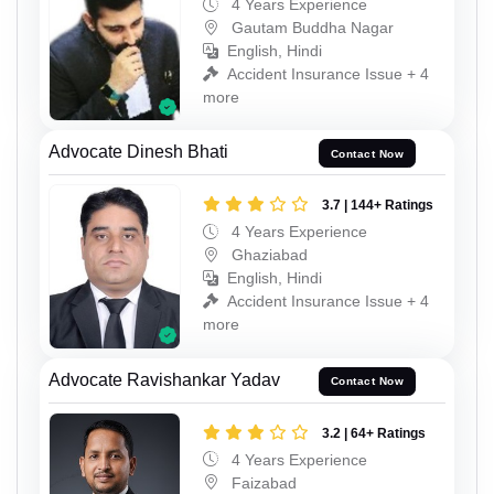
4 Years Experience
Gautam Buddha Nagar
English, Hindi
Accident Insurance Issue + 4
more
Advocate Dinesh Bhati
Contact Now
3.7 | 144+ Ratings
4 Years Experience
Ghaziabad
English, Hindi
Accident Insurance Issue + 4
more
Advocate Ravishankar Yadav
Contact Now
3.2 | 64+ Ratings
4 Years Experience
Faizabad