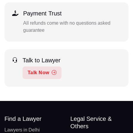
Payment Trust
All refunds come with no questions asked
guarantee
Talk to Lawyer
Talk Now
Find a Lawyer
Legal Service &
Others
Lawyers in Delhi