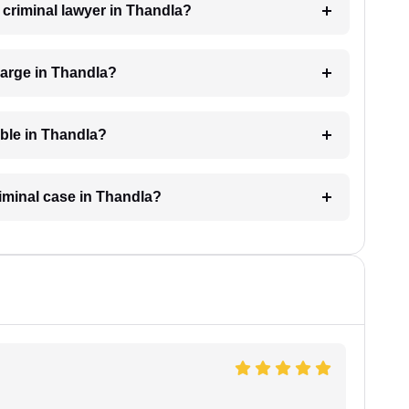
a criminal lawyer in Thandla?
harge in Thandla?
able in Thandla?
riminal case in Thandla?