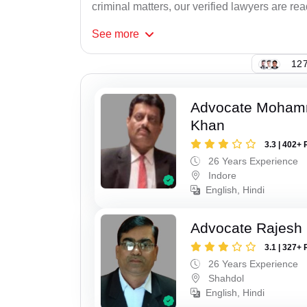
criminal matters, our verified lawyers are re
See
more
127
Advocate Moham
Khan
3.3 | 402+ 
26 Years Experience
Indore
English, Hindi
Advocate Rajesh
3.1 | 327+ 
26 Years Experience
Shahdol
English, Hindi