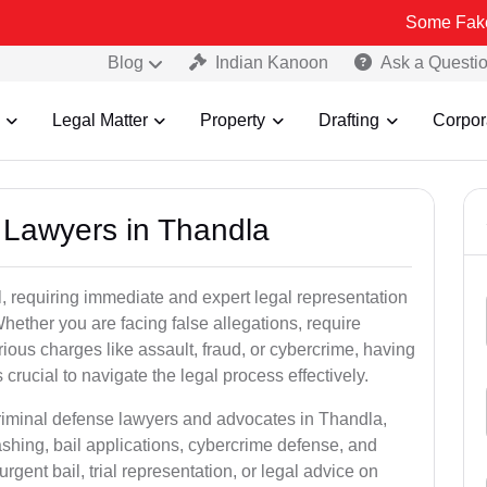
Some Fake and Fraudu
Blog
Indian Kanoon
Ask a Questi
Legal Matter
Property
Drafting
Corpor
l Lawyers in Thandla
, requiring immediate and expert legal representation
 Whether you are facing false allegations, require
rious charges like assault, fraud, or cybercrime, having
crucial to navigate the legal process effectively.
criminal defense lawyers and advocates in Thandla,
shing, bail applications, cybercrime defense, and
gent bail, trial representation, or legal advice on