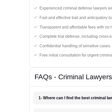
Experienced criminal defense lawyers wit
Fast and effective bail and anticipatory b
Transparent and affordable fees with no 
Complete trial defense, including cross-
Confidential handling of sensitive cases.
Free initial consultation for urgent crimin
FAQs - Criminal Lawyers
1- Where can I find the best criminal l