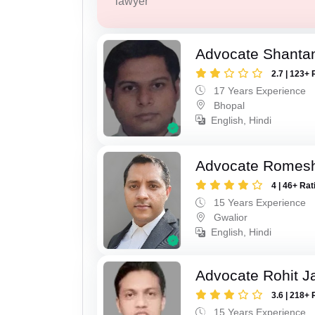
lawyer
Advocate Shanta
2.7 | 123+ 
17 Years Experience
Bhopal
English, Hindi
Advocate Romesh
4 | 46+ Rat
15 Years Experience
Gwalior
English, Hindi
Advocate Rohit J
3.6 | 218+ 
15 Years Experience