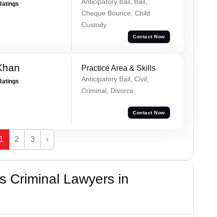
Anticipatory Bail, Bail,
Ratings
Cheque Bounce, Child
Custody
Contact Now
Khan
Practice Area & Skills
Anticipatory Bail, Civil,
Ratings
Criminal, Divorce
Contact Now
1
2
3
›
 Criminal Lawyers in