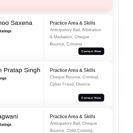
noo Saxena
Practice Area & Skills
Anticipatory Bail, Arbitration
Ratings
& Mediation, Cheque
Bounce, Criminal
Contact Now
 Pratap Singh
Practice Area & Skills
Cheque Bounce, Criminal,
ings
Cyber Fraud, Divorce
Contact Now
agwani
Practice Area & Skills
Anticipatory Bail, Cheque
Ratings
Bounce, Child Custody,