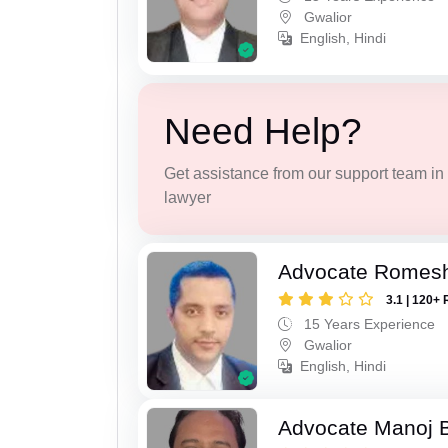
Gwalior
English, Hindi
Need Help?
Get assistance from our support team in f
lawyer
Advocate Romesh
3.1 | 120+ 
15 Years Experience
Gwalior
English, Hindi
Advocate Manoj B