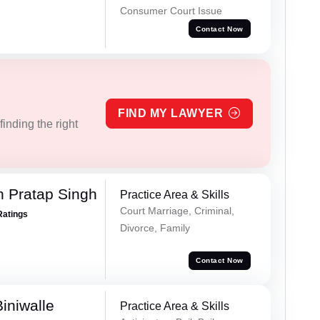
Consumer Court Issue
Contact Now
FIND MY LAWYER
inding the right
 Pratap Singh
Practice Area & Skills
Court Marriage, Criminal,
Ratings
Divorce, Family
Contact Now
iniwalle
Practice Area & Skills