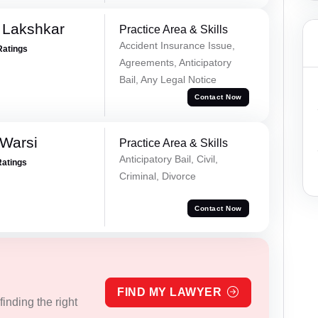
 Lakshkar
Practice Area & Skills
Accident Insurance Issue,
Ratings
Agreements, Anticipatory
Bail, Any Legal Notice
Contact Now
 Warsi
Practice Area & Skills
Anticipatory Bail, Civil,
Ratings
Criminal, Divorce
Contact Now
FIND MY LAWYER
inding the right