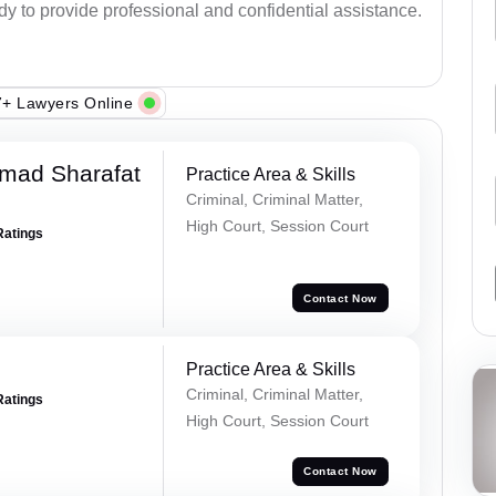
ady to provide professional and confidential assistance.
+ Lawyers Online
mad Sharafat
Practice Area & Skills
Criminal, Criminal Matter,
High Court, Session Court
Ratings
Contact Now
Practice Area & Skills
Criminal, Criminal Matter,
Ratings
High Court, Session Court
Contact Now