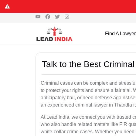
Find A Lawyer
Talk to the Best Crimina
Criminal cases can be complex and stressful
to protect your rights and ensure a fair trial.
anticipatory bail, or need defense against se
an experienced criminal lawyer in Thandla is 
At Lead India, we connect you with trusted 
who also handle related matters like FIR qua
white-collar crime cases. Whether you need ur