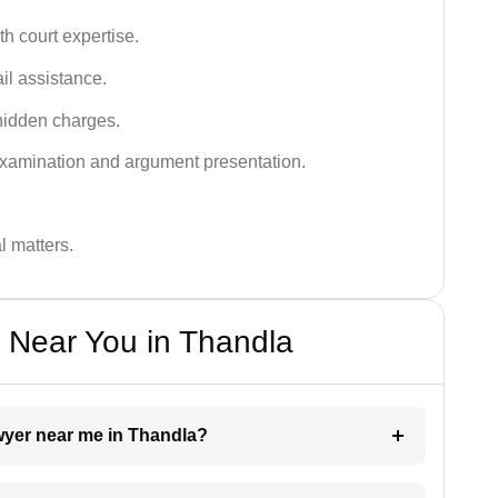
h court expertise.
ail assistance.
hidden charges.
examination and argument presentation.
al matters.
 Near You in Thandla
awyer near me in Thandla?