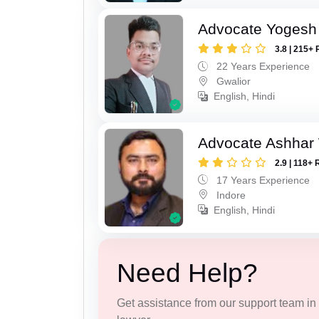
Advocate Yogesh
3.8 | 215+ 
22 Years Experience
Gwalior
English, Hindi
Advocate Ashhar
2.9 | 118+ 
17 Years Experience
Indore
English, Hindi
Need Help?
Get assistance from our support team in f