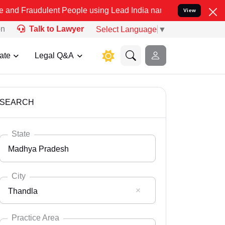
lent People using Lead India name to Resolve your Legal cases Spec
View
on
Talk to Lawyer
Select Language
▼
ate
Legal Q&A
SEARCH
State
Madhya Pradesh
City
Thandla
Select State
Andaman Nicobar
Practice Area