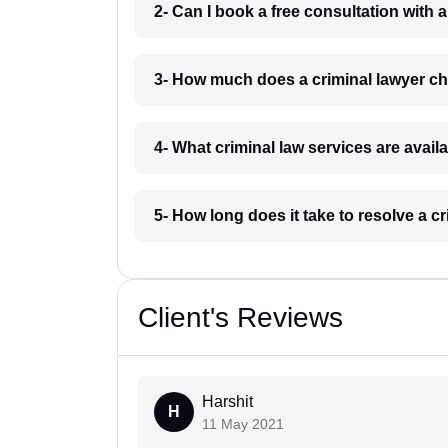
2- Can I book a free consultation with 
3- How much does a criminal lawyer c
4- What criminal law services are avail
5- How long does it take to resolve a c
Client's Reviews
Harshit
H
11 May 2021