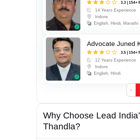
3.3 | 154+ 
14 Years Experience
Indore
English, Hindi, Marathi
Advocate Juned 
3.5 | 154+ 
12 Years Experience
Indore
English, Hindi
‹
Why Choose Lead India’s
Thandla?