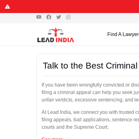
Find A Lawyer
Talk to the Best Crimina
If you have been wrongfully convicted or dis
filing a criminal appeal can help you seek ju
unfair verdicts, excessive sentencing, and leg
At Lead India, we connect you with trusted c
filing appeals, bail applications, sentence r
courts and the Supreme Court.