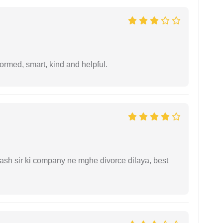
formed, smart, kind and helpful.
sh sir ki company ne mghe divorce dilaya, best