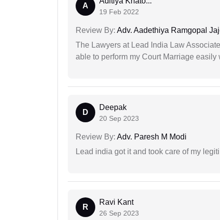
Aditiya Khato...
A
19 Feb 2022
Review By:
Adv. Aadethiya Ramgopal Ja
The Lawyers at Lead India Law Associates 
able to perform my Court Marriage easily 
Deepak
D
20 Sep 2023
Review By:
Adv. Paresh M Modi
Lead india got it and took care of my legi
Ravi Kant
R
26 Sep 2023