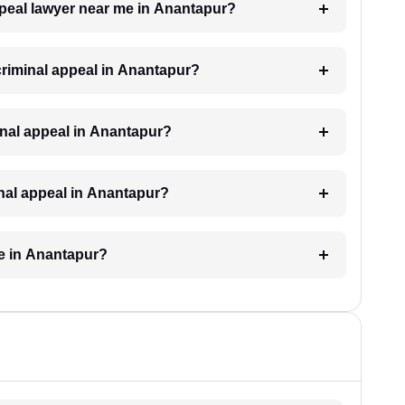
appeal lawyer near me in Anantapur?
 criminal appeal in Anantapur?
iminal appeal in Anantapur?
inal appeal in Anantapur?
ke in Anantapur?