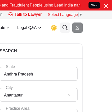
lent People using Lead India name to Resolve your Legal cases Spec
View
on
Talk to Lawyer
Select Language
▼
ate
Legal Q&A
SEARCH
State
Andhra Pradesh
City
Anantapur
Select State
Andaman Nicobar
Practice Area