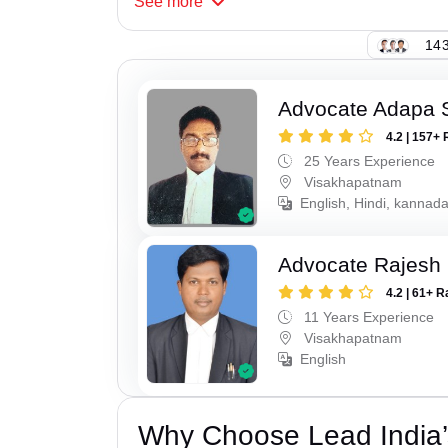
See
more
143
Advocate Adapa 
4.2 | 157+ 
25 Years Experience
Visakhapatnam
English, Hindi, kannad
Advocate Rajesh
4.2 | 61+ R
11 Years Experience
Visakhapatnam
English
Why Choose Lead India’s