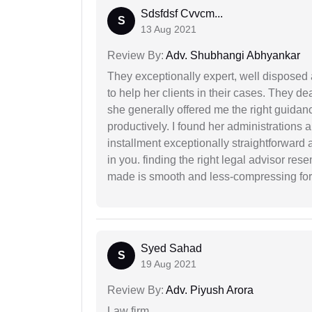
Sdsfdsf Cvvcm...
S
13 Aug 2021
Review By:
Adv. Shubhangi Abhyankar
They exceptionally expert, well disposed
to help her clients in their cases. They d
she generally offered me the right guidanc
productively. I found her administrations 
installment exceptionally straightforward a
in you. finding the right legal advisor res
made is smooth and less-compressing for
Syed Sahad
S
19 Aug 2021
Review By:
Adv. Piyush Arora
Law firm