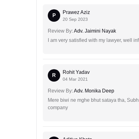
Prawez Aziz
P
20 Sep 2023
Review By:
Adv. Jaimini Nayak
I am very satisfied with my lawyer, well in
Rohit Yadav
R
04 Mar 2021
Review By:
Adv. Monika Deep
Mere biwi ne mghe bhut sataya tha, Subha
company