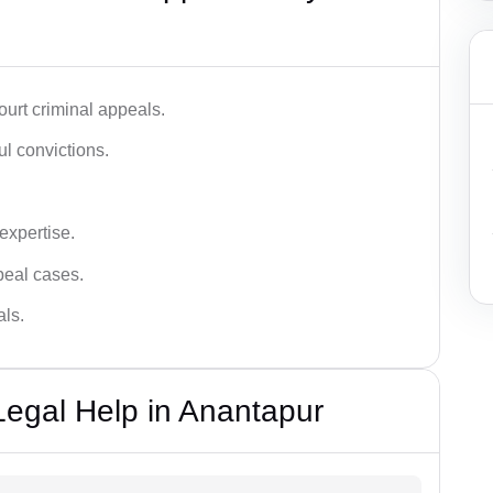
urt criminal appeals.
ful convictions.
 expertise.
ppeal cases.
als.
Legal Help in Anantapur