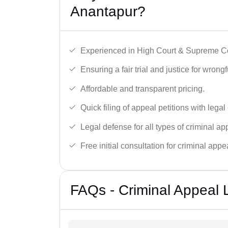
Anantapur?
Experienced in High Court & Supreme Co
Ensuring a fair trial and justice for wrong
Affordable and transparent pricing.
Quick filing of appeal petitions with legal
Legal defense for all types of criminal a
Free initial consultation for criminal appe
FAQs - Criminal Appeal 