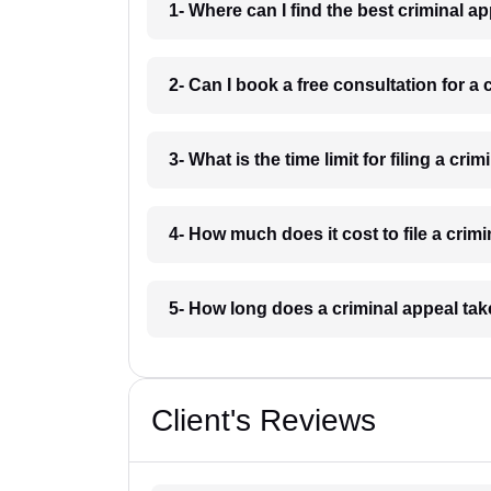
1- Where can I find the best criminal 
2- Can I book a free consultation for a
3- What is the time limit for filing a cr
4- How much does it cost to file a crim
5- How long does a criminal appeal ta
Client's Reviews