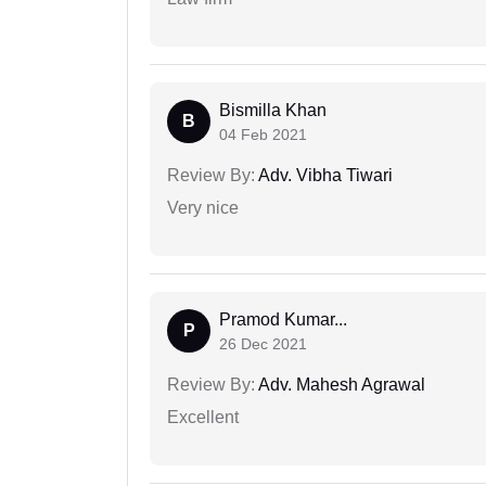
Bismilla Khan
B
04 Feb 2021
Review By:
Adv. Vibha Tiwari
Very nice
Pramod Kumar...
P
26 Dec 2021
Review By:
Adv. Mahesh Agrawal
Excellent