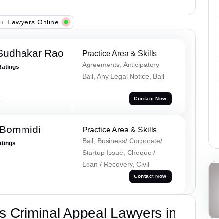
+ Lawyers Online
Sudhakar Rao
Practice Area & Skills
Agreements, Anticipatory
Ratings
Bail, Any Legal Notice, Bail
a
Contact Now
 Bommidi
Practice Area & Skills
Bail, Business/ Corporate/
atings
Startup Issue, Cheque /
Loan / Recovery, Civil
Contact Now
 Criminal Appeal Lawyers in