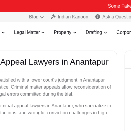
Some Fake and Fraudu
Blog
Indian Kanoon
Ask a Questi
Legal Matter
Property
Drafting
Corpor
l Appeal Lawyers in Anantapur
satisfied with a lower court’s judgment in Anantapur
stice. Criminal matter appeals allow reconsideration of
al errors committed during the trial.
riminal appeal lawyers in Anantapur, who specialize in
eductions, and wrongful conviction challenges in high