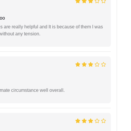
joo
are really helpful and It is because of them I was
without any tension.
timate circumstance well overall.