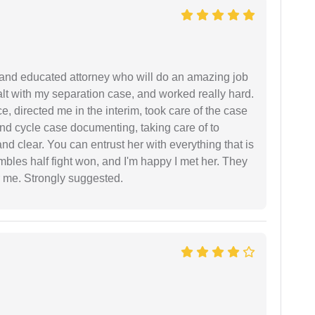
 and educated attorney who will do an amazing job
ealt with my separation case, and worked really hard.
e, directed me in the interim, took care of the case
and cycle case documenting, taking care of to
nd clear. You can entrust her with everything that is
embles half fight won, and I'm happy I met her. They
 me. Strongly suggested.