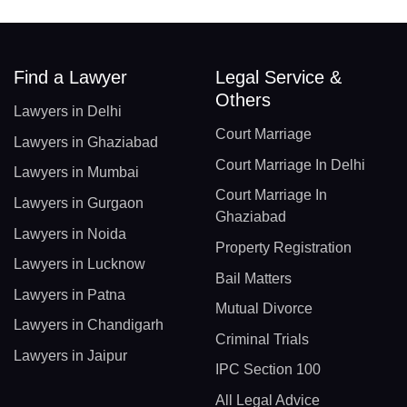
Find a Lawyer
Legal Service &
Others
Lawyers in Delhi
Court Marriage
Lawyers in Ghaziabad
Court Marriage In Delhi
Lawyers in Mumbai
Court Marriage In
Lawyers in Gurgaon
Ghaziabad
Lawyers in Noida
Property Registration
Lawyers in Lucknow
Bail Matters
Lawyers in Patna
Mutual Divorce
Lawyers in Chandigarh
Criminal Trials
Lawyers in Jaipur
IPC Section 100
All Legal Advice