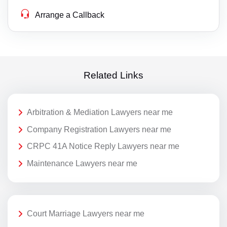
Arrange a Callback
Related Links
Arbitration & Mediation Lawyers near me
Company Registration Lawyers near me
CRPC 41A Notice Reply Lawyers near me
Maintenance Lawyers near me
Court Marriage Lawyers near me