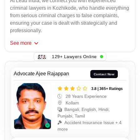
At Lead India, we connect you with experienced
criminal lawyers in Kozhikode, who handle everything
from serious criminal charges to false complaints,
ensuring your case is dealt with strategically and
professionally.
See
more
129+ Lawyers Online
Advocate Ajee Rajappan
Contact Now
3.8 | 365+ Ratings
28 Years Experience
Kollam
Bangali, English, Hindi,
Punjabi, Tamil
Accident Insurance Issue + 4
more