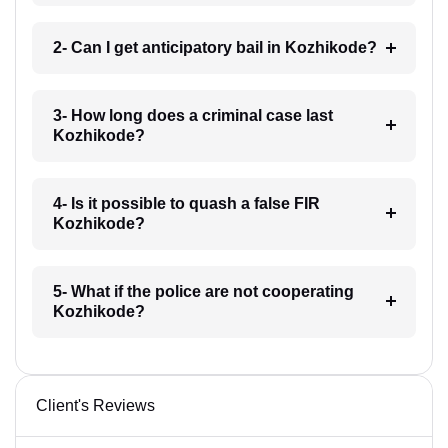
2- Can I get anticipatory bail in Kozhikode?
3- How long does a criminal case last
Kozhikode?
4- Is it possible to quash a false FIR
Kozhikode?
5- What if the police are not cooperating
Kozhikode?
Client's Reviews