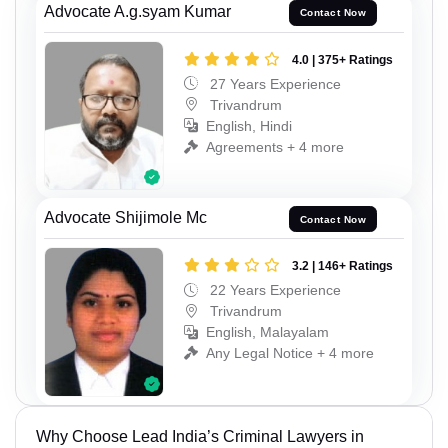
Advocate A.g.syam Kumar
Contact Now
4.0 | 375+ Ratings
27 Years Experience
Trivandrum
English, Hindi
Agreements + 4 more
Advocate Shijimole Mc
Contact Now
3.2 | 146+ Ratings
22 Years Experience
Trivandrum
English, Malayalam
Any Legal Notice + 4 more
Why Choose Lead India’s Criminal Lawyers in