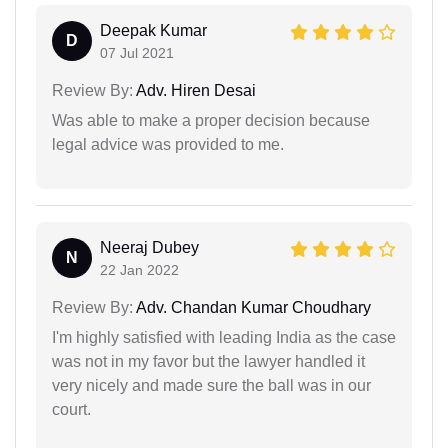
Deepak Kumar
D
07 Jul 2021
Review By:
Adv. Hiren Desai
Was able to make a proper decision because
legal advice was provided to me.
Neeraj Dubey
N
22 Jan 2022
Review By:
Adv. Chandan Kumar Choudhary
I'm highly satisfied with leading India as the case
was not in my favor but the lawyer handled it
very nicely and made sure the ball was in our
court.