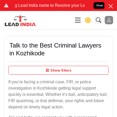
ead India name to Resolve your Legal cases Specially to Unfreeze 
View
Talk to the Best Criminal Lawyers
in Kozhikode
Show filters
If you’re facing a criminal case, FIR, or police
investigation in Kozhikode getting legal support
quickly is essential. Whether it’s bail, anticipatory bail,
FIR quashing, or trial defense, your rights and future
depend on timely legal action.