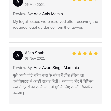
A
29 Mar 2021
Review By:
Adv. Anis Momin
My legal issues were resolved after receiving the
required legal guidance from the lawyer.
Aftab Shah
A
08 Nov 2021
Review By:
Adv. Azad Singh Marothia
मुझे अपने कोर्ट मैरिज केस के संबंध में लीड इंडिया लॉ
एसोसिएट्स से अच्छी सलाह मिली। धन्यवाद और मैं निश्चित
रूप से दूसरों को उनके कानूनी मुद्दों के लिए उनकी सिफारिश
करूंगा।