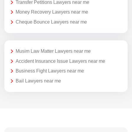
Transfer Petitions Lawyers near me
Money Recovery Lawyers near me
Cheque Bounce Lawyers near me
Musim Law Matter Lawyers near me
Accident Insurance Issue Lawyers near me
Business Fight Lawyers near me
Bail Lawyers near me