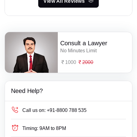
View All Reviews
Consult a Lawyer
No Minutes Limit
1000
2000
Need Help?
Call us on:
+91-8800 788 535
Timing:
9AM to 8PM