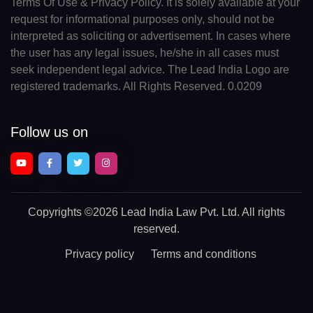
Terms Of Use & Privacy Policy. It is solely available at your
request for informational purposes only, should not be
interpreted as soliciting or advertisement. In cases where
the user has any legal issues, he/she in all cases must
seek independent legal advice. The Lead India Logo are
registered trademarks. All Rights Reserved. 0.0209
Follow us on
Copyrights
©2026 Lead India Law Pvt. Ltd.
All rights
reserved.
Privacy policy
Terms and conditions