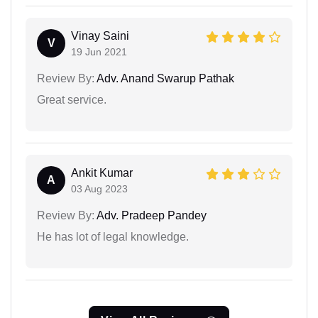
Vinay Saini
V
19 Jun 2021
Review By:
Adv. Anand Swarup Pathak
Great service.
Ankit Kumar
A
03 Aug 2023
Review By:
Adv. Pradeep Pandey
He has lot of legal knowledge.