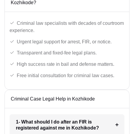
Kozhikode?
Criminal law specialists with decades of courtroom
experience.
Urgent legal support for arrest, FIR, or notice.
Transparent and fixed-fee legal plans.
High success rate in bail and defense matters.
Free initial consultation for criminal law cases.
Criminal Case Legal Help in Kozhikode
1- What should I do after an FIR is
registered against me in Kozhikode?