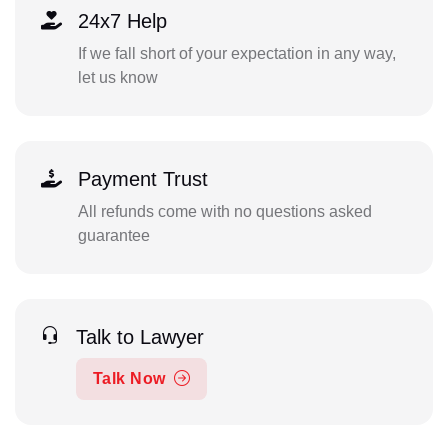
24x7 Help
If we fall short of your expectation in any way,
let us know
Payment Trust
All refunds come with no questions asked
guarantee
Talk to Lawyer
Talk Now