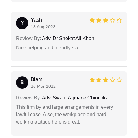
Yash
Y
18 Aug 2023
Review By:
Adv. Dr Shokat Ali Khan
Nice helping and friendly staff
Biam
B
26 Mar 2022
Review By:
Adv. Swati Rajmane Chinchkar
This firm by and large arrangements in every
lawful case. Also, the workplace and hard
working attitude here is great.