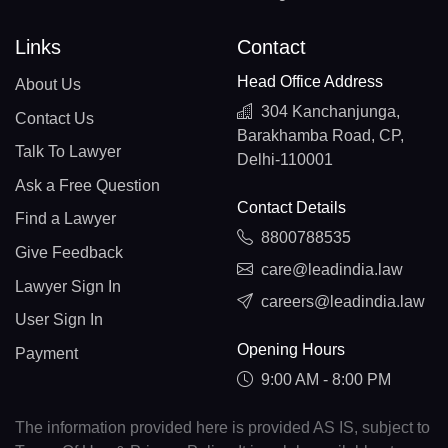
Links
Contact
Head Office Address
About Us
304 Kanchanjunga,
Contact Us
Barakhamba Road, CP,
Talk To Lawyer
Delhi-110001
Ask a Free Question
Contact Details
Find a Lawyer
8800788535
Give Feedback
care@leadindia.law
Lawyer Sign In
careers@leadindia.law
User Sign In
Opening Hours
Payment
9:00 AM - 8:00 PM
The information provided here is provided AS IS, subject to