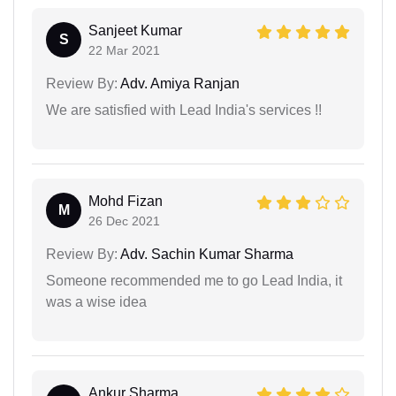
Sanjeet Kumar
S
22 Mar 2021
Review By:
Adv. Amiya Ranjan
We are satisfied with Lead India's services !!
Mohd Fizan
M
26 Dec 2021
Review By:
Adv. Sachin Kumar Sharma
Someone recommended me to go Lead India, it
was a wise idea
Ankur Sharma