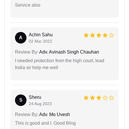
Service also
Achin Sahu
A
02 Mar 2022
Review By:
Adv. Avinash Singh Chauhan
I needed protection from the high court, lead
India sir help me well
Sheru
S
24 Aug 2023
Review By:
Adv. Mo Uvesh
This is good and I. Good filing