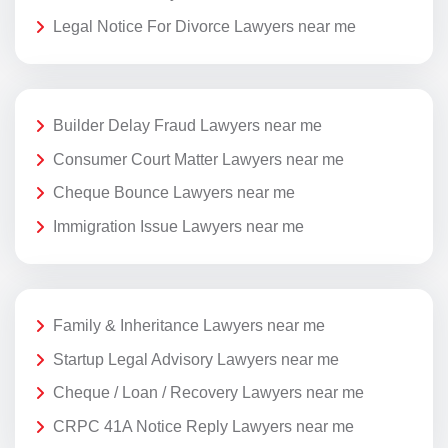
Legal Notice For Divorce Lawyers near me
Builder Delay Fraud Lawyers near me
Consumer Court Matter Lawyers near me
Cheque Bounce Lawyers near me
Immigration Issue Lawyers near me
Family & Inheritance Lawyers near me
Startup Legal Advisory Lawyers near me
Cheque / Loan / Recovery Lawyers near me
CRPC 41A Notice Reply Lawyers near me