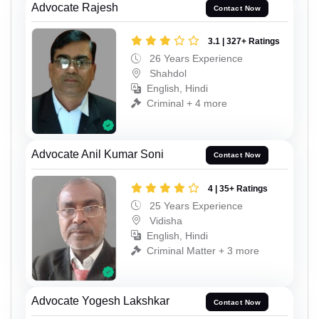
Advocate Rajesh
Contact Now
3.1 | 327+ Ratings
26 Years Experience
Shahdol
English, Hindi
Criminal + 4 more
Advocate Anil Kumar Soni
Contact Now
4 | 35+ Ratings
25 Years Experience
Vidisha
English, Hindi
Criminal Matter + 3 more
Advocate Yogesh Lakshkar
Contact Now