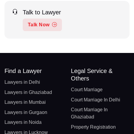
Talk to Lawyer
Talk Now
Find a Lawyer
Legal Service &
Others
Lawyers in Delhi
Court Marriage
Lawyers in Ghaziabad
Court Marriage In Delhi
Lawyers in Mumbai
Court Marriage In
Lawyers in Gurgaon
Ghaziabad
Lawyers in Noida
Property Registration
Lawyers in Lucknow