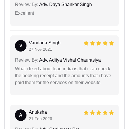
Review By:
Adv. Daya Shankar Singh
Excellent
Vandana Singh
V
27 Nov 2021
Review By:
Adv. Aditya Vishal Chaurasiya
What i liked about lead india is that i can check
the booking receipt and the amounts that i have
paid them for the services on their website.
Anuksha
A
21 Feb 2026