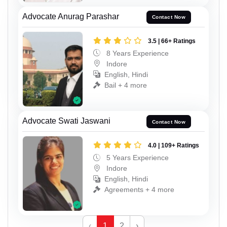
Advocate Anurag Parashar
Contact Now
3.5 | 66+ Ratings
8 Years Experience
Indore
English, Hindi
Bail + 4 more
Advocate Swati Jaswani
Contact Now
4.0 | 109+ Ratings
5 Years Experience
Indore
English, Hindi
Agreements + 4 more
‹
1
2
›