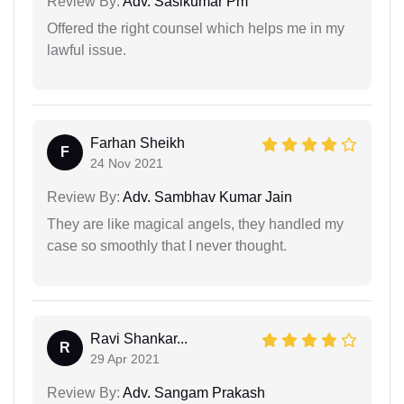
Review By:
Adv. Sasikumar Pm
Offered the right counsel which helps me in my
lawful issue.
Farhan Sheikh
F
24 Nov 2021
Review By:
Adv. Sambhav Kumar Jain
They are like magical angels, they handled my
case so smoothly that I never thought.
Ravi Shankar...
R
29 Apr 2021
Review By:
Adv. Sangam Prakash