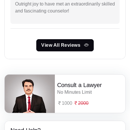
Outright joy to have met an extraordinarily skilled
and fascinating counselor!
View All Reviews
Consult a Lawyer
No Minutes Limit
1000
2000