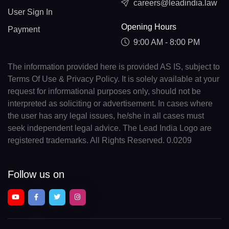
careers@leadindia.law
User Sign In
Opening Hours
Payment
9:00 AM - 8:00 PM
The information provided here is provided AS IS, subject to
Terms Of Use & Privacy Policy. It is solely available at your
request for informational purposes only, should not be
interpreted as soliciting or advertisement. In cases where
the user has any legal issues, he/she in all cases must
seek independent legal advice. The Lead India Logo are
registered trademarks. All Rights Reserved. 0.0209
Follow us on