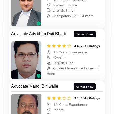
Bilawali, Indore
English, Hindi
Anticipatory Bail + 4 more
Advocate Adv.bhim Dutt Bharti
Contact Now
4.4 | 203+ Ratings
15 Years Experience
Gwalior
English, Hindi
Accident Insurance Issue + 4
more
Advocate Manoj Biniwalle
Contact Now
3.3 | 154+ Ratings
14 Years Experience
Indore