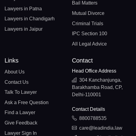
Bail Matters
Lawyers in Patna
Mutual Divorce
Lawyers in Chandigarh
Criminal Trials
Lawyers in Jaipur
IPC Section 100
All Legal Advice
Links
Contact
Head Office Address
About Us
304 Kanchanjunga,
Contact Us
Barakhamba Road, CP,
Talk To Lawyer
Delhi-110001
Ask a Free Question
Contact Details
Find a Lawyer
8800788535
Give Feedback
care@leadindia.law
Lawyer Sign In