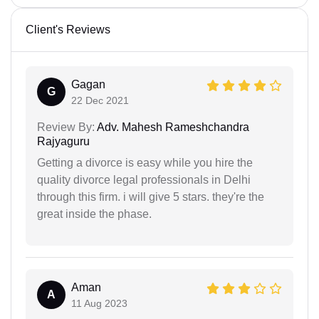
Client's Reviews
Gagan
G
22 Dec 2021
Review By:
Adv. Mahesh Rameshchandra
Rajyaguru
Getting a divorce is easy while you hire the
quality divorce legal professionals in Delhi
through this firm. i will give 5 stars. they're the
great inside the phase.
Aman
A
11 Aug 2023