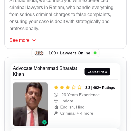
At Lead India, we connect you with experienced
criminal lawyers in Ratlam, who handle everything
from serious criminal charges to false complaints,
ensuring your case is dealt with strategically and
professionally.
See
more
109+ Lawyers Online
Advocate Mohammad Sharafat
Contact Now
Khan
3.3 | 402+ Ratings
26 Years Experience
Indore
English, Hindi
Criminal + 4 more