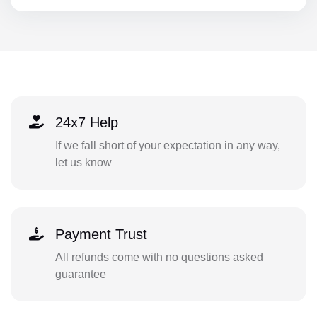
24x7 Help
If we fall short of your expectation in any way,
let us know
Payment Trust
All refunds come with no questions asked
guarantee