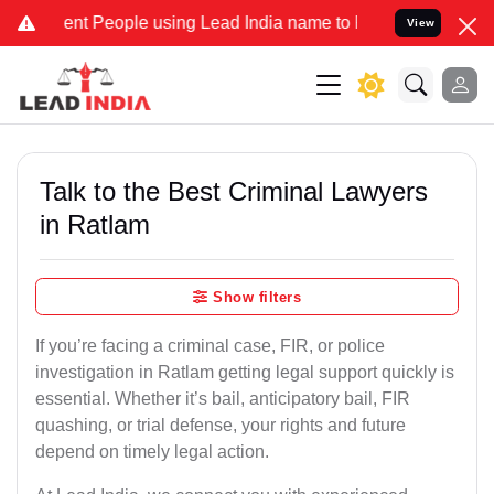
 People using Lead India name to Resolve your Legal cases Speciall
View
Talk to the Best Criminal Lawyers
in Ratlam
Show filters
If you’re facing a criminal case, FIR, or police
investigation in Ratlam getting legal support quickly is
essential. Whether it’s bail, anticipatory bail, FIR
quashing, or trial defense, your rights and future
depend on timely legal action.