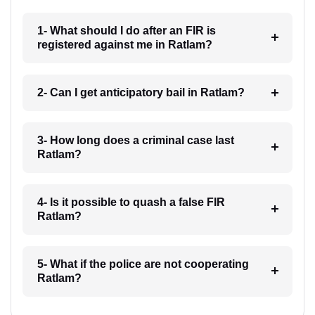
1- What should I do after an FIR is
registered against me in Ratlam?
2- Can I get anticipatory bail in Ratlam?
3- How long does a criminal case last
Ratlam?
4- Is it possible to quash a false FIR
Ratlam?
5- What if the police are not cooperating
Ratlam?