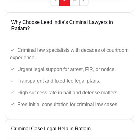
Why Choose Lead India’s Criminal Lawyers in
Ratlam?
Criminal law specialists with decades of courtroom
experience.
Urgent legal support for arrest, FIR, or notice.
Transparent and fixed-fee legal plans.
High success rate in bail and defense matters.
Free initial consultation for criminal law cases.
Criminal Case Legal Help in Ratlam