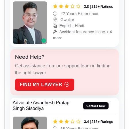
3.8 | 215+ Ratings
22 Years Experience
Gwalior
English, Hindi
Accident Insurance Issue + 4
more
Need Help?
Get assistance from our support team in finding
the right lawyer
FIND MY LAWYER
Advocate Awadhesh Pratap
Contact Now
Singh Sisodiya
3.4 | 213+ Ratings
18 Years Experience