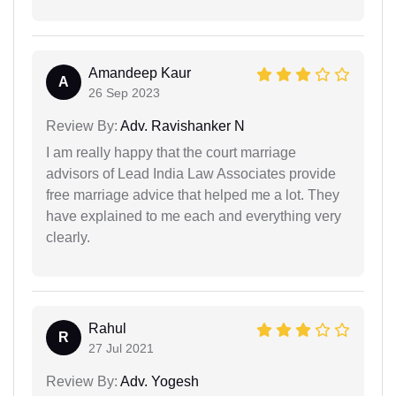
Amandeep Kaur
A
26 Sep 2023
Review By:
Adv. Ravishanker N
I am really happy that the court marriage
advisors of Lead India Law Associates provide
free marriage advice that helped me a lot. They
have explained to me each and everything very
clearly.
Rahul
R
27 Jul 2021
Review By:
Adv. Yogesh