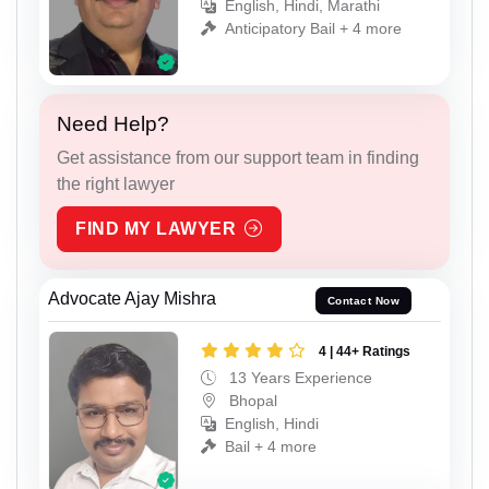
English, Hindi, Marathi
Anticipatory Bail + 4 more
Need Help?
Get assistance from our support team in finding
the right lawyer
FIND MY LAWYER
Advocate Ajay Mishra
Contact Now
4 | 44+ Ratings
13 Years Experience
Bhopal
English, Hindi
Bail + 4 more