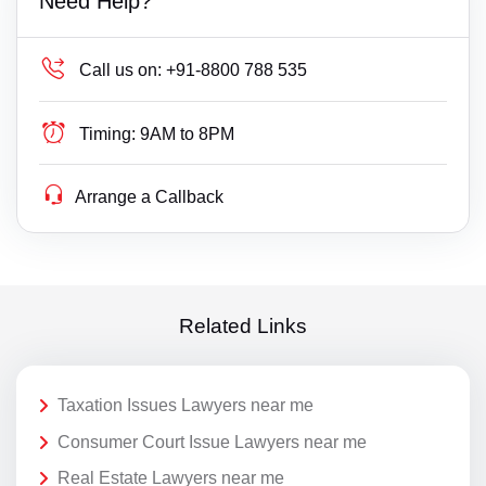
Need Help?
Call us on:
+91-8800 788 535
Timing:
9AM to 8PM
Arrange a Callback
Related Links
Taxation Issues Lawyers near me
Consumer Court Issue Lawyers near me
Real Estate Lawyers near me