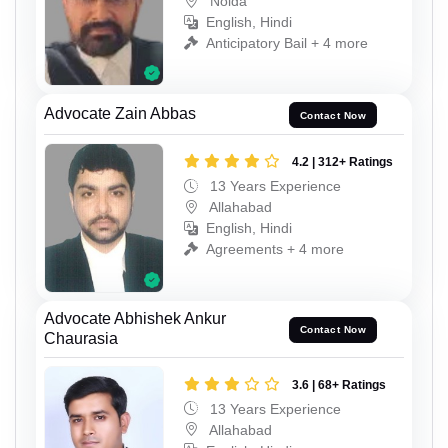
Noida
English, Hindi
Anticipatory Bail + 4 more
Advocate Zain Abbas
Contact Now
4.2 | 312+ Ratings
13 Years Experience
Allahabad
English, Hindi
Agreements + 4 more
Advocate Abhishek Ankur
Contact Now
Chaurasia
3.6 | 68+ Ratings
13 Years Experience
Allahabad