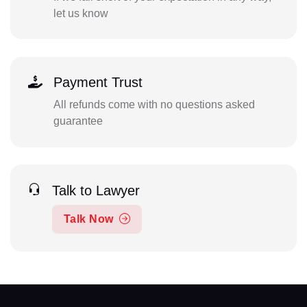
let us know
Payment Trust
All refunds come with no questions asked
guarantee
Talk to Lawyer
Talk Now