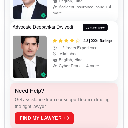
English, Hindi
Accident Insurance Issue + 4
more
Advocate Deepankar Dwivedi
Contact Now
4.2 | 222+ Ratings
12 Years Experience
Allahabad
English, Hindi
Cyber Fraud + 4 more
Need Help?
Get assistance from our support team in finding
the right lawyer
FIND MY LAWYER