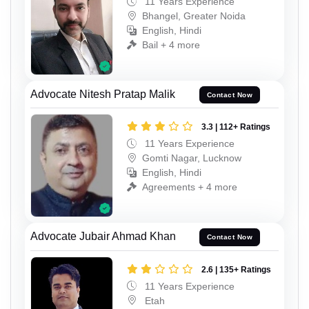
11 Years Experience
Bhangel, Greater Noida
English, Hindi
Bail + 4 more
Advocate Nitesh Pratap Malik
Contact Now
3.3 | 112+ Ratings
11 Years Experience
Gomti Nagar, Lucknow
English, Hindi
Agreements + 4 more
Advocate Jubair Ahmad Khan
Contact Now
2.6 | 135+ Ratings
11 Years Experience
Etah