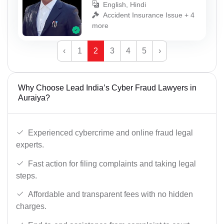
English, Hindi
Accident Insurance Issue + 4
more
‹
1
2
3
4
5
›
Why Choose Lead India’s Cyber Fraud Lawyers in
Auraiya?
Experienced cybercrime and online fraud legal
experts.
Fast action for filing complaints and taking legal
steps.
Affordable and transparent fees with no hidden
charges.