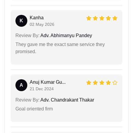
Kanha
K
02 May 2026
Review By:
Adv. Abhimanyu Pandey
They gave me the exact same service they
promised.
Anuj Kumar Gu...
A
21 Dec 2024
Review By:
Adv. Chandrakant Thakar
Goal oriented firm