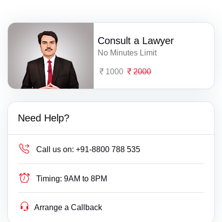
Consult a Lawyer
No Minutes Limit
1000
2000
Need Help?
Call us on:
+91-8800 788 535
Timing:
9AM to 8PM
Arrange a Callback