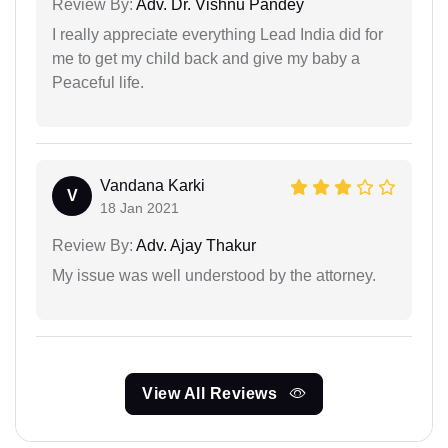
Review By:
Adv. Dr. Vishnu Pandey
I really appreciate everything Lead India did for
me to get my child back and give my baby a
Peaceful life.
Vandana Karki
V
18 Jan 2021
Review By:
Adv. Ajay Thakur
My issue was well understood by the attorney.
View All Reviews