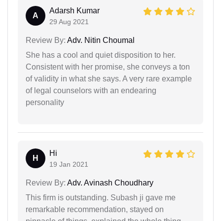
Adarsh Kumar
A
29 Aug 2021
Review By:
Adv. Nitin Choumal
She has a cool and quiet disposition to her.
Consistent with her promise, she conveys a ton
of validity in what she says. A very rare example
of legal counselors with an endearing
personality
Hi
H
19 Jan 2021
Review By:
Adv. Avinash Choudhary
This firm is outstanding. Subash ji gave me
remarkable recommendation, stayed on