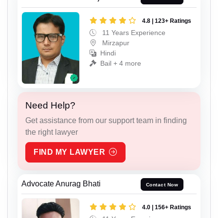
4.8 | 123+ Ratings
11 Years Experience
Mirzapur
Hindi
Bail + 4 more
Need Help?
Get assistance from our support team in finding
the right lawyer
FIND MY LAWYER
Advocate Anurag Bhati
Contact Now
4.0 | 156+ Ratings