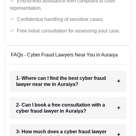
End-to-end assistance from complaint to court
representation.
Confidential handling of sensitive cases.
Free initial consultation for assessing your case.
FAQs - Cyber Fraud Lawyers Near You in Auraiya
1- Where can I find the best cyber fraud
lawyer near me in Auraiya?
2- Can I book a free consultation with a
cyber fraud lawyer in Auraiya?
3- How much does a cyber fraud lawyer