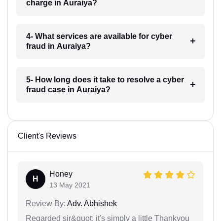
charge in Auraiya?
4- What services are available for cyber
fraud in Auraiya?
5- How long does it take to resolve a cyber
fraud case in Auraiya?
Client's Reviews
Honey
H
13 May 2021
Review By:
Adv. Abhishek
Regarded sir&quot; it's simply a little Thankyou