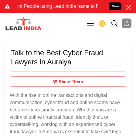
 People using Lead India name to Resolve your Legal cases Speciall
View
Talk to the Best Cyber Fraud
Lawyers in Auraiya
Show filters
With the rise in online transactions and digital
communication, cyber fraud and online scams have
become increasingly common. Whether you are a
victim of online financial fraud, identity theft, or
cyberstalking, working with an experienced cyber
fraud lawyer in Auraiya is essential to take swift legal