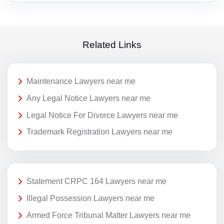
Related Links
Maintenance Lawyers near me
Any Legal Notice Lawyers near me
Legal Notice For Divorce Lawyers near me
Trademark Registration Lawyers near me
Statement CRPC 164 Lawyers near me
Illegal Possession Lawyers near me
Armed Force Tribunal Matter Lawyers near me