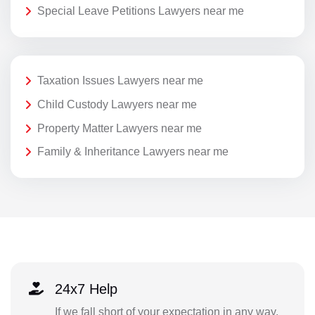
Special Leave Petitions Lawyers near me
Taxation Issues Lawyers near me
Child Custody Lawyers near me
Property Matter Lawyers near me
Family & Inheritance Lawyers near me
24x7 Help
If we fall short of your expectation in any way,