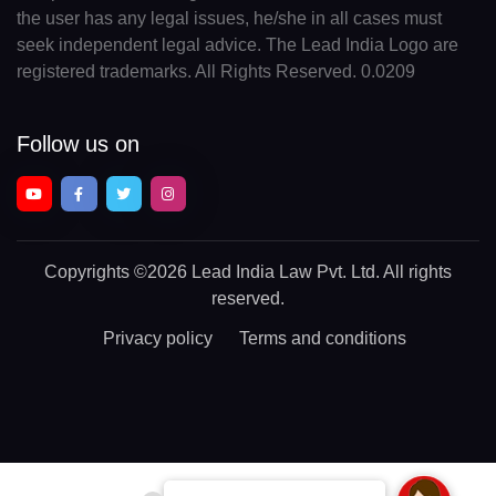
the user has any legal issues, he/she in all cases must
seek independent legal advice. The Lead India Logo are
registered trademarks. All Rights Reserved. 0.0209
Follow us on
Copyrights
©2026 Lead India Law Pvt. Ltd.
All rights
reserved.
Privacy policy
Terms and conditions