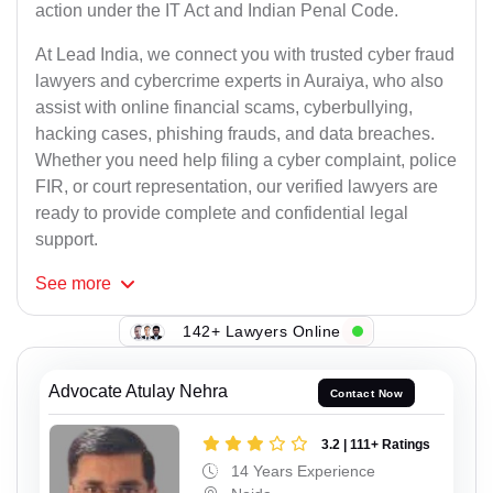
action under the IT Act and Indian Penal Code.
At Lead India, we connect you with trusted cyber fraud
lawyers and cybercrime experts in Auraiya, who also
assist with online financial scams, cyberbullying,
hacking cases, phishing frauds, and data breaches.
Whether you need help filing a cyber complaint, police
FIR, or court representation, our verified lawyers are
ready to provide complete and confidential legal
support.
See
more
142+ Lawyers Online
Advocate Atulay Nehra
Contact Now
3.2 | 111+ Ratings
14 Years Experience