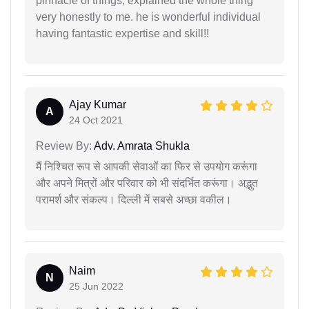
pinnacle of things, explained the whole thing
very honestly to me. he is wonderful individual
having fantastic expertise and skill!!
Ajay Kumar
A
24 Oct 2021
Review By:
Adv. Amrata Shukla
मैं निश्चित रूप से आपकी सेवाओं का फिर से उपयोग करूंगा
और अपने मित्रों और परिवार को भी संदर्भित करूंगा। अद्भुत
परामर्श और संकल्प। दिल्ली में सबसे अच्छा वकील।
Naim
N
25 Jun 2022