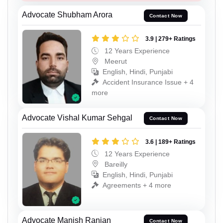
Advocate Shubham Arora
Contact Now
3.9 | 279+ Ratings
12 Years Experience
Meerut
English, Hindi, Punjabi
Accident Insurance Issue + 4
more
Advocate Vishal Kumar Sehgal
Contact Now
3.6 | 189+ Ratings
12 Years Experience
Bareilly
English, Hindi, Punjabi
Agreements + 4 more
Advocate Manish Ranjan
Contact Now