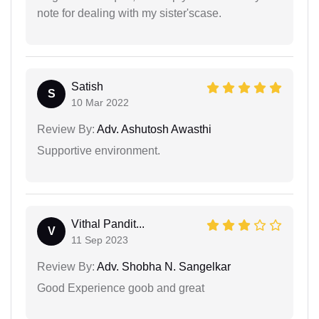
note for dealing with my sister'scase.
Satish
S
10 Mar 2022
Review By:
Adv. Ashutosh Awasthi
Supportive environment.
Vithal Pandit...
V
11 Sep 2023
Review By:
Adv. Shobha N. Sangelkar
Good Experience goob and great