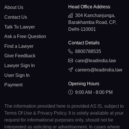
Head Office Address
About Us
304 Kanchanjunga,
Contact Us
Barakhamba Road, CP,
Talk To Lawyer
Delhi-110001
Ask a Free Question
Contact Details
Find a Lawyer
8800788535
Give Feedback
care@leadindia.law
Lawyer Sign In
careers@leadindia.law
User Sign In
Opening Hours
Payment
9:00 AM - 8:00 PM
The information provided here is provided AS IS, subject to
Terms Of Use & Privacy Policy. It is solely available at your
request for informational purposes only, should not be
interpreted as soliciting or advertisement. In cases where