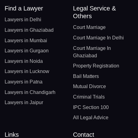
Find a Lawyer
Legal Service &
Others
Lawyers in Delhi
Court Marriage
Lawyers in Ghaziabad
Court Marriage In Delhi
Lawyers in Mumbai
Court Marriage In
Lawyers in Gurgaon
Ghaziabad
Lawyers in Noida
Property Registration
Lawyers in Lucknow
Bail Matters
Lawyers in Patna
Mutual Divorce
Lawyers in Chandigarh
Criminal Trials
Lawyers in Jaipur
IPC Section 100
All Legal Advice
Links
Contact