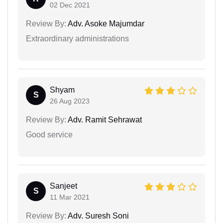
02 Dec 2021
Review By:
Adv. Asoke Majumdar
Extraordinary administrations
Shyam
S
26 Aug 2023
Review By:
Adv. Ramit Sehrawat
Good service
Sanjeet
S
11 Mar 2021
Review By:
Adv. Suresh Soni