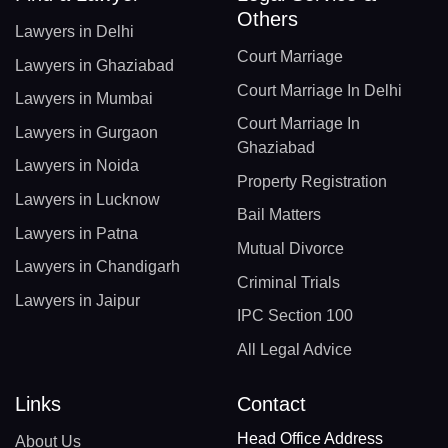
Others
Lawyers in Delhi
Court Marriage
Lawyers in Ghaziabad
Court Marriage In Delhi
Lawyers in Mumbai
Court Marriage In
Lawyers in Gurgaon
Ghaziabad
Lawyers in Noida
Property Registration
Lawyers in Lucknow
Bail Matters
Lawyers in Patna
Mutual Divorce
Lawyers in Chandigarh
Criminal Trials
Lawyers in Jaipur
IPC Section 100
All Legal Advice
Links
Contact
Head Office Address
About Us