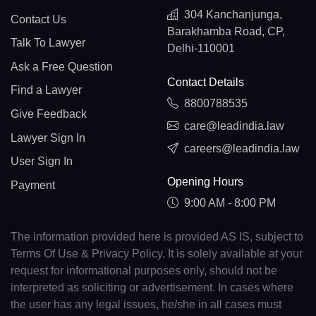
304 Kanchanjunga,
Contact Us
Barakhamba Road, CP,
Talk To Lawyer
Delhi-110001
Ask a Free Question
Contact Details
Find a Lawyer
8800788535
Give Feedback
care@leadindia.law
Lawyer Sign In
careers@leadindia.law
User Sign In
Opening Hours
Payment
9:00 AM - 8:00 PM
The information provided here is provided AS IS, subject to
Terms Of Use & Privacy Policy. It is solely available at your
request for informational purposes only, should not be
interpreted as soliciting or advertisement. In cases where
the user has any legal issues, he/she in all cases must