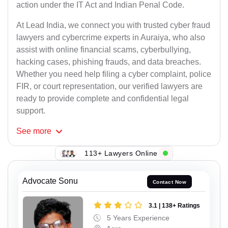
action under the IT Act and Indian Penal Code.
At Lead India, we connect you with trusted cyber fraud
lawyers and cybercrime experts in Auraiya, who also
assist with online financial scams, cyberbullying,
hacking cases, phishing frauds, and data breaches.
Whether you need help filing a cyber complaint, police
FIR, or court representation, our verified lawyers are
ready to provide complete and confidential legal
support.
See
more
113+ Lawyers Online
Advocate Sonu
Contact Now
3.1 | 138+ Ratings
5 Years Experience