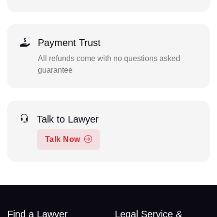
Payment Trust
All refunds come with no questions asked
guarantee
Talk to Lawyer
Talk Now
Find a Lawyer
Legal Service &