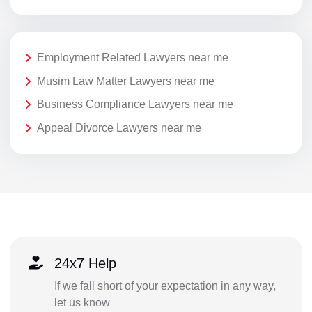
Employment Related Lawyers near me
Musim Law Matter Lawyers near me
Business Compliance Lawyers near me
Appeal Divorce Lawyers near me
24x7 Help
If we fall short of your expectation in any way,
let us know