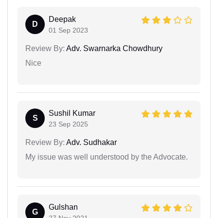
Deepak
D
01 Sep 2023
Review By:
Adv. Swarnarka Chowdhury
Nice
Sushil Kumar
S
23 Sep 2025
Review By:
Adv. Sudhakar
My issue was well understood by the Advocate.
Gulshan
G