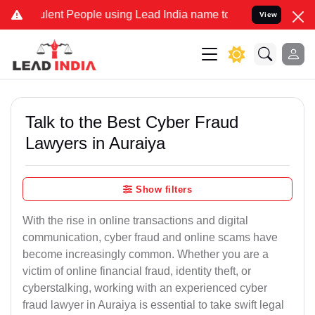
ent People using Lead India name to Resolve your Legal cases Speci
View
Talk to the Best Cyber Fraud
Lawyers in Auraiya
Show filters
With the rise in online transactions and digital
communication, cyber fraud and online scams have
become increasingly common. Whether you are a
victim of online financial fraud, identity theft, or
cyberstalking, working with an experienced cyber
fraud lawyer in Auraiya is essential to take swift legal