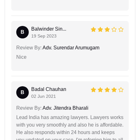
Balwinder Sin...
B
19 Sep 2023
Review By:
Adv. Surendar Arumugam
Nice
Badal Chauhan
B
02 Jun 2021
Review By:
Adv. Jitendra Bharali
Lead India has amazing lawyers. Lawyers works
with you very smoothly and also he is affordable.
He also responds within 24 hours and keeps
you updated on your case. I'm referring him to all