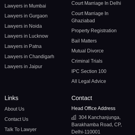
Court Marriage In Delhi
Lawyers in Mumbai
Court Marriage In
Lawyers in Gurgaon
Ghaziabad
Lawyers in Noida
Property Registration
Lawyers in Lucknow
Bail Matters
Lawyers in Patna
Mutual Divorce
Lawyers in Chandigarh
Criminal Trials
Lawyers in Jaipur
IPC Section 100
All Legal Advice
Links
Contact
Head Office Address
About Us
304 Kanchanjunga,
Contact Us
Barakhamba Road, CP,
Talk To Lawyer
Delhi-110001