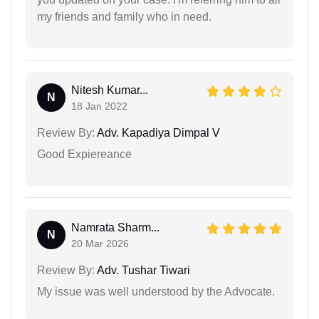
my friends and family who in need.
Nitesh Kumar...
N
18 Jan 2022
Review By:
Adv. Kapadiya Dimpal V
Good Expiereance
Namrata Sharm...
N
20 Mar 2026
Review By:
Adv. Tushar Tiwari
My issue was well understood by the Advocate.