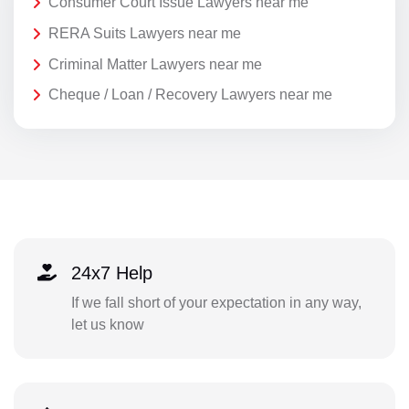
Consumer Court Issue Lawyers near me
RERA Suits Lawyers near me
Criminal Matter Lawyers near me
Cheque / Loan / Recovery Lawyers near me
24x7 Help
If we fall short of your expectation in any way,
let us know