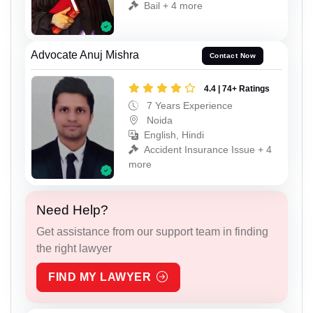
Bail + 4 more
Advocate Anuj Mishra
Contact Now
4.4 | 74+ Ratings
7 Years Experience
Noida
English, Hindi
Accident Insurance Issue + 4
more
Need Help?
Get assistance from our support team in finding
the right lawyer
FIND MY LAWYER