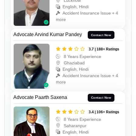
Lucknow
English, Hindi
Accident Insurance Issue + 4
more
Advocate Arvind Kumar Pandey
Contact Now
3.7 | 188+ Ratings
8 Years Experience
Ghaziabad
English, Hindi
Accident Insurance Issue + 4
more
Advocate Paarth Saxena
Contact Now
3.4 | 106+ Ratings
8 Years Experience
Saharanpur
English, Hindi