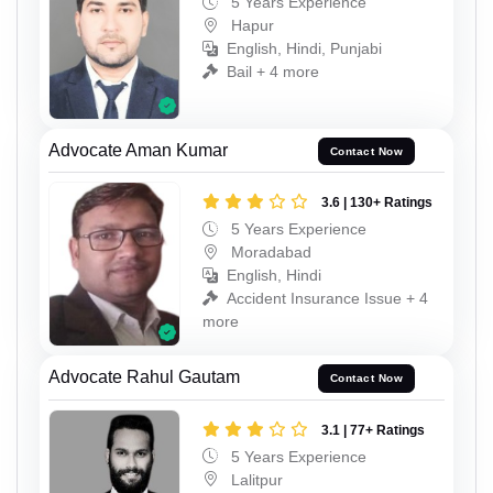
5 Years Experience
Hapur
English, Hindi, Punjabi
Bail + 4 more
Advocate Aman Kumar
Contact Now
3.6 | 130+ Ratings
5 Years Experience
Moradabad
English, Hindi
Accident Insurance Issue + 4
more
Advocate Rahul Gautam
Contact Now
3.1 | 77+ Ratings
5 Years Experience
Lalitpur