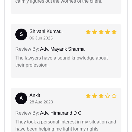
calmly figures out the worries of the client.
Shivani Kumar...
S
06 Jun 2025
Review By:
Adv. Mayank Sharma
The lawyers have a sound knowledge about
their profession.
Ankit
A
28 Aug 2023
Review By:
Adv. Himanand D C
They took a personal interest in my situation and
have been helping me fight for my rights.