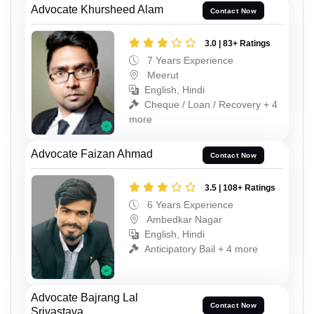
Advocate Khursheed Alam
Contact Now
3.0 | 83+ Ratings
7 Years Experience
Meerut
English, Hindi
Cheque / Loan / Recovery + 4
more
Advocate Faizan Ahmad
Contact Now
3.5 | 108+ Ratings
6 Years Experience
Ambedkar Nagar
English, Hindi
Anticipatory Bail + 4 more
Advocate Bajrang Lal
Contact Now
Srivastava