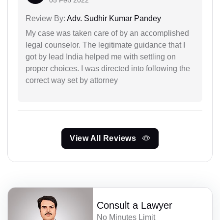
Review By:
Adv. Sudhir Kumar Pandey
My case was taken care of by an accomplished
legal counselor. The legitimate guidance that I
got by lead India helped me with settling on
proper choices. I was directed into following the
correct way set by attorney
View All Reviews
Consult a Lawyer
No Minutes Limit