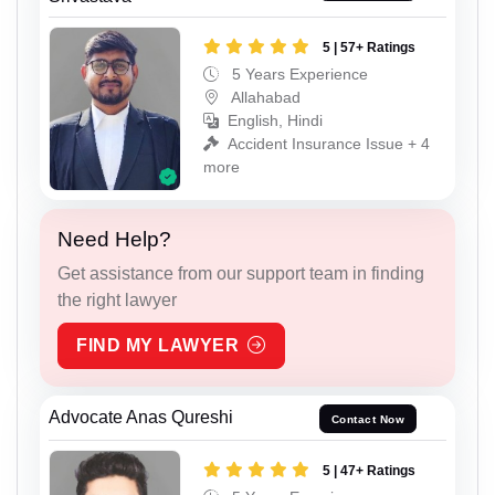
5 | 57+ Ratings
5 Years Experience
Allahabad
English, Hindi
Accident Insurance Issue + 4
more
Need Help?
Get assistance from our support team in finding
the right lawyer
FIND MY LAWYER
Advocate Anas Qureshi
Contact Now
5 | 47+ Ratings