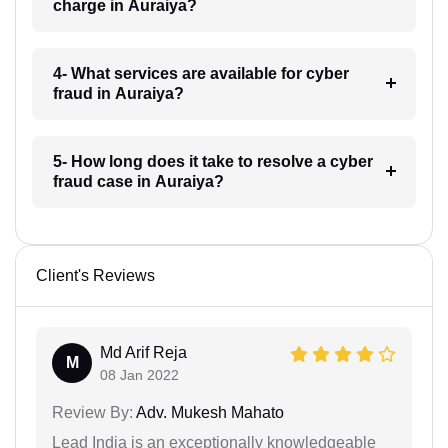
charge in Auraiya?
4- What services are available for cyber
fraud in Auraiya?
5- How long does it take to resolve a cyber
fraud case in Auraiya?
Client's Reviews
Md Arif Reja
M
08 Jan 2022
Review By:
Adv. Mukesh Mahato
Lead India is an exceptionally knowledgeable