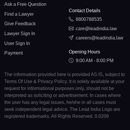
Ask a Free Question
Contact Details
Find a Lawyer
8800788535
Give Feedback
care@leadindia.law
Lawyer Sign In
careers@leadindia.law
User Sign In
Opening Hours
Payment
9:00 AM - 8:00 PM
The information provided here is provided AS IS, subject to
Terms Of Use & Privacy Policy. It is solely available at your
request for informational purposes only, should not be
interpreted as soliciting or advertisement. In cases where
the user has any legal issues, he/she in all cases must
seek independent legal advice. The Lead India Logo are
registered trademarks. All Rights Reserved. 0.0209