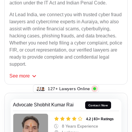
action under the IT Act and Indian Penal Code.
At Lead India, we connect you with trusted cyber fraud
lawyers and cybercrime experts in Auraiya, who also
assist with online financial scams, cyberbullying,
hacking cases, phishing frauds, and data breaches.
Whether you need help filing a cyber complaint, police
FIR, or court representation, our verified lawyers are
ready to provide complete and confidential legal
support.
See
more
130+ Lawyers Online
Advocate Shobhit Kumar Rai
Contact Now
4.2 | 83+ Ratings
8 Years Experience