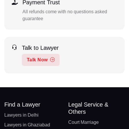
Payment Trust
All refunds come with no questions asked
guarantee
Talk to Lawyer
Talk Now
Find a Lawyer
Legal Service &
Others
Lawyers in Delhi
Court Marriage
Lawyers in Ghaziabad