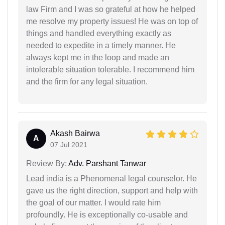
law Firm and I was so grateful at how he helped
me resolve my property issues! He was on top of
things and handled everything exactly as
needed to expedite in a timely manner. He
always kept me in the loop and made an
intolerable situation tolerable. I recommend him
and the firm for any legal situation.
Akash Bairwa
A
07 Jul 2021
Review By:
Adv. Parshant Tanwar
Lead india is a Phenomenal legal counselor. He
gave us the right direction, support and help with
the goal of our matter. I would rate him
profoundly. He is exceptionally co-usable and