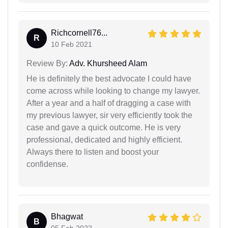
Richcornell76...
R
10 Feb 2021
Review By:
Adv. Khursheed Alam
He is definitely the best advocate I could have
come across while looking to change my lawyer.
After a year and a half of dragging a case with
my previous lawyer, sir very efficiently took the
case and gave a quick outcome. He is very
professional, dedicated and highly efficient.
Always there to listen and boost your
confidense.
Bhagwat
B
05 Feb 2022