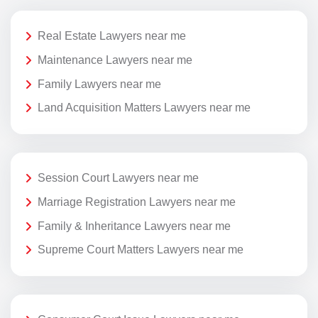
Real Estate Lawyers near me
Maintenance Lawyers near me
Family Lawyers near me
Land Acquisition Matters Lawyers near me
Session Court Lawyers near me
Marriage Registration Lawyers near me
Family & Inheritance Lawyers near me
Supreme Court Matters Lawyers near me