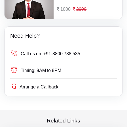
1000
2000
Need Help?
Call us on:
+91-8800 788 535
Timing:
9AM to 8PM
Arrange a Callback
Related Links