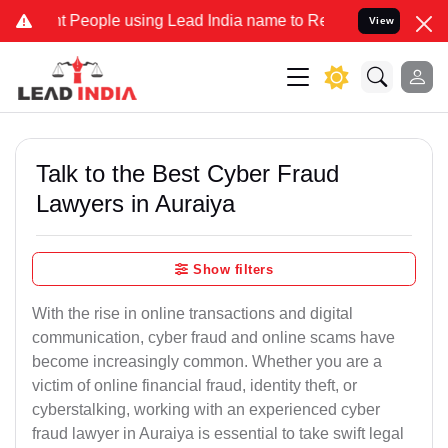
ople using Lead India name to Resolve your Legal cases Specially t
View
Talk to the Best Cyber Fraud
Lawyers in Auraiya
Show filters
With the rise in online transactions and digital
communication, cyber fraud and online scams have
become increasingly common. Whether you are a
victim of online financial fraud, identity theft, or
cyberstalking, working with an experienced cyber
fraud lawyer in Auraiya is essential to take swift legal