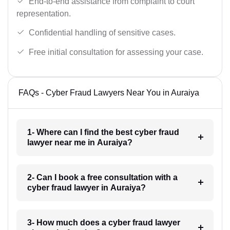
End-to-end assistance from complaint to court
representation.
Confidential handling of sensitive cases.
Free initial consultation for assessing your case.
FAQs - Cyber Fraud Lawyers Near You in Auraiya
1- Where can I find the best cyber fraud
lawyer near me in Auraiya?
2- Can I book a free consultation with a
cyber fraud lawyer in Auraiya?
3- How much does a cyber fraud lawyer