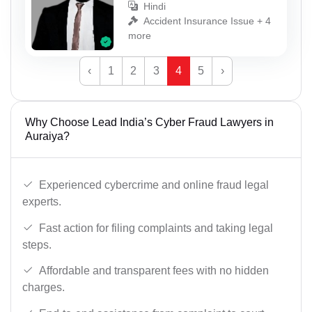
Hindi
Accident Insurance Issue + 4
more
‹
1
2
3
4
5
›
Why Choose Lead India’s Cyber Fraud Lawyers in
Auraiya?
Experienced cybercrime and online fraud legal
experts.
Fast action for filing complaints and taking legal
steps.
Affordable and transparent fees with no hidden
charges.