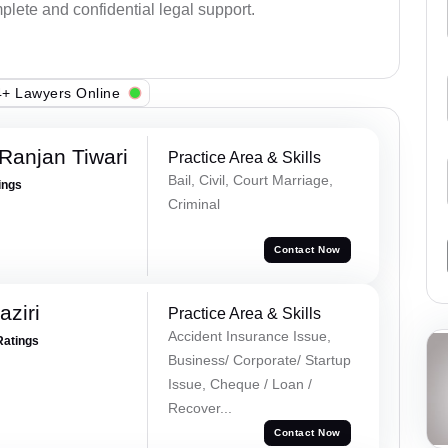
plete and confidential legal support.
+ Lawyers Online
Ranjan Tiwari
Practice Area & Skills
Bail, Civil, Court Marriage,
ings
Criminal
Contact Now
ziri
Practice Area & Skills
Accident Insurance Issue,
Ratings
Business/ Corporate/ Startup
Issue, Cheque / Loan /
Recover...
Contact Now