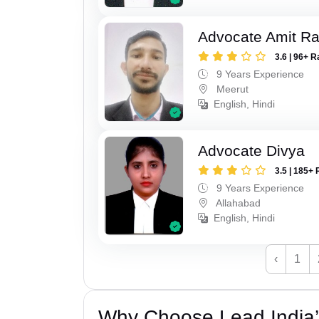
Advocate Amit R
3.6 | 96+ R
9 Years Experience
Meerut
English, Hindi
Advocate Divya
3.5 | 185+ 
9 Years Experience
Allahabad
English, Hindi
‹
1
Why Choose Lead India’