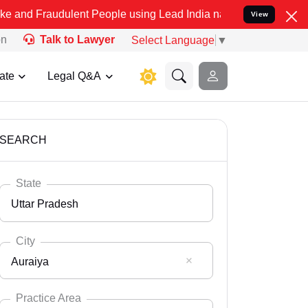
ulent People using Lead India name to Resolve your Legal cases Spe
View
on
Talk to Lawyer
Select Language
▼
ate
Legal Q&A
SEARCH
State
Uttar Pradesh
City
Auraiya
Select State
Andaman Nicobar
Practice Area