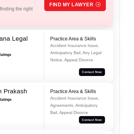
FIND MY LAWYER
inding the right
ana Legal
Practice Area & Skills
Accident Insurance Issue,
Anticipatory Bail, Any Legal
Ratings
Notice, Appeal Divorce
Contact Now
m Prakash
Practice Area & Skills
Accident Insurance Issue,
Ratings
Agreements, Anticipatory
Bail, Appeal Divorce
Contact Now