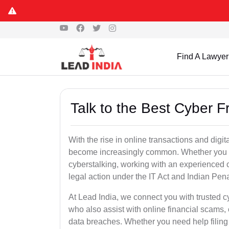
Find A Lawyer
Talk to the Best Cyber F
With the rise in online transactions and dig
become increasingly common. Whether you are a
cyberstalking, working with an experienced cy
legal action under the IT Act and Indian Pen
At Lead India, we connect you with trusted c
who also assist with online financial scams,
data breaches. Whether you need help filing 