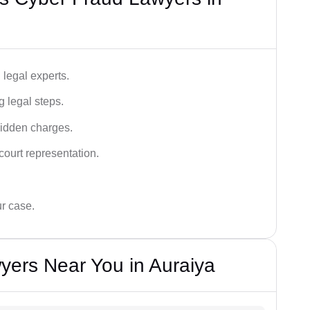
legal experts.
g legal steps.
hidden charges.
court representation.
ur case.
yers Near You in Auraiya