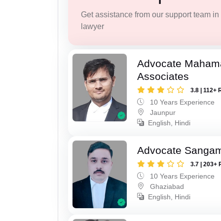
Get assistance from our support team in f
lawyer
Advocate Maham
Associates
3.8 | 112+ 
10 Years Experience
Jaunpur
English, Hindi
Advocate Sanga
3.7 | 203+ 
10 Years Experience
Ghaziabad
English, Hindi