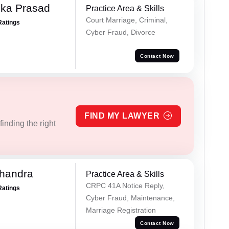
ika Prasad
Practice Area & Skills
Court Marriage, Criminal,
Ratings
Cyber Fraud, Divorce
Contact Now
FIND MY LAWYER
inding the right
handra
Practice Area & Skills
CRPC 41A Notice Reply,
Ratings
Cyber Fraud, Maintenance,
Marriage Registration
Contact Now