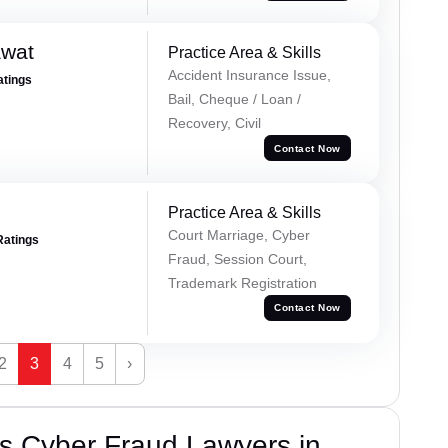
awat
Practice Area & Skills
Accident Insurance Issue,
atings
Bail, Cheque / Loan /
Recovery, Civil
Contact Now
Practice Area & Skills
Court Marriage, Cyber
Ratings
Fraud, Session Court,
Trademark Registration
Contact Now
2
3
4
5
›
s Cyber Fraud Lawyers in