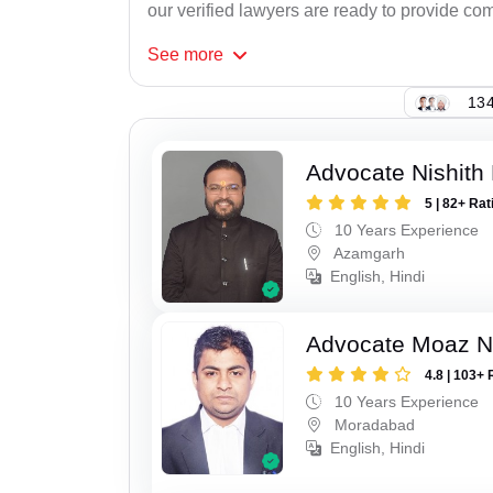
our verified lawyers are ready to provide com
See
more
134
Advocate Nishith 
5 | 82+ Rat
10 Years Experience
Azamgarh
English, Hindi
Advocate Moaz Na
4.8 | 103+ 
10 Years Experience
Moradabad
English, Hindi