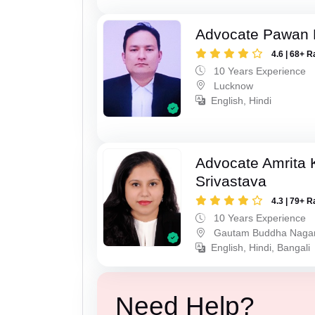
Advocate Pawan 
4.6 | 68+ R
10 Years Experience
Lucknow
English, Hindi
Advocate Amrita
Srivastava
4.3 | 79+ R
10 Years Experience
Gautam Buddha Naga
English, Hindi, Bangali
Need Help?