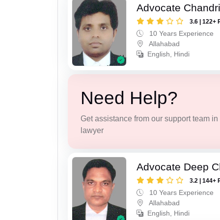
Advocate Chandr
3.6 | 122+ 
10 Years Experience
Allahabad
English, Hindi
Need Help?
Get assistance from our support team in f
lawyer
Advocate Deep C
3.2 | 144+ 
10 Years Experience
Allahabad
English, Hindi