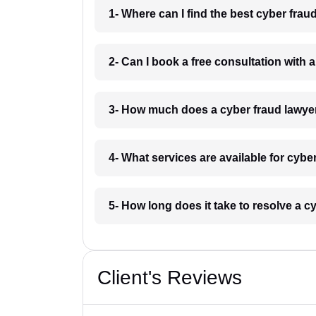
1- Where can I find the best cyber frau
2- Can I book a free consultation with 
3- How much does a cyber fraud lawye
4- What services are available for cybe
5- How long does it take to resolve a c
Client's Reviews