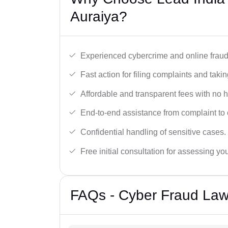
Auraiya?
Experienced cybercrime and online fraud 
Fast action for filing complaints and takin
Affordable and transparent fees with no 
End-to-end assistance from complaint to 
Confidential handling of sensitive cases.
Free initial consultation for assessing yo
FAQs - Cyber Fraud Law