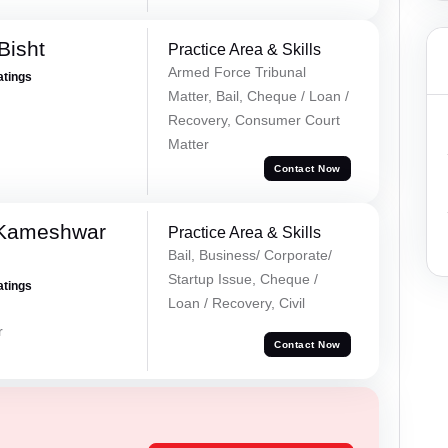
Bisht
Practice Area & Skills
Armed Force Tribunal
atings
Matter, Bail, Cheque / Loan /
Recovery, Consumer Court
Matter
Contact Now
 Kameshwar
Practice Area & Skills
Bail, Business/ Corporate/
Startup Issue, Cheque /
atings
Loan / Recovery, Civil
r
Contact Now