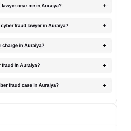
d lawyer near me in Auraiya?
a cyber fraud lawyer in Auraiya?
r charge in Auraiya?
r fraud in Auraiya?
yber fraud case in Auraiya?