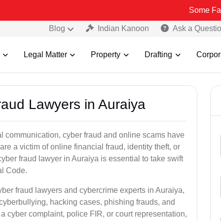
Some Fake and Fraud
Blog
Indian Kanoon
Ask a Questi
Legal Matter
Property
Drafting
Corpor
raud Lawyers in Auraiya
ital communication, cyber fraud and online scams have
 victim of online financial fraud, identity theft, or
ber fraud lawyer in Auraiya is essential to take swift
al Code.
yber fraud lawyers and cybercrime experts in Auraiya,
 cyberbullying, hacking cases, phishing frauds, and
a cyber complaint, police FIR, or court representation,