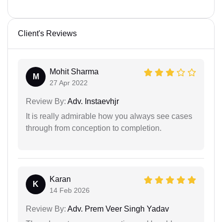
Client's Reviews
Mohit Sharma
M
27 Apr 2022
Review By:
Adv. Instaevhjr
It is really admirable how you always see cases
through from conception to completion.
Karan
K
14 Feb 2026
Review By:
Adv. Prem Veer Singh Yadav