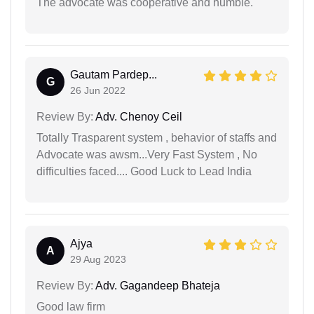
The advocate was cooperative and humble.
Gautam Pardep...
G
26 Jun 2022
Review By:
Adv. Chenoy Ceil
Totally Trasparent system , behavior of staffs and
Advocate was awsm...Very Fast System , No
difficulties faced.... Good Luck to Lead India
Ajya
A
29 Aug 2023
Review By:
Adv. Gagandeep Bhateja
Good law firm