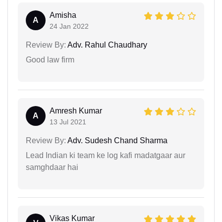
Amisha
A
24 Jan 2022
Review By:
Adv. Rahul Chaudhary
Good law firm
Amresh Kumar
A
13 Jul 2021
Review By:
Adv. Sudesh Chand Sharma
Lead Indian ki team ke log kafi madatgaar aur
samghdaar hai
Vikas Kumar