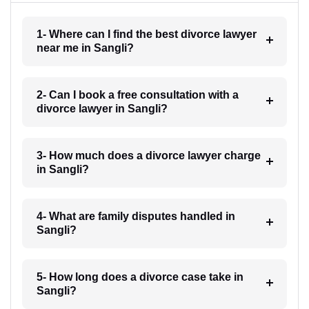
1- Where can I find the best divorce lawyer
near me in Sangli?
2- Can I book a free consultation with a
divorce lawyer in Sangli?
3- How much does a divorce lawyer charge
in Sangli?
4- What are family disputes handled in
Sangli?
5- How long does a divorce case take in
Sangli?