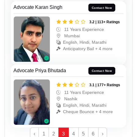
Advocate Karan Singh
Contact Now
3.2 | 113+ Ratings
11 Years Experience
Mumbai
English, Hindi, Marathi
Anticipatory Bail + 4 more
Advocate Priya Bhutada
Contact Now
3.1 | 177+ Ratings
11 Years Experience
Nashik
English, Hindi, Marathi
Cheque Bounce + 4 more
‹
1
2
3
4
5
6
›