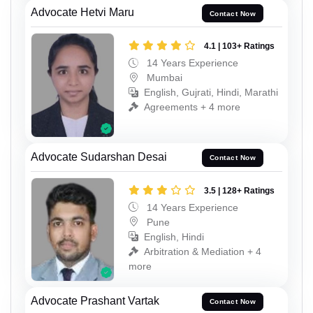
Advocate Hetvi Maru
Contact Now
4.1 | 103+ Ratings
14 Years Experience
Mumbai
English, Gujrati, Hindi, Marathi
Agreements + 4 more
Advocate Sudarshan Desai
Contact Now
3.5 | 128+ Ratings
14 Years Experience
Pune
English, Hindi
Arbitration & Mediation + 4
more
Advocate Prashant Vartak
Contact Now