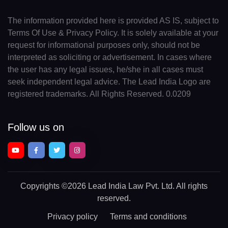
The information provided here is provided AS IS, subject to
Terms Of Use & Privacy Policy. It is solely available at your
request for informational purposes only, should not be
interpreted as soliciting or advertisement. In cases where
the user has any legal issues, he/she in all cases must
seek independent legal advice. The Lead India Logo are
registered trademarks. All Rights Reserved. 0.0209
Follow us on
Copyrights
©2026 Lead India Law Pvt. Ltd.
All rights
reserved.
Privacy policy
Terms and conditions