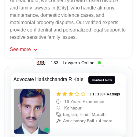
At Lead India, we connect you with trusted divorce
and family lawyers in {City}, who handle alimony,
maintenance, domestic violence cases, and
matrimonial property disputes. Our verified experts
provide confidential and personalized legal support to
resolve sensitive family issues.
See
more
133+ Lawyers Online
Advocate Harishchandra R Kale
Contact Now
3.1 | 130+ Ratings
16 Years Experience
Kolhapur
English, Hindi, Marathi
Anticipatory Bail + 4 more