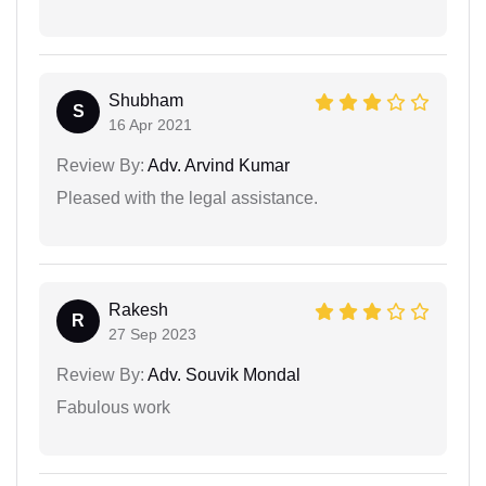
Shubham
S
16 Apr 2021
Review By:
Adv. Arvind Kumar
Pleased with the legal assistance.
Rakesh
R
27 Sep 2023
Review By:
Adv. Souvik Mondal
Fabulous work