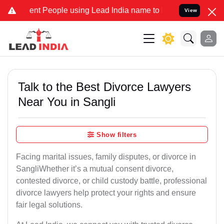
 People using Lead India name to Resolve your Legal cases Special
View
Talk to the Best Divorce Lawyers
Near You in Sangli
Show filters
Facing marital issues, family disputes, or divorce in
SangliWhether it’s a mutual consent divorce,
contested divorce, or child custody battle, professional
divorce lawyers help protect your rights and ensure
fair legal solutions.