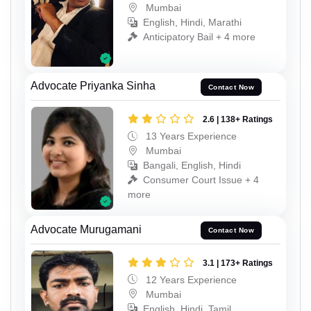
Mumbai
English, Hindi, Marathi
Anticipatory Bail + 4 more
Advocate Priyanka Sinha
Contact Now
2.6 | 138+ Ratings
13 Years Experience
Mumbai
Bangali, English, Hindi
Consumer Court Issue + 4
more
Advocate Murugamani
Contact Now
3.1 | 173+ Ratings
12 Years Experience
Mumbai
English, Hindi, Tamil