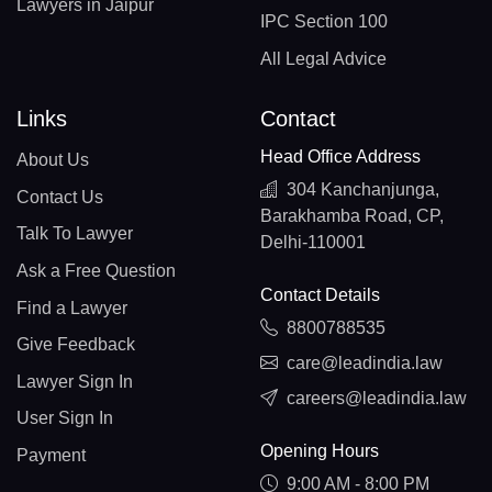
Lawyers in Jaipur
IPC Section 100
All Legal Advice
Links
Contact
Head Office Address
About Us
304 Kanchanjunga,
Contact Us
Barakhamba Road, CP,
Talk To Lawyer
Delhi-110001
Ask a Free Question
Contact Details
Find a Lawyer
8800788535
Give Feedback
care@leadindia.law
Lawyer Sign In
careers@leadindia.law
User Sign In
Opening Hours
Payment
9:00 AM - 8:00 PM