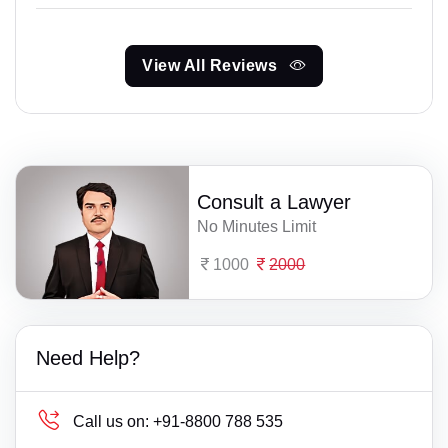
View All Reviews
Consult a Lawyer
No Minutes Limit
1000
2000
Need Help?
Call us on:
+91-8800 788 535