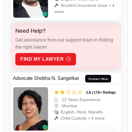
Accident Insurance Issue + 4
more
Need Help?
Get assistance from our support team in finding
the right lawyer
FIND MY LAWYER
Advocate Shobha N. Sangelkar
Contact Now
2.6 | 176+ Ratings
12 Years Experience
Mumbai
English, Hindi, Marathi
Child Custody + 4 more