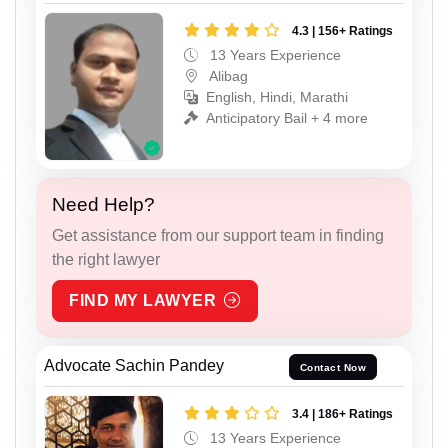
4.3 | 156+ Ratings
13 Years Experience
Alibag
English, Hindi, Marathi
Anticipatory Bail + 4 more
Need Help?
Get assistance from our support team in finding
the right lawyer
FIND MY LAWYER
Advocate Sachin Pandey
Contact Now
3.4 | 186+ Ratings
13 Years Experience