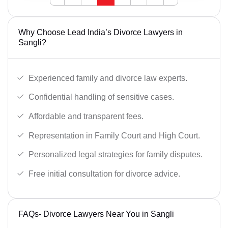
Why Choose Lead India’s Divorce Lawyers in
Sangli?
Experienced family and divorce law experts.
Confidential handling of sensitive cases.
Affordable and transparent fees.
Representation in Family Court and High Court.
Personalized legal strategies for family disputes.
Free initial consultation for divorce advice.
FAQs- Divorce Lawyers Near You in Sangli