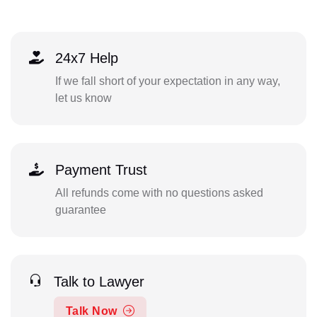
24x7 Help
If we fall short of your expectation in any way,
let us know
Payment Trust
All refunds come with no questions asked
guarantee
Talk to Lawyer
Talk Now