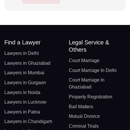
Find a Lawyer
Legal Service &
Others
Lawyers in Delhi
Court Marriage
Lawyers in Ghaziabad
Court Marriage In Delhi
Lawyers in Mumbai
Court Marriage In
Lawyers in Gurgaon
Ghaziabad
Lawyers in Noida
Property Registration
Lawyers in Lucknow
Bail Matters
Lawyers in Patna
Mutual Divorce
Lawyers in Chandigarh
Criminal Trials