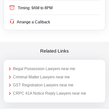
Timing:
9AM to 8PM
Arrange a Callback
Related Links
Illegal Possession Lawyers near me
Criminal Matter Lawyers near me
GST Registration Lawyers near me
CRPC 41A Notice Reply Lawyers near me