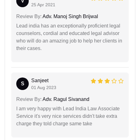
V
25 Apr 2021
Review By:
Adv. Manoj Singh Brijwal
Lead india has an exceptionally proficient legal
counselors, cordial and educated legal advisor
who will do an amazing job to help her clients in
their cases.
Sanjeet
S
01 Aug 2023
Review By:
Adv. Ragul Sivanand
I am very happy with Lead India Law Associate
Service it's very nice services didn't take extra
charge they told charge same take