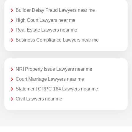
Builder Delay Fraud Lawyers near me
High Court Lawyers near me
Real Estate Lawyers near me
Business Compliance Lawyers near me
NRI Property Issue Lawyers near me
Court Marriage Lawyers near me
Statement CRPC 164 Lawyers near me
Civil Lawyers near me