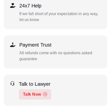
24x7 Help
If we fall short of your expectation in any way,
let us know
Payment Trust
All refunds come with no questions asked
guarantee
Talk to Lawyer
Talk Now