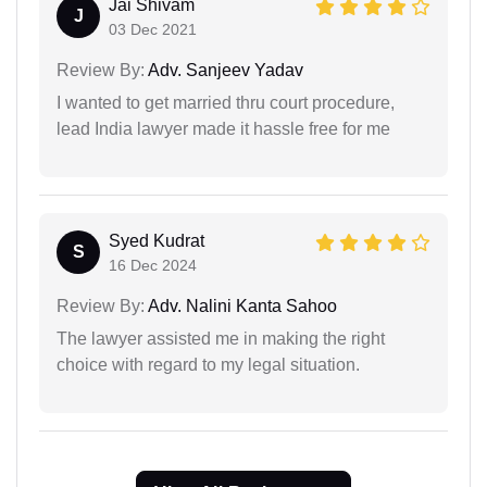
Jai Shivam
J
03 Dec 2021
Review By:
Adv. Sanjeev Yadav
I wanted to get married thru court procedure,
lead India lawyer made it hassle free for me
Syed Kudrat
S
16 Dec 2024
Review By:
Adv. Nalini Kanta Sahoo
The lawyer assisted me in making the right
choice with regard to my legal situation.