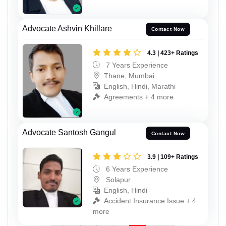
Advocate Ashvin Khillare
Contact Now
4.3 | 423+ Ratings
7 Years Experience
Thane, Mumbai
English, Hindi, Marathi
Agreements + 4 more
Advocate Santosh Gangul
Contact Now
3.9 | 109+ Ratings
6 Years Experience
Solapur
English, Hindi
Accident Insurance Issue + 4
more