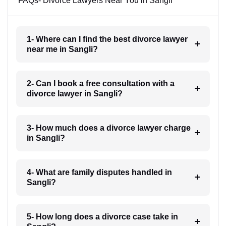
FAQs- Divorce Lawyers Near You in Sangli
1- Where can I find the best divorce lawyer
near me in Sangli?
2- Can I book a free consultation with a
divorce lawyer in Sangli?
3- How much does a divorce lawyer charge
in Sangli?
4- What are family disputes handled in
Sangli?
5- How long does a divorce case take in