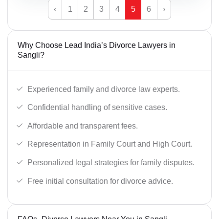
‹
1
2
3
4
5
6
›
Why Choose Lead India’s Divorce Lawyers in
Sangli?
Experienced family and divorce law experts.
Confidential handling of sensitive cases.
Affordable and transparent fees.
Representation in Family Court and High Court.
Personalized legal strategies for family disputes.
Free initial consultation for divorce advice.