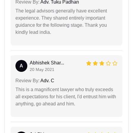
Review By:
Adv. Tuku Padhan
The legal advisors generally have excellent
experience. They shared entirely important
guidance for the following stage. Thank you
kindly lead india.
Abhishek Shar...
A
20 May 2021
Review By:
Adv. C
This is a magnificent lawyer who truly exceeds
all expectations for his client, I'd entrust him with
anything, go ahead and him.