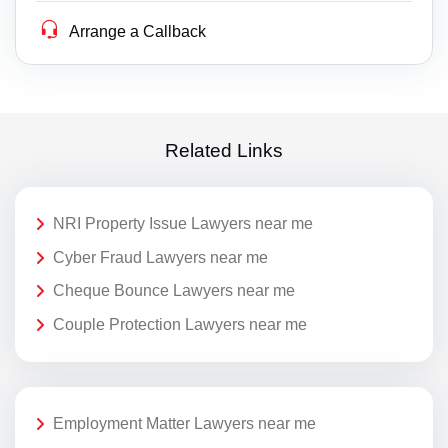
Arrange a Callback
Related Links
NRI Property Issue Lawyers near me
Cyber Fraud Lawyers near me
Cheque Bounce Lawyers near me
Couple Protection Lawyers near me
Employment Matter Lawyers near me