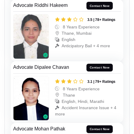
Advocate Riddhi Hakeem
Contact Now
3.5 | 78+ Ratings
8 Years Experience
Thane, Mumbai
English
Anticipatory Bail + 4 more
Advocate Dipalee Chavan
Contact Now
3.1 | 79+ Ratings
8 Years Experience
Thane
English, Hindi, Marathi
Accident Insurance Issue + 4
more
Advocate Mohan Pathak
Contact Now