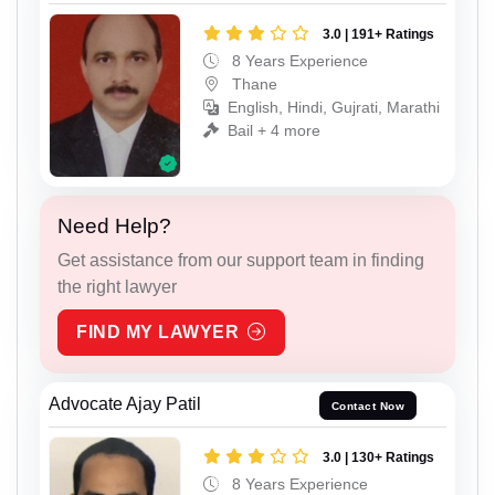
3.0 | 191+ Ratings
8 Years Experience
Thane
English, Hindi, Gujrati, Marathi
Bail + 4 more
Need Help?
Get assistance from our support team in finding
the right lawyer
FIND MY LAWYER
Advocate Ajay Patil
Contact Now
3.0 | 130+ Ratings
8 Years Experience