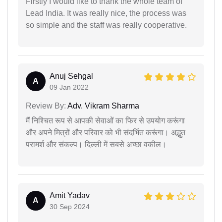
Firstly I would like to thank the whole team of
Lead India. It was really nice, the process was
so simple and the staff was really cooperative.
Anuj Sehgal
A
09 Jan 2022
Review By:
Adv. Vikram Sharma
मैं निश्चित रूप से आपकी सेवाओं का फिर से उपयोग करूंगा
और अपने मित्रों और परिवार को भी संदर्भित करूंगा। अद्भुत
परामर्श और संकल्प। दिल्ली में सबसे अच्छा वकील।
Amit Yadav
A
30 Sep 2024