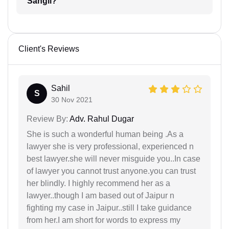
Sangli?
Client's Reviews
Sahil
S
30 Nov 2021
Review By:
Adv. Rahul Dugar
She is such a wonderful human being .As a
lawyer she is very professional, experienced n
best lawyer.she will never misguide you..In case
of lawyer you cannot trust anyone.you can trust
her blindly. I highly recommend her as a
lawyer..though I am based out of Jaipur n
fighting my case in Jaipur..still I take guidance
from her.I am short for words to express my