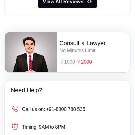
View All Reviews
Consult a Lawyer
No Minutes Limit
1000
2000
Need Help?
Call us on:
+91-8800 788 535
Timing:
9AM to 8PM