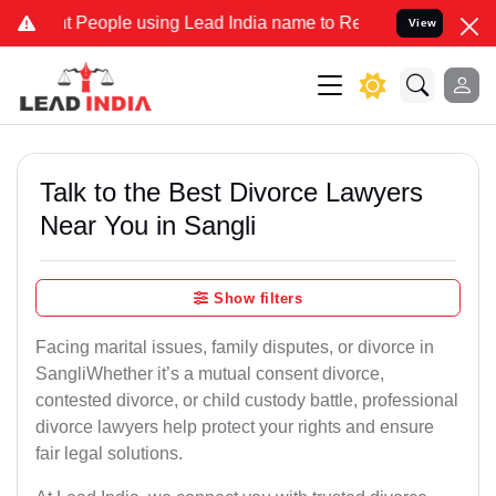
ople using Lead India name to Resolve your Legal cases Specially t
View
Talk to the Best Divorce Lawyers
Near You in Sangli
Show filters
Facing marital issues, family disputes, or divorce in
SangliWhether it’s a mutual consent divorce,
contested divorce, or child custody battle, professional
divorce lawyers help protect your rights and ensure
fair legal solutions.