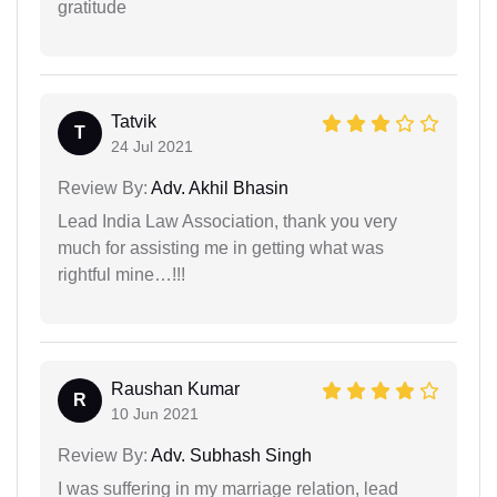
gratitude
Tatvik
T
24 Jul 2021
Review By:
Adv. Akhil Bhasin
Lead India Law Association, thank you very
much for assisting me in getting what was
rightful mine…!!!
Raushan Kumar
R
10 Jun 2021
Review By:
Adv. Subhash Singh
I was suffering in my marriage relation, lead