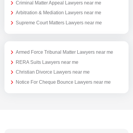
Criminal Matter Appeal Lawyers near me
Arbitration & Mediation Lawyers near me
Supreme Court Matters Lawyers near me
Armed Force Tribunal Matter Lawyers near me
RERA Suits Lawyers near me
Christian Divorce Lawyers near me
Notice For Cheque Bounce Lawyers near me