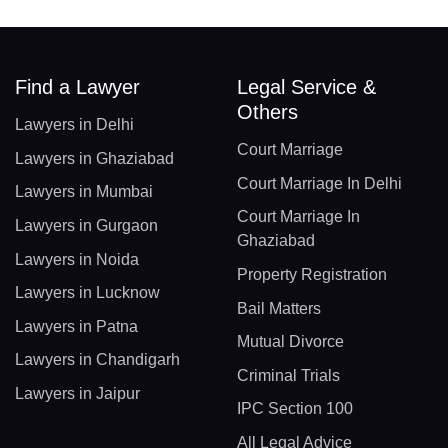
Find a Lawyer
Legal Service &
Others
Lawyers in Delhi
Court Marriage
Lawyers in Ghaziabad
Court Marriage In Delhi
Lawyers in Mumbai
Court Marriage In
Lawyers in Gurgaon
Ghaziabad
Lawyers in Noida
Property Registration
Lawyers in Lucknow
Bail Matters
Lawyers in Patna
Mutual Divorce
Lawyers in Chandigarh
Criminal Trials
Lawyers in Jaipur
IPC Section 100
All Legal Advice