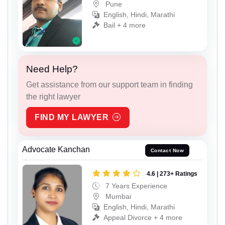
Pune
English, Hindi, Marathi
Bail + 4 more
Need Help?
Get assistance from our support team in finding
the right lawyer
FIND MY LAWYER
Advocate Kanchan
Contact Now
4.6 | 273+ Ratings
7 Years Experience
Mumbai
English, Hindi, Marathi
Appeal Divorce + 4 more