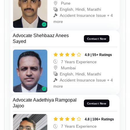
Pune
English, Hindi, Marathi
Accident Insurance Issue + 4
more
Advocate Shehbaaz Anees
Contact Now
Sayed
4.9 | 55+ Ratings
7 Years Experience
Mumbai
English, Hindi, Marathi
Accident Insurance Issue + 4
more
Advocate Aadethiya Ramgopal
Contact Now
Jajoo
4.8 | 106+ Ratings
7 Years Experience