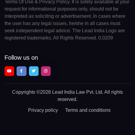
Terms Of Use & Privacy Policy. It is solely available at your
request for informational purposes only, should not be
interpreted as soliciting or advertisement. In cases where
the user has any legal issues, he/she in all cases must
seek independent legal advice. The Lead India Logo are
registered trademarks. All Rights Reserved. 0.0209
Follow us on
Copyrights
©2026 Lead India Law Pvt. Ltd.
All rights
reserved.
Privacy policy
Terms and conditions