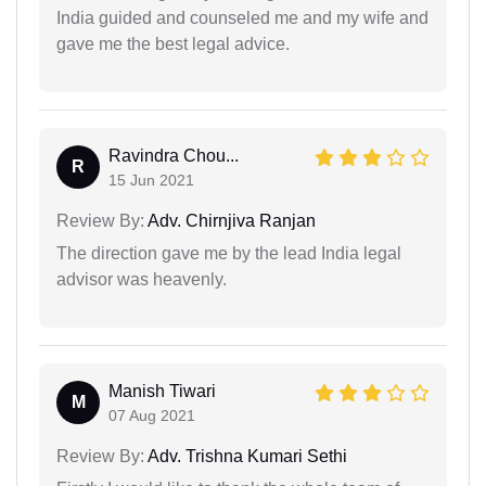
India guided and counseled me and my wife and
gave me the best legal advice.
Ravindra Chou...
R
15 Jun 2021
Review By:
Adv. Chirnjiva Ranjan
The direction gave me by the lead India legal
advisor was heavenly.
Manish Tiwari
M
07 Aug 2021
Review By:
Adv. Trishna Kumari Sethi