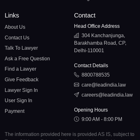
Links
Contact
Head Office Address
About Us
304 Kanchanjunga,
Contact Us
Barakhamba Road, CP,
Talk To Lawyer
Delhi-110001
Ask a Free Question
Contact Details
Find a Lawyer
8800788535
Give Feedback
care@leadindia.law
Lawyer Sign In
careers@leadindia.law
User Sign In
Opening Hours
Payment
9:00 AM - 8:00 PM
The information provided here is provided AS IS, subject to