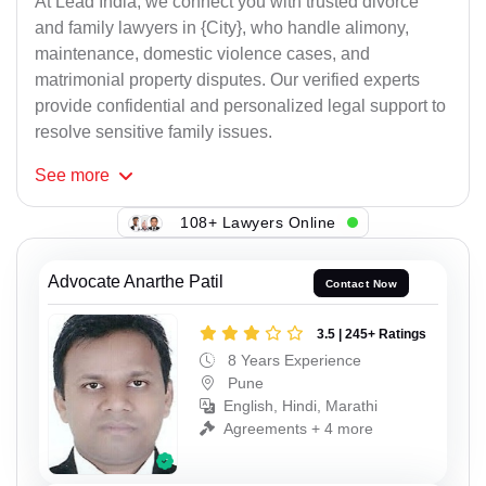
At Lead India, we connect you with trusted divorce
and family lawyers in {City}, who handle alimony,
maintenance, domestic violence cases, and
matrimonial property disputes. Our verified experts
provide confidential and personalized legal support to
resolve sensitive family issues.
See
more
108+ Lawyers Online
Advocate Anarthe Patil
Contact Now
3.5 | 245+ Ratings
8 Years Experience
Pune
English, Hindi, Marathi
Agreements + 4 more