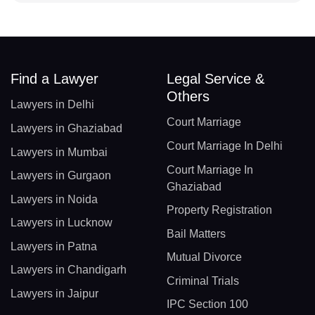
Find a Lawyer
Legal Service &
Others
Lawyers in Delhi
Court Marriage
Lawyers in Ghaziabad
Court Marriage In Delhi
Lawyers in Mumbai
Court Marriage In
Lawyers in Gurgaon
Ghaziabad
Lawyers in Noida
Property Registration
Lawyers in Lucknow
Bail Matters
Lawyers in Patna
Mutual Divorce
Lawyers in Chandigarh
Criminal Trials
Lawyers in Jaipur
IPC Section 100