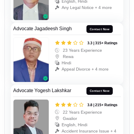
English, Hindi
Any Legal Notice + 4 more
Advocate Jagadeesh Singh
Contact Now
3.3 | 315+ Ratings
23 Years Experience
Rewa
Hindi
Appeal Divorce + 4 more
Advocate Yogesh Lakshkar
Contact Now
3.8 | 215+ Ratings
22 Years Experience
Gwalior
English, Hindi
Accident Insurance Issue + 4