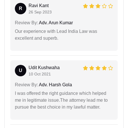
Ravi Kant
R
26 Sep 2023
Review By:
Adv. Arun Kumar
Our experience with Lead India Law was
excellent and superb.
Udit Kushwaha
U
10 Oct 2021
Review By:
Adv. Harsh Gola
I was offered the right guidance which helped
me in legitimate issue.The attorney lead me to
pursue the best choice in my lawful matter.