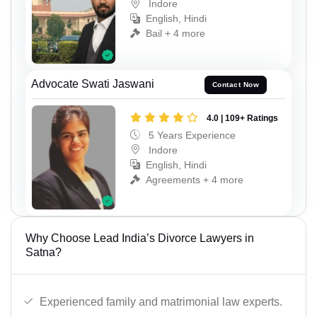
Indore
English, Hindi
Bail + 4 more
Advocate Swati Jaswani
Contact Now
4.0 | 109+ Ratings
5 Years Experience
Indore
English, Hindi
Agreements + 4 more
Why Choose Lead India’s Divorce Lawyers in
Satna?
Experienced family and matrimonial law experts.