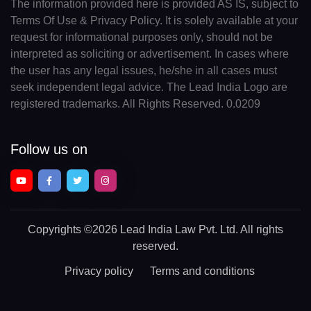
The information provided here is provided AS IS, subject to
Terms Of Use & Privacy Policy. It is solely available at your
request for informational purposes only, should not be
interpreted as soliciting or advertisement. In cases where
the user has any legal issues, he/she in all cases must
seek independent legal advice. The Lead India Logo are
registered trademarks. All Rights Reserved. 0.0209
Follow us on
Copyrights
©2026 Lead India Law Pvt. Ltd.
All rights
reserved.
Privacy policy
Terms and conditions