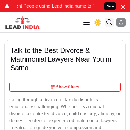
 People using Lead India name to Resolve your Legal cases Speciall
View
Talk to the Best Divorce &
Matrimonial Lawyers Near You in
Satna
Show filters
Going through a divorce or family dispute is
emotionally challenging. Whether it’s a mutual
divorce, a contested divorce, child custody, alimony, or
domestic violence, experienced matrimonial lawyers
in Satna can guide you with compassion and