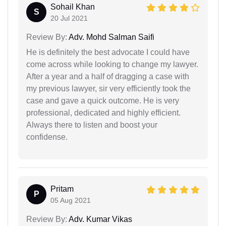
Sohail Khan
S
20 Jul 2021
Review By:
Adv. Mohd Salman Saifi
He is definitely the best advocate I could have
come across while looking to change my lawyer.
After a year and a half of dragging a case with
my previous lawyer, sir very efficiently took the
case and gave a quick outcome. He is very
professional, dedicated and highly efficient.
Always there to listen and boost your
confidense.
Pritam
P
05 Aug 2021
Review By:
Adv. Kumar Vikas