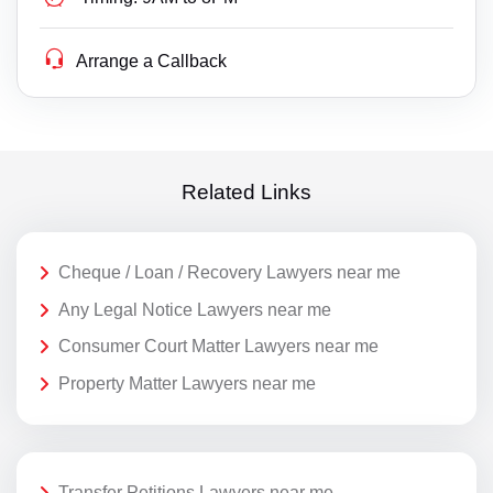
Arrange a Callback
Related Links
Cheque / Loan / Recovery Lawyers near me
Any Legal Notice Lawyers near me
Consumer Court Matter Lawyers near me
Property Matter Lawyers near me
Transfer Petitions Lawyers near me