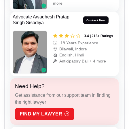
more
Advocate Awadhesh Pratap
Contact Now
Singh Sisodiya
3.4 | 213+ Ratings
18 Years Experience
Bilawali, Indore
English, Hindi
Anticipatory Bail + 4 more
Need Help?
Get assistance from our support team in finding
the right lawyer
FIND MY LAWYER