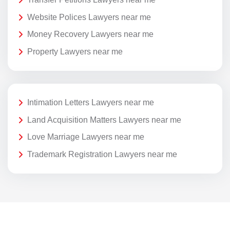
Website Polices Lawyers near me
Money Recovery Lawyers near me
Property Lawyers near me
Intimation Letters Lawyers near me
Land Acquisition Matters Lawyers near me
Love Marriage Lawyers near me
Trademark Registration Lawyers near me