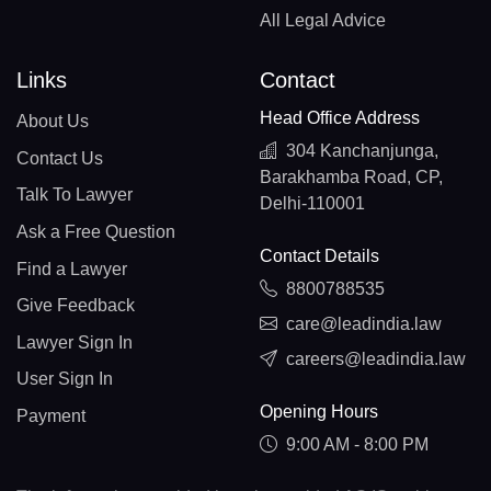
All Legal Advice
Links
Contact
Head Office Address
About Us
304 Kanchanjunga,
Contact Us
Barakhamba Road, CP,
Talk To Lawyer
Delhi-110001
Ask a Free Question
Contact Details
Find a Lawyer
8800788535
Give Feedback
care@leadindia.law
Lawyer Sign In
careers@leadindia.law
User Sign In
Opening Hours
Payment
9:00 AM - 8:00 PM