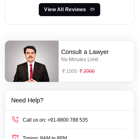
View All Reviews
Consult a Lawyer
No Minutes Limit
1000
2000
Need Help?
Call us on:
+91-8800 788 535
Timing:
9AM to 8PM