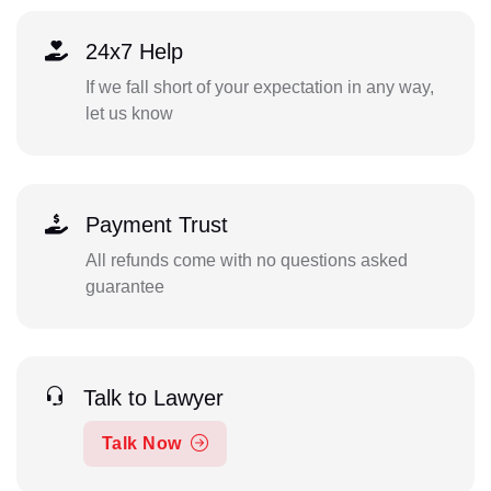
24x7 Help
If we fall short of your expectation in any way,
let us know
Payment Trust
All refunds come with no questions asked
guarantee
Talk to Lawyer
Talk Now