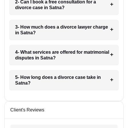
2- Can I book a free consultation for a
divorce case in Satna?
3- How much does a divorce lawyer charge
in Satna?
4- What services are offered for matrimonial
disputes in Satna?
5- How long does a divorce case take in
Satna?
Client's Reviews