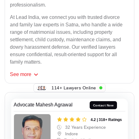
professionalism.
At Lead India, we connect you with trusted divorce
and family law experts in Satna, who handle a wide
range of matrimonial issues, including property
settlement, child custody, maintenance claims, and
dowry harassment defense. Our verified lawyers
ensure confidential, result-oriented support for all
family matters.
See
more
114+ Lawyers Online
Advocate Mahesh Agrawal
Contact Now
4.2 | 318+ Ratings
32 Years Experience
Indore