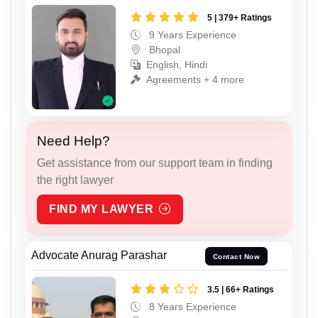
5 | 379+ Ratings
9 Years Experience
Bhopal
English, Hindi
Agreements + 4 more
Need Help?
Get assistance from our support team in finding
the right lawyer
FIND MY LAWYER
Advocate Anurag Parashar
Contact Now
3.5 | 66+ Ratings
8 Years Experience