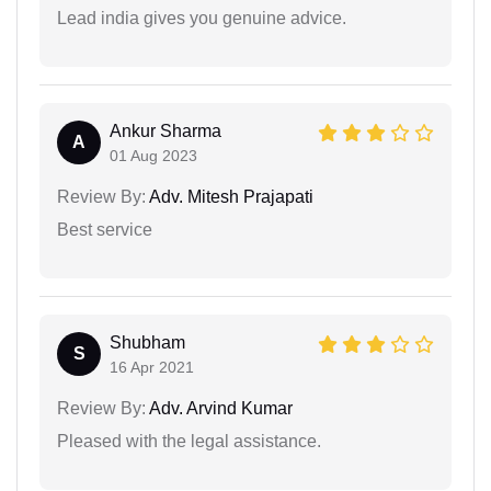
Lead india gives you genuine advice.
Ankur Sharma
A
01 Aug 2023
Review By:
Adv. Mitesh Prajapati
Best service
Shubham
S
16 Apr 2021
Review By:
Adv. Arvind Kumar
Pleased with the legal assistance.