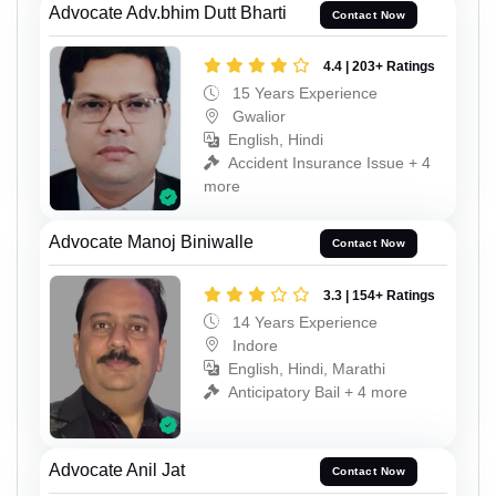
Advocate Adv.bhim Dutt Bharti
Contact Now
4.4 | 203+ Ratings
15 Years Experience
Gwalior
English, Hindi
Accident Insurance Issue + 4
more
Advocate Manoj Biniwalle
Contact Now
3.3 | 154+ Ratings
14 Years Experience
Indore
English, Hindi, Marathi
Anticipatory Bail + 4 more
Advocate Anil Jat
Contact Now