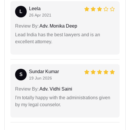
Leela
L
26 Apr 2021
Review By:
Adv. Monika Deep
Lead India has the best lawyers and is an
excellent attorney.
Sundar Kumar
S
19 Jun 2026
Review By:
Adv. Vidhi Saini
I'm totally happy with the administrations given
by my legal counselor.