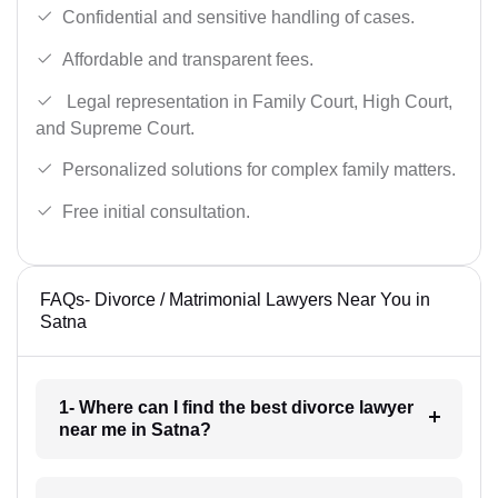
Confidential and sensitive handling of cases.
Affordable and transparent fees.
Legal representation in Family Court, High Court,
and Supreme Court.
Personalized solutions for complex family matters.
Free initial consultation.
FAQs- Divorce / Matrimonial Lawyers Near You in
Satna
1- Where can I find the best divorce lawyer
near me in Satna?