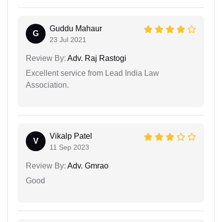
Guddu Mahaur
G
23 Jul 2021
Review By:
Adv. Raj Rastogi
Excellent service from Lead India Law
Association.
Vikalp Patel
V
11 Sep 2023
Review By:
Adv. Gmrao
Good