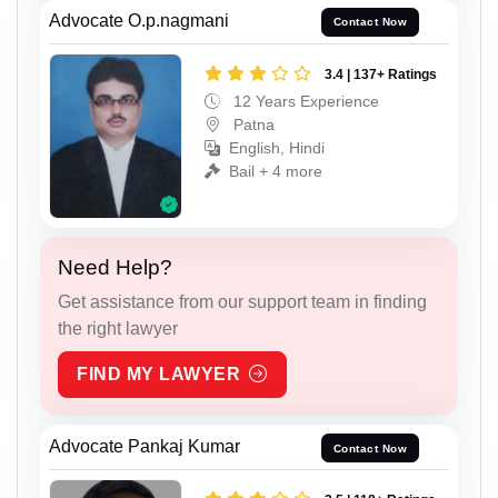
Advocate O.p.nagmani
Contact Now
3.4 | 137+ Ratings
12 Years Experience
Patna
English, Hindi
Bail + 4 more
Need Help?
Get assistance from our support team in finding
the right lawyer
FIND MY LAWYER
Advocate Pankaj Kumar
Contact Now