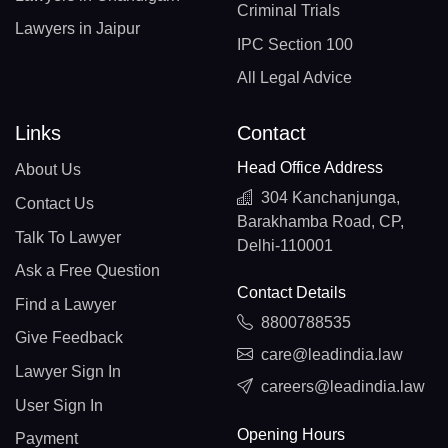
Criminal Trials
Lawyers in Jaipur
IPC Section 100
All Legal Advice
Links
Contact
Head Office Address
About Us
304 Kanchanjunga,
Contact Us
Barakhamba Road, CP,
Talk To Lawyer
Delhi-110001
Ask a Free Question
Contact Details
Find a Lawyer
8800788535
Give Feedback
care@leadindia.law
Lawyer Sign In
careers@leadindia.law
User Sign In
Opening Hours
Payment