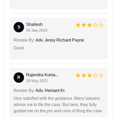
Shailesh
S
05 Sep 2023
Review By:
Adv. Jessy Richard Payne
Good
Rajendra Kuma...
R
28 May 2022
Review By:
Adv. Hemant Kr.
Very satisfied with the guidance. Many lawyers
advise me to file the case. But here, they fully
guided me on the pro and cons of filing the case.