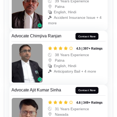
39 Years Experience
Patna
English, Hindi
Accident Insurance Issue + 4
more
Advocate Chirnjiva Ranjan
Contact Now
4.5 | 397+ Ratings
38 Years Experience
Patna
English, Hindi
Anticipatory Bail + 4 more
Advocate Ajit Kumar Sinha
Contact Now
4.6 | 349+ Ratings
31 Years Experience
Nawada