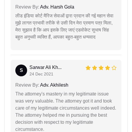
Review By:
Adv. Harsh Gola
लीड इंडिया कोर्ट मैरिज सेवाओं द्वारा प्रदान की गई महान सेवा
मुझे लागत प्रभावी तरीके से उसी दिन मेरा प्रमाण पत्र मिला,
मेरा सुझाव है कि आप इसके लिए जाएं एडवोकेट सुभाष सिंह
बहुत अनुभवी व्यक्ति हैं, आपका बहुत-बहुत धन्यवाद
Sarwar Ali Kh...
S
24 Dec 2021
Review By:
Adv. Akhilesh
The attorney's mastery in my legitimate issue
was very valuable. The attorney got it and took
care of my legitimate circumstances well indeed.
The attorney helped me in pursuing the best
decision with respect to my legitimate
circumstance.