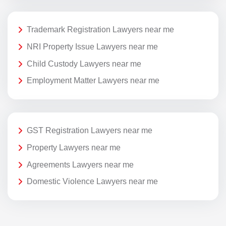
Trademark Registration Lawyers near me
NRI Property Issue Lawyers near me
Child Custody Lawyers near me
Employment Matter Lawyers near me
GST Registration Lawyers near me
Property Lawyers near me
Agreements Lawyers near me
Domestic Violence Lawyers near me