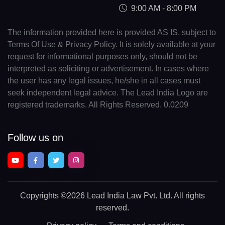
9:00 AM - 8:00 PM
The information provided here is provided AS IS, subject to
Terms Of Use & Privacy Policy. It is solely available at your
request for informational purposes only, should not be
interpreted as soliciting or advertisement. In cases where
the user has any legal issues, he/she in all cases must
seek independent legal advice. The Lead India Logo are
registered trademarks. All Rights Reserved. 0.0209
Follow us on
Copyrights
©2026 Lead India Law Pvt. Ltd.
All rights
reserved.