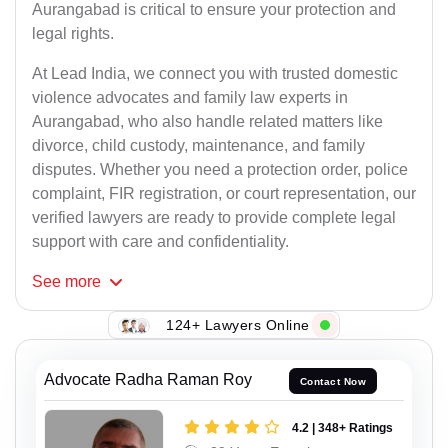
Aurangabad is critical to ensure your protection and
legal rights.
At Lead India, we connect you with trusted domestic
violence advocates and family law experts in
Aurangabad, who also handle related matters like
divorce, child custody, maintenance, and family
disputes. Whether you need a protection order, police
complaint, FIR registration, or court representation, our
verified lawyers are ready to provide complete legal
support with care and confidentiality.
See
more
124+ Lawyers Online
Advocate Radha Raman Roy
Contact Now
4.2 | 348+ Ratings