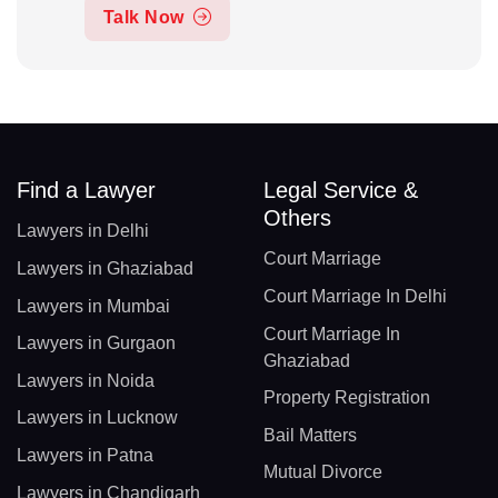
Talk Now
Find a Lawyer
Legal Service &
Others
Lawyers in Delhi
Court Marriage
Lawyers in Ghaziabad
Court Marriage In Delhi
Lawyers in Mumbai
Court Marriage In
Lawyers in Gurgaon
Ghaziabad
Lawyers in Noida
Property Registration
Lawyers in Lucknow
Bail Matters
Lawyers in Patna
Mutual Divorce
Lawyers in Chandigarh