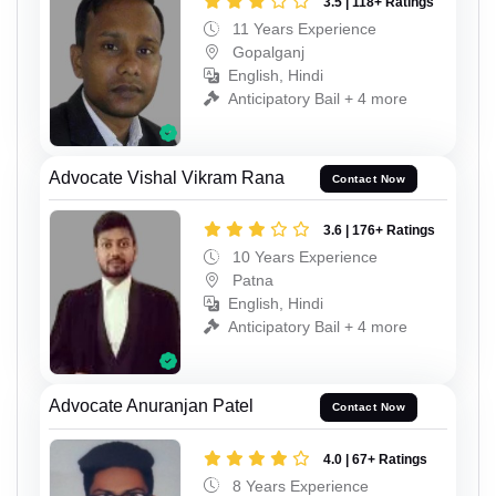
3.5 | 118+ Ratings
11 Years Experience
Gopalganj
English, Hindi
Anticipatory Bail + 4 more
Advocate Vishal Vikram Rana
Contact Now
3.6 | 176+ Ratings
10 Years Experience
Patna
English, Hindi
Anticipatory Bail + 4 more
Advocate Anuranjan Patel
Contact Now
4.0 | 67+ Ratings
8 Years Experience