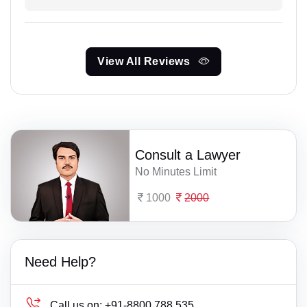
View All Reviews
Consult a Lawyer
No Minutes Limit
1000
2000
Need Help?
Call us on:
+91-8800 788 535