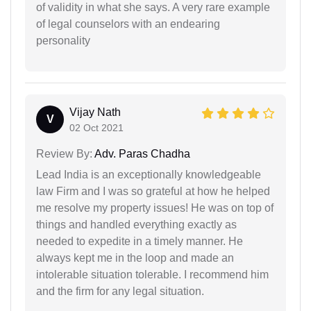
of validity in what she says. A very rare example
of legal counselors with an endearing
personality
Vijay Nath
V
02 Oct 2021
Review By:
Adv. Paras Chadha
Lead India is an exceptionally knowledgeable
law Firm and I was so grateful at how he helped
me resolve my property issues! He was on top of
things and handled everything exactly as
needed to expedite in a timely manner. He
always kept me in the loop and made an
intolerable situation tolerable. I recommend him
and the firm for any legal situation.