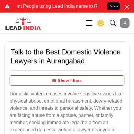
eople using Lead India name to Resolve your Legal cases Specially 
View
Talk to the Best Domestic Violence
Lawyers in Aurangabad
Show filters
Domestic violence cases involve sensitive issues like
physical abuse, emotional harassment, dowry-related
violence, and threats to personal safety. Whether you
are facing abuse from a spouse, partner, or family
member, seeking immediate legal help from an
experienced domestic violence lawyer near you in