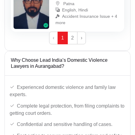
Patna
English, Hindi
Accident Insurance Issue + 4
more
‹
1
2
›
Why Choose Lead India’s Domestic Violence
Lawyers in Aurangabad?
Experienced domestic violence and family law
experts.
Complete legal protection, from filing complaints to
getting court orders.
Confidential and sensitive handling of cases.