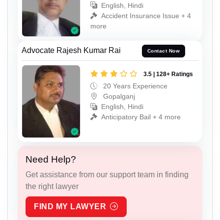
English, Hindi
Accident Insurance Issue + 4
more
Advocate Rajesh Kumar Rai
Contact Now
3.5 | 128+ Ratings
20 Years Experience
Gopalganj
English, Hindi
Anticipatory Bail + 4 more
Need Help?
Get assistance from our support team in finding
the right lawyer
FIND MY LAWYER