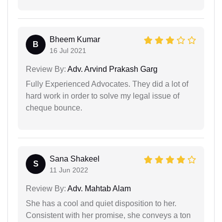
Bheem Kumar
B
16 Jul 2021
Review By:
Adv. Arvind Prakash Garg
Fully Experienced Advocates. They did a lot of
hard work in order to solve my legal issue of
cheque bounce.
Sana Shakeel
S
11 Jun 2022
Review By:
Adv. Mahtab Alam
She has a cool and quiet disposition to her.
Consistent with her promise, she conveys a ton