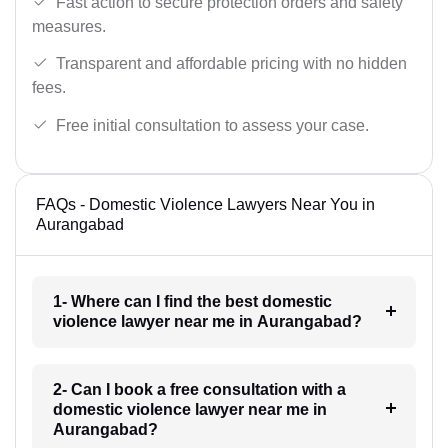
Fast action to secure protection orders and safety
measures.
Transparent and affordable pricing with no hidden
fees.
Free initial consultation to assess your case.
FAQs - Domestic Violence Lawyers Near You in
Aurangabad
1- Where can I find the best domestic
violence lawyer near me in Aurangabad?
2- Can I book a free consultation with a
domestic violence lawyer near me in
Aurangabad?