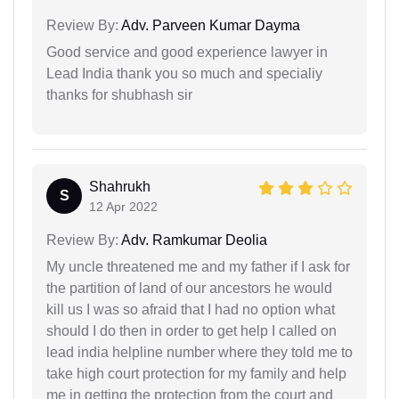
Review By:
Adv. Parveen Kumar Dayma
Good service and good experience lawyer in
Lead India thank you so much and specialiy
thanks for shubhash sir
Shahrukh
S
12 Apr 2022
Review By:
Adv. Ramkumar Deolia
My uncle threatened me and my father if I ask for
the partition of land of our ancestors he would
kill us I was so afraid that I had no option what
should I do then in order to get help I called on
lead india helpline number where they told me to
take high court protection for my family and help
me in getting the protection from the court and