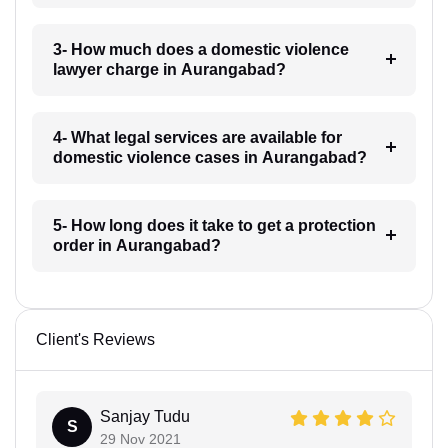
3- How much does a domestic violence
lawyer charge in Aurangabad?
4- What legal services are available for
domestic violence cases in Aurangabad?
5- How long does it take to get a protection
order in Aurangabad?
Client's Reviews
Sanjay Tudu
S
29 Nov 2021