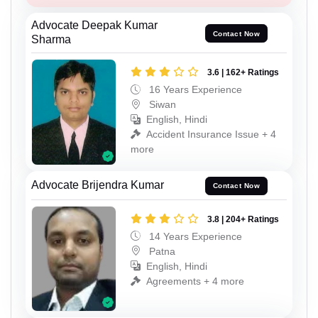
Advocate Deepak Kumar
Contact Now
Sharma
3.6 | 162+ Ratings
16 Years Experience
Siwan
English, Hindi
Accident Insurance Issue + 4
more
Advocate Brijendra Kumar
Contact Now
3.8 | 204+ Ratings
14 Years Experience
Patna
English, Hindi
Agreements + 4 more