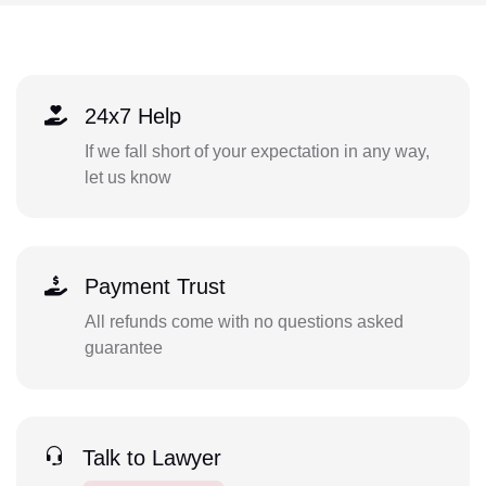
24x7 Help
If we fall short of your expectation in any way,
let us know
Payment Trust
All refunds come with no questions asked
guarantee
Talk to Lawyer