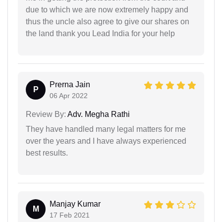
due to which we are now extremely happy and
thus the uncle also agree to give our shares on
the land thank you Lead India for your help
Prerna Jain
P
06 Apr 2022
Review By:
Adv. Megha Rathi
They have handled many legal matters for me
over the years and I have always experienced
best results.
Manjay Kumar
M
17 Feb 2021