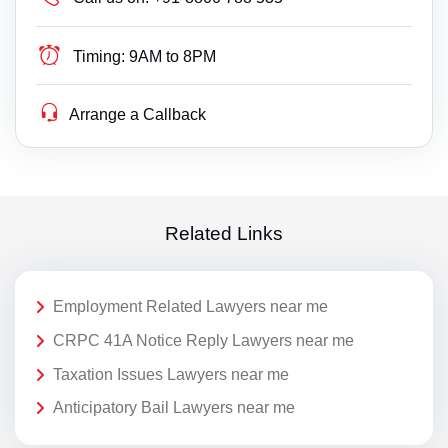
Timing:
9AM to 8PM
Arrange a Callback
Related Links
Employment Related Lawyers near me
CRPC 41A Notice Reply Lawyers near me
Taxation Issues Lawyers near me
Anticipatory Bail Lawyers near me