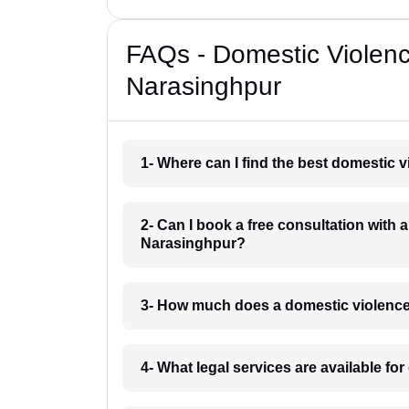
FAQs - Domestic Violen
Narasinghpur
1- Where can I find the best domestic 
2- Can I book a free consultation with 
Narasinghpur?
3- How much does a domestic violence
4- What legal services are available f