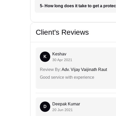
5- How long does it take to get a prote
Client's Reviews
Keshav
K
30 Apr 2021
Review By:
Adv. Vijay Vaijinath Raut
Good service with experience
Deepak Kumar
D
20 Jun 2021