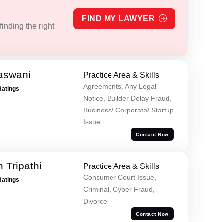
FIND MY LAWYER
inding the right
aswani
Practice Area & Skills
Agreements, Any Legal
Ratings
Notice, Builder Delay Fraud,
Business/ Corporate/ Startup
Issue
Contact Now
 Tripathi
Practice Area & Skills
Consumer Court Issue,
Ratings
Criminal, Cyber Fraud,
Divorce
Contact Now