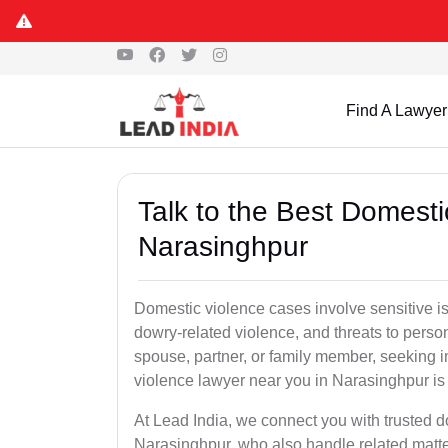
Find A Lawyer
Talk to the Best Domesti
Narasinghpur
Domestic violence cases involve sensitive i
dowry-related violence, and threats to perso
spouse, partner, or family member, seeking 
violence lawyer near you in Narasinghpur is c
At Lead India, we connect you with trusted 
Narasinghpur, who also handle related matter