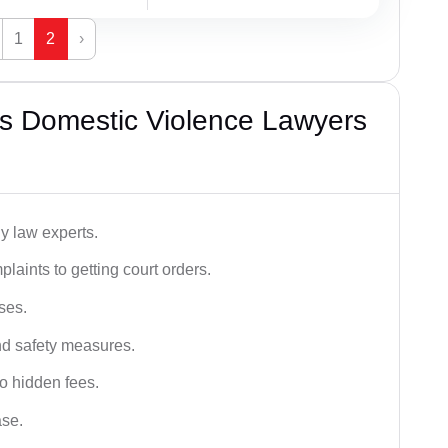
1
2
›
s Domestic Violence Lawyers
y law experts.
plaints to getting court orders.
ses.
and safety measures.
o hidden fees.
ase.