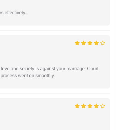
s effectively.
 love and society is against your marriage. Court
e process went on smoothly.