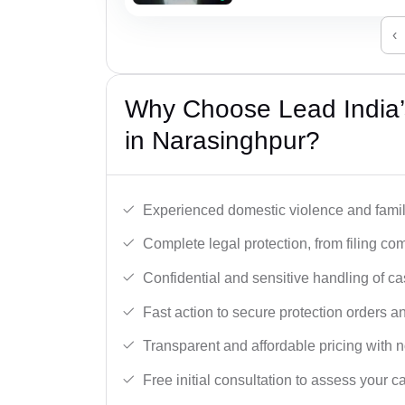
‹
Why Choose Lead India’
in Narasinghpur?
Experienced domestic violence and famil
Complete legal protection, from filing com
Confidential and sensitive handling of ca
Fast action to secure protection orders 
Transparent and affordable pricing with n
Free initial consultation to assess your c