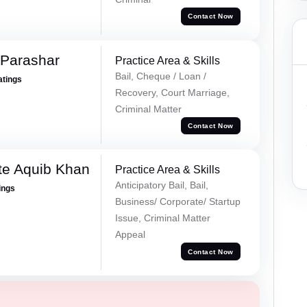
Contact Now
 Parashar
Practice Area & Skills
Bail, Cheque / Loan /
atings
Recovery, Court Marriage,
Criminal Matter
Contact Now
te Aquib Khan
Practice Area & Skills
Anticipatory Bail, Bail,
ings
Business/ Corporate/ Startup
Issue, Criminal Matter
Appeal
Contact Now