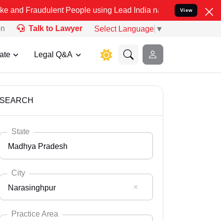
ulent People using Lead India name to Resolve your Legal cases Sp
View
on
Talk to Lawyer
Select Language
▼
ate
Legal Q&A
SEARCH
State
Madhya Pradesh
City
Narasinghpur
Select State
Andaman Nicobar
Practice Area