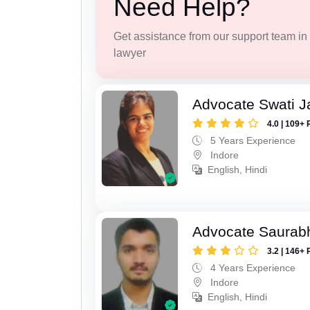
Need Help?
Get assistance from our support team in f
lawyer
Advocate Swati J
4.0 | 109+ 
5 Years Experience
Indore
English, Hindi
Advocate Saurabh
3.2 | 146+ 
4 Years Experience
Indore
English, Hindi