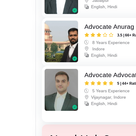
Jabalpur
English, Hindi
Advocate Anurag
3.5 | 66+ R
8 Years Experience
Indore
English, Hindi
Advocate Advoca
5 | 44+ Rat
5 Years Experience
Vijaynagar, Indore
English, Hindi