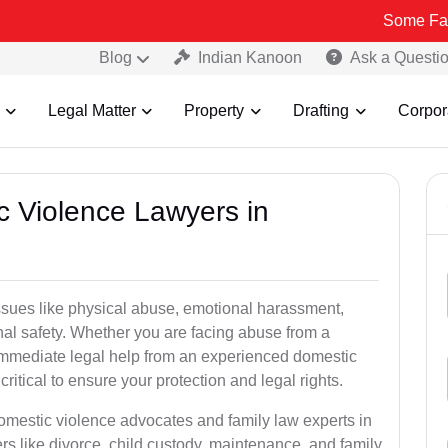
Some Fake and Fraud
Blog
Indian Kanoon
Ask a Questi
Legal Matter
Property
Drafting
Corpor
c Violence Lawyers in
ssues like physical abuse, emotional harassment,
nal safety. Whether you are facing abuse from a
immediate legal help from an experienced domestic
ritical to ensure your protection and legal rights.
domestic violence advocates and family law experts in
s like divorce, child custody, maintenance, and family