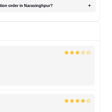
ction order in Narasinghpur?