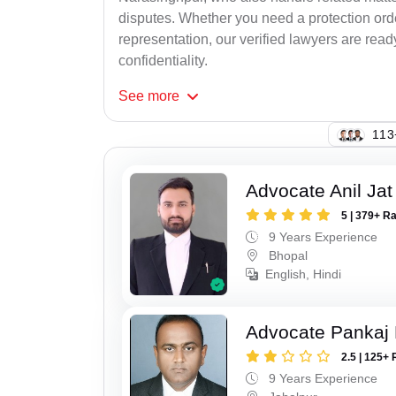
disputes. Whether you need a protection order
representation, our verified lawyers are rea
confidentiality.
See
more
135
Advocate Anil Jat
5 | 379+ R
9 Years Experience
Bhopal
English, Hindi
Advocate Pankaj
2.5 | 125+ 
9 Years Experience