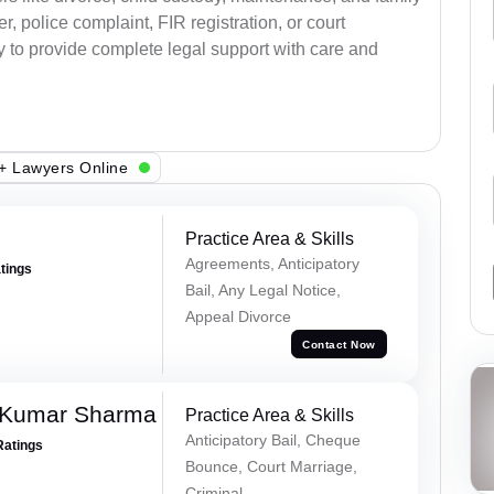
, police complaint, FIR registration, or court
dy to provide complete legal support with care and
+ Lawyers Online
Practice Area & Skills
Agreements, Anticipatory
atings
Bail, Any Legal Notice,
Appeal Divorce
Contact Now
 Kumar Sharma
Practice Area & Skills
Anticipatory Bail, Cheque
Ratings
Bounce, Court Marriage,
Criminal