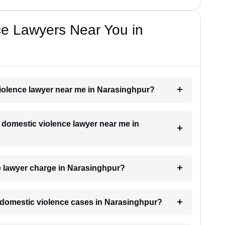
ce Lawyers Near You in
violence lawyer near me in Narasinghpur?
a domestic violence lawyer near me in
 lawyer charge in Narasinghpur?
or domestic violence cases in Narasinghpur?