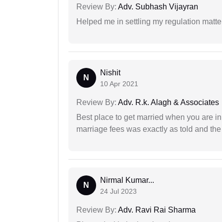
Review By:
Adv. Subhash Vijayran
Helped me in settling my regulation matter
Nishit
N
10 Apr 2021
Review By:
Adv. R.k. Alagh & Associates
Best place to get married when you are in
marriage fees was exactly as told and th
Nirmal Kumar...
N
24 Jul 2023
Review By:
Adv. Ravi Rai Sharma