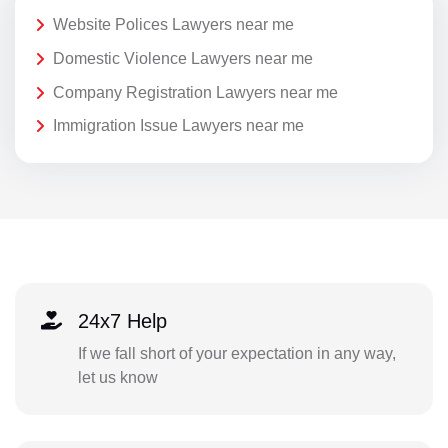
Website Polices Lawyers near me
Domestic Violence Lawyers near me
Company Registration Lawyers near me
Immigration Issue Lawyers near me
24x7 Help
If we fall short of your expectation in any way,
let us know