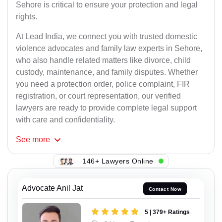
Sehore is critical to ensure your protection and legal
rights.
At Lead India, we connect you with trusted domestic
violence advocates and family law experts in Sehore,
who also handle related matters like divorce, child
custody, maintenance, and family disputes. Whether
you need a protection order, police complaint, FIR
registration, or court representation, our verified
lawyers are ready to provide complete legal support
with care and confidentiality.
See
more
146+ Lawyers Online
Advocate Anil Jat
Contact Now
5 | 379+ Ratings