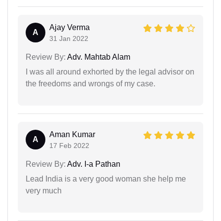
Ajay Verma
A
31 Jan 2022
Review By:
Adv. Mahtab Alam
I was all around exhorted by the legal advisor on
the freedoms and wrongs of my case.
Aman Kumar
A
17 Feb 2022
Review By:
Adv. I-a Pathan
Lead India is a very good woman she help me
very much