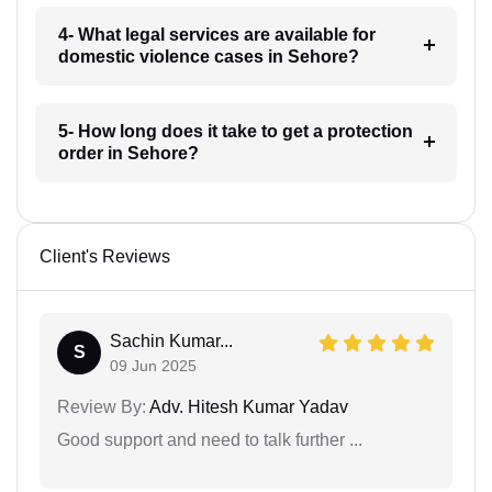
4- What legal services are available for
domestic violence cases in Sehore?
5- How long does it take to get a protection
order in Sehore?
Client's Reviews
Sachin Kumar...
S
09 Jun 2025
Review By:
Adv. Hitesh Kumar Yadav
Good support and need to talk further ...