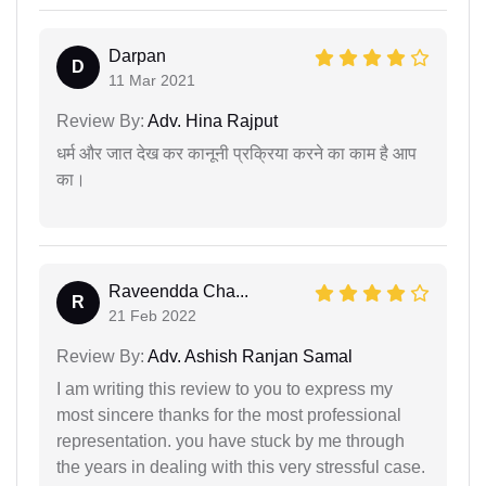
Darpan
D
11 Mar 2021
Review By:
Adv. Hina Rajput
धर्म और जात देख कर कानूनी प्रक्रिया करने का काम है आप
का।
Raveendda Cha...
R
21 Feb 2022
Review By:
Adv. Ashish Ranjan Samal
I am writing this review to you to express my
most sincere thanks for the most professional
representation. you have stuck by me through
the years in dealing with this very stressful case.