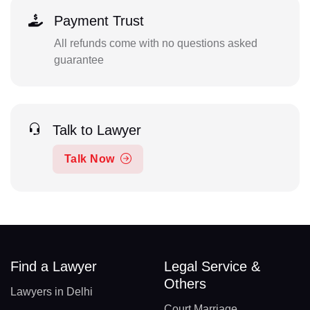
Payment Trust
All refunds come with no questions asked
guarantee
Talk to Lawyer
Talk Now
Find a Lawyer
Legal Service &
Others
Lawyers in Delhi
Court Marriage