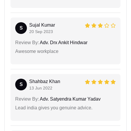
Sujal Kumar
S
20 Sep 2023
Review By:
Adv. Drx Ankit Hindwar
Awesome workplace
Shahbaz Khan
S
13 Jun 2022
Review By:
Adv. Satyendra Kumar Yadav
Lead india gives you genuine advice.