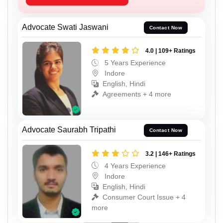
Advocate Swati Jaswani
Contact Now
4.0 | 109+ Ratings
5 Years Experience
Indore
English, Hindi
Agreements + 4 more
Advocate Saurabh Tripathi
Contact Now
3.2 | 146+ Ratings
4 Years Experience
Indore
English, Hindi
Consumer Court Issue + 4
more