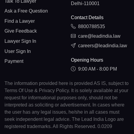
Talk To Lawyer
Delhi-110001
Ask a Free Question
Contact Details
Find a Lawyer
8800788535
Give Feedback
care@leadindia.law
Lawyer Sign In
careers@leadindia.law
User Sign In
Opening Hours
Payment
9:00 AM - 8:00 PM
The information provided here is provided AS IS, subject to
Terms Of Use & Privacy Policy. It is solely available at your
request for informational purposes only, should not be
interpreted as soliciting or advertisement. In cases where
the user has any legal issues, he/she in all cases must
seek independent legal advice. The Lead India Logo are
registered trademarks. All Rights Reserved. 0.0209