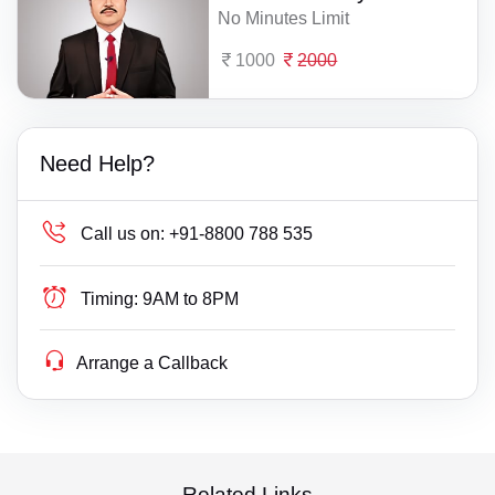
No Minutes Limit
1000
2000
Need Help?
Call us on:
+91-8800 788 535
Timing:
9AM to 8PM
Arrange a Callback
Related Links