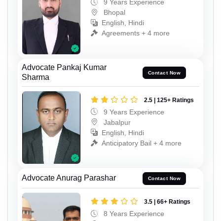
9 Years Experience
Bhopal
English, Hindi
Agreements + 4 more
Advocate Pankaj Kumar
Contact Now
Sharma
2.5 | 125+ Ratings
9 Years Experience
Jabalpur
English, Hindi
Anticipatory Bail + 4 more
Advocate Anurag Parashar
Contact Now
3.5 | 66+ Ratings
8 Years Experience