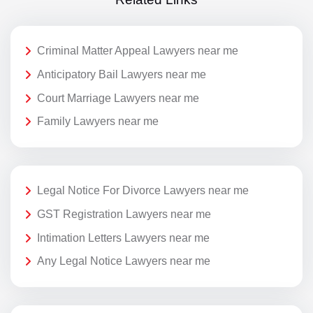
Criminal Matter Appeal Lawyers near me
Anticipatory Bail Lawyers near me
Court Marriage Lawyers near me
Family Lawyers near me
Legal Notice For Divorce Lawyers near me
GST Registration Lawyers near me
Intimation Letters Lawyers near me
Any Legal Notice Lawyers near me