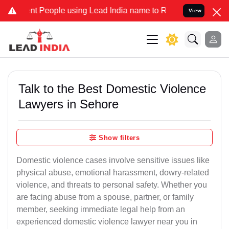
People using Lead India name to Resolve your Legal cases Specially
View
Talk to the Best Domestic Violence
Lawyers in Sehore
Show filters
Domestic violence cases involve sensitive issues like
physical abuse, emotional harassment, dowry-related
violence, and threats to personal safety. Whether you
are facing abuse from a spouse, partner, or family
member, seeking immediate legal help from an
experienced domestic violence lawyer near you in