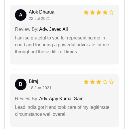
Alok Dharua
A
22 Jul 2021
Review By:
Adv. Javed Ali
I am so grateful to you for representing me in
court and for being a powerful advocate for me
throughout these difficult times.
Biraj
B
18 Jun 2021
Review By:
Adv. Ajay Kumar Saini
Lead india got it and took care of my legitimate
circumstance well overall.