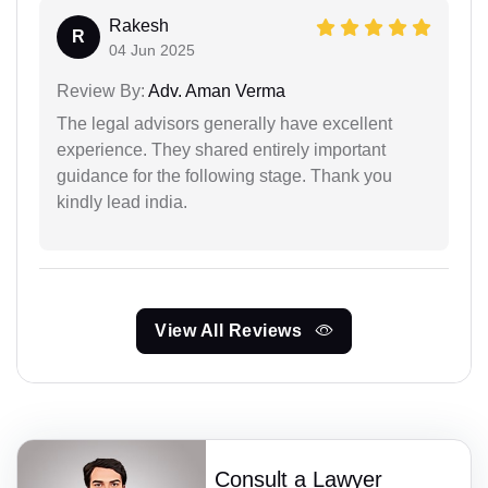
Rakesh
R
04 Jun 2025
Review By:
Adv. Aman Verma
The legal advisors generally have excellent
experience. They shared entirely important
guidance for the following stage. Thank you
kindly lead india.
View All Reviews
Consult a Lawyer