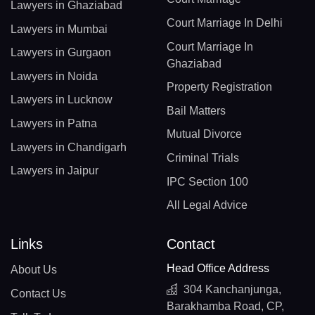
Lawyers in Ghaziabad
Court Marriage In Delhi
Lawyers in Mumbai
Court Marriage In
Lawyers in Gurgaon
Ghaziabad
Lawyers in Noida
Property Registration
Lawyers in Lucknow
Bail Matters
Lawyers in Patna
Mutual Divorce
Lawyers in Chandigarh
Criminal Trials
Lawyers in Jaipur
IPC Section 100
All Legal Advice
Links
Contact
Head Office Address
About Us
304 Kanchanjunga,
Contact Us
Barakhamba Road, CP,