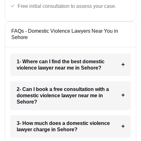
Free initial consultation to assess your case.
FAQs - Domestic Violence Lawyers Near You in
Sehore
1- Where can I find the best domestic
violence lawyer near me in Sehore?
2- Can I book a free consultation with a
domestic violence lawyer near me in
Sehore?
3- How much does a domestic violence
lawyer charge in Sehore?