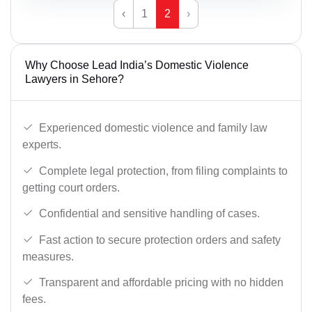
‹
1
2
›
Why Choose Lead India’s Domestic Violence
Lawyers in Sehore?
Experienced domestic violence and family law
experts.
Complete legal protection, from filing complaints to
getting court orders.
Confidential and sensitive handling of cases.
Fast action to secure protection orders and safety
measures.
Transparent and affordable pricing with no hidden
fees.