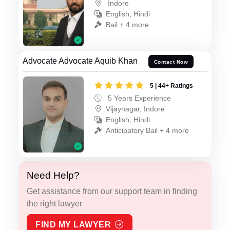
Indore
English, Hindi
Bail + 4 more
Advocate Advocate Aquib Khan
Contact Now
5 | 44+ Ratings
5 Years Experience
Vijaynagar, Indore
English, Hindi
Anticipatory Bail + 4 more
Need Help?
Get assistance from our support team in finding
the right lawyer
FIND MY LAWYER