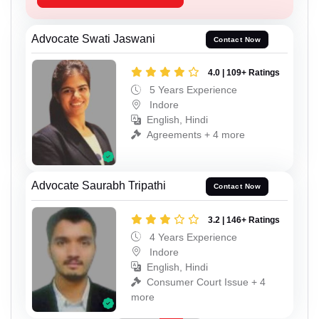
Advocate Swati Jaswani
Contact Now
4.0 | 109+ Ratings
5 Years Experience
Indore
English, Hindi
Agreements + 4 more
Advocate Saurabh Tripathi
Contact Now
3.2 | 146+ Ratings
4 Years Experience
Indore
English, Hindi
Consumer Court Issue + 4
more