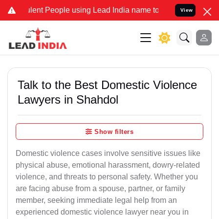
nt People using Lead India name to Resolve your Legal cases Specia
View
Talk to the Best Domestic Violence
Lawyers in Shahdol
Show filters
Domestic violence cases involve sensitive issues like
physical abuse, emotional harassment, dowry-related
violence, and threats to personal safety. Whether you
are facing abuse from a spouse, partner, or family
member, seeking immediate legal help from an
experienced domestic violence lawyer near you in