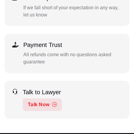
If we fall short of your expectation in any way,
let us know
Payment Trust
All refunds come with no questions asked
guarantee
Talk to Lawyer
Talk Now