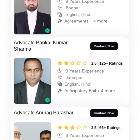
9 Years Experience
Bhopal
English, Hindi
Agreements + 4 more
Advocate Pankaj Kumar
Contact Now
Sharma
2.5 | 125+ Ratings
9 Years Experience
Jabalpur
English, Hindi
Anticipatory Bail + 4 more
Advocate Anurag Parashar
Contact Now
3.5 | 66+ Ratings
8 Years Experience