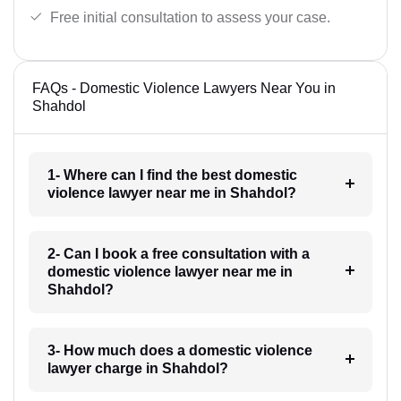
Free initial consultation to assess your case.
FAQs - Domestic Violence Lawyers Near You in
Shahdol
1- Where can I find the best domestic
violence lawyer near me in Shahdol?
2- Can I book a free consultation with a
domestic violence lawyer near me in
Shahdol?
3- How much does a domestic violence
lawyer charge in Shahdol?