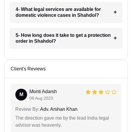
4- What legal services are available for
domestic violence cases in Shahdol?
5- How long does it take to get a protection
order in Shahdol?
Client's Reviews
Monti Adarsh
M
08 Aug 2023
Review By:
Adv. Arshan Khan
The direction gave me by the lead India legal
advisor was heavenly.