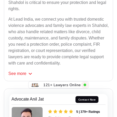
Shahdol is critical to ensure your protection and legal
rights.
At Lead India, we connect you with trusted domestic
violence advocates and family law experts in Shahdol,
who also handle related matters like divorce, child
custody, maintenance, and family disputes. Whether
you need a protection order, police complaint, FIR
registration, or court representation, our verified
lawyers are ready to provide complete legal support
with care and confidentiality.
See
more
121+ Lawyers Online
Advocate Anil Jat
Contact Now
5 | 379+ Ratings