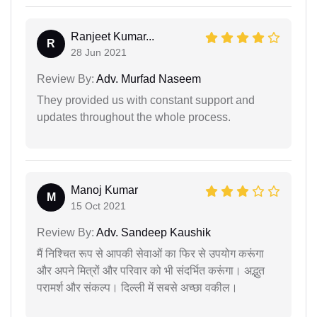
Ranjeet Kumar...
R
28 Jun 2021
Review By:
Adv. Murfad Naseem
They provided us with constant support and
updates throughout the whole process.
Manoj Kumar
M
15 Oct 2021
Review By:
Adv. Sandeep Kaushik
मैं निश्चित रूप से आपकी सेवाओं का फिर से उपयोग करूंगा
और अपने मित्रों और परिवार को भी संदर्भित करूंगा। अद्भुत
परामर्श और संकल्प। दिल्ली में सबसे अच्छा वकील।