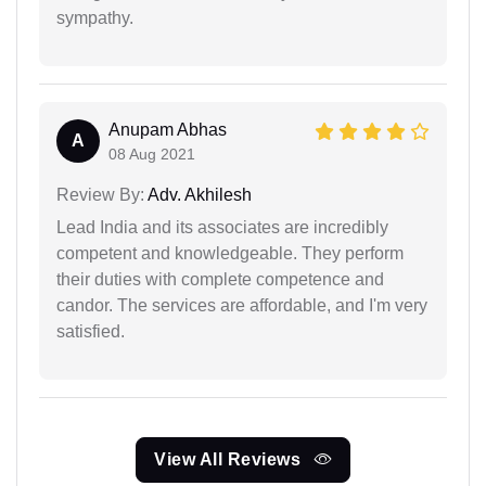
sympathy.
Anupam Abhas
A
08 Aug 2021
Review By:
Adv. Akhilesh
Lead India and its associates are incredibly
competent and knowledgeable. They perform
their duties with complete competence and
candor. The services are affordable, and I'm very
satisfied.
View All Reviews