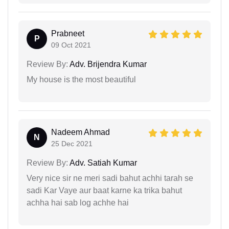
Prabneet
P
09 Oct 2021
Review By:
Adv. Brijendra Kumar
My house is the most beautiful
Nadeem Ahmad
N
25 Dec 2021
Review By:
Adv. Satiah Kumar
Very nice sir ne meri sadi bahut achhi tarah se
sadi Kar Vaye aur baat karne ka trika bahut
achha hai sab log achhe hai