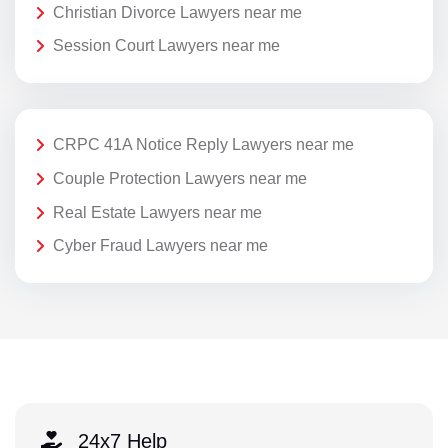
Christian Divorce Lawyers near me
Session Court Lawyers near me
CRPC 41A Notice Reply Lawyers near me
Couple Protection Lawyers near me
Real Estate Lawyers near me
Cyber Fraud Lawyers near me
24x7 Help