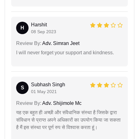
Harshit
H
08 Sep 2023
Review By:
Adv. Simran Jeet
I will never forget your support and kindness.
Subhash Singh
S
01 May 2021
Review By:
Adv. Shijimole Mc
यह एक बहुत ही अच्छी और संवैधानिक संस्था है जिसके द्वारा
संविधान से प्राप्त अपने अधिकारों का उपयोग किया जा सकता
है मैं इस संस्था पर पूर्ण रुप से विश्वास करता हूं।