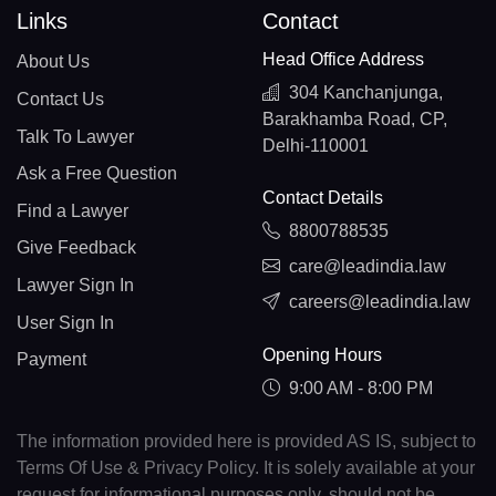
Links
Contact
Head Office Address
About Us
304 Kanchanjunga,
Contact Us
Barakhamba Road, CP,
Talk To Lawyer
Delhi-110001
Ask a Free Question
Contact Details
Find a Lawyer
8800788535
Give Feedback
care@leadindia.law
Lawyer Sign In
careers@leadindia.law
User Sign In
Opening Hours
Payment
9:00 AM - 8:00 PM
The information provided here is provided AS IS, subject to
Terms Of Use & Privacy Policy. It is solely available at your
request for informational purposes only, should not be