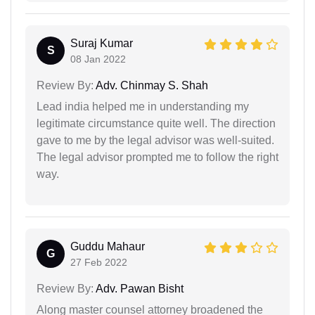
Suraj Kumar
S
08 Jan 2022
Review By:
Adv. Chinmay S. Shah
Lead india helped me in understanding my
legitimate circumstance quite well. The direction
gave to me by the legal advisor was well-suited.
The legal advisor prompted me to follow the right
way.
Guddu Mahaur
G
27 Feb 2022
Review By:
Adv. Pawan Bisht
Along master counsel attorney broadened the