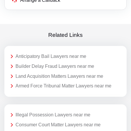
Arrange a Callback
Related Links
Anticipatory Bail Lawyers near me
Builder Delay Fraud Lawyers near me
Land Acquisition Matters Lawyers near me
Armed Force Tribunal Matter Lawyers near me
Illegal Possession Lawyers near me
Consumer Court Matter Lawyers near me