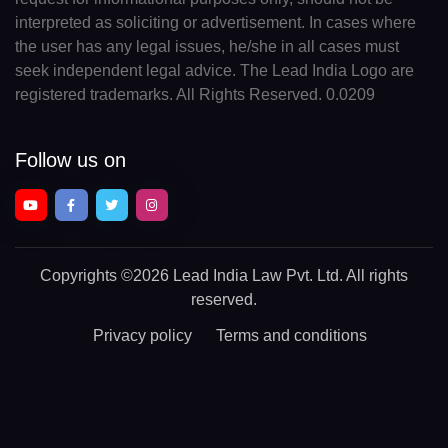
interpreted as soliciting or advertisement. In cases where
the user has any legal issues, he/she in all cases must
seek independent legal advice. The Lead India Logo are
registered trademarks. All Rights Reserved. 0.0209
Follow us on
Copyrights
©2026 Lead India Law Pvt. Ltd.
All rights
reserved.
Privacy policy
Terms and conditions