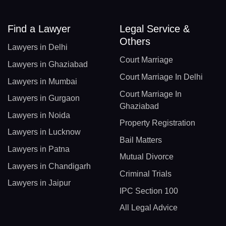
Find a Lawyer
Legal Service &
Others
Lawyers in Delhi
Court Marriage
Lawyers in Ghaziabad
Court Marriage In Delhi
Lawyers in Mumbai
Court Marriage In
Lawyers in Gurgaon
Ghaziabad
Lawyers in Noida
Property Registration
Lawyers in Lucknow
Bail Matters
Lawyers in Patna
Mutual Divorce
Lawyers in Chandigarh
Criminal Trials
Lawyers in Jaipur
IPC Section 100
All Legal Advice