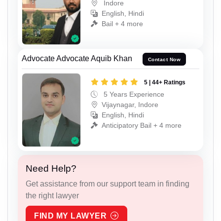
Indore
English, Hindi
Bail + 4 more
Advocate Advocate Aquib Khan
Contact Now
5 | 44+ Ratings
5 Years Experience
Vijaynagar, Indore
English, Hindi
Anticipatory Bail + 4 more
Need Help?
Get assistance from our support team in finding
the right lawyer
FIND MY LAWYER