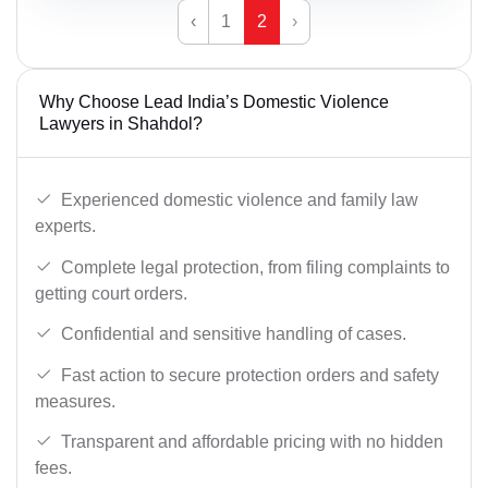
‹
1
2
›
Why Choose Lead India’s Domestic Violence
Lawyers in Shahdol?
Experienced domestic violence and family law
experts.
Complete legal protection, from filing complaints to
getting court orders.
Confidential and sensitive handling of cases.
Fast action to secure protection orders and safety
measures.
Transparent and affordable pricing with no hidden
fees.