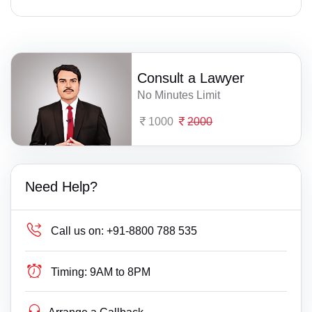
Consult a Lawyer
No Minutes Limit
1000
2000
Need Help?
Call us on:
+91-8800 788 535
Timing:
9AM to 8PM