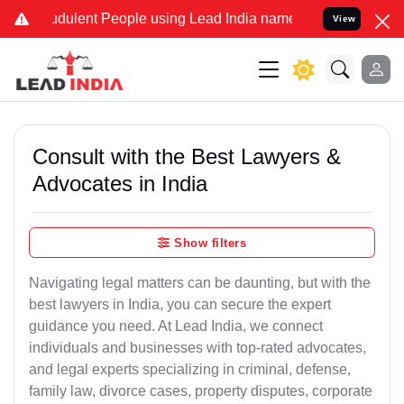
dulent People using Lead India name to Resolve your Legal cases Sp
View
Consult with the Best Lawyers &
Advocates in India
Show filters
Navigating legal matters can be daunting, but with the
best lawyers in India, you can secure the expert
guidance you need. At Lead India, we connect
individuals and businesses with top-rated advocates,
and legal experts specializing in criminal, defense,
family law, divorce cases, property disputes, corporate