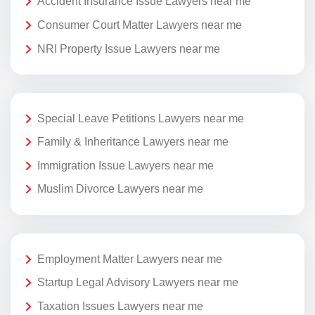
Accident Insurance Issue Lawyers near me
Consumer Court Matter Lawyers near me
NRI Property Issue Lawyers near me
Special Leave Petitions Lawyers near me
Family & Inheritance Lawyers near me
Immigration Issue Lawyers near me
Muslim Divorce Lawyers near me
Employment Matter Lawyers near me
Startup Legal Advisory Lawyers near me
Taxation Issues Lawyers near me