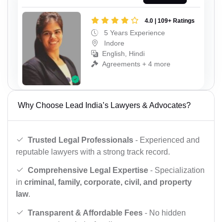
4.0 | 109+ Ratings
5 Years Experience
Indore
English, Hindi
Agreements + 4 more
Why Choose Lead India’s Lawyers & Advocates?
Trusted Legal Professionals
- Experienced and
reputable lawyers with a strong track record.
Comprehensive Legal Expertise
- Specialization
in
criminal, family, corporate, civil, and property
law
.
Transparent & Affordable Fees
- No hidden