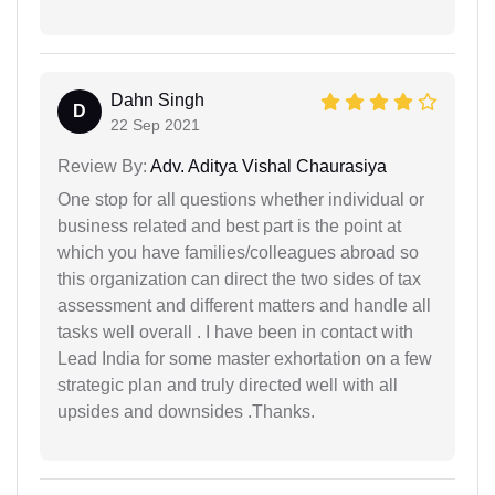
Dahn Singh
D
22 Sep 2021
Review By:
Adv. Aditya Vishal Chaurasiya
One stop for all questions whether individual or
business related and best part is the point at
which you have families/colleagues abroad so
this organization can direct the two sides of tax
assessment and different matters and handle all
tasks well overall . I have been in contact with
Lead India for some master exhortation on a few
strategic plan and truly directed well with all
upsides and downsides .Thanks.