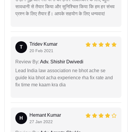
सावधानी से तैयार किया और सुनिश्चित किया कि हम हर संभव
प्रश्न के लिए तैयार हैं। आपके सहयोग के लिए धन्यवाद!
Tridev Kumar
T
20 Feb 2021
Review By:
Adv. Shishir Dwivedi
Lead India law association ne bhot ache se
guide kia bhot acha experience rha fix rate and
fix time me kaam kra dia
Hemant Kumar
H
27 Jan 2022