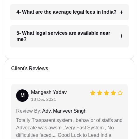
4- What are the average legal fees in India?
5- What legal services are available near
me?
Client's Reviews
Mangesh Yadav
M
18 Dec 2021
Review By:
Adv. Manveer Singh
Totally Trasparent system , behavior of staffs and
Advocate was awsm...Very Fast System , No
difficulties faced.... Good Luck to Lead India