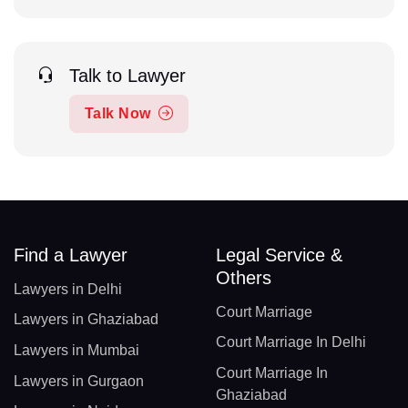
Talk to Lawyer
Talk Now
Find a Lawyer
Legal Service &
Others
Lawyers in Delhi
Court Marriage
Lawyers in Ghaziabad
Court Marriage In Delhi
Lawyers in Mumbai
Court Marriage In
Lawyers in Gurgaon
Ghaziabad