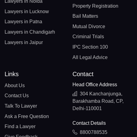
Lawyers in Noida
Property Registration
Lawyers in Lucknow
Bail Matters
Lawyers in Patna
Mutual Divorce
Lawyers in Chandigarh
Criminal Trials
Lawyers in Jaipur
IPC Section 100
All Legal Advice
Links
Contact
Head Office Address
About Us
304 Kanchanjunga,
Contact Us
Barakhamba Road, CP,
Talk To Lawyer
Delhi-110001
Ask a Free Question
Contact Details
Find a Lawyer
8800788535
Give Feedback