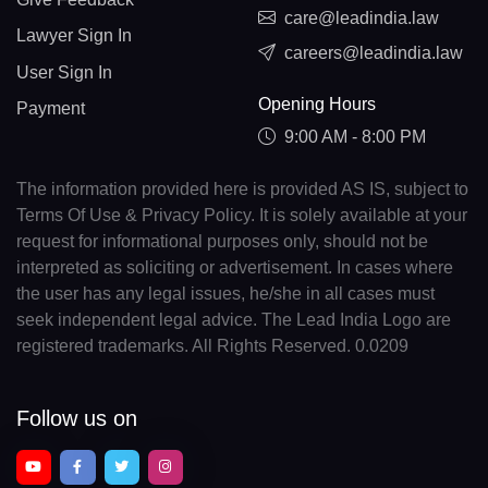
care@leadindia.law
Lawyer Sign In
careers@leadindia.law
User Sign In
Opening Hours
Payment
9:00 AM - 8:00 PM
The information provided here is provided AS IS, subject to
Terms Of Use & Privacy Policy. It is solely available at your
request for informational purposes only, should not be
interpreted as soliciting or advertisement. In cases where
the user has any legal issues, he/she in all cases must
seek independent legal advice. The Lead India Logo are
registered trademarks. All Rights Reserved. 0.0209
Follow us on