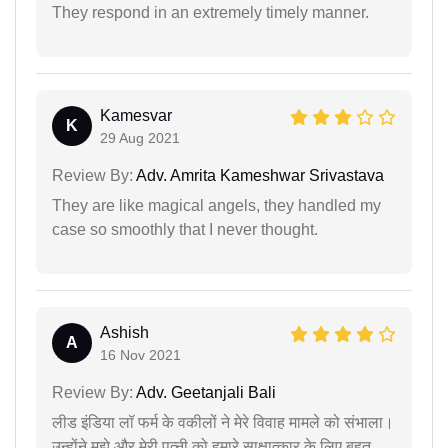
They respond in an extremely timely manner.
Kamesvar
K
29 Aug 2021
Review By:
Adv. Amrita Kameshwar Srivastava
They are like magical angels, they handled my
case so smoothly that I never thought.
Ashish
A
16 Nov 2021
Review By:
Adv. Geetanjali Bali
लीड इंडिया लॉ फर्म के वकीलों ने मेरे विवाह मामले को संभाला।
उन्होंने मुझे और मेरी पत्नी को हमारे साक्षात्कार के लिए बहुत