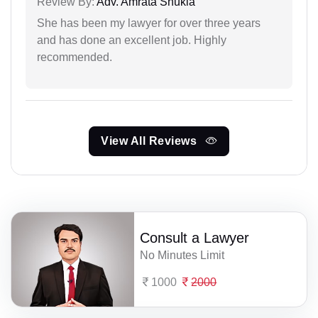
Review By:
Adv. Amrata Shukla
She has been my lawyer for over three years
and has done an excellent job. Highly
recommended.
View All Reviews
Consult a Lawyer
No Minutes Limit
1000
2000