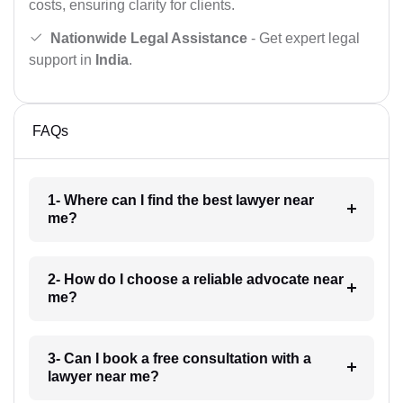
costs, ensuring clarity for clients.
Nationwide Legal Assistance
- Get expert legal
support in
India
.
FAQs
1- Where can I find the best lawyer near
me?
2- How do I choose a reliable advocate near
me?
3- Can I book a free consultation with a
lawyer near me?