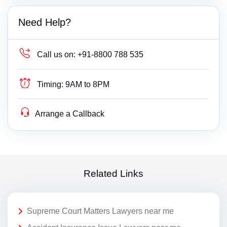
Need Help?
Call us on:
+91-8800 788 535
Timing:
9AM to 8PM
Arrange a Callback
Related Links
Supreme Court Matters Lawyers near me