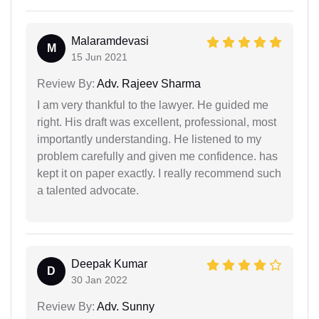
Malaramdevasi
M
15 Jun 2021
Review By:
Adv. Rajeev Sharma
I am very thankful to the lawyer. He guided me
right. His draft was excellent, professional, most
importantly understanding. He listened to my
problem carefully and given me confidence. has
kept it on paper exactly. I really recommend such
a talented advocate.
Deepak Kumar
D
30 Jan 2022
Review By:
Adv. Sunny