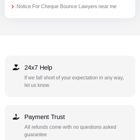
Notice For Cheque Bounce Lawyers near me
24x7 Help
If we fall short of your expectation in any way,
let us know
Payment Trust
All refunds come with no questions asked
guarantee