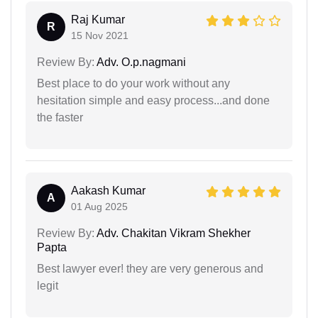
Raj Kumar
R
15 Nov 2021
Review By:
Adv. O.p.nagmani
Best place to do your work without any
hesitation simple and easy process...and done
the faster
Aakash Kumar
A
01 Aug 2025
Review By:
Adv. Chakitan Vikram Shekher
Papta
Best lawyer ever! they are very generous and
legit