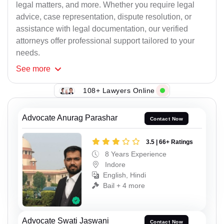
legal matters, and more. Whether you require legal
advice, case representation, dispute resolution, or
assistance with legal documentation, our verified
attorneys offer professional support tailored to your
needs.
See
more
108+ Lawyers Online
Advocate Anurag Parashar
Contact Now
3.5 | 66+ Ratings
8 Years Experience
Indore
English, Hindi
Bail + 4 more
Advocate Swati Jaswani
Contact Now