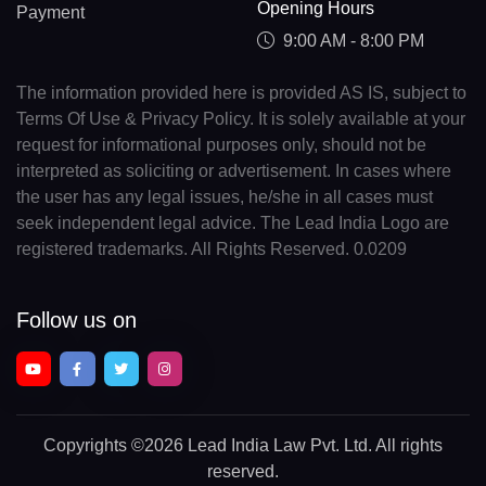
Opening Hours
Payment
9:00 AM - 8:00 PM
The information provided here is provided AS IS, subject to
Terms Of Use & Privacy Policy. It is solely available at your
request for informational purposes only, should not be
interpreted as soliciting or advertisement. In cases where
the user has any legal issues, he/she in all cases must
seek independent legal advice. The Lead India Logo are
registered trademarks. All Rights Reserved. 0.0209
Follow us on
Copyrights
©2026 Lead India Law Pvt. Ltd.
All rights
reserved.