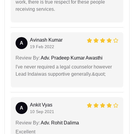
work, there is true respect for these people
receiving services.
Avinash Kumar
A
19 Feb 2022
Review By:
Adv. Pradeep Kumar Awasthi
I've never required a legal counselor however
Lead Indaiwas supportive generally.&quot;
Ankit Vyas
A
10 Sep 2021
Review By:
Adv. Rohit Dalima
Excellent