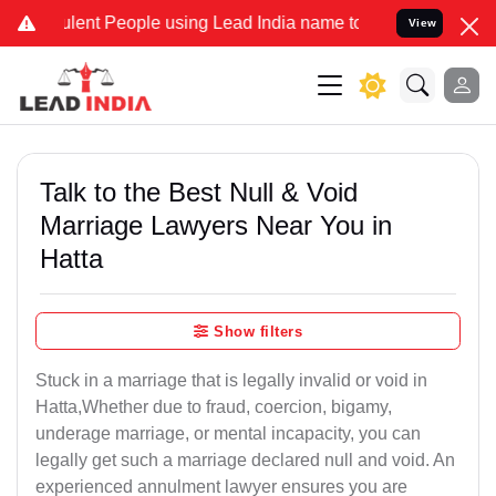
nt People using Lead India name to Resolve your Legal cases Speci
View
Talk to the Best Null & Void
Marriage Lawyers Near You in
Hatta
Show filters
Stuck in a marriage that is legally invalid or void in
Hatta,Whether due to fraud, coercion, bigamy,
underage marriage, or mental incapacity, you can
legally get such a marriage declared null and void. An
experienced annulment lawyer ensures you are