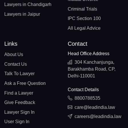
Lawyers in Chandigarh
Criminal Trials
Lawyers in Jaipur
IPC Section 100
All Legal Advice
Links
Contact
Head Office Address
About Us
304 Kanchanjunga,
Contact Us
Barakhamba Road, CP,
Talk To Lawyer
Delhi-110001
Ask a Free Question
Contact Details
Find a Lawyer
8800788535
Give Feedback
care@leadindia.law
Lawyer Sign In
careers@leadindia.law
User Sign In