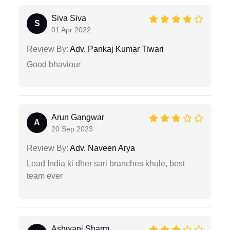
Siva Siva
S
01 Apr 2022
Review By:
Adv. Pankaj Kumar Tiwari
Good bhaviour
Arun Gangwar
A
20 Sep 2023
Review By:
Adv. Naveen Arya
Lead India ki dher sari branches khule, best
team ever
Ashwani Sharm...