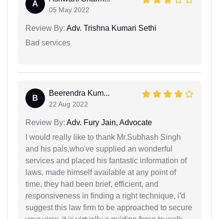
A
05 May 2022
Review By:
Adv. Trishna Kumari Sethi
Bad services
Beerendra Kum...
B
22 Aug 2022
Review By:
Adv. Fury Jain, Advocate
I would really like to thank Mr.Subhash Singh
and his pals,who've supplied an wonderful
services and placed his fantastic information of
laws, made himself available at any point of
time, they had been brief, efficient, and
responsiveness in finding a right technique, i'd
suggest this law firm to be approached to secure