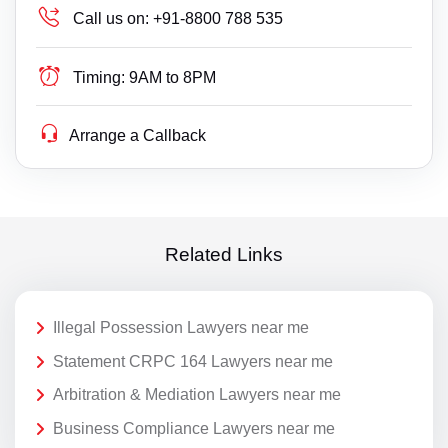
Call us on:
+91-8800 788 535
Timing:
9AM to 8PM
Arrange a Callback
Related Links
Illegal Possession Lawyers near me
Statement CRPC 164 Lawyers near me
Arbitration & Mediation Lawyers near me
Business Compliance Lawyers near me