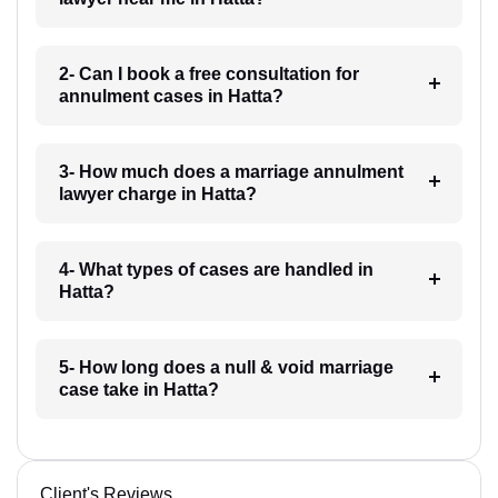
2- Can I book a free consultation for
annulment cases in Hatta?
3- How much does a marriage annulment
lawyer charge in Hatta?
4- What types of cases are handled in
Hatta?
5- How long does a null & void marriage
case take in Hatta?
Client's Reviews