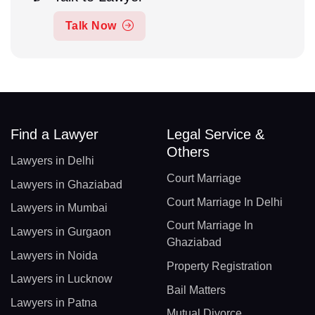
Talk Now
Find a Lawyer
Legal Service &
Others
Lawyers in Delhi
Court Marriage
Lawyers in Ghaziabad
Court Marriage In Delhi
Lawyers in Mumbai
Court Marriage In
Lawyers in Gurgaon
Ghaziabad
Lawyers in Noida
Property Registration
Lawyers in Lucknow
Bail Matters
Lawyers in Patna
Mutual Divorce