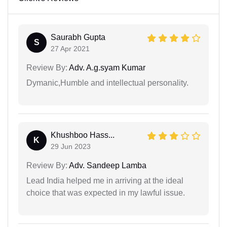
Saurabh Gupta
S
27 Apr 2021
Review By:
Adv. A.g.syam Kumar
Dymanic,Humble and intellectual personality.
Khushboo Hass...
K
29 Jun 2023
Review By:
Adv. Sandeep Lamba
Lead India helped me in arriving at the ideal
choice that was expected in my lawful issue.