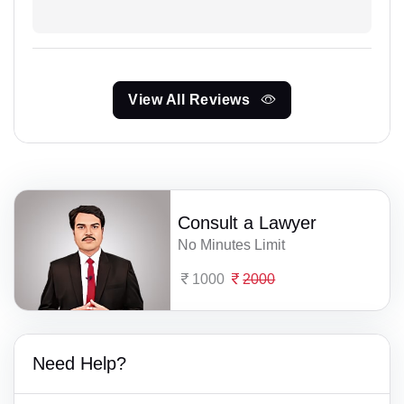
View All Reviews
Consult a Lawyer
No Minutes Limit
1000
2000
Need Help?