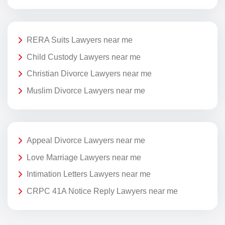
RERA Suits Lawyers near me
Child Custody Lawyers near me
Christian Divorce Lawyers near me
Muslim Divorce Lawyers near me
Appeal Divorce Lawyers near me
Love Marriage Lawyers near me
Intimation Letters Lawyers near me
CRPC 41A Notice Reply Lawyers near me