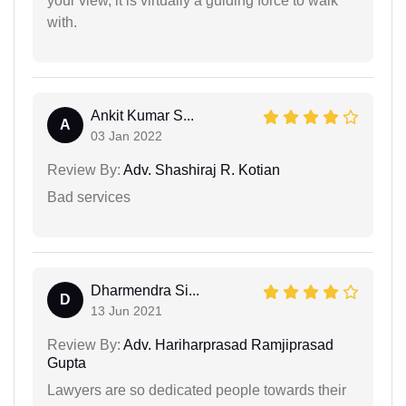
your view, it is virtually a guiding force to walk
with.
Ankit Kumar S...
A
03 Jan 2022
Review By:
Adv. Shashiraj R. Kotian
Bad services
Dharmendra Si...
D
13 Jun 2021
Review By:
Adv. Hariharprasad Ramjiprasad
Gupta
Lawyers are so dedicated people towards their