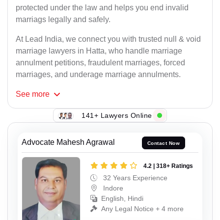
protected under the law and helps you end invalid
marriags legally and safely.
At Lead India, we connect you with trusted null & void
marriage lawyers in Hatta, who handle marriage
annulment petitions, fraudulent marriages, forced
marriages, and underage marriage annulments.
See
more
141+ Lawyers Online
Advocate Mahesh Agrawal
Contact Now
4.2 | 318+ Ratings
32 Years Experience
Indore
English, Hindi
Any Legal Notice + 4 more