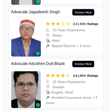
Advocate Jagadeesh Singh
Contact Now
3.3 | 315+ Ratings
23 Years Experience
Rewa
Hindi
Appeal Divorce + 4 more
Advocate Adv.bhim Dutt Bharti
Contact Now
4.4 | 203+ Ratings
15 Years Experience
Gwalior
English, Hindi
Accident Insurance Issue + 4
more