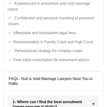
Experienced in annulment and void marriage
cases.
Confidential and sensitive handling of personal
issues.
Affordable and transparent legal fees.
Representation in Family Court and High Court.
Personalized strategy for complex cases.
Free initial consultation for annulment advice.
FAQs - Null & Void Marriage Lawyers Near You in
Hatta
1- Where can I find the best annulment
lawyer near me in Hatta?