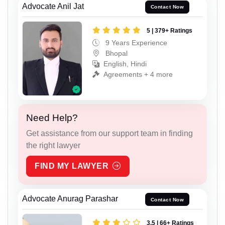
Advocate Anil Jat
Contact Now
5 | 379+ Ratings
9 Years Experience
Bhopal
English, Hindi
Agreements + 4 more
Need Help?
Get assistance from our support team in finding
the right lawyer
FIND MY LAWYER
Advocate Anurag Parashar
Contact Now
3.5 | 66+ Ratings