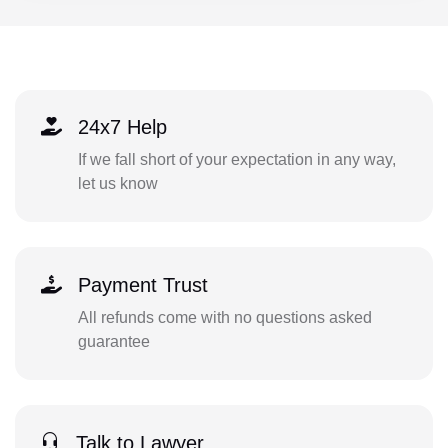
24x7 Help
If we fall short of your expectation in any way,
let us know
Payment Trust
All refunds come with no questions asked
guarantee
Talk to Lawyer