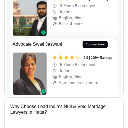
8 Years Experience
Indore
English, Hindi
Bail + 4 more
Advocate Swati Jaswani
Contact Now
4.0 | 109+ Ratings
5 Years Experience
Indore
English, Hindi
Agreements + 4 more
Why Choose Lead India’s Null & Void Marriage
Lawyers in Hatta?